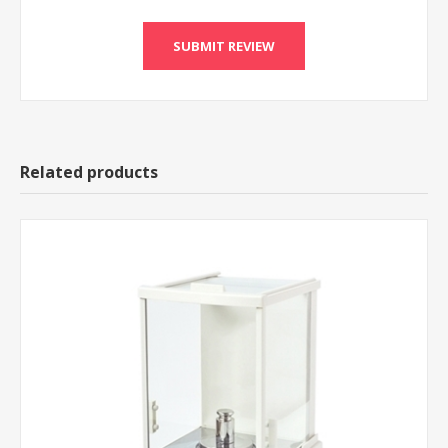
Related products