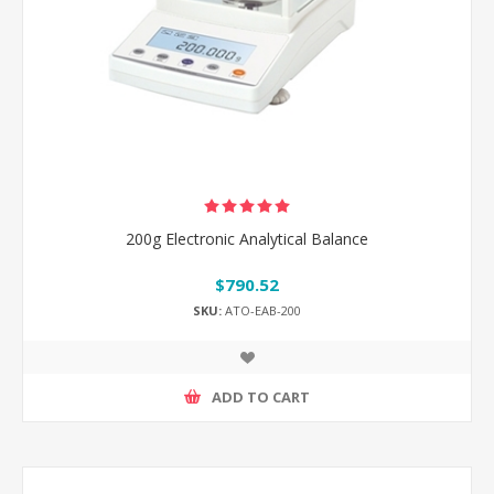
200g Electronic Analytical Balance
$790.52
SKU:
ATO-EAB-200
ADD TO CART