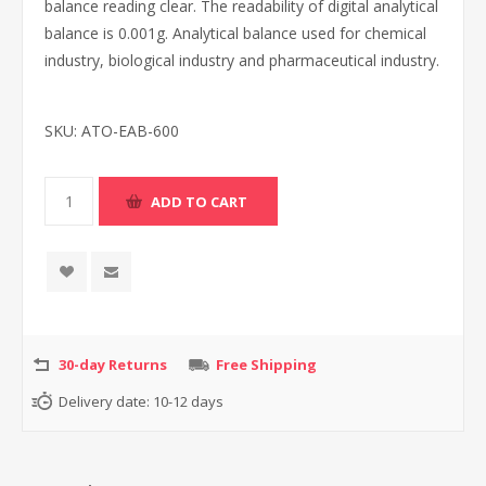
balance reading clear. The readability of digital analytical
balance is 0.001g. Analytical balance used for chemical
industry, biological industry and pharmaceutical industry.
SKU:
ATO-EAB-600
30-day Returns
Free Shipping
Delivery date:
10-12 days