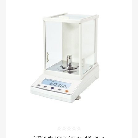
1200g Electronic Analytical Balance