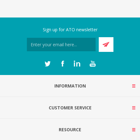
Sign up for ATO newsletter
INFORMATION
CUSTOMER SERVICE
RESOURCE