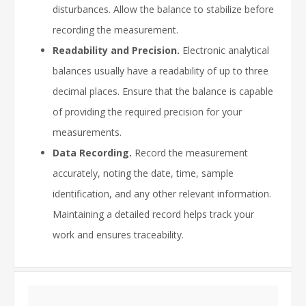
disturbances. Allow the balance to stabilize before
recording the measurement.
Readability and Precision.
Electronic analytical
balances usually have a readability of up to three
decimal places. Ensure that the balance is capable
of providing the required precision for your
measurements.
Data Recording.
Record the measurement
accurately, noting the date, time, sample
identification, and any other relevant information.
Maintaining a detailed record helps track your
work and ensures traceability.