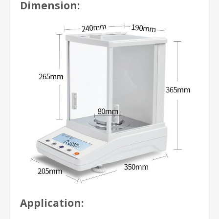
Dimension:
Application: