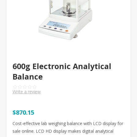
600g Electronic Analytical
Balance
Write a review
$870.15
Cost-effective lab weighing balance with LCD display for
sale online. LCD HD display makes digital analytical