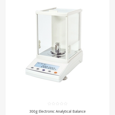
300g Electronic Analytical Balance