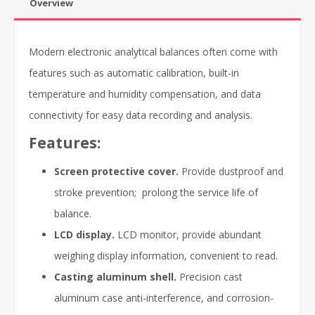
Overview
Modern electronic analytical balances often come with
features such as automatic calibration, built-in
temperature and humidity compensation, and data
connectivity for easy data recording and analysis.
Features:
Screen protective cover.
Provide dustproof and
stroke prevention; prolong the service life of
balance.
LCD display.
LCD monitor, provide abundant
weighing display information, convenient to read.
Casting aluminum shell.
Precision cast
aluminum case anti-interference, and corrosion-