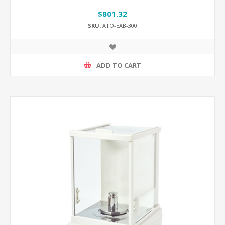
$801.32
SKU:
ATO-EAB-300
ADD TO CART