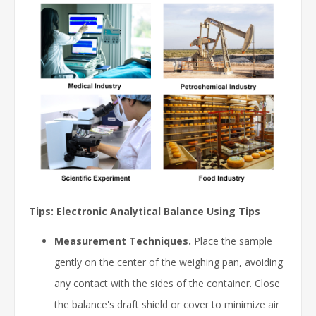
Tips: Electronic Analytical Balance Using Tips
Measurement Techniques.
Place the sample
gently on the center of the weighing pan, avoiding
any contact with the sides of the container. Close
the balance's draft shield or cover to minimize air