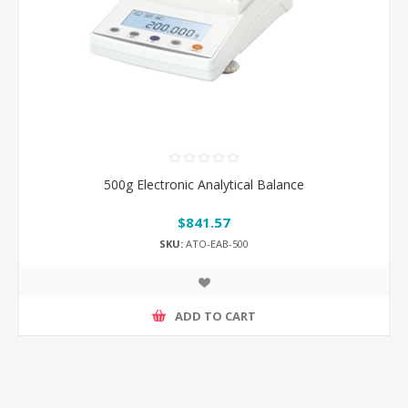
500g Electronic Analytical Balance
$841.57
SKU:
ATO-EAB-500
ADD TO CART