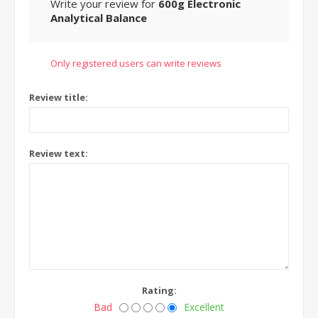
Write your review for
600g Electronic
Analytical Balance
Only registered users can write reviews
Review title:
Review text:
Rating:
Bad
Excellent