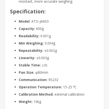
resistant, more accurate weighing.
Specification:
Model:
ATO-JA603
Capacity:
600g
Readability:
0.001g
Min Weighing:
0.004g
Repeatability:
±0.002g
Linearity:
±0.003g
Stable Time:
≤3s
Pan Size:
φ80mm
Communication:
RS232
Operation Temperature:
15-25 ℃
Calibration Method:
external calibration
Weight:
10kg