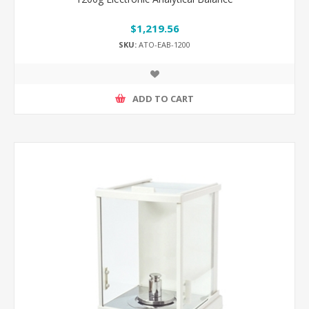
$1,219.56
SKU:
ATO-EAB-1200
ADD TO CART