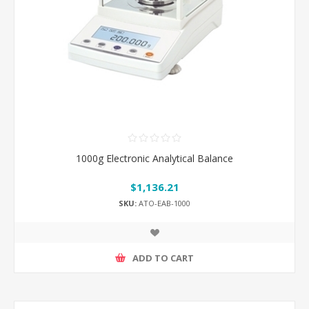
1000g Electronic Analytical Balance
$1,136.21
SKU:
ATO-EAB-1000
ADD TO CART