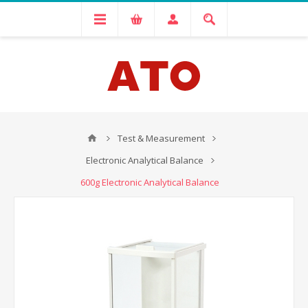
Test & Measurement
Electronic Analytical Balance
600g Electronic Analytical Balance