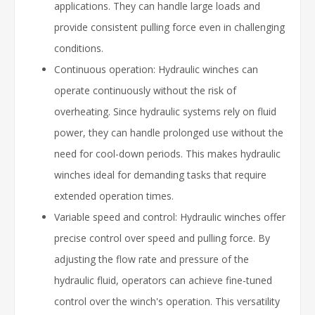
applications. They can handle large loads and
provide consistent pulling force even in challenging
conditions.
Continuous operation: Hydraulic winches can
operate continuously without the risk of
overheating. Since hydraulic systems rely on fluid
power, they can handle prolonged use without the
need for cool-down periods. This makes hydraulic
winches ideal for demanding tasks that require
extended operation times.
Variable speed and control: Hydraulic winches offer
precise control over speed and pulling force. By
adjusting the flow rate and pressure of the
hydraulic fluid, operators can achieve fine-tuned
control over the winch's operation. This versatility