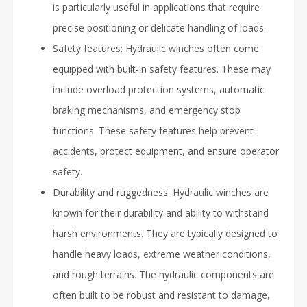
is particularly useful in applications that require
precise positioning or delicate handling of loads.
Safety features: Hydraulic winches often come
equipped with built-in safety features. These may
include overload protection systems, automatic
braking mechanisms, and emergency stop
functions. These safety features help prevent
accidents, protect equipment, and ensure operator
safety.
Durability and ruggedness: Hydraulic winches are
known for their durability and ability to withstand
harsh environments. They are typically designed to
handle heavy loads, extreme weather conditions,
and rough terrains. The hydraulic components are
often built to be robust and resistant to damage,