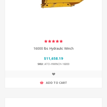
16000 lbs Hydraulic Winch
$11,658.19
SKU:
ATO-HWINCH-16000
ADD TO CART