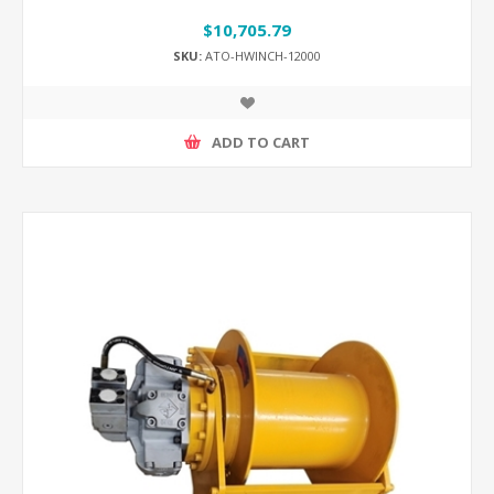
$10,705.79
SKU:
ATO-HWINCH-12000
ADD TO CART