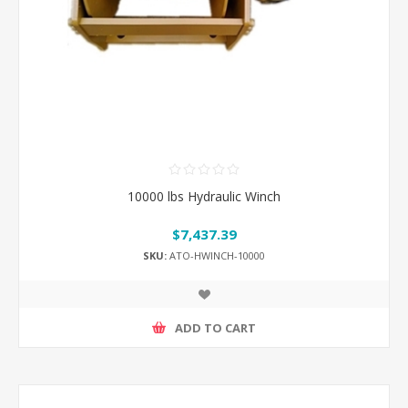
10000 lbs Hydraulic Winch
$7,437.39
SKU:
ATO-HWINCH-10000
ADD TO CART