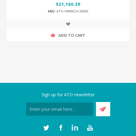
$21,160.39
SKU:
ATO-HWINCH-20000
ADD TO CART
Sign up for ATO newsletter