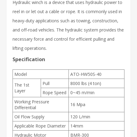
Hydraulic winch is a device that uses hydraulic power to
reel in or let out a cable or rope. It is commonly used in
heavy-duty applications such as towing, construction,
and off-road vehicles. The hydraulic system provides the
necessary force and control for efficient pulling and
lifting operations.
Specification
Model
ATO-HW50S-40
Pull
8000 lbs (4 ton)
The 1st
Layer
Rope Speed
0~45 m/min
Working Pressure
16 Mpa
Differential
Oil Flow Supply
120 L/min
Applicable Rope Diameter
14mm
Hydraulic Motor
BMR-300