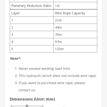
Planetary Reduction Ratio
1:6
Layer
Wire Rope Capacity
1
21m
2
44m
3
70m
4
97m
5
125m
Note*:
Never exceed working load limit.
This hydraulic winch does not include wire rope.
If you want to purchase wire rope, please
contact us.
Dimensions (Unit: mm)