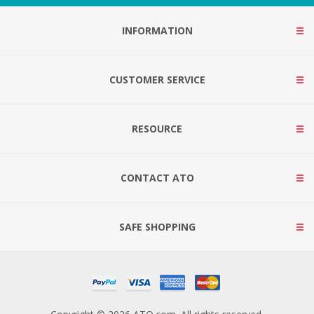
INFORMATION
CUSTOMER SERVICE
RESOURCE
CONTACT ATO
SAFE SHOPPING