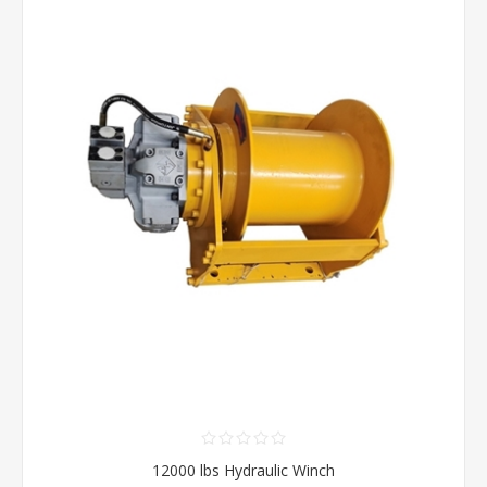
12000 lbs Hydraulic Winch