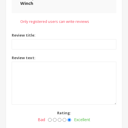
Winch
Only registered users can write reviews
Review title:
Review text:
Rating:
Bad
Excellent