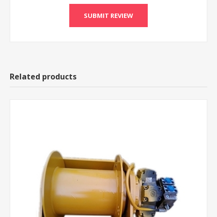
Related products