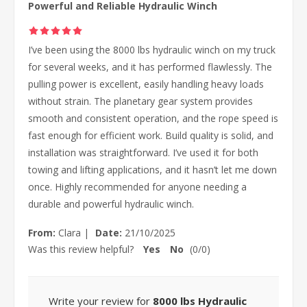
Powerful and Reliable Hydraulic Winch
I’ve been using the 8000 lbs hydraulic winch on my truck
for several weeks, and it has performed flawlessly. The
pulling power is excellent, easily handling heavy loads
without strain. The planetary gear system provides
smooth and consistent operation, and the rope speed is
fast enough for efficient work. Build quality is solid, and
installation was straightforward. I’ve used it for both
towing and lifting applications, and it hasn’t let me down
once. Highly recommended for anyone needing a
durable and powerful hydraulic winch.
From:
Clara
|
Date:
21/10/2025
Was this review helpful?
Yes
No
(
0
/
0
)
Write your review for
8000 lbs Hydraulic