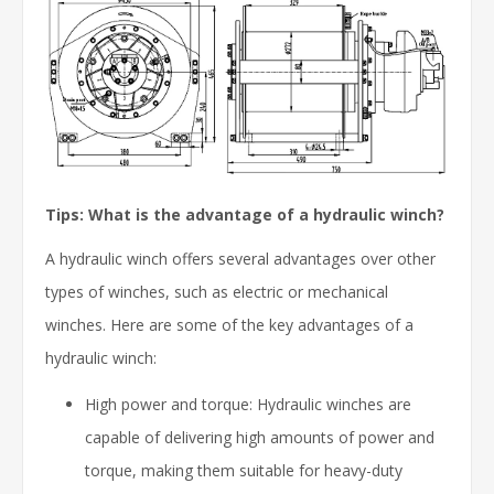
Tips: What is the advantage of a hydraulic winch?
A hydraulic winch offers several advantages over other
types of winches, such as electric or mechanical
winches. Here are some of the key advantages of a
hydraulic winch:
High power and torque: Hydraulic winches are
capable of delivering high amounts of power and
torque, making them suitable for heavy-duty