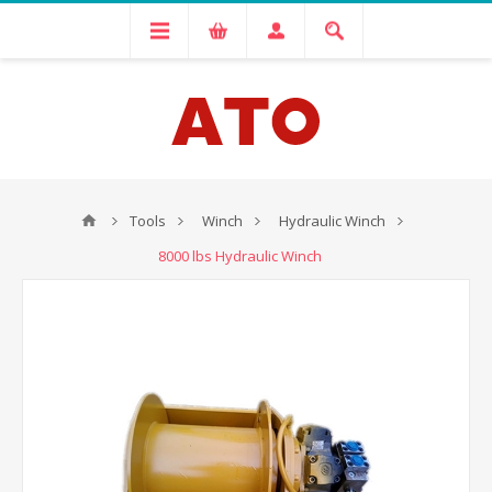
Tools
Winch
Hydraulic Winch
8000 lbs Hydraulic Winch