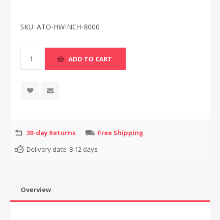
SKU:
ATO-HWINCH-8000
30-day Returns
Free Shipping
Delivery date:
8-12 days
Overview