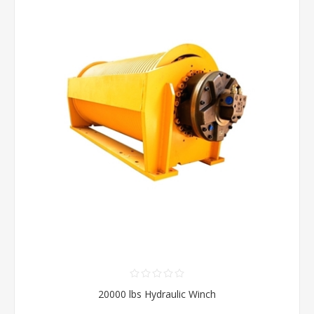
20000 lbs Hydraulic Winch