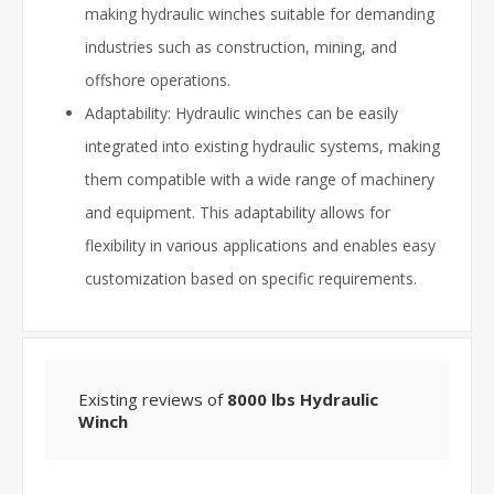
making hydraulic winches suitable for demanding
industries such as construction, mining, and
offshore operations.
Adaptability: Hydraulic winches can be easily
integrated into existing hydraulic systems, making
them compatible with a wide range of machinery
and equipment. This adaptability allows for
flexibility in various applications and enables easy
customization based on specific requirements.
Existing reviews of
8000 lbs Hydraulic
Winch