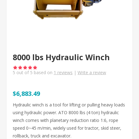
8000 lbs Hydraulic Winch
5
out of
5
based on
1
reviews
|
Write a review
$6,883.49
Hydraulic winch is a tool for lifting or pulling heavy loads
using hydraulic power. ATO 8000 lbs (4 ton) hydraulic
winch comes with planetary reduction ratio 1:6, rope
speed 0~45 m/min, widely used for tractor, skid steer,
rollback, truck and excavator.