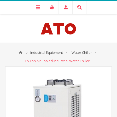
Industrial Equipment
Water Chiller
1.5 Ton Air Cooled Industrial Water Chiller