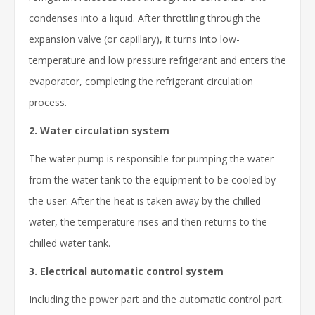
condenses into a liquid. After throttling through the
expansion valve (or capillary), it turns into low-
temperature and low pressure refrigerant and enters the
evaporator, completing the refrigerant circulation
process.
2. Water circulation system
The water pump is responsible for pumping the water
from the water tank to the equipment to be cooled by
the user. After the heat is taken away by the chilled
water, the temperature rises and then returns to the
chilled water tank.
3. Electrical automatic control system
Including the power part and the automatic control part.