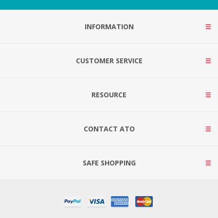
INFORMATION
CUSTOMER SERVICE
RESOURCE
CONTACT ATO
SAFE SHOPPING