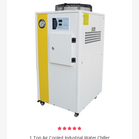
1 Ton Air Cooled Industrial Water Chiller