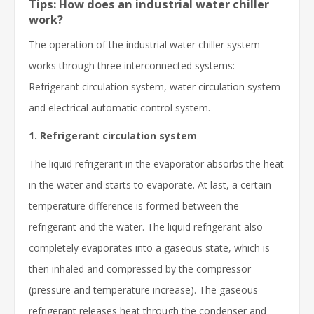
Tips: How does an industrial water chiller
work?
The operation of the industrial water chiller system
works through three interconnected systems:
Refrigerant circulation system, water circulation system
and electrical automatic control system.
1. Refrigerant circulation system
The liquid refrigerant in the evaporator absorbs the heat
in the water and starts to evaporate. At last, a certain
temperature difference is formed between the
refrigerant and the water. The liquid refrigerant also
completely evaporates into a gaseous state, which is
then inhaled and compressed by the compressor
(pressure and temperature increase). The gaseous
refrigerant releases heat through the condenser and