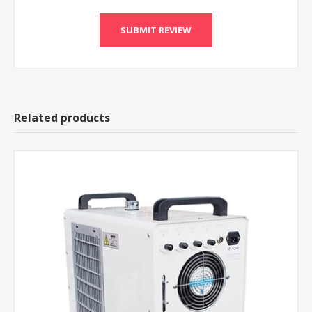
Related products