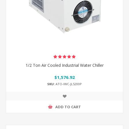
1/2 Ton Air Cooled Industrial Water Chiller
$1,576.92
SKU:
ATO-IWC-JL5200P
ADD TO CART