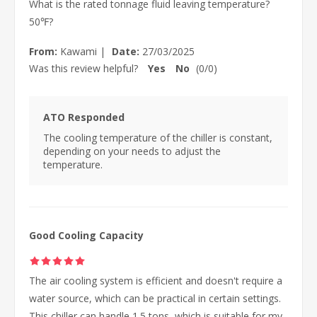
What is the rated tonnage fluid leaving temperature?
50℉?
From:
Kawami
|
Date:
27/03/2025
Was this review helpful?
Yes
No
(
0
/
0
)
ATO Responded
The cooling temperature of the chiller is constant,
depending on your needs to adjust the
temperature.
Good Cooling Capacity
The air cooling system is efficient and doesn't require a
water source, which can be practical in certain settings.
This chiller can handle 1.5 tons, which is suitable for my