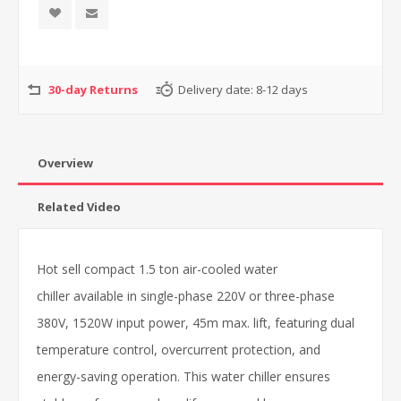
30-day Returns
Delivery date:
8-12 days
Overview
Related Video
Hot sell compact 1.5 ton air-cooled water
chiller available in single-phase 220V or three-phase
380V, 1520W input power, 45m max. lift, featuring dual
temperature control, overcurrent protection, and
energy-saving operation. This water chiller ensures