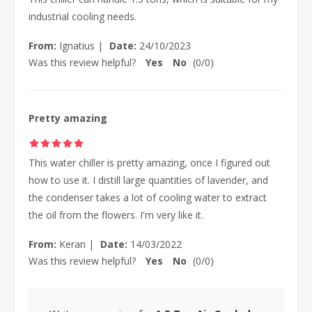
industrial cooling needs.
From:
Ignatius
|
Date:
24/10/2023
Was this review helpful?
Yes
No
(
0
/
0
)
Pretty amazing
This water chiller is pretty amazing, once I figured out
how to use it. I distill large quantities of lavender, and
the condenser takes a lot of cooling water to extract
the oil from the flowers. I'm very like it.
From:
Keran
|
Date:
14/03/2022
Was this review helpful?
Yes
No
(
0
/
0
)