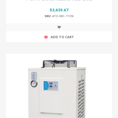
$3,635.67
SKU:
ATO-IWC-1TON
ADD TO CART