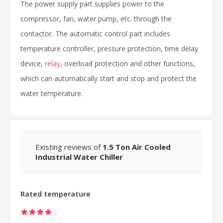
The power supply part supplies power to the
compressor, fan, water pump, etc. through the
contactor. The automatic control part includes
temperature controller, pressure protection, time delay
device,
relay
, overload protection and other functions,
which can automatically start and stop and protect the
water temperature.
Existing reviews of
1.5 Ton Air Cooled
Industrial Water Chiller
Rated temperature