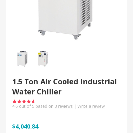
1.5 Ton Air Cooled Industrial
Water Chiller
4.6
out of
5
based on
3
reviews
|
Write a review
$4,040.84