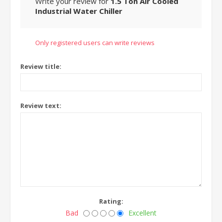
Write your review for
1.5 Ton Air Cooled
Industrial Water Chiller
Only registered users can write reviews
Review title:
Review text:
Rating:
Bad
Excellent