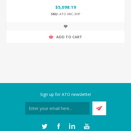
$5,098.19
SKU:
ATO-IWC-3HP
ADD TO CART
Sign up for ATO newsletter