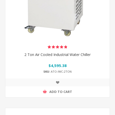
2 Ton Air Cooled Industrial Water Chiller
$4,595.38
SKU:
ATO-IWC-2TON
ADD TO CART