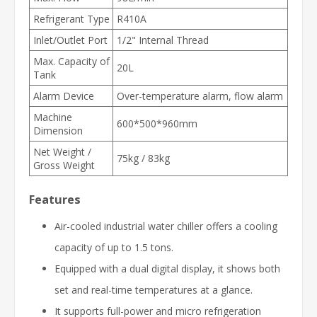
Refrigerant Type
R410A
Inlet/Outlet Port
1/2" Internal Thread
Max. Capacity of
20L
Tank
Alarm Device
Over-temperature alarm, flow alarm
Machine
600*500*960mm
Dimension
Net Weight /
75kg / 83kg
Gross Weight
Features
Air-cooled industrial water chiller offers a cooling
capacity of up to 1.5 tons.
Equipped with a dual digital display, it shows both
set and real-time temperatures at a glance.
It supports full-power and micro refrigeration