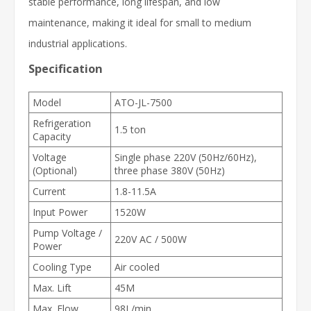
stable performance, long lifespan, and low
maintenance, making it ideal for small to medium
industrial applications.
Specification
Model
ATO-JL-7500
Refrigeration
1.5 ton
Capacity
Voltage
Single phase 220V (50Hz/60Hz),
(Optional)
three phase 380V (50Hz)
Current
1.8-11.5A
Input Power
1520W
Pump Voltage /
220V AC / 500W
Power
Cooling Type
Air cooled
Max. Lift
45M
Max. Flow
98L/min