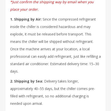
*Just confirm the shipping way by email when you
place your order.
1. Shipping by Air:
Since the compressed refrigerant
inside the chiller is considered hazardous and may
explode, it must be released before transport. This
means the chiller will be shipped without refrigerant.
Once the machine arrives at your location, a local
professional can easily add refrigerant, just like refilling a
standard air conditioner. Estimated delivery time: 15–30
days.
2. Shipping by Sea:
Delivery takes longer,
approximately 40–55 days, but the chiller comes pre-
filled with refrigerant, so no additional charging is
needed upon arrival.