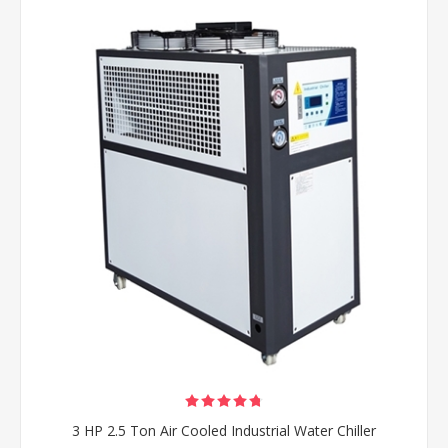
3 HP 2.5 Ton Air Cooled Industrial Water Chiller