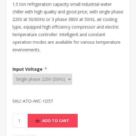
1.5 ton refrigeration capacity small industrial water
chiller with high quality and good price, with single phase
220V at 50/60Hz or 3 phase 380V at 50Hz, air cooling
type, equipped high efficiency compressor and electric
temperature controller. Intelligent and constant
operation modes are available for various temperature
environments.
Input Voltage
*
SKU:
ATO-IWC-1D5T