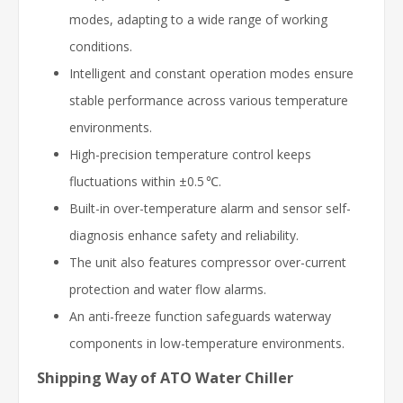
modes, adapting to a wide range of working
conditions.
Intelligent and constant operation modes ensure
stable performance across various temperature
environments.
High-precision temperature control keeps
fluctuations within ±0.5 ℃.
Built-in over-temperature alarm and sensor self-
diagnosis enhance safety and reliability.
The unit also features compressor over-current
protection and water flow alarms.
An anti-freeze function safeguards waterway
components in low-temperature environments.
Shipping Way of ATO Water Chiller