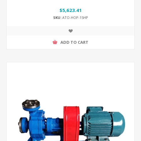
$5,623.41
SKU:
ATO-HOP-15HP
ADD TO CART