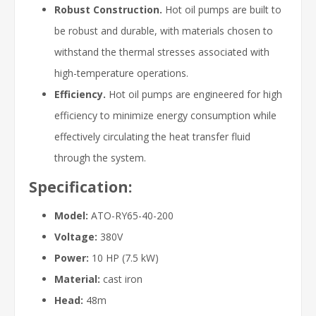
Robust Construction.
Hot oil pumps are built to
be robust and durable, with materials chosen to
withstand the thermal stresses associated with
high-temperature operations.
Efficiency.
Hot oil pumps are engineered for high
efficiency to minimize energy consumption while
effectively circulating the heat transfer fluid
through the system.
Specification:
Model:
ATO-RY65-40-200
Voltage:
380V
Power:
10 HP (7.5 kW)
Material:
cast iron
Head:
48m