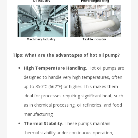
Tips: What are the advantages of hot oil pump?
High Temperature Handling.
Hot oil pumps are
designed to handle very high temperatures, often
up to 350℃ (662℉) or higher. This makes them
ideal for processes requiring significant heat, such
as in chemical processing, oil refineries, and food
manufacturing.
Thermal Stability.
These pumps maintain
thermal stability under continuous operation,