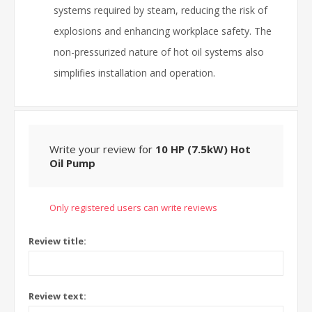
systems required by steam, reducing the risk of
explosions and enhancing workplace safety. The
non-pressurized nature of hot oil systems also
simplifies installation and operation.
Write your review for
10 HP (7.5kW) Hot
Oil Pump
Only registered users can write reviews
Review title:
Review text: