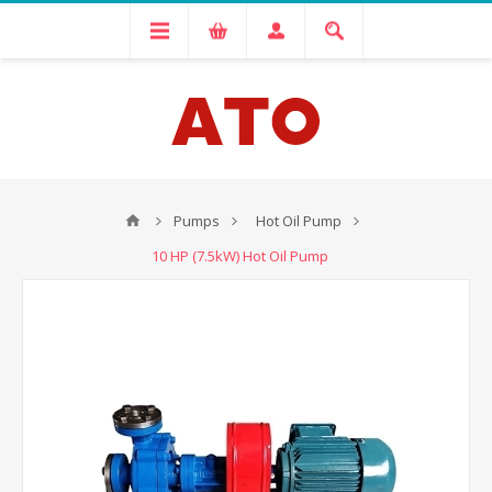
Pumps
Hot Oil Pump
10 HP (7.5kW) Hot Oil Pump