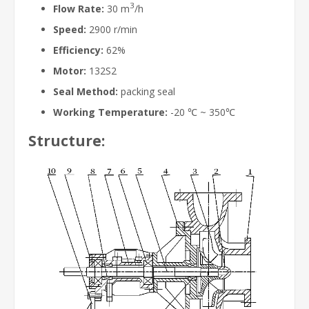
3
Flow Rate:
30 m
/h
Speed:
2900 r/min
Efficiency:
62%
Motor:
132S2
Seal Method:
packing seal
Working Temperature:
-20 ℃ ~ 350℃
Structure: