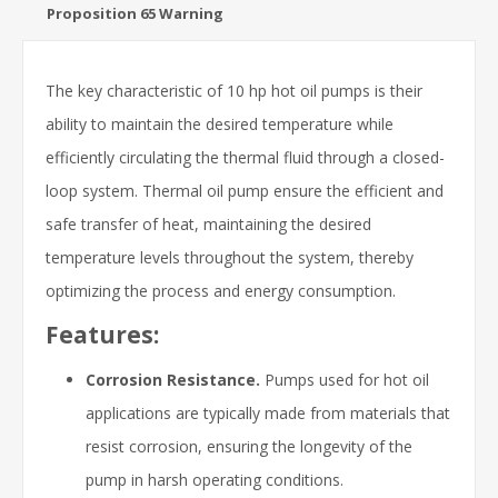
Proposition 65 Warning
The key characteristic of 10 hp hot oil pumps is their
ability to maintain the desired temperature while
efficiently circulating the thermal fluid through a closed-
loop system. Thermal oil pump ensure the efficient and
safe transfer of heat, maintaining the desired
temperature levels throughout the system, thereby
optimizing the process and energy consumption.
Features:
Corrosion Resistance.
Pumps used for hot oil
applications are typically made from materials that
resist corrosion, ensuring the longevity of the
pump in harsh operating conditions.