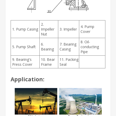
2.
4. Pump
1. Pump Casing
Impeller
3. Impeller
Cover
Nut
8. Oil-
6.
7. Bearing
5. Pump Shaft
conducting
Bearing
Casing
Pipe
9. Bearing's
10. Bear
11. Packing
Press Cover
Frame
Seal
Application: