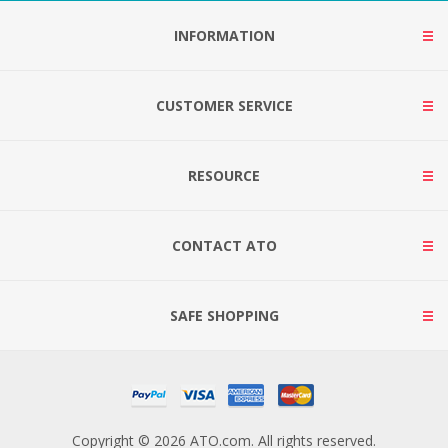
INFORMATION
CUSTOMER SERVICE
RESOURCE
CONTACT ATO
SAFE SHOPPING
Copyright © 2026 ATO.com. All rights reserved.