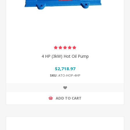
4 HP (3kW) Hot Oil Pump
$2,718.97
SKU:
ATO-HOP-4HP
ADD TO CART