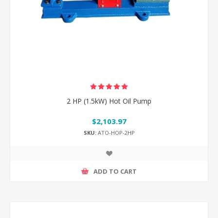
2 HP (1.5kW) Hot Oil Pump
$2,103.97
SKU:
ATO-HOP-2HP
ADD TO CART