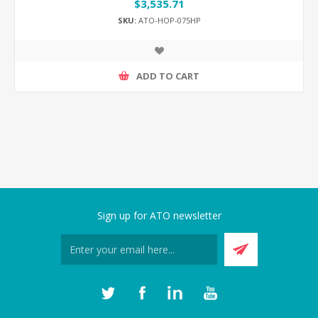
$3,535.71
SKU:
ATO-HOP-075HP
ADD TO CART
Sign up for ATO newsletter