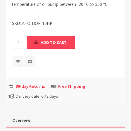
temperature of oil pump between -20 ℃ to 350 ℃.
SKU:
ATO-HOP-10HP
30-day Returns
Free Shipping
Delivery date:
6-12 days
Overview