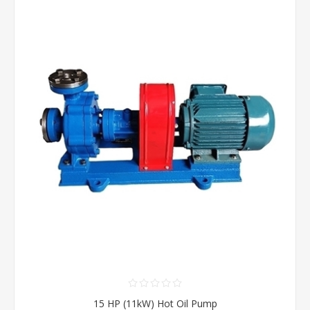
15 HP (11kW) Hot Oil Pump