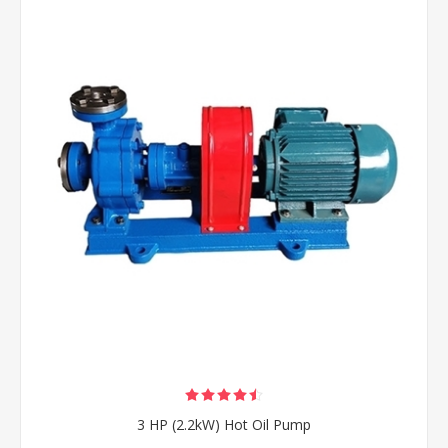
3 HP (2.2kW) Hot Oil Pump