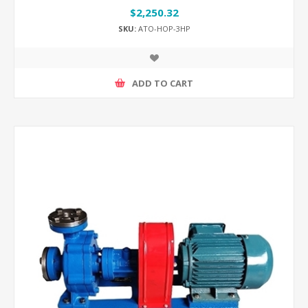
$2,250.32
SKU:
ATO-HOP-3HP
ADD TO CART