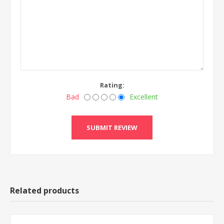
Rating:
Bad
Excellent
Related products