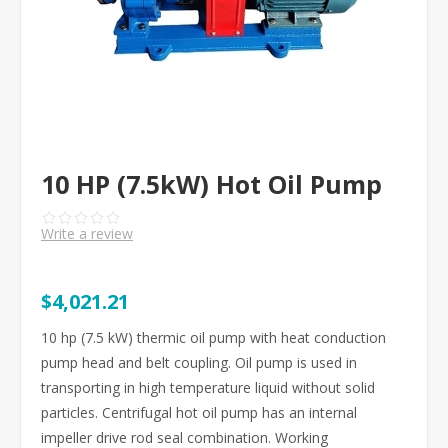
10 HP (7.5kW) Hot Oil Pump
Write a review
$4,021.21
10 hp (7.5 kW) thermic oil pump with heat conduction
pump head and belt coupling. Oil pump is used in
transporting in high temperature liquid without solid
particles. Centrifugal hot oil pump has an internal
impeller drive rod seal combination. Working