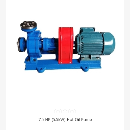
7.5 HP (5.5kW) Hot Oil Pump