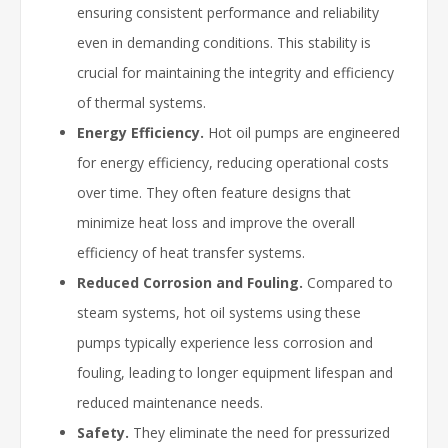
ensuring consistent performance and reliability
even in demanding conditions. This stability is
crucial for maintaining the integrity and efficiency
of thermal systems.
Energy Efficiency.
Hot oil pumps are engineered
for energy efficiency, reducing operational costs
over time. They often feature designs that
minimize heat loss and improve the overall
efficiency of heat transfer systems.
Reduced Corrosion and Fouling.
Compared to
steam systems, hot oil systems using these
pumps typically experience less corrosion and
fouling, leading to longer equipment lifespan and
reduced maintenance needs.
Safety.
They eliminate the need for pressurized