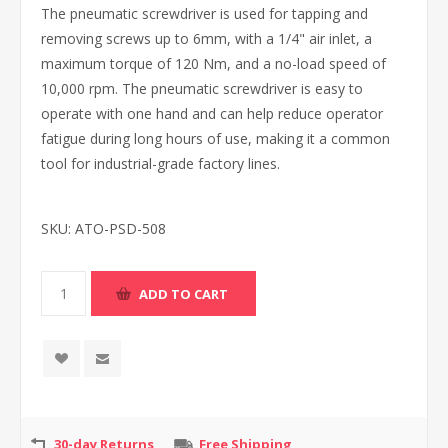
The pneumatic screwdriver is used for tapping and
removing screws up to 6mm, with a 1/4" air inlet, a
maximum torque of 120 Nm, and a no-load speed of
10,000 rpm. The pneumatic screwdriver is easy to
operate with one hand and can help reduce operator
fatigue during long hours of use, making it a common
tool for industrial-grade factory lines.
SKU:
ATO-PSD-508
30-day Returns
Free Shipping