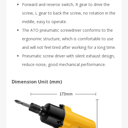
Forward and reverse switch, R gear to drive the
screw, L gear to back the screw, no rotation in the
middle, easy to operate.
The ATO pneumatic screwdriver conforms to the
ergonomic structure, which is comfortable to use
and will not feel tired after working for a long time.
Pneumatic screw driver with silent exhaust design,
reduce noise, good mechanical performance.
Dimension Unit (mm)