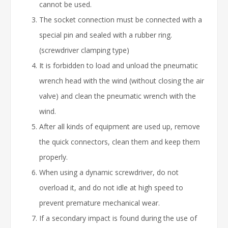
cannot be used.
The socket connection must be connected with a
special pin and sealed with a rubber ring.
(screwdriver clamping type)
It is forbidden to load and unload the pneumatic
wrench head with the wind (without closing the air
valve) and clean the pneumatic wrench with the
wind.
After all kinds of equipment are used up, remove
the quick connectors, clean them and keep them
properly.
When using a dynamic screwdriver, do not
overload it, and do not idle at high speed to
prevent premature mechanical wear.
If a secondary impact is found during the use of