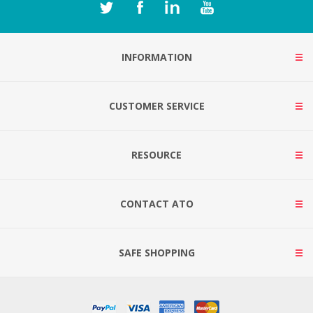
INFORMATION
CUSTOMER SERVICE
RESOURCE
CONTACT ATO
SAFE SHOPPING