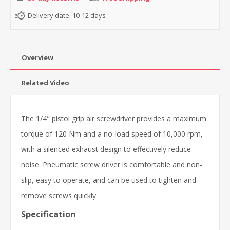
Delivery date:
10-12 days
Overview
Related Video
The 1/4" pistol grip air screwdriver provides a maximum
torque of 120 Nm and a no-load speed of 10,000 rpm,
with a silenced exhaust design to effectively reduce
noise. Pneumatic screw driver is comfortable and non-
slip, easy to operate, and can be used to tighten and
remove screws quickly.
Specification