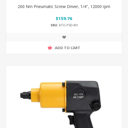
200 Nm Pneumatic Screw Driver, 1/4", 12000 rpm
$159.76
SKU:
ATO-PSD-8H
ADD TO CART