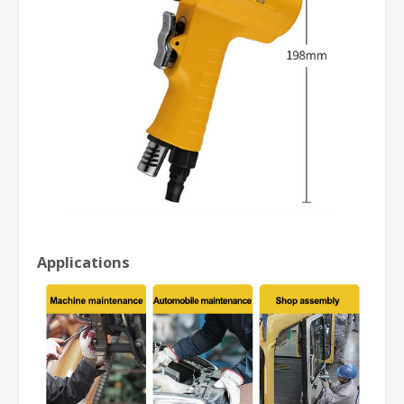
Applications