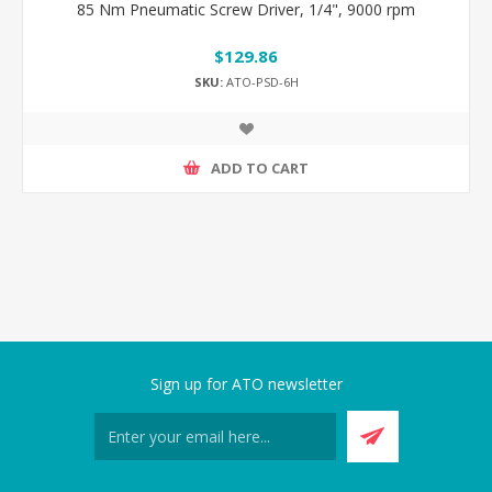
85 Nm Pneumatic Screw Driver, 1/4", 9000 rpm
$129.86
SKU:
ATO-PSD-6H
ADD TO CART
Sign up for ATO newsletter