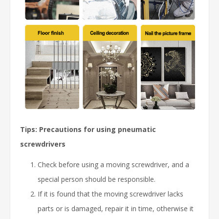
Tips: Precautions for using pneumatic
screwdrivers
Check before using a moving screwdriver, and a
special person should be responsible.
If it is found that the moving screwdriver lacks
parts or is damaged, repair it in time, otherwise it