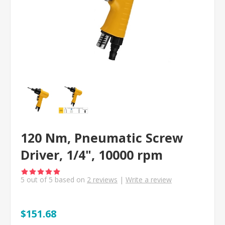
120 Nm, Pneumatic Screw
Driver, 1/4", 10000 rpm
5
out of
5
based on
2
reviews
|
Write a review
$151.68