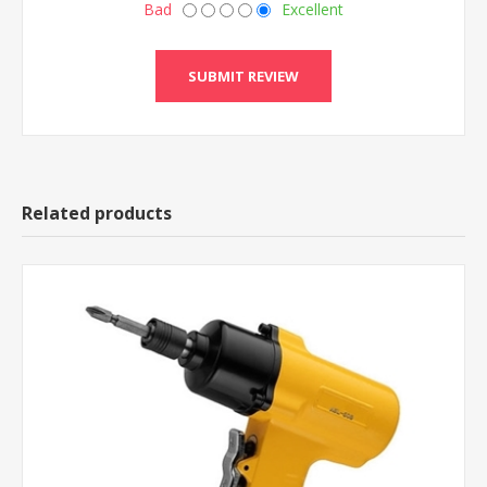
Bad
Excellent
Related products