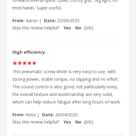
forward/reverse quick. Quiet, comfy grip, 1kg light, no
tired hands. Super useful.
From:
Aaron
|
Date:
22/09/2025
Was this review helpful?
Yes
No
(
0
/
0
)
High efficiency
This pneumatic screw driver is very easy to use, with
strong power, stable torque, no slipping and no effort.
The sound control is also good, not particularly noisy,
the overall texture and workmanship are very solid,
which can help reduce fatigue after long hours of work.
From:
Knox
|
Date:
20/04/2025
Was this review helpful?
Yes
No
(
0
/
0
)