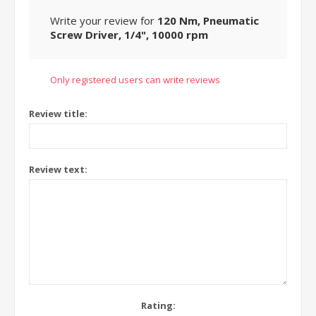
Write your review for
120 Nm, Pneumatic
Screw Driver, 1/4", 10000 rpm
Only registered users can write reviews
Review title:
Review text:
Rating: