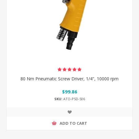
80 Nm Pneumatic Screw Driver, 1/4", 10000 rpm
$99.86
SKU:
ATO-PSD-506
ADD TO CART