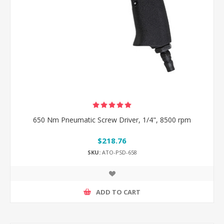
650 Nm Pneumatic Screw Driver, 1/4", 8500 rpm
$218.76
SKU:
ATO-PSD-658
ADD TO CART