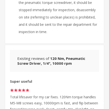
the pneumatic torque screwdriver, it should be
stopped immediately for inspection, disassembly
on site (referring to unclean places) is prohibited,
and it should be sent to the repair department for
inspection in time.
Existing reviews of
120 Nm, Pneumatic
Screw Driver, 1/4", 10000 rpm
Super useful
Total lifesaver for my car fixes. 120Nm torque handles
M5-M8 screws easy, 10000rpm is fast, and flip between