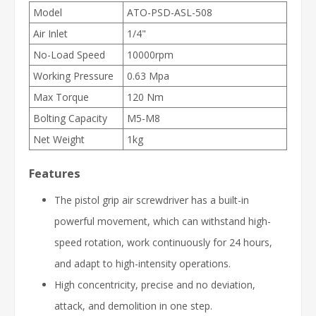
Model
ATO-PSD-ASL-508
Air Inlet
1/4"
No-Load Speed
10000rpm
Working Pressure
0.63 Mpa
Max Torque
120 Nm
Bolting Capacity
M5-M8
Net Weight
1kg
Features
The pistol grip air screwdriver has a built-in
powerful movement, which can withstand high-
speed rotation, work continuously for 24 hours,
and adapt to high-intensity operations.
High concentricity, precise and no deviation,
attack, and demolition in one step.