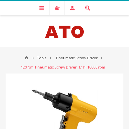
Tools
Pneumatic Screw Driver
120 Nm, Pneumatic Screw Driver, 1/4", 10000 rpm