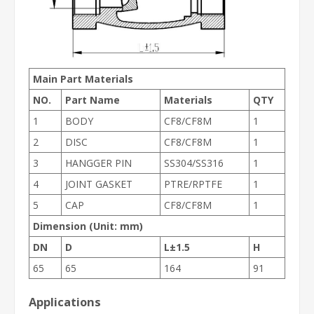
Main Part Materials
NO.
Part Name
Materials
QTY
1
BODY
CF8/CF8M
1
2
DISC
CF8/CF8M
1
3
HANGGER PIN
SS304/SS316
1
4
JOINT GASKET
PTRE/RPTFE
1
5
CAP
CF8/CF8M
1
Dimension (Unit: mm)
DN
D
L±1.5
H
65
65
164
91
Applications