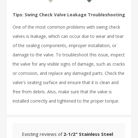
Tips: Swing Check Valve Leakage Troubleshooting
One of the most common problems with swing check
valves is leakage, which can occur due to wear and tear
of the sealing components, improper installation, or
damage to the valve. To troubleshoot this issue, inspect
the valve for any visible signs of damage, such as cracks
or corrosion, and replace any damaged parts. Check the
valve's seating surface and ensure that it is clean and
free from debris. Also, make sure that the valve is
installed correctly and tightened to the proper torque.
Existing reviews of
2-1/2" Stainless Steel