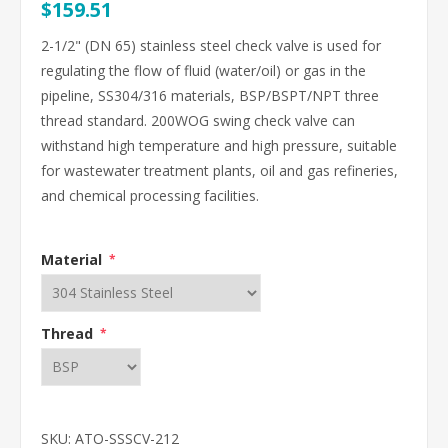
$159.51
2-1/2" (DN 65) stainless steel check valve is used for
regulating the flow of fluid (water/oil) or gas in the
pipeline, SS304/316 materials, BSP/BSPT/NPT three
thread standard. 200WOG swing check valve can
withstand high temperature and high pressure, suitable
for wastewater treatment plants, oil and gas refineries,
and chemical processing facilities.
Material
*
Thread
*
SKU:
ATO-SSSCV-212