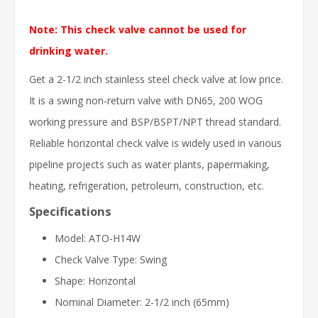
Note: This check valve cannot be used for
drinking water.
Get a 2-1/2 inch stainless steel check valve at low price.
It is a swing non-return valve with DN65, 200 WOG
working pressure and BSP/BSPT/NPT thread standard.
Reliable horizontal check valve is widely used in various
pipeline projects such as water plants, papermaking,
heating, refrigeration, petroleum, construction, etc.
Specifications
Model: ATO-H14W
Check Valve Type: Swing
Shape: Horizontal
Nominal Diameter: 2-1/2 inch (65mm)