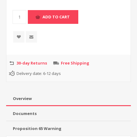
30-day Returns
Free Shipping
Delivery date:
6-12 days
Overview
Documents
Proposition 65 Warning