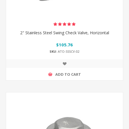
2" Stainless Steel Swing Check Valve, Horizontal
$105.76
SKU:
ATO-SSSCV-02
ADD TO CART