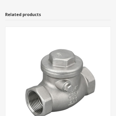
Related products