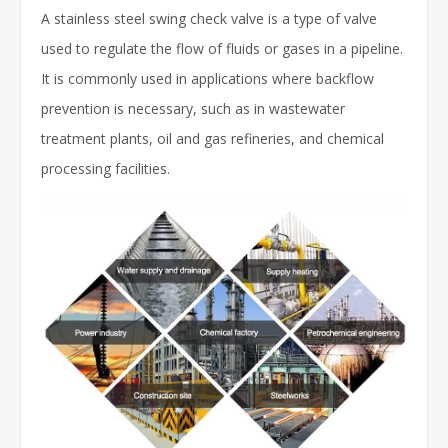
A stainless steel swing check valve is a type of valve
used to regulate the flow of fluids or gases in a pipeline.
It is commonly used in applications where backflow
prevention is necessary, such as in wastewater
treatment plants, oil and gas refineries, and chemical
processing facilities.