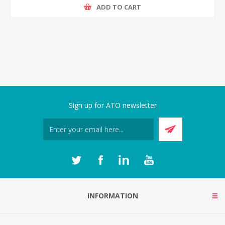
ADD TO CART
Sign up for ATO newsletter
INFORMATION