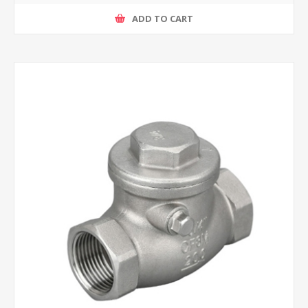
ADD TO CART