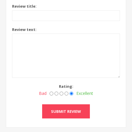
Review title:
Review text:
Rating:
Bad
Excellent