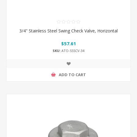
3/4" Stainless Steel Swing Check Valve, Horizontal
$57.61
SKU:
ATO-SSSCV-34
ADD TO CART