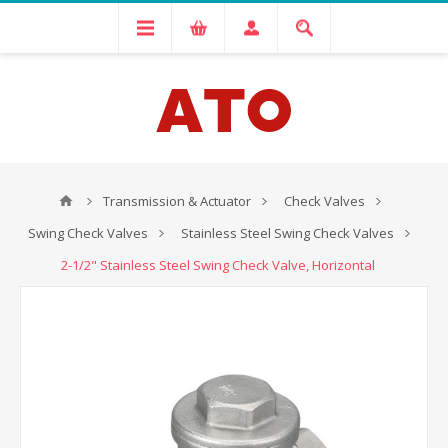
Transmission & Actuator
Check Valves
Swing Check Valves
Stainless Steel Swing Check Valves
2-1/2" Stainless Steel Swing Check Valve, Horizontal