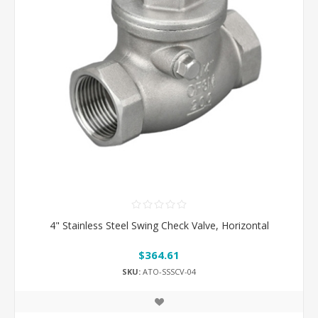
4" Stainless Steel Swing Check Valve, Horizontal
$364.61
SKU:
ATO-SSSCV-04