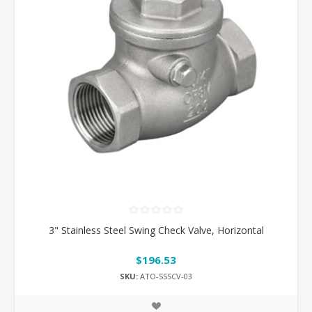
3" Stainless Steel Swing Check Valve, Horizontal
$196.53
SKU:
ATO-SSSCV-03