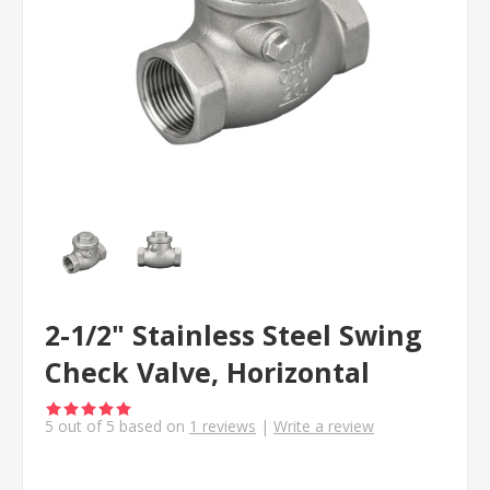
2-1/2" Stainless Steel Swing
Check Valve, Horizontal
5
out of
5
based on
1
reviews
|
Write a review