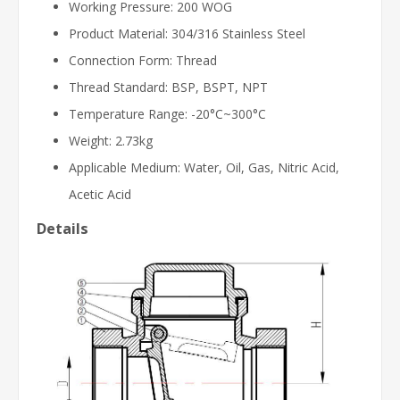
Working Pressure: 200 WOG
Product Material: 304/316 Stainless Steel
Connection Form: Thread
Thread Standard: BSP, BSPT, NPT
Temperature Range: -20°C~300°C
Weight: 2.73kg
Applicable Medium: Water, Oil, Gas, Nitric Acid,
Acetic Acid
Details