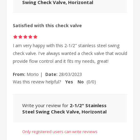
Swing Check Valve, Horizontal
Satisfied with this check valve
I am very happy with this 2-1/2" stainless steel swing
check valve. I've always wanted a check valve that would
provide flow control and it fits my needs, great!
From:
Morio
|
Date:
28/03/2023
Was this review helpful?
Yes
No
(
0
/
0
)
Write your review for
2-1/2" Stainless
Steel Swing Check Valve, Horizontal
Only registered users can write reviews