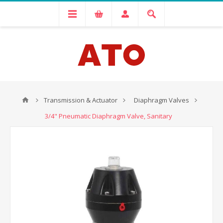
Transmission & Actuator
Diaphragm Valves
3/4" Pneumatic Diaphragm Valve, Sanitary