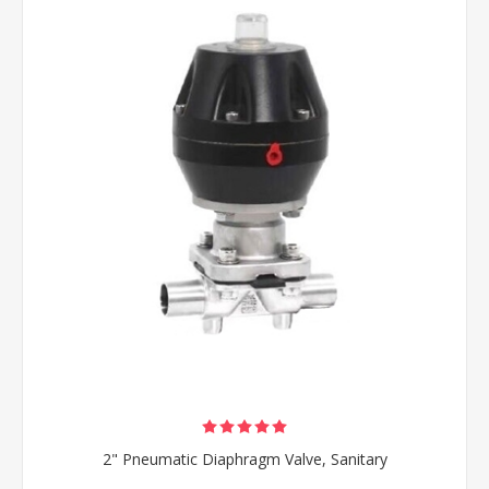
2" Pneumatic Diaphragm Valve, Sanitary