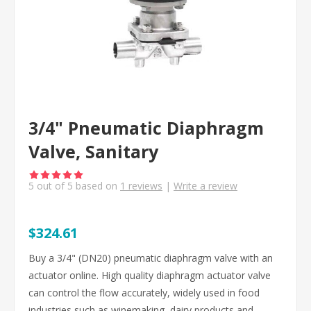
3/4" Pneumatic Diaphragm
Valve, Sanitary
5
out of
5
based on
1
reviews
|
Write a review
$324.61
Buy a 3/4" (DN20) pneumatic diaphragm valve with an
actuator online. High quality diaphragm actuator valve
can control the flow accurately, widely used in food
industries such as winemaking, dairy products and