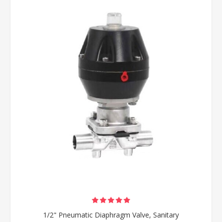
1/2" Pneumatic Diaphragm Valve, Sanitary