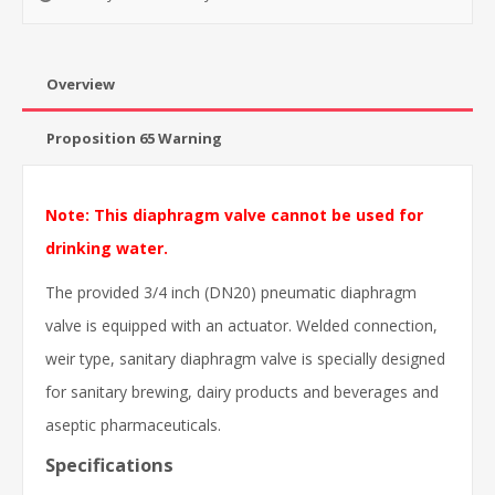
Overview
Proposition 65 Warning
Note: This diaphragm valve cannot be used for
drinking water.
The provided 3/4 inch (DN20) pneumatic diaphragm
valve is equipped with an actuator. Welded connection,
weir type, sanitary diaphragm valve is specially designed
for sanitary brewing, dairy products and beverages and
aseptic pharmaceuticals.
Specifications