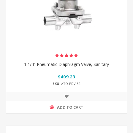
1 1/4" Pneumatic Diaphragm Valve, Sanitary
$409.23
SKU:
ATO-PDV-32
ADD TO CART