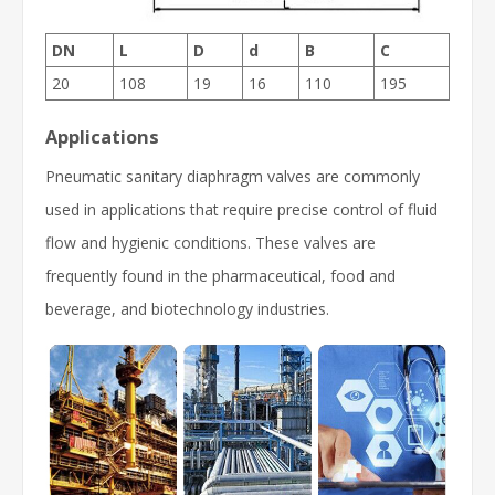
DN
L
D
d
B
C
20
108
19
16
110
195
Applications
Pneumatic sanitary diaphragm valves are commonly
used in applications that require precise control of fluid
flow and hygienic conditions. These valves are
frequently found in the pharmaceutical, food and
beverage, and biotechnology industries.