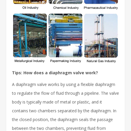
Tips: How does a diaphragm valve work?
A diaphragm valve works by using a flexible diaphragm
to regulate the flow of fluid through a pipeline. The valve
body is typically made of metal or plastic, and it
contains two chambers separated by the diaphragm. In
the closed position, the diaphragm seals the passage
between the two chambers, preventing fluid from