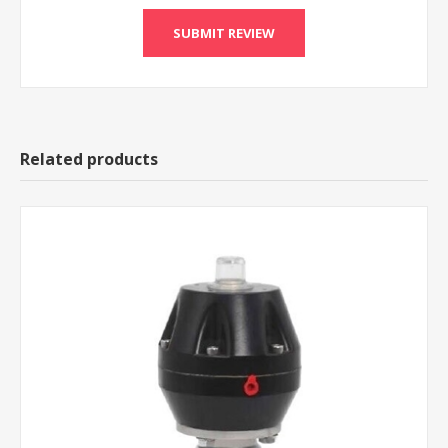
Related products