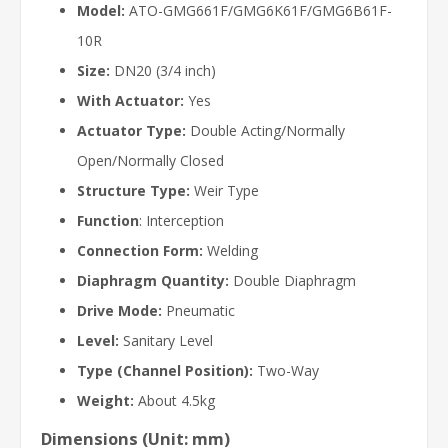
Model:
ATO-GMG661F/GMG6K61F/GMG6B61F-
10R
Size:
DN20 (3/4 inch)
With Actuator:
Yes
Actuator Type:
Double Acting/Normally
Open/Normally Closed
Structure Type:
Weir Type
Function
: Interception
Connection Form:
Welding
Diaphragm Quantity:
Double Diaphragm
Drive Mode:
Pneumatic
Level:
Sanitary Level
Type (Channel Position):
Two-Way
Weight:
About 4.5kg
Dimensions (Unit: mm)