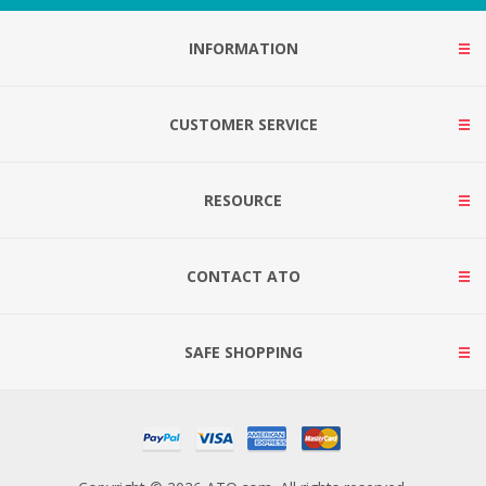
INFORMATION
CUSTOMER SERVICE
RESOURCE
CONTACT ATO
SAFE SHOPPING