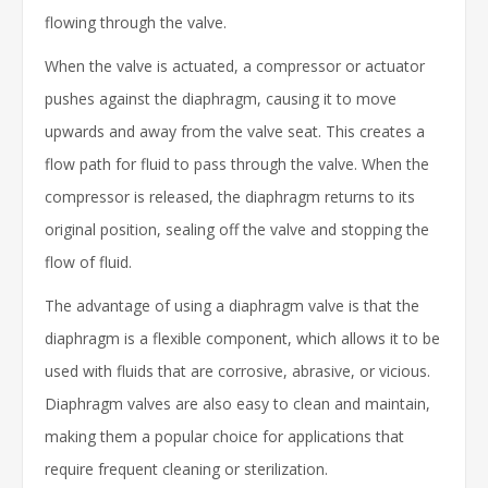
flowing through the valve.
When the valve is actuated, a compressor or actuator
pushes against the diaphragm, causing it to move
upwards and away from the valve seat. This creates a
flow path for fluid to pass through the valve. When the
compressor is released, the diaphragm returns to its
original position, sealing off the valve and stopping the
flow of fluid.
The advantage of using a diaphragm valve is that the
diaphragm is a flexible component, which allows it to be
used with fluids that are corrosive, abrasive, or vicious.
Diaphragm valves are also easy to clean and maintain,
making them a popular choice for applications that
require frequent cleaning or sterilization.