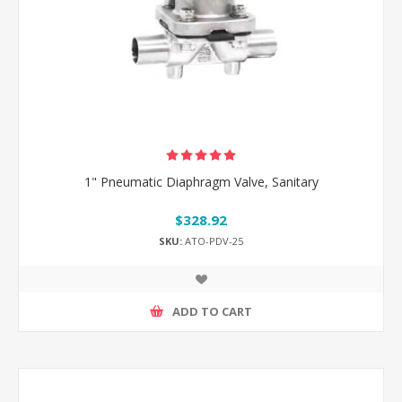
1" Pneumatic Diaphragm Valve, Sanitary
$328.92
SKU:
ATO-PDV-25
ADD TO CART