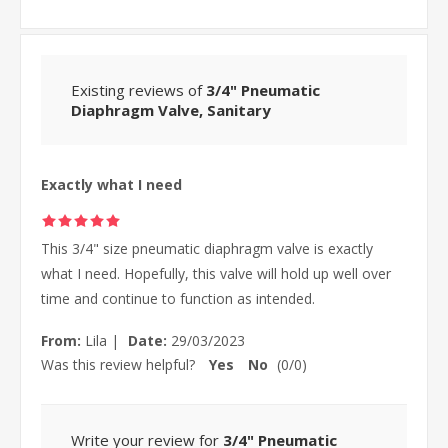
Existing reviews of
3/4" Pneumatic
Diaphragm Valve, Sanitary
Exactly what I need
This 3/4" size pneumatic diaphragm valve is exactly
what I need. Hopefully, this valve will hold up well over
time and continue to function as intended.
From:
Lila
|
Date:
29/03/2023
Was this review helpful?
Yes
No
(
0
/
0
)
Write your review for
3/4" Pneumatic