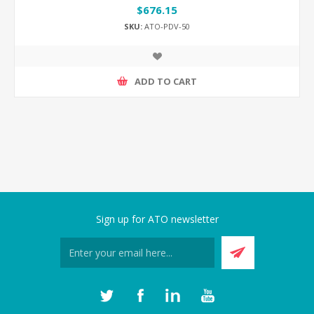
$676.15
SKU:
ATO-PDV-50
ADD TO CART
Sign up for ATO newsletter