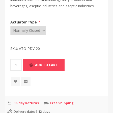
beverages, aseptic industries and aseptic industries.
Actuator Type
*
SKU:
ATO-PDV-20
30-day Returns
Free Shipping
Delivery date:
6-12 days