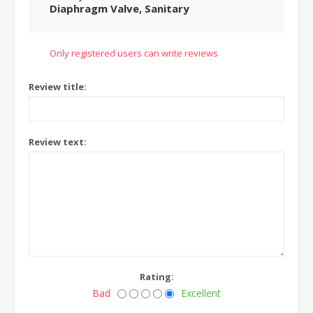
Diaphragm Valve, Sanitary
Only registered users can write reviews
Review title:
Review text:
Rating:
Bad
Excellent