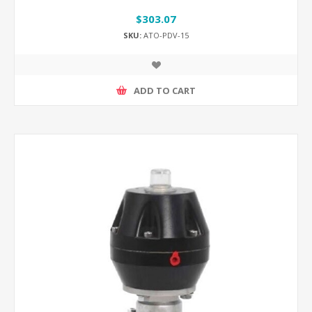
$303.07
SKU:
ATO-PDV-15
ADD TO CART