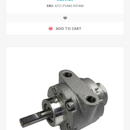
SKU:
ATO-PVAM-HX1AM
ADD TO CART