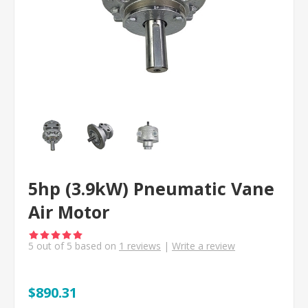
5hp (3.9kW) Pneumatic Vane
Air Motor
5
out of
5
based on
1
reviews
|
Write a review
$890.31