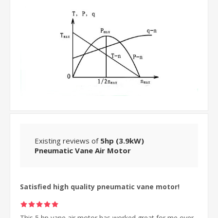
Existing reviews of
5hp (3.9kW)
Pneumatic Vane Air Motor
Satisfied high quality pneumatic vane motor!
This 5 hp vane air motor has worked great for me over