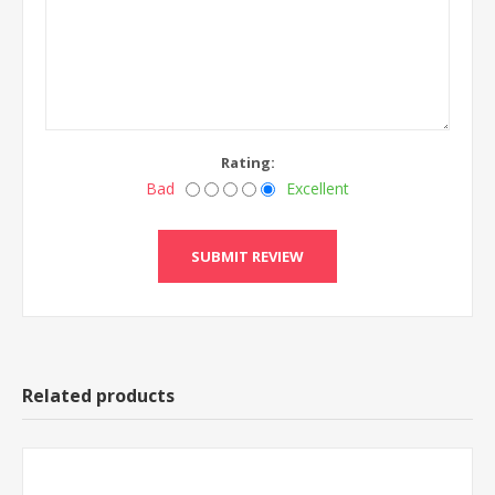
Rating:
Bad
Excellent
Related products