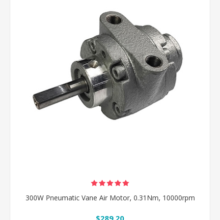
300W Pneumatic Vane Air Motor, 0.31Nm, 10000rpm
$289.20