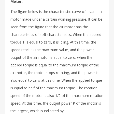
Motor.
The figure below is the characteristic curve of a vane air
motor made under a certain working pressure. It can be
seen from the figure that the air motor has the
characteristics of soft characteristics. When the applied
torque T is equal to zero, it is idling. At this time, the
speed reaches the maximum value, and the power
output of the air motor is equal to zero; when the
applied torque is equal to the maximum torque of the
air motor, the motor stops rotating, and the power is
also equal to zero at this time; When the applied torque
is equal to half of the maximum torque. The rotation
speed of the motor is also 1/2 of the maximum rotation
speed. At this time, the output power P of the motor is
the largest, which is indicated by.