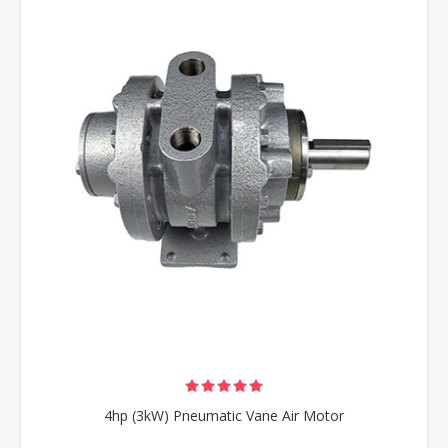
4hp (3kW) Pneumatic Vane Air Motor