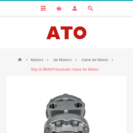
Motors
Air Motors
Vane Air Motor
5hp (3.9kW) Pneumatic Vane Air Motor