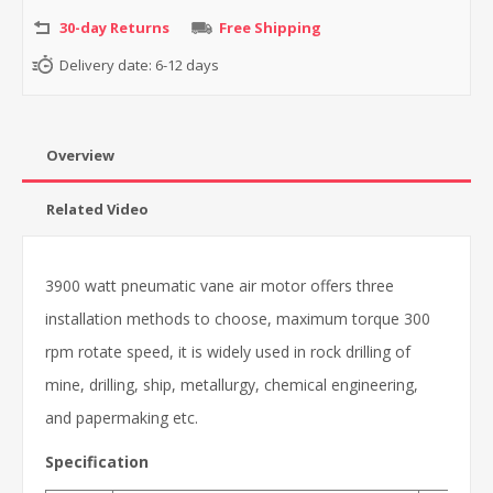
30-day Returns
Free Shipping
Delivery date:
6-12 days
Overview
Related Video
3900 watt pneumatic vane air motor offers three
installation methods to choose, maximum torque 300
rpm rotate speed, it is widely used in rock drilling of
mine, drilling, ship, metallurgy, chemical engineering,
and papermaking etc.
Specification