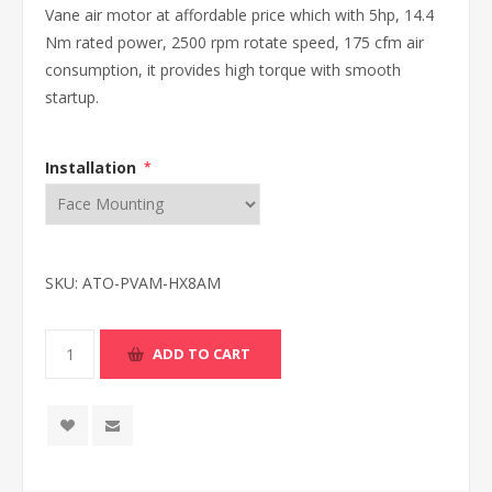
Vane air motor at affordable price which with 5hp, 14.4
Nm rated power, 2500 rpm rotate speed, 175 cfm air
consumption, it provides high torque with smooth
startup.
Installation
*
SKU:
ATO-PVAM-HX8AM