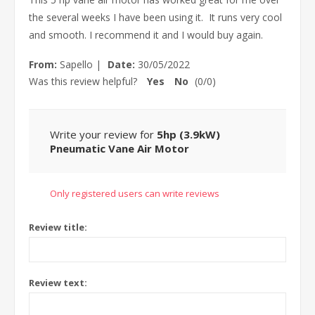
the several weeks I have been using it. It runs very cool
and smooth. I recommend it and I would buy again.
From:
Sapello
|
Date:
30/05/2022
Was this review helpful?
Yes
No
(
0
/
0
)
Write your review for
5hp (3.9kW)
Pneumatic Vane Air Motor
Only registered users can write reviews
Review title:
Review text: