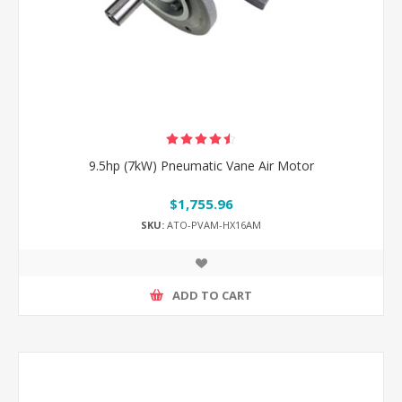
9.5hp (7kW) Pneumatic Vane Air Motor
$1,755.96
SKU:
ATO-PVAM-HX16AM
ADD TO CART