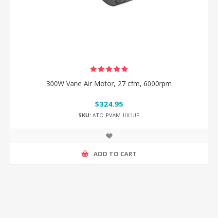
300W Vane Air Motor, 27 cfm, 6000rpm
$324.95
SKU:
ATO-PVAM-HX1UP
ADD TO CART