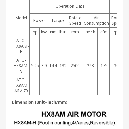
Maxi
Operation Data
Tor
Model
Rotate
Air
Rotate
Power
Torque
Speed
Consumption
Speed
hp
kW
Nm
lb.in
rpm
m³/ h
cfm
rpm
ATO-
HX8AM-
H
ATO-
HX8AM-
5.25
3.9
14.4
132
2500
293
175
300
V
ATO-
HX8AM-
ARV-70
Dimension (
unit=inch/m
m)