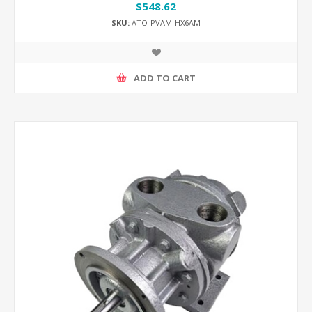
$548.62
SKU:
ATO-PVAM-HX6AM
ADD TO CART