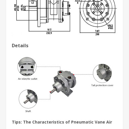
Details
Tips: The Characteristics of
Pneumatic Vane Air