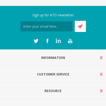
Sign up for ATO newsletter
INFORMATION
CUSTOMER SERVICE
RESOURCE