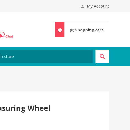
My Account
(0)
Shopping cart
easuring Wheel