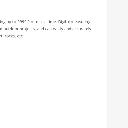
ring up to 9999.9 mm at a time. Digital measuring
d outdoor projects, and can easily and accurately
, rocks, etc.