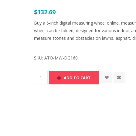
$132.69
Buy a 6-inch digital measuring wheel online, measu
wheel can be folded, designed for various indoor an
measure stones and obstacles on lawns, asphalt, dirt
SKU:
ATO-MW-DG160