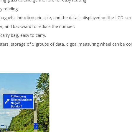
y reading.
agnetic induction principle, and the data is displayed on the LCD scr
er, and backward to reduce the number.
 carry bag, easy to carry.
ters, storage of 5 groups of data, digital measuring wheel can be con