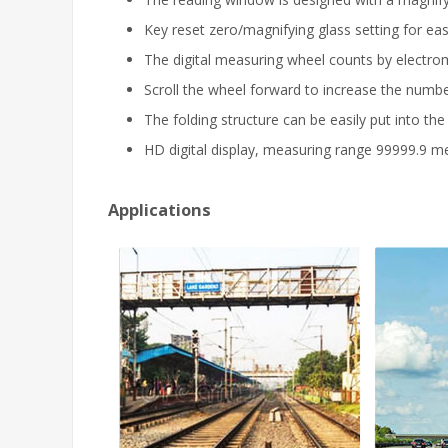
Key reset zero/magnifying glass setting for eas
The digital measuring wheel counts by electrom
Scroll the wheel forward to increase the numb
The folding structure can be easily put into the
HD digital display, measuring range 99999.9 me
Applications