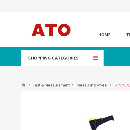
HOME
T
SHOPPING CATEGORIES
Test & Measurement
Measuring Wheel
6 Inch D