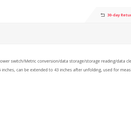
30-day Retu
 power switch/Metric conversion/data storage/storage reading/data cle
ches, can be extended to 43 inches after unfolding, used for measurin