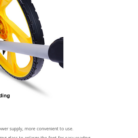
ower supply, more convenient to use.
ng glass to enlarge the font for easy reading.