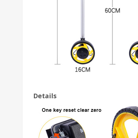
Details