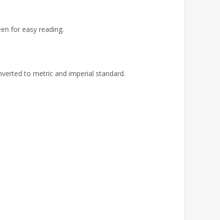
een for easy reading.
verted to metric and imperial standard.