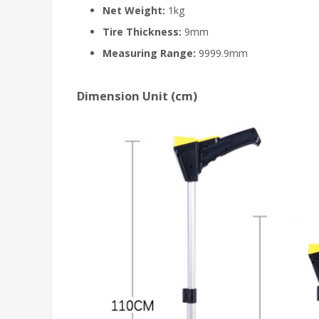
Net Weight:
1kg
Tire Thickness:
9mm
Measuring Range:
9999.9mm
Dimension Unit (cm)