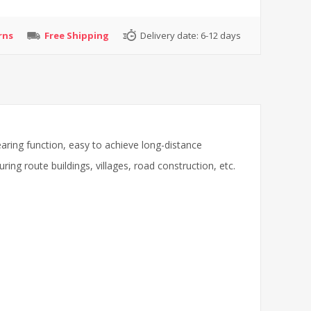
rns
Free Shipping
Delivery date:
6-12 days
aring function, easy to achieve long-distance
g route buildings, villages, road construction, etc.