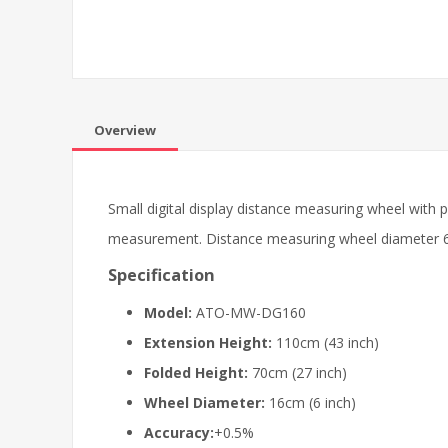
Overview
Small digital display distance measuring wheel with
measurement. Distance measuring wheel diameter 6 in
Specification
Model:
ATO-MW-DG160
Extension Height:
110cm (43 inch)
Folded Height:
70cm (27 inch)
Wheel Diameter:
16cm (6 inch)
Accuracy:
+0.5%