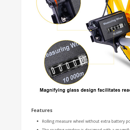
Features
Rolling measure wheel without extra battery p
The reading window is designed with a magnifyi