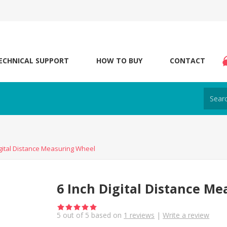
ECHNICAL SUPPORT
HOW TO BUY
CONTACT
igital Distance Measuring Wheel
6 Inch Digital Distance M
5
out of
5
based on
1
reviews
|
Write a review