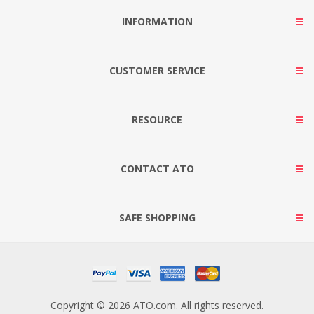
INFORMATION
CUSTOMER SERVICE
RESOURCE
CONTACT ATO
SAFE SHOPPING
Copyright © 2026 ATO.com. All rights reserved.