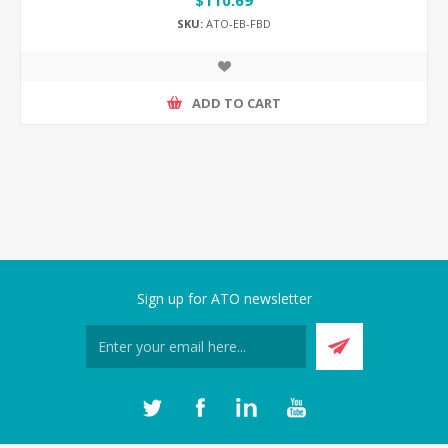
$110.69
SKU:
ATO-EB-FBD
ADD TO CART
Sign up for ATO newsletter