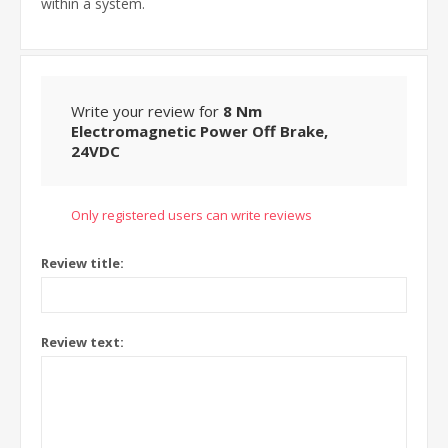
within a system.
Write your review for
8 Nm
Electromagnetic Power Off Brake,
24VDC
Only registered users can write reviews
Review title:
Review text: