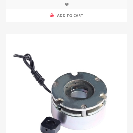
ADD TO CART