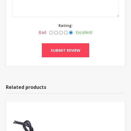
Rating:
Bad
Excellent
Related products