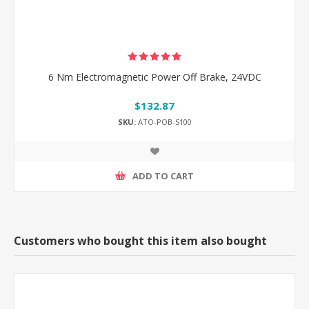
6 Nm Electromagnetic Power Off Brake, 24VDC
$132.87
SKU:
ATO-POB-S100
ADD TO CART
Customers who bought this item also bought