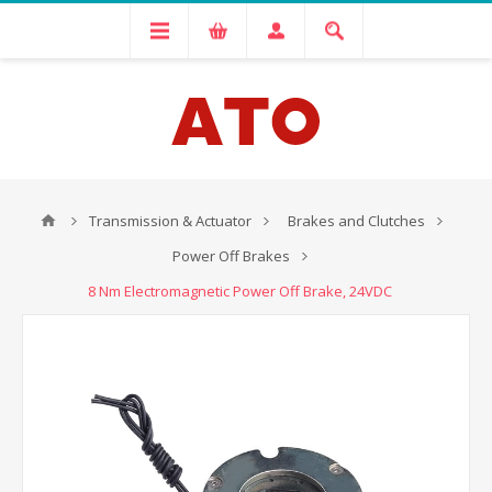
Transmission & Actuator
Brakes and Clutches
Power Off Brakes
8 Nm Electromagnetic Power Off Brake, 24VDC