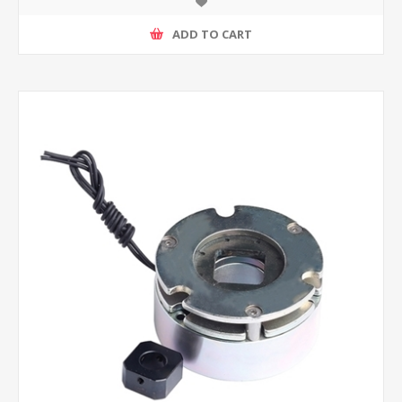
ADD TO CART