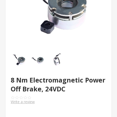
8 Nm Electromagnetic Power
Off Brake, 24VDC
Write a review