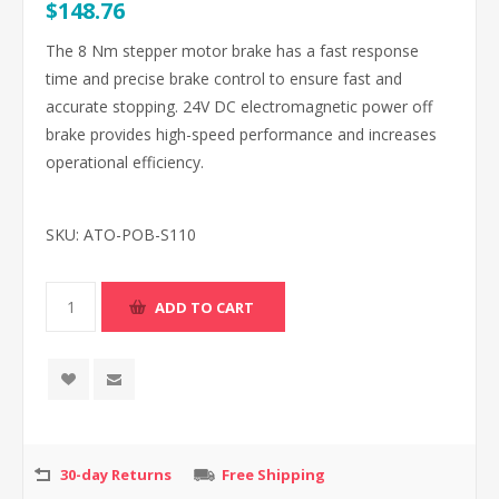
$148.76
The 8 Nm stepper motor brake has a fast response
time and precise brake control to ensure fast and
accurate stopping. 24V DC electromagnetic power off
brake provides high-speed performance and increases
operational efficiency.
SKU:
ATO-POB-S110
30-day Returns
Free Shipping