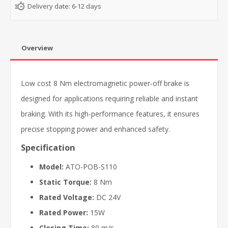
Delivery date:
6-12 days
Overview
Low cost 8 Nm electromagnetic power-off brake is
designed for applications requiring reliable and instant
braking. With its high-performance features, it ensures
precise stopping power and enhanced safety.
Specification
Model:
ATO-POB-S110
Static Torque:
8 Nm
Rated Voltage:
DC 24V
Rated Power:
15W
Closing Time:
80 m/s