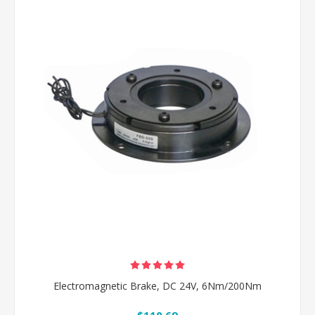
Electromagnetic Brake, DC 24V, 6Nm/200Nm