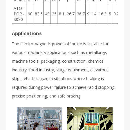
ATO--
POB-
90
83.5
49
25
8.1
26.7
36.7
9
14
16.3
5
0.2
9
4.
S080
Applications
The electromagnetic power-off brake is suitable for
various machinery applications such as metallurgy,
machine tools, packaging, construction, chemical
industry, food industry, stage equipment, elevators,
ships, etc. It is used in situations where braking is
required during power failure to achieve rapid stopping,
precise positioning, and safe braking.