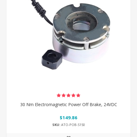
30 Nm Electromagnetic Power Off Brake, 24VDC
$149.86
SKU:
ATO-POB-S150