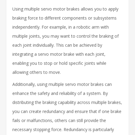
Using multiple servo motor brakes allows you to apply
braking force to different components or subsystems
independently. For example, in a robotic arm with
multiple joints, you may want to control the braking of
each joint individually. This can be achieved by
integrating a servo motor brake with each joint,
enabling you to stop or hold specific joints while
allowing others to move.
Additionally, using multiple servo motor brakes can
enhance the safety and reliability of a system. By
distributing the braking capability across multiple brakes,
you can create redundancy and ensure that if one brake
fails or malfunctions, others can still provide the
necessary stopping force. Redundancy is particularly