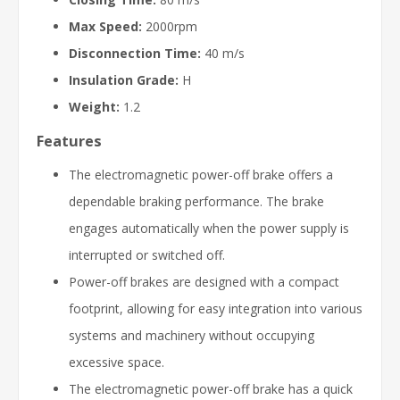
Max Speed:
2000rpm
Disconnection Time:
40 m/s
Insulation Grade:
H
Weight:
1.2
Features
The electromagnetic power-off brake offers a
dependable braking performance. The brake
engages automatically when the power supply is
interrupted or switched off.
Power-off brakes are designed with a compact
footprint, allowing for easy integration into various
systems and machinery without occupying
excessive space.
The electromagnetic power-off brake has a quick