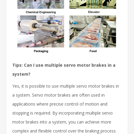
Tips: Can I use multiple servo motor brakes in a
system?
Yes, it is possible to use multiple servo motor brakes in
a system. Servo motor brakes are often used in
applications where precise control of motion and
stopping is required. By incorporating multiple servo
motor brakes into a system, you can achieve more
complex and flexible control over the braking process.