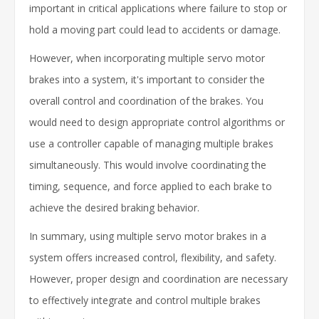
important in critical applications where failure to stop or
hold a moving part could lead to accidents or damage.
However, when incorporating multiple servo motor
brakes into a system, it's important to consider the
overall control and coordination of the brakes. You
would need to design appropriate control algorithms or
use a controller capable of managing multiple brakes
simultaneously. This would involve coordinating the
timing, sequence, and force applied to each brake to
achieve the desired braking behavior.
In summary, using multiple servo motor brakes in a
system offers increased control, flexibility, and safety.
However, proper design and coordination are necessary
to effectively integrate and control multiple brakes