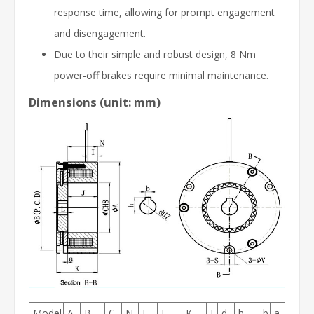
response time, allowing for prompt engagement
and disengagement.
Due to their simple and robust design, 8 Nm
power-off brakes require minimal maintenance.
Dimensions (unit: mm)
Model
A
B
C
N
I
J
K
L
d
h
b
a
S
V