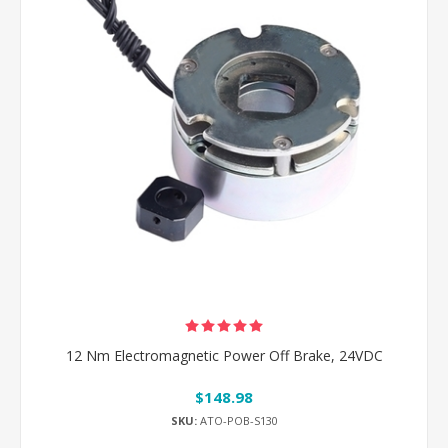
12 Nm Electromagnetic Power Off Brake, 24VDC
$148.98
SKU:
ATO-POB-S130