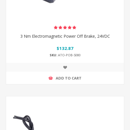
3 Nm Electromagnetic Power Off Brake, 24VDC
$132.87
SKU:
ATO-POB-S080
ADD TO CART