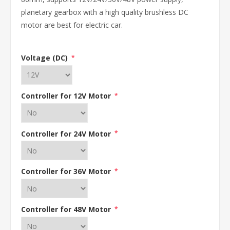
planetary gearbox with a high quality brushless DC
motor are best for electric car.
Voltage (DC)
*
Controller for 12V Motor
*
Controller for 24V Motor
*
Controller for 36V Motor
*
Controller for 48V Motor
*