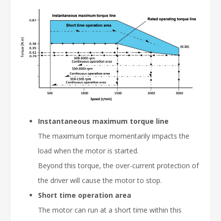
Instantaneous maximum torque line
The maximum torque momentarily impacts the
load when the motor is started.
Beyond this torque, the over-current protection of
the driver will cause the motor to stop.
Short time operation area
The motor can run at a short time within this