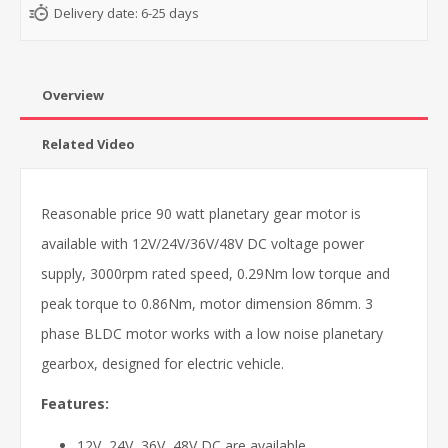
Delivery date:
6-25 days
Overview
Related Video
Reasonable price 90 watt planetary gear motor is
available with 12V/24V/36V/48V DC voltage power
supply, 3000rpm rated speed, 0.29Nm low torque and
peak torque to 0.86Nm, motor dimension 86mm. 3
phase BLDC motor works with a low noise planetary
gearbox, designed for electric vehicle.
Features:
12V, 24V, 36V, 48V DC are available.