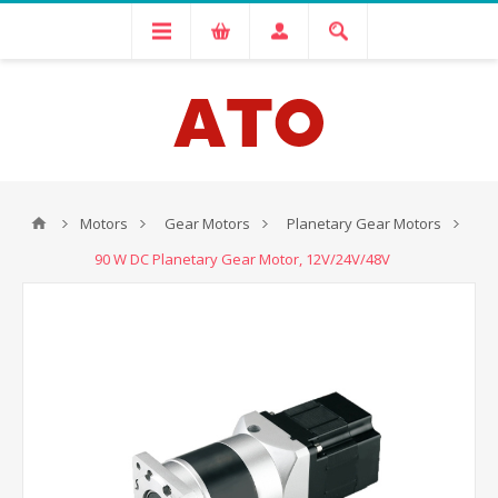
Motors
Gear Motors
Planetary Gear Motors
90 W DC Planetary Gear Motor, 12V/24V/48V