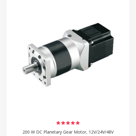
200 W DC Planetary Gear Motor, 12V/24V/48V