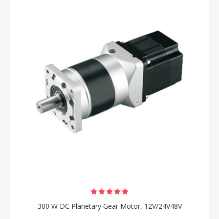
300 W DC Planetary Gear Motor, 12V/24V48V