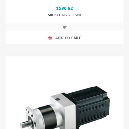
$530.62
SKU:
ATO-GEAR-P200
ADD TO CART