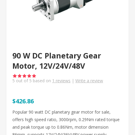
90 W DC Planetary Gear
Motor, 12V/24V/48V
5
out of
5
based on
1
reviews
|
Write a review
$426.86
Popular 90 watt DC planetary gear motor for sale,
offers high speed ratio, 3000rpm, 0.29Nm rated torque
and peak torque up to 0.86Nm, motor dimension
86mm, supports 12V/24V/36V/48V power supply,