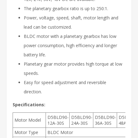
The planetary gearbox ratio is up to 250:1.
Power, voltage, speed, shaft, motor length and
lead can be customized.
BLDC motor with a planetary gearbox has low
power consumption, high efficiency and longer
battery life.
Planetary gear motor provides high torque at low
speeds.
Easy for speed adjustment and reversible
direction.
Specifications:
D5BLD90-
D5BLD90-
D5BLD90-
D5BLD90
Motor Model
12A-30S
24A-30S
36A-30S
48A-30S
Motor Type
BLDC Motor