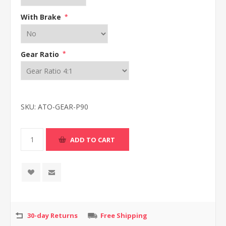
With Brake
*
Gear Ratio
*
SKU:
ATO-GEAR-P90
30-day Returns
Free Shipping