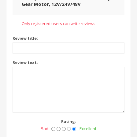
Gear Motor, 12V/24V/48V
Only registered users can write reviews
Review title:
Review text:
Rating:
Bad
Excellent