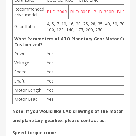
Recommended
BLD-300B
BLD-300B
BLD-300B
BLD-300
drive model
4, 5, 7, 10, 16, 20, 25, 28, 35, 40, 50, 70, 80,
Gear Ratio
100, 125, 140, 175, 200, 250
What Parameters of ATO Planetary Gear Motor Can Be
Customized?
Power
Yes
Voltage
Yes
Speed
Yes
Shaft
Yes
Motor Length
Yes
Motor Lead
Yes
Note: If you would like CAD drawings of the motor
and planetary gearbox, please contact us.
Speed-torque curve