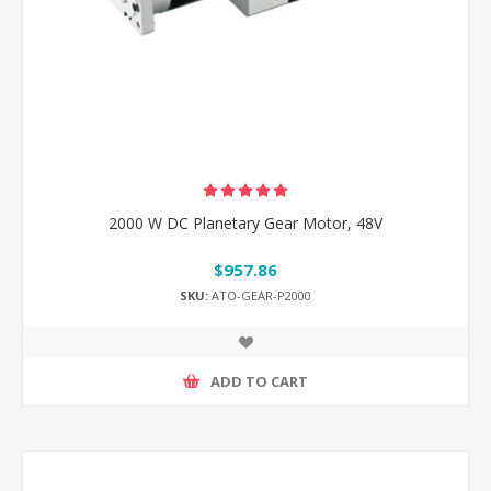
2000 W DC Planetary Gear Motor, 48V
$957.86
SKU:
ATO-GEAR-P2000
ADD TO CART