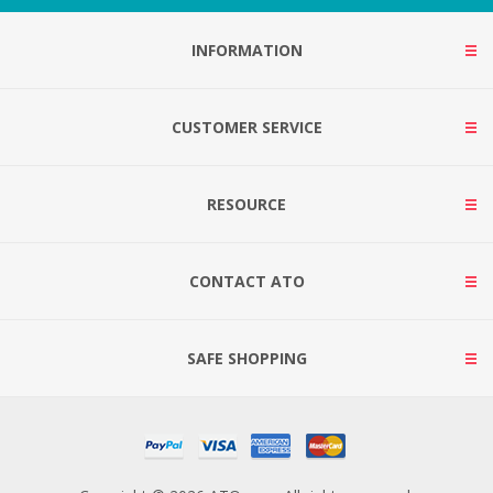
INFORMATION
CUSTOMER SERVICE
RESOURCE
CONTACT ATO
SAFE SHOPPING