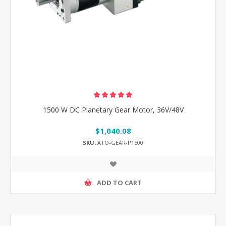
1500 W DC Planetary Gear Motor, 36V/48V
$1,040.08
SKU:
ATO-GEAR-P1500
ADD TO CART