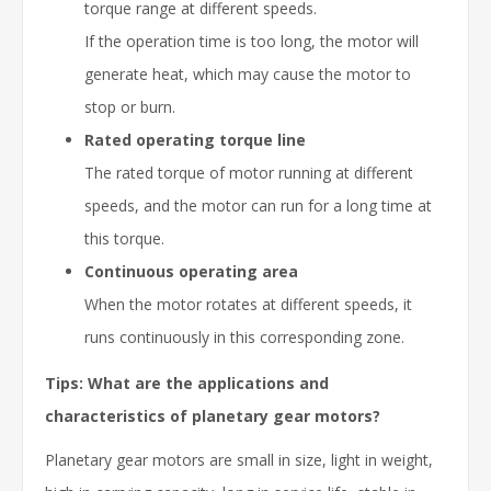
torque range at different speeds.
If the operation time is too long, the motor will
generate heat, which may cause the motor to
stop or burn.
Rated operating torque line
The rated torque of motor running at different
speeds, and the motor can run for a long time at
this torque.
Continuous operating area
When the motor rotates at different speeds, it
runs continuously in this corresponding zone.
Tips: What are the applications and
characteristics of planetary gear motors?
Planetary gear motors are small in size, light in weight,