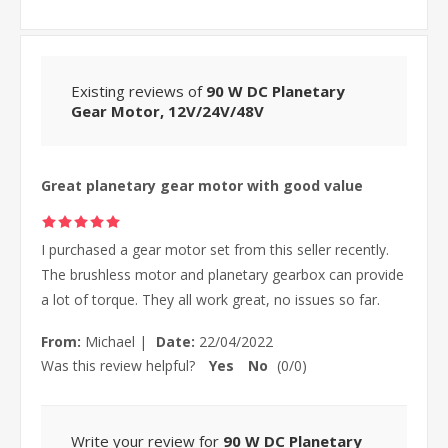
Existing reviews of
90 W DC Planetary
Gear Motor, 12V/24V/48V
Great planetary gear motor with good value
I purchased a gear motor set from this seller recently.
The brushless motor and planetary gearbox can provide
a lot of torque. They all work great, no issues so far.
From:
Michael
|
Date:
22/04/2022
Was this review helpful?
Yes
No
(
0
/
0
)
Write your review for
90 W DC Planetary