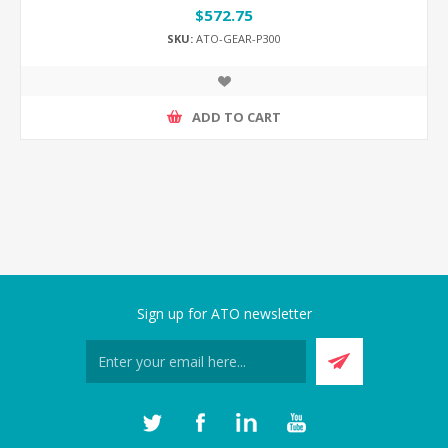
$572.75
SKU:
ATO-GEAR-P300
ADD TO CART
Sign up for ATO newsletter