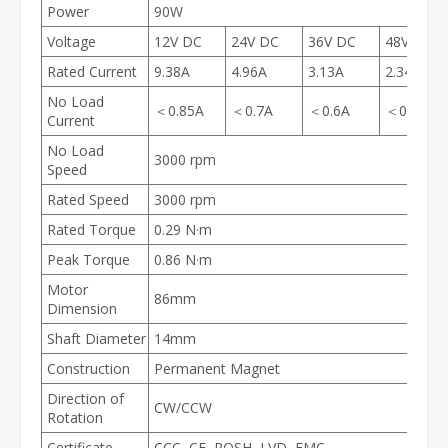
Power
90W
Voltage
12V DC
24V DC
36V DC
48V DC
Rated Current
9.38A
4.96A
3.13A
2.34A
No Load
＜0.85A
＜0.7A
＜0.6A
＜0.5A
Current
No Load
3000 rpm
Speed
Rated Speed
3000 rpm
Rated Torque
0.29 N·m
Peak Torque
0.86 N·m
Motor
86mm
Dimension
Shaft Diameter
14mm
Construction
Permanent Magnet
Direction of
CW/CCW
Rotation
Certificate
CCC, CE, ROSH, LVD, EMC