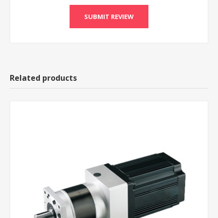
Related products