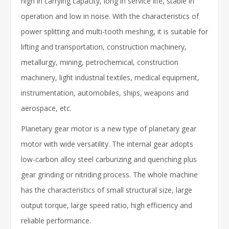
high in carrying capacity, long in service life, stable in
operation and low in noise. With the characteristics of
power splitting and multi-tooth meshing, it is suitable for
lifting and transportation, construction machinery,
metallurgy, mining, petrochemical, construction
machinery, light industrial textiles, medical equipment,
instrumentation, automobiles, ships, weapons and
aerospace, etc.
Planetary gear motor is a new type of planetary gear
motor with wide versatility. The internal gear adopts
low-carbon alloy steel carburizing and quenching plus
gear grinding or nitriding process. The whole machine
has the characteristics of small structural size, large
output torque, large speed ratio, high efficiency and
reliable performance.