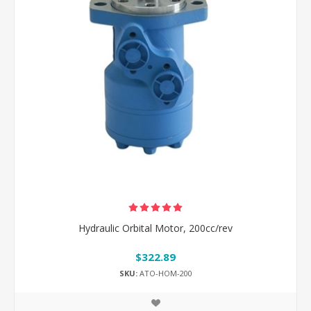
Hydraulic Orbital Motor, 200cc/rev
$322.89
SKU:
ATO-HOM-200