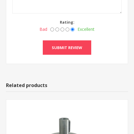
Rating:
Bad
Excellent
Related products