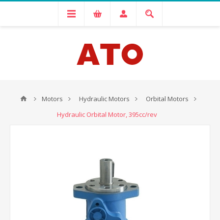
Motors
Hydraulic Motors
Orbital Motors
Hydraulic Orbital Motor, 395cc/rev