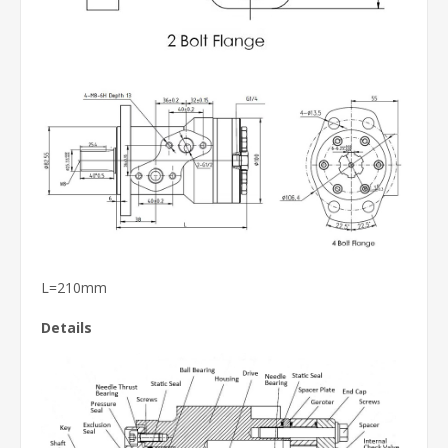
L=210mm
Details