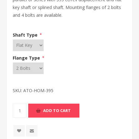
key shaft or splined shaft. Mounting flanges of 2 bolts
and 4 bolts are available.
Shaft Type
*
Flange Type
*
SKU:
ATO-HOM-395