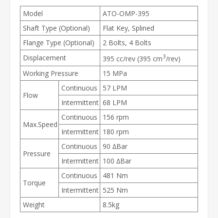
Model
ATO-OMP-395
Shaft Type (Optional)
Flat Key, Splined
Flange Type (Optional)
2 Bolts, 4 Bolts
3
Displacement
395 cc/rev (395 cm
/rev)
Working Pressure
15 MPa
Continuous
57 LPM
Flow
Intermittent
68 LPM
Continuous
156 rpm
Max.Speed
Intermittent
180 rpm
Continuous
90 ∆Bar
Pressure
Intermittent
100 ∆Bar
Continuous
481 Nm
Torque
Intermittent
525 Nm
Weight
8.5kg