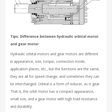
Tips: Difference between hydraulic orbital motor
and gear motor
Hydraulic orbital motors and gear motors are different
in appearance, size, torque, connection mode,
application places, etc., but the functions are the same,
they are all for speed change, and sometimes they can
be interchanged. Orbital is a form of reducer, as is gear.
That is, the orbit motor has a compact appearance,
small size, and a gear motor with high load resistance
and durability.