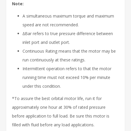
Note:
A simultaneous maximum torque and maximum
speed are not recommended.
∆Bar refers to true pressure difference between
inlet port and outlet port.
Continuous Rating means that the motor may be
run continuously at these ratings.
Intermittent operation refers to that the motor
running time must not exceed 10% per minute
under this condition.
*To assure the best orbital motor life, run it for
approximately one hour at 30% of rated pressure
before application to full load. Be sure this motor is
filled with fluid before any load applications.