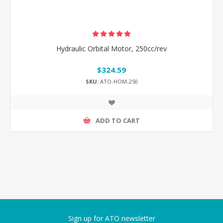
Hydraulic Orbital Motor, 250cc/rev
$324.59
SKU:
ATO-HOM-250
ADD TO CART
Sign up for ATO newsletter