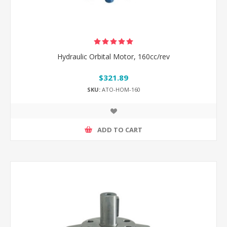
Hydraulic Orbital Motor, 160cc/rev
$321.89
SKU:
ATO-HOM-160
ADD TO CART