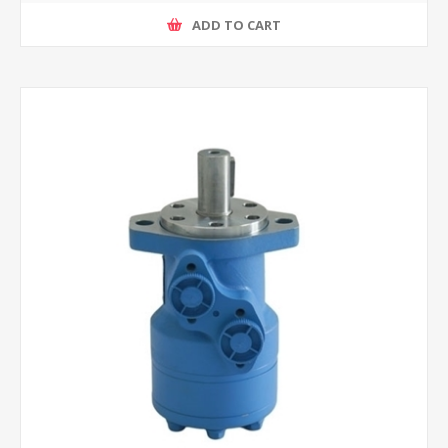
ADD TO CART