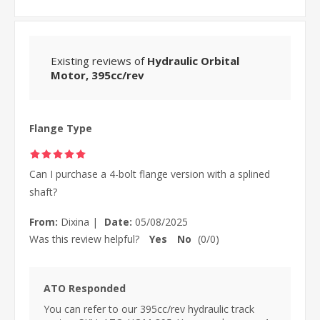
Existing reviews of
Hydraulic Orbital
Motor, 395cc/rev
Flange Type
Can I purchase a 4-bolt flange version with a splined
shaft?
From:
Dixina
|
Date:
05/08/2025
Was this review helpful?
Yes
No
(
0
/
0
)
ATO Responded
You can refer to our 395cc/rev hydraulic track