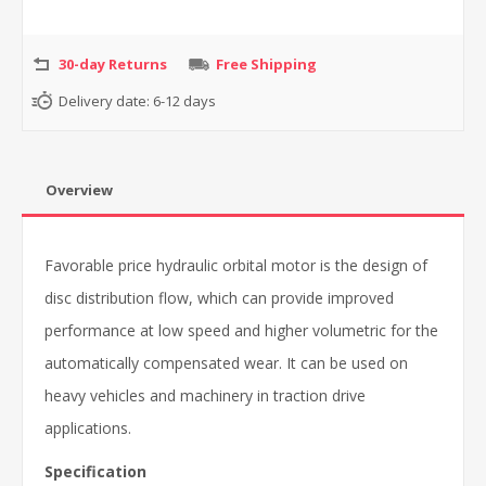
30-day Returns
Free Shipping
Delivery date:
6-12 days
Overview
Favorable price hydraulic orbital motor is the design of
disc distribution flow, which can provide improved
performance at low speed and higher volumetric for the
automatically compensated wear. It can be used on
heavy vehicles and machinery in traction drive
applications.
Specification