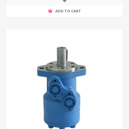
ADD TO CART