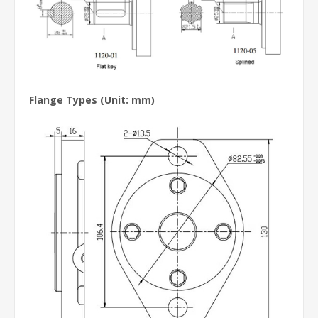
Flange Types
(Unit: mm)