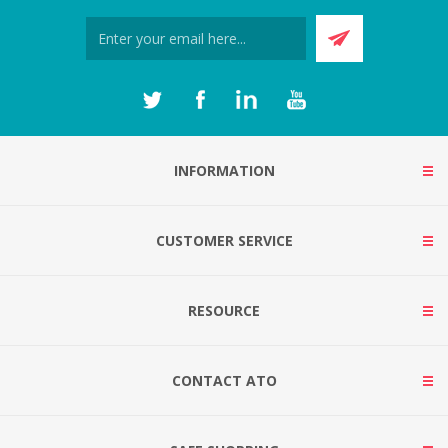
INFORMATION
CUSTOMER SERVICE
RESOURCE
CONTACT ATO