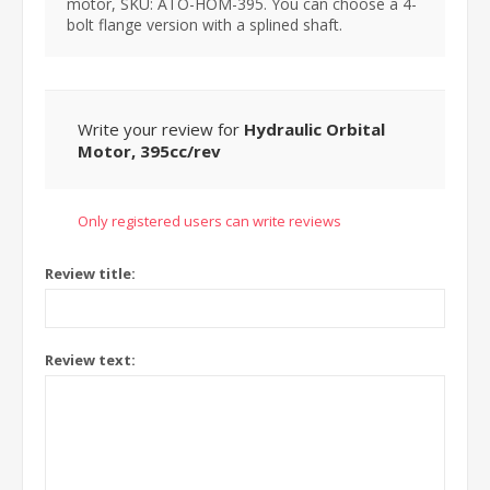
motor, SKU: ATO-HOM-395. You can choose a 4-
bolt flange version with a splined shaft.
Write your review for
Hydraulic Orbital
Motor, 395cc/rev
Only registered users can write reviews
Review title:
Review text: