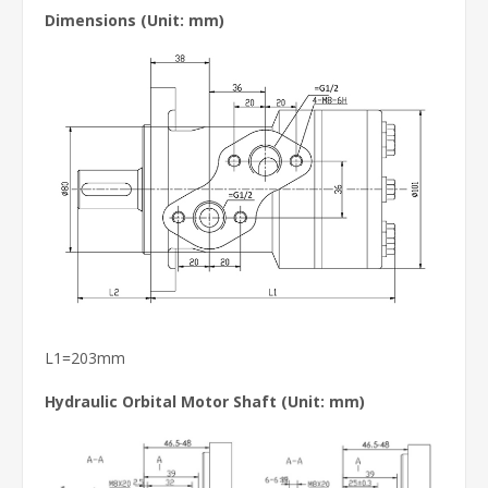
Dimensions (Unit: mm)
L1=203mm
Hydraulic Orbital Motor Shaft
(Unit: mm)