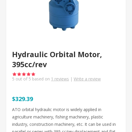
Hydraulic Orbital Motor,
395cc/rev
5
out of
5
based on
1
reviews
|
Write a review
$329.39
ATO orbital hydraulic motor is widely applied in
agriculture machinery, fishing machinery, plastic
industry, construction machinery, etc. It can be used in
parallel or series with 395 cc/rev displacement and flat