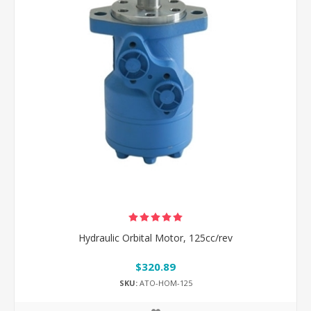
Hydraulic Orbital Motor, 125cc/rev
$320.89
SKU:
ATO-HOM-125