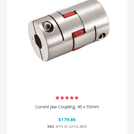
Curved Jaw Coupling, 40 x 55mm
$179.86
SKU:
ATO-SC-GFCG-4055