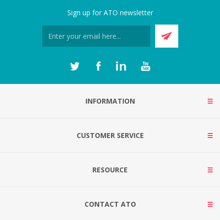
Sign up for ATO newsletter
INFORMATION
CUSTOMER SERVICE
RESOURCE
CONTACT ATO