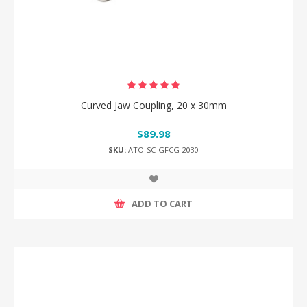
Curved Jaw Coupling, 20 x 30mm
$89.98
SKU:
ATO-SC-GFCG-2030
ADD TO CART