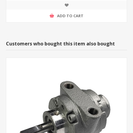
ADD TO CART
Customers who bought this item also bought