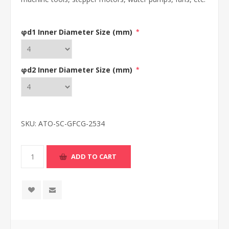
φd1 Inner Diameter Size (mm)
*
φd2 Inner Diameter Size (mm)
*
SKU:
ATO-SC-GFCG-2534