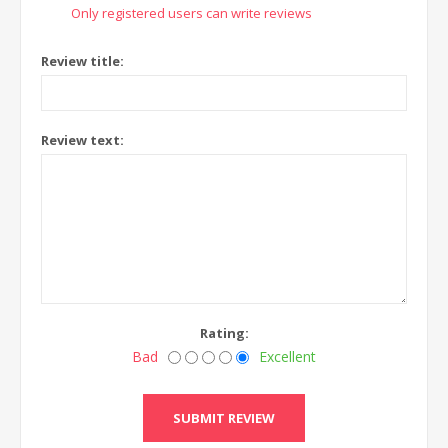
Only registered users can write reviews
Review title:
Review text:
Rating:
Bad
Excellent