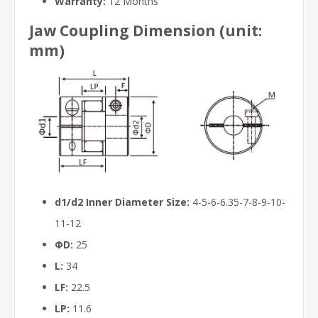
Warranty:
12 Months
Jaw Coupling Dimension (unit:
mm)
d1/d2 Inner Diameter Size:
4-5-6-6.35-7-8-9-10-
11-12
ΦD:
25
L:
34
LF:
22.5
LP:
11.6