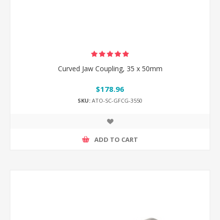
Curved Jaw Coupling, 35 x 50mm
$178.96
SKU:
ATO-SC-GFCG-3550
ADD TO CART