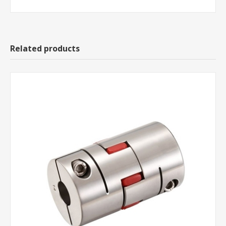
Related products