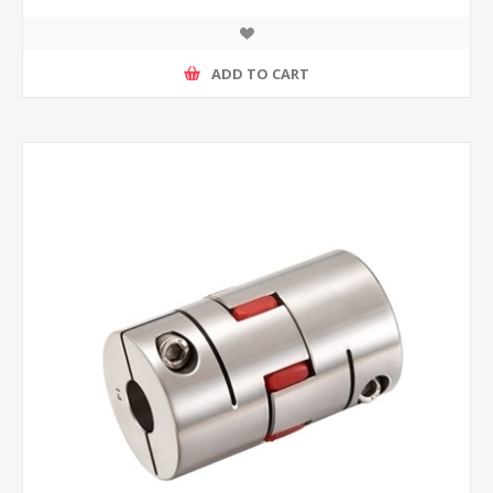
ADD TO CART