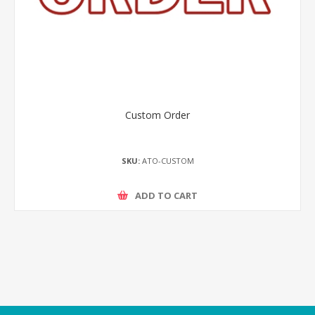
Custom Order
SKU:
ATO-CUSTOM
ADD TO CART