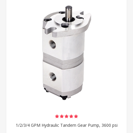
1/2/3/4 GPM Hydraulic Tandem Gear Pump, 3600 psi