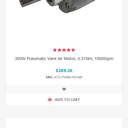
300W Pneumatic Vane Air Motor, 0.31Nm, 10000rpm
$289.20
SKU:
ATO-PVAM-HX1AM
ADD TO CART