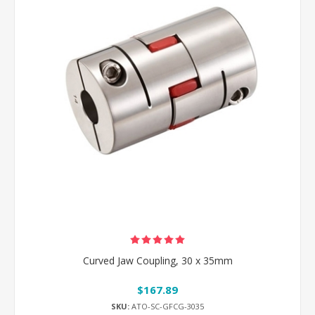
Curved Jaw Coupling, 30 x 35mm
$167.89
SKU:
ATO-SC-GFCG-3035