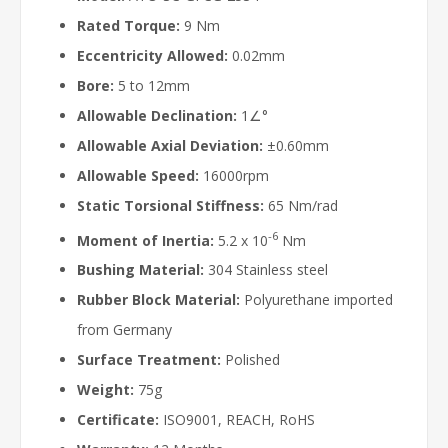
Rated Torque:
9 Nm
Eccentricity Allowed:
0.02mm
Bore:
5 to 12mm
Allowable Declination:
1∠°
Allowable Axial Deviation:
±0.60mm
Allowable Speed:
16000rpm
Static Torsional Stiffness:
65 Nm/rad
-6
Moment of Inertia:
5.2 x 10
Nm
Bushing Material:
304 Stainless steel
Rubber Block Material:
Polyurethane imported
from Germany
Surface Treatment:
Polished
Weight:
75g
Certificate:
ISO9001, REACH, RoHS