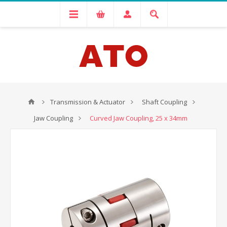
Transmission & Actuator
Shaft Coupling
Jaw Coupling
Curved Jaw Coupling, 25 x 34mm