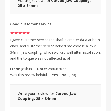
Existing reviews of
Curved Jaw Coupling,
25 x 34mm
Good customer service
I gave customer service the shaft diameter data at both
ends, and customer service helped me choose a 25 x
34mm jaw coupling, which worked well after installation,
and the torque was not affected at all!
From:
Joshua
|
Date:
28/04/2022
Was this review helpful?
Yes
No
(
0
/
0
)
Write your review for
Curved Jaw
Coupling, 25 x 34mm