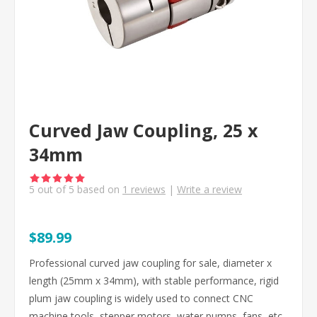
Curved Jaw Coupling, 25 x
34mm
5
out of
5
based on
1
reviews
|
Write a review
$89.99
Professional curved jaw coupling for sale, diameter x
length (25mm x 34mm), with stable performance, rigid
plum jaw coupling is widely used to connect CNC
machine tools, stepper motors, water pumps, fans, etc.