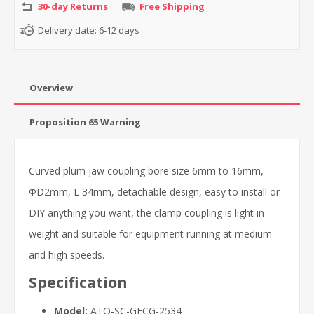
30-day Returns
Free Shipping
Delivery date:
6-12 days
Overview
Proposition 65 Warning
Curved plum jaw coupling bore size 6mm to 16mm,
ΦD2mm, L 34mm, detachable design, easy to install or
DIY anything you want, the clamp coupling is light in
weight and suitable for equipment running at medium
and high speeds.
Specification
Model:
ATO-SC-GFCG-2534