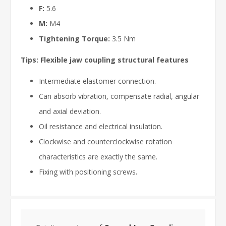
F:
5.6
M:
M4
Tightening Torque:
3.5 Nm
Tips: Flexible jaw coupling structural features
Intermediate elastomer connection.
Can absorb vibration, compensate radial, angular
and axial deviation.
Oil resistance and electrical insulation.
Clockwise and counterclockwise rotation
characteristics are exactly the same.
Fixing with positioning screws
.