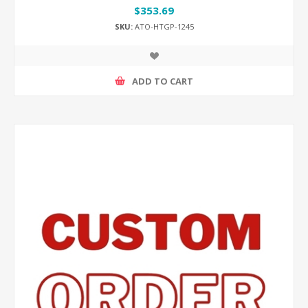
$353.69
SKU:
ATO-HTGP-1245
ADD TO CART