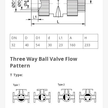
DN
D
D1
d
L1
A
H
32
40
54
30
23
160
233
Three Way Ball Valve Flow
Pattern
T Type: