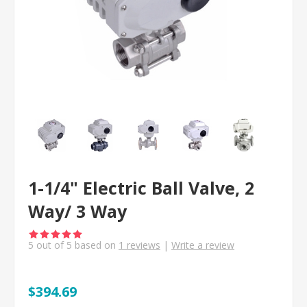
1-1/4" Electric Ball Valve, 2
Way/ 3 Way
5
out of
5
based on
1
reviews
|
Write a review
$394.69