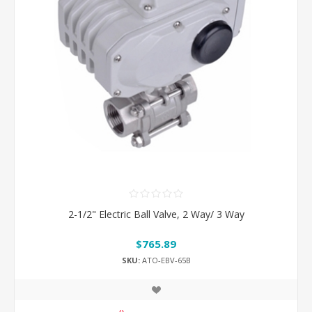
2-1/2" Electric Ball Valve, 2 Way/ 3 Way
$765.89
SKU:
ATO-EBV-65B