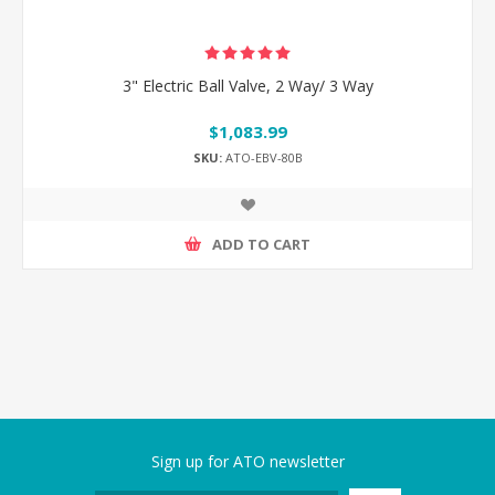
3" Electric Ball Valve, 2 Way/ 3 Way
$1,083.99
SKU:
ATO-EBV-80B
ADD TO CART
Sign up for ATO newsletter