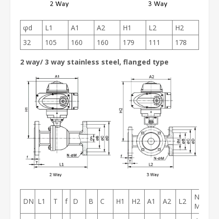
φd
L1
A1
A2
H1
L2
H2
32
105
160
160
179
111
178
2 way/ 3 way stainless steel, flanged type
N-
DN
L1
T
f
D
B
C
H1
H2
A1
A2
L2
M