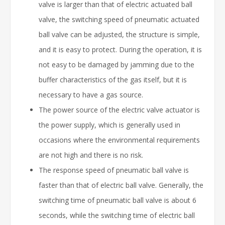
valve is larger than that of electric actuated ball
valve, the switching speed of pneumatic actuated
ball valve can be adjusted, the structure is simple,
and it is easy to protect. During the operation, it is
not easy to be damaged by jamming due to the
buffer characteristics of the gas itself, but it is
necessary to have a gas source.
The power source of the electric valve actuator is
the power supply, which is generally used in
occasions where the environmental requirements
are not high and there is no risk.
The response speed of pneumatic ball valve is
faster than that of electric ball valve. Generally, the
switching time of pneumatic ball valve is about 6
seconds, while the switching time of electric ball