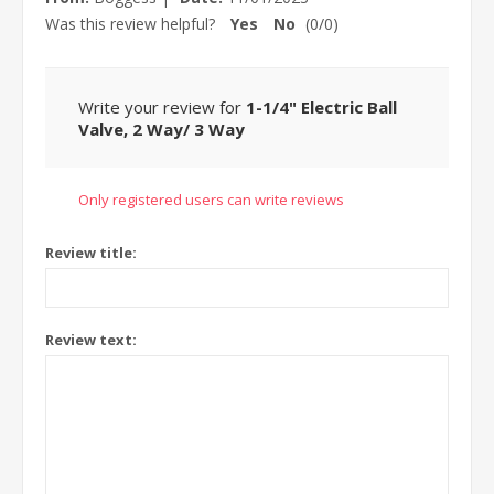
Was this review helpful?
Yes
No
(
0
/
0
)
Write your review for
1-1/4" Electric Ball
Valve, 2 Way/ 3 Way
Only registered users can write reviews
Review title:
Review text: