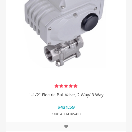
1-1/2" Electric Ball Valve, 2 Way/ 3 Way
$431.59
SKU:
ATO-EBV-40B