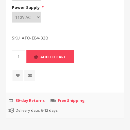
Power Supply
*
SKU:
ATO-EBV-32B
30-day Returns
Free Shipping
Delivery date:
6-12 days