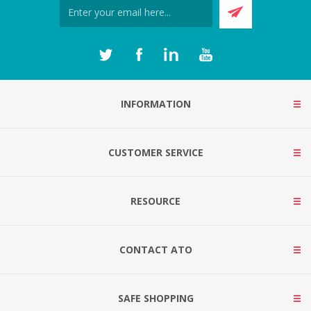
INFORMATION
CUSTOMER SERVICE
RESOURCE
CONTACT ATO
SAFE SHOPPING