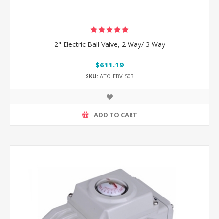
2" Electric Ball Valve, 2 Way/ 3 Way
$611.19
SKU:
ATO-EBV-50B
ADD TO CART