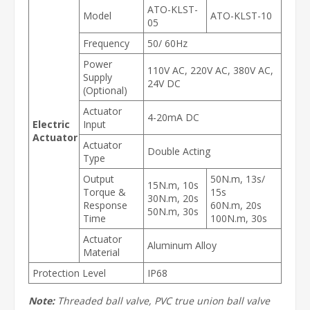
ATO-KLST-
Model
ATO-KLST-10
05
Frequency
50/ 60Hz
Power
110V AC, 220V AC, 380V AC,
Supply
24V DC
(Optional)
Actuator
4-20mA DC
Electric
Input
Actuator
Actuator
Double Acting
Type
Output
50N.m, 13s/
15N.m, 10s
Torque &
15s
30N.m, 20s
Response
60N.m, 20s
50N.m, 30s
Time
100N.m, 30s
Actuator
Aluminum Alloy
Material
Protection Level
IP68
Note:
Threaded ball valve, PVC true union ball valve