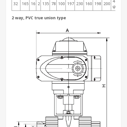
4-
32
165
16
2
135
78
100
197
230
160
198
200
φ14
2 way, PVC true union type