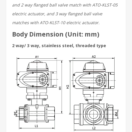
and 2 way flanged ball valve match with ATO-KLST-05
electric actuator, and 3 way flanged ball valve
matches with ATO-KLST-10 electric actuator.
Body Dimension (Unit: mm)
2 way/ 3 way, stainless steel, threaded type