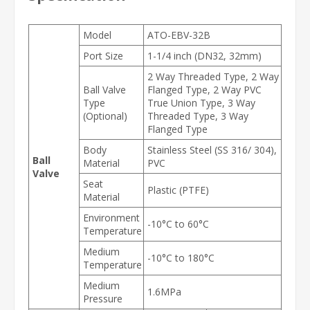
Model
ATO-EBV-32B
Port Size
1-1/4 inch (DN32, 32mm)
2 Way Threaded Type, 2 Way
Ball Valve
Flanged Type, 2 Way PVC
Type
True Union Type, 3 Way
(Optional)
Threaded Type, 3 Way
Flanged Type
Body
Stainless Steel (SS 316/ 304),
Ball
Material
PVC
Valve
Seat
Plastic (PTFE)
Material
Environment
-10°C to 60°C
Temperature
Medium
-10°C to 180°C
Temperature
Medium
1.6MPa
Pressure