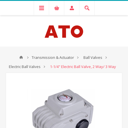
Transmission & Actuator
Ball Valves
Electric Ball Valves
1-1/4" Electric Ball Valve, 2 Way/ 3 Way