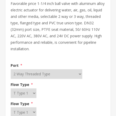
Favorable price 1-1/4 inch ball valve with aluminum alloy
electric actuator for delivering water, air, gas, oil, liquid
and other media, selectable 2 way or 3 way, threaded
type, flanged type and PVC true union type. DN32
(32mm) port size, PTFE seat material, 50/ 60Hz 110V
AC, 220V AC, 380V AC, and 24V DC power supply. High
performance and reliable, is convenient for pipeline
installation.
Port
*
Flow Type
*
Flow Type
*