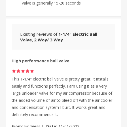
valve is generally 15-20 seconds.
Existing reviews of
1-1/4" Electric Ball
Valve, 2 Way/ 3 Way
High performance ball valve
This 1-1/4" electric ball valve is pretty great. It installs
easily and functions perfectly. I am using it as a very
large unloader valve for my air compressor because of
the added volume of air to bleed off with the air cooler
and condensation system I built. It works great and
definitely recommends it.
From:
Boggess
|
Date:
11/01/2023