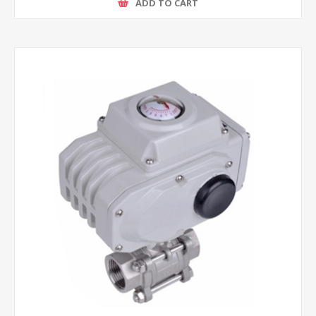
ADD TO CART