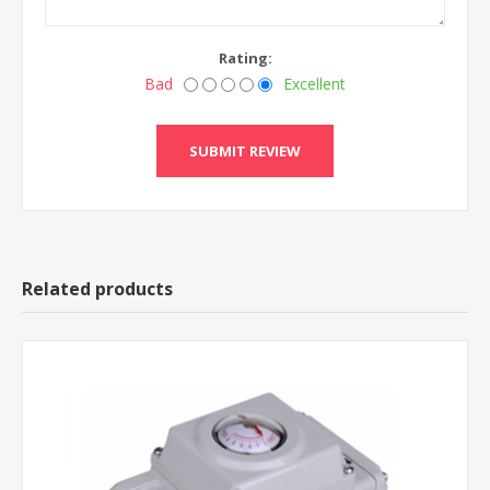
Rating:
Bad
Excellent
Related products