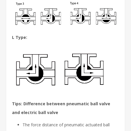
L Type:
Tips: Difference between pneumatic ball valve
and electric ball valve
The force distance of pneumatic actuated ball