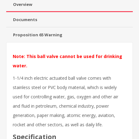
Overview
Documents
Proposition 65 Warning
Note: This ball valve cannot be used for drinking
water.
1-1/4 inch electric actuated ball valve comes with
stainless steel or PVC body material, which is widely
used for controlling water, gas, oxygen and other air
and fluid in petroleum, chemical industry, power
generation, paper making, atomic energy, aviation,
rocket and other sectors, as well as daily life.
Specification