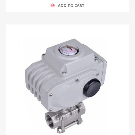
ADD TO CART