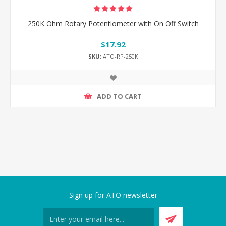
250K Ohm Rotary Potentiometer with On Off Switch
$17.92
SKU:
ATO-RP-250K
ADD TO CART
Sign up for ATO newsletter