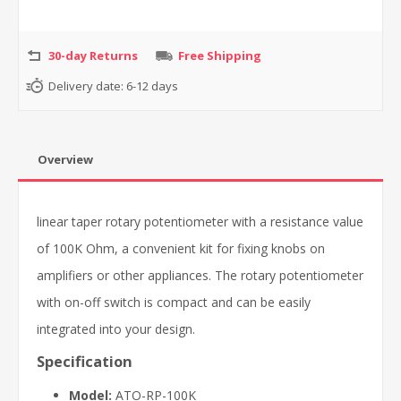
30-day Returns
Free Shipping
Delivery date:
6-12 days
Overview
linear taper rotary potentiometer with a resistance value
of 100K Ohm, a convenient kit for fixing knobs on
amplifiers or other appliances. The rotary potentiometer
with on-off switch is compact and can be easily
integrated into your design.
Specification
Model:
ATO-RP-100K