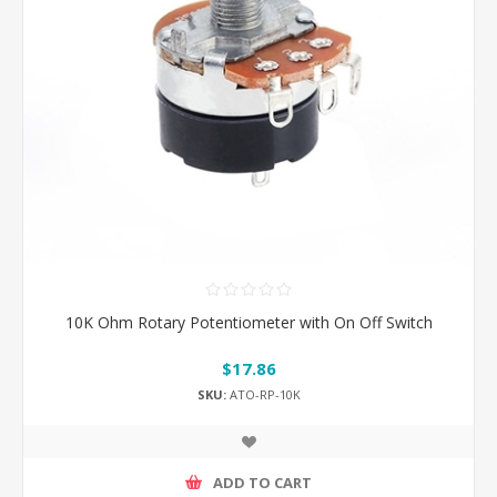
10K Ohm Rotary Potentiometer with On Off Switch
$17.86
SKU:
ATO-RP-10K
ADD TO CART