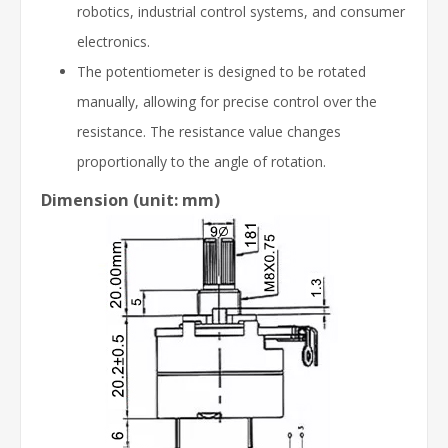
robotics, industrial control systems, and consumer
electronics.
The potentiometer is designed to be rotated
manually, allowing for precise control over the
resistance. The resistance value changes
proportionally to the angle of rotation.
Dimension
(unit: mm)