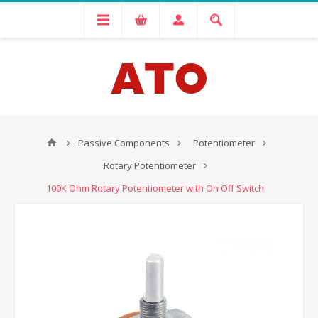
Passive Components
Potentiometer
Rotary Potentiometer
100K Ohm Rotary Potentiometer with On Off Switch