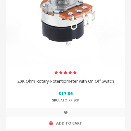
20K Ohm Rotary Potentiometer with On Off Switch
$17.86
SKU:
ATO-RP-20K
ADD TO CART