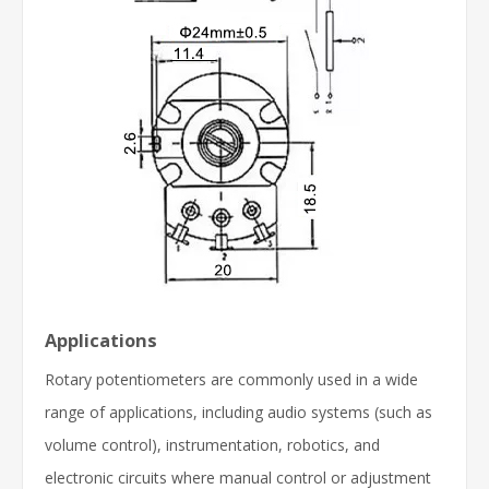
Applications
Rotary potentiometers are commonly used in a wide
range of applications, including audio systems (such as
volume control), instrumentation, robotics, and
electronic circuits where manual control or adjustment