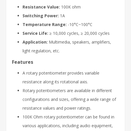
Resistance Value:
100K ohm
Switching Power:
1A
Temperature Range:
-10°C~100°C
Service Life:
≥ 10,000 cycles, ≥ 20,000 cycles
Application:
Multimedia, speakers, amplifiers,
light regulation, etc.
Features
A rotary potentiometer provides variable
resistance along its rotational axis.
Rotary potentiometers are available in different
configurations and sizes, offering a wide range of
resistance values and power ratings.
100K Ohm rotary potentiometer can be found in
various applications, including audio equipment,