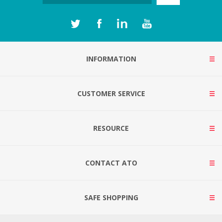
INFORMATION
CUSTOMER SERVICE
RESOURCE
CONTACT ATO
SAFE SHOPPING