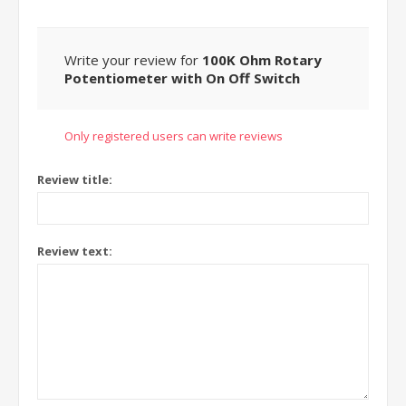
Write your review for
100K Ohm Rotary
Potentiometer with On Off Switch
Only registered users can write reviews
Review title:
Review text: