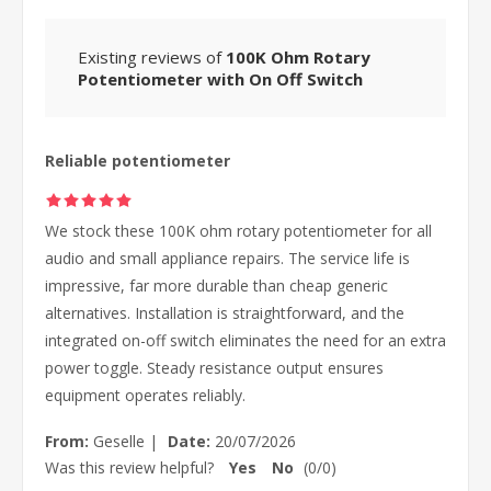
Existing reviews of
100K Ohm Rotary
Potentiometer with On Off Switch
Reliable potentiometer
We stock these 100K ohm rotary potentiometer for all
audio and small appliance repairs. The service life is
impressive, far more durable than cheap generic
alternatives. Installation is straightforward, and the
integrated on-off switch eliminates the need for an extra
power toggle. Steady resistance output ensures
equipment operates reliably.
From:
Geselle
|
Date:
20/07/2026
Was this review helpful?
Yes
No
(
0
/
0
)