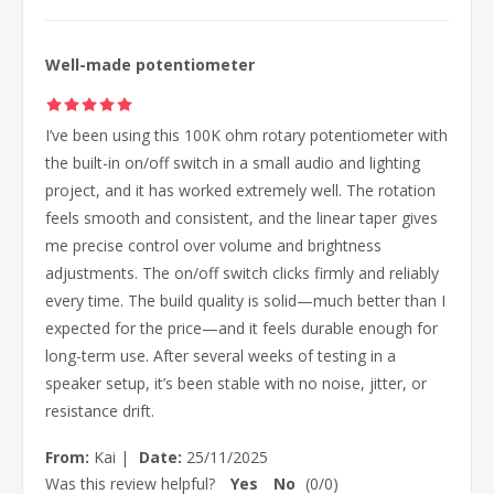
Well-made potentiometer
I’ve been using this 100K ohm rotary potentiometer with
the built-in on/off switch in a small audio and lighting
project, and it has worked extremely well. The rotation
feels smooth and consistent, and the linear taper gives
me precise control over volume and brightness
adjustments. The on/off switch clicks firmly and reliably
every time. The build quality is solid—much better than I
expected for the price—and it feels durable enough for
long-term use. After several weeks of testing in a
speaker setup, it’s been stable with no noise, jitter, or
resistance drift.
From:
Kai
|
Date:
25/11/2025
Was this review helpful?
Yes
No
(
0
/
0
)