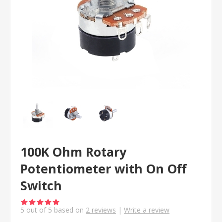
100K Ohm Rotary
Potentiometer with On Off
Switch
5
out of
5
based on
2
reviews
|
Write a review