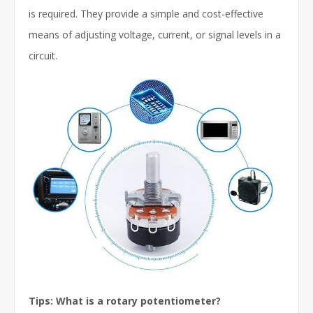
is required. They provide a simple and cost-effective
means of adjusting voltage, current, or signal levels in a
circuit.
Tips: What is a rotary potentiometer?