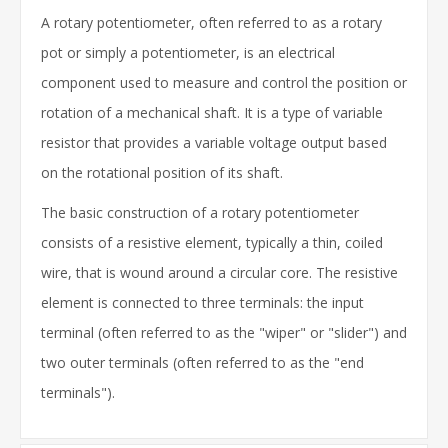
A rotary potentiometer, often referred to as a rotary
pot or simply a potentiometer, is an electrical
component used to measure and control the position or
rotation of a mechanical shaft. It is a type of variable
resistor that provides a variable voltage output based
on the rotational position of its shaft.
The basic construction of a rotary potentiometer
consists of a resistive element, typically a thin, coiled
wire, that is wound around a circular core. The resistive
element is connected to three terminals: the input
terminal (often referred to as the "wiper" or "slider") and
two outer terminals (often referred to as the "end
terminals").