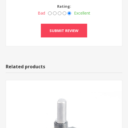
Rating:
Bad
Excellent
Related products