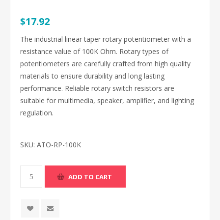
$17.92
The industrial linear taper rotary potentiometer with a
resistance value of 100K Ohm. Rotary types of
potentiometers are carefully crafted from high quality
materials to ensure durability and long lasting
performance. Reliable rotary switch resistors are
suitable for multimedia, speaker, amplifier, and lighting
regulation.
SKU:
ATO-RP-100K