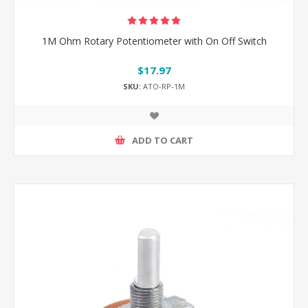
1M Ohm Rotary Potentiometer with On Off Switch
$17.97
SKU:
ATO-RP-1M
ADD TO CART