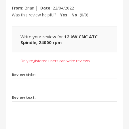
From:
Brian
|
Date:
22/04/2022
Was this review helpful?
Yes
No
(
0
/
0
)
Write your review for
12 kW CNC ATC
Spindle, 24000 rpm
Only registered users can write reviews
Review title:
Review text: