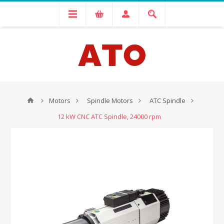
Motors
Spindle Motors
ATC Spindle
12 kW CNC ATC Spindle, 24000 rpm