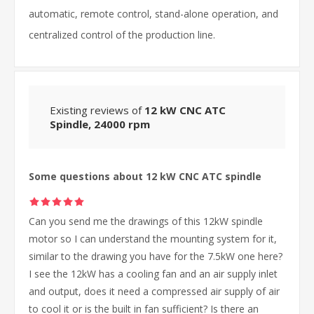
automatic, remote control, stand-alone operation, and
centralized control of the production line.
Existing reviews of
12 kW CNC ATC
Spindle, 24000 rpm
Some questions about 12 kW CNC ATC spindle
Can you send me the drawings of this 12kW spindle
motor so I can understand the mounting system for it,
similar to the drawing you have for the 7.5kW one here?
I see the 12kW has a cooling fan and an air supply inlet
and output, does it need a compressed air supply of air
to cool it or is the built in fan sufficient? Is there an