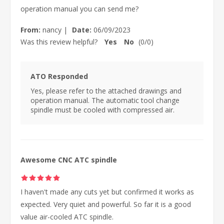
operation manual you can send me?
From:
nancy
|
Date:
06/09/2023
Was this review helpful?
Yes
No
(
0
/
0
)
ATO Responded
Yes, please refer to the attached drawings and
operation manual. The automatic tool change
spindle must be cooled with compressed air.
Awesome CNC ATC spindle
I haven't made any cuts yet but confirmed it works as
expected. Very quiet and powerful. So far it is a good
value air-cooled ATC spindle.