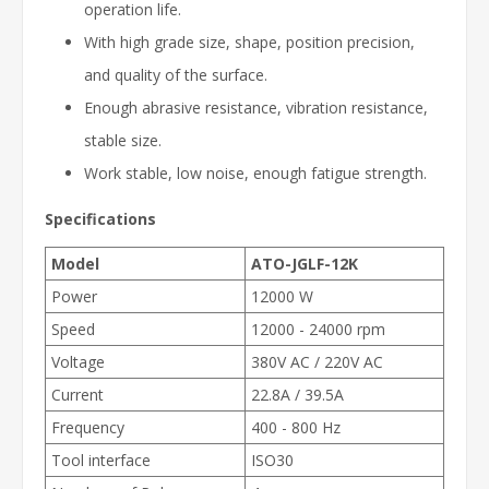
operation life.
With high grade size, shape, position precision,
and quality of the surface.
Enough abrasive resistance, vibration resistance,
stable size.
Work stable, low noise, enough fatigue strength.
Specifications
Model
ATO-JGLF-12K
Power
12000 W
Speed
12000 - 24000 rpm
Voltage
380V AC / 220V AC
Current
22.8A / 39.5A
Frequency
400 - 800 Hz
Tool interface
ISO30