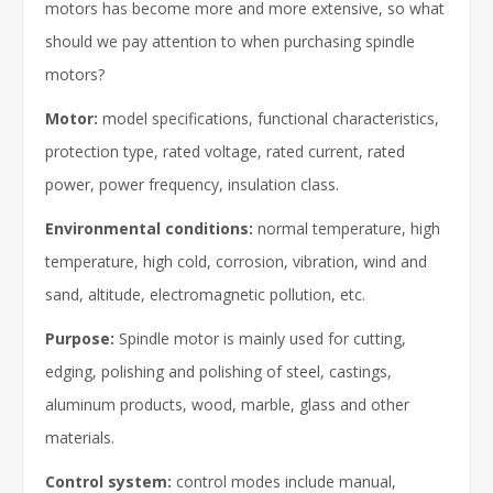
motors has become more and more extensive, so what
should we pay attention to when purchasing spindle
motors?
Motor:
model specifications, functional characteristics,
protection type, rated voltage, rated current, rated
power, power frequency, insulation class.
Environmental conditions:
normal temperature, high
temperature, high cold, corrosion, vibration, wind and
sand, altitude, electromagnetic pollution, etc.
Purpose:
Spindle motor is mainly used for cutting,
edging, polishing and polishing of steel, castings,
aluminum products, wood, marble, glass and other
materials.
Control system:
control modes include manual,