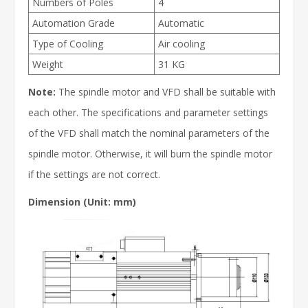
Numbers of Poles
4
Automation Grade
Automatic
Type of Cooling
Air cooling
Weight
31 KG
Note:
The spindle motor and VFD shall be suitable with
each other. The specifications and parameter settings
of the VFD shall match the nominal parameters of the
spindle motor. Otherwise, it will burn the spindle motor
if the settings are not correct.
Dimension (Unit: mm)