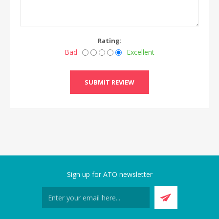
Rating:
Bad
Excellent
Sign up for ATO newsletter