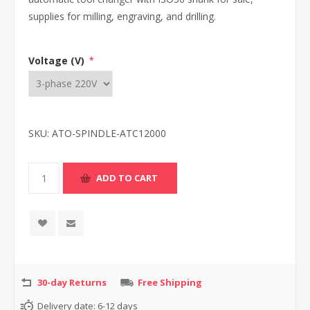
supplies for milling, engraving, and drilling.
Voltage (V)
*
SKU:
ATO-SPINDLE-ATC12000
30-day Returns
Free Shipping
Delivery date:
6-12 days