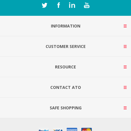
INFORMATION
CUSTOMER SERVICE
RESOURCE
CONTACT ATO
SAFE SHOPPING