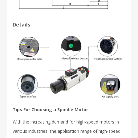
Details
Tips For Choosing a Spindle Motor
With the increasing demand for high-speed motors in
various industries, the application range of high-speed