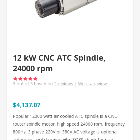
12 kW CNC ATC Spindle,
24000 rpm
5
out of
5
based on
2
reviews
|
Write a review
$4,137.07
Popular 12000 watt air cooled ATC spindle is a CNC
router spindle motor, high speed 24000 rpm, frequency
800Hz, 3 phase 220V or 380V AC voltage is optional,
automatic tool changer with ISO30 shank for sale,