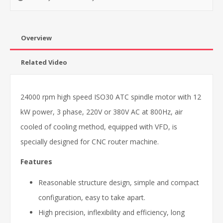
Overview
Related Video
24000 rpm high speed ISO30 ATC spindle motor with 12
kW power, 3 phase, 220V or 380V AC at 800Hz, air
cooled of cooling method, equipped with VFD, is
specially designed for CNC router machine.
Features
Reasonable structure design, simple and compact
configuration, easy to take apart.
High precision, inflexibility and efficiency, long