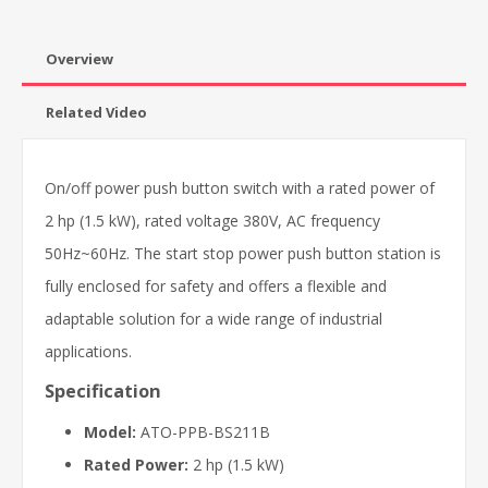
Overview
Related Video
On/off power push button switch with a rated power of
2 hp (1.5 kW), rated voltage 380V, AC frequency
50Hz~60Hz. The start stop power push button station is
fully enclosed for safety and offers a flexible and
adaptable solution for a wide range of industrial
applications.
Specification
Model:
ATO-PPB-BS211B
Rated Power:
2 hp (1.5 kW)