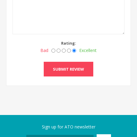
Rating:
Bad
Excellent
Sign up for ATO newsletter