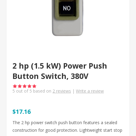
2 hp (1.5 kW) Power Push
Button Switch, 380V
5
out of
5
based on
2
reviews
|
Write a review
$17.16
The 2 hp power switch push button features a sealed
construction for good protection. Lightweight start stop