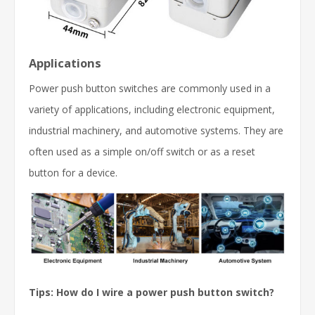
Applications
Power push button switches are commonly used in a
variety of applications, including electronic equipment,
industrial machinery, and automotive systems. They are
often used as a simple on/off switch or as a reset
button for a device.
Tips:
How do I wire a power push button switch?