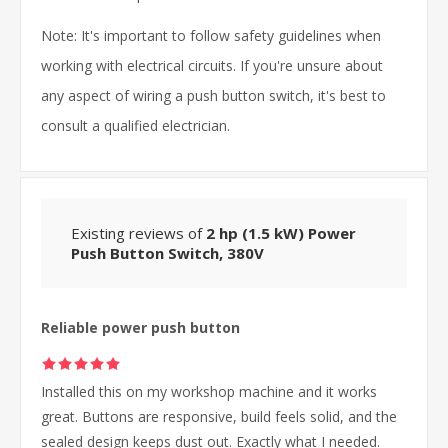
Note: It's important to follow safety guidelines when
working with electrical circuits. If you're unsure about
any aspect of wiring a push button switch, it's best to
consult a qualified electrician.
Existing reviews of
2 hp (1.5 kW) Power
Push Button Switch, 380V
Reliable power push button
Installed this on my workshop machine and it works
great. Buttons are responsive, build feels solid, and the
sealed design keeps dust out. Exactly what I needed.