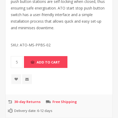
push button stations are self-locking when closed, thus
ensuring safe energisation. ATO start stop push button
switch has a user-friendly interface and a simple
installation process that allows quick and easy set-up
and minimises downtime.
SKU:
ATO-MS-PPBS-02
30-day Returns
Free Shipping
Delivery date:
6-12 days