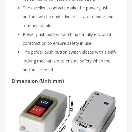
The excellent contacts make the power push
button switch conductive, resistant to wear and
tear and stable.
Power push button switch has a fully enclosed
construction to ensure safety in use.
The power push button switch closes with a self-
locking mechanism to ensure safety when the
button is closed.
Dimension (Unit mm)