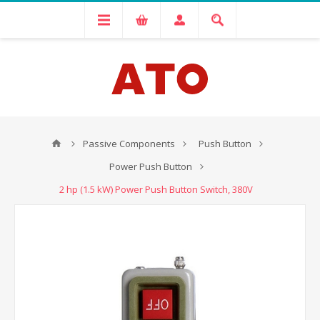
Passive Components
Push Button
Power Push Button
2 hp (1.5 kW) Power Push Button Switch, 380V