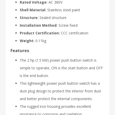
Rated Voltage:
AC 380V
Shell Material:
Stainless steel paint
Structure:
Sealed structure
Installation Method:
Screw fixed
Product Certification:
CCC certification
Weight:
0.11kg
Features
The 2 hp (1.5 kW) power push button switch is
simple to operate, ON is the start button and OFF
is the end button.
This lightweight power push button switch has a
dust plug design to protect the interior from dust
and better protect the internal components.
The rugged iron housing provides excellent
resistance to corrosion and oxidation.