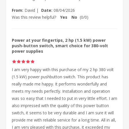
From:
David
|
Date:
08/04/2026
Was this review helpful?
Yes
No
(
0
/
0
)
Power at your fingertips, 2 hp (1.5 kW) power
push-button switch, smart choice for 380-volt
power supplies
I am very happy with this purchase of my 2 hp 380 volt
(1.5 kW) power pushbutton switch. This product has
really made me happy. It performs wonderfully and
meets my needs perfectly. Installation and operation
was so easy that I needed to put in very little effort. I am
also impressed with the quality of this power button
switch, it seems to be very durable and I am sure it will
provide me with reliable service for a long time. All in all,
I am very pleased with this purchase, it exceeded my