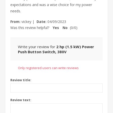
expectations and was a wise choice for my power
needs.
From:
vickey
|
Date:
04/09/2023
Was this review helpful?
Yes
No
(
0
/
0
)
Write your review for
2 hp (1.5 kW) Power
Push Button Switch, 380V
Only registered users can write reviews
Review title:
Review text: