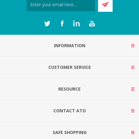
INFORMATION
CUSTOMER SERVICE
RESOURCE
CONTACT ATO
SAFE SHOPPING