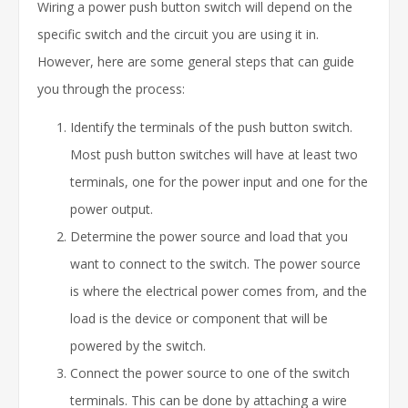
Wiring a power push button switch will depend on the
specific switch and the circuit you are using it in.
However, here are some general steps that can guide
you through the process:
Identify the terminals of the push button switch.
Most push button switches will have at least two
terminals, one for the power input and one for the
power output.
Determine the power source and load that you
want to connect to the switch. The power source
is where the electrical power comes from, and the
load is the device or component that will be
powered by the switch.
Connect the power source to one of the switch
terminals. This can be done by attaching a wire