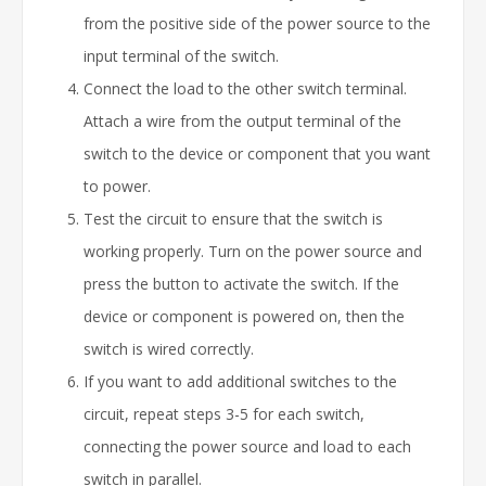
from the positive side of the power source to the
input terminal of the switch.
Connect the load to the other switch terminal.
Attach a wire from the output terminal of the
switch to the device or component that you want
to power.
Test the circuit to ensure that the switch is
working properly. Turn on the power source and
press the button to activate the switch. If the
device or component is powered on, then the
switch is wired correctly.
If you want to add additional switches to the
circuit, repeat steps 3-5 for each switch,
connecting the power source and load to each
switch in parallel.