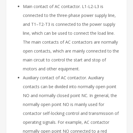
Main contact of AC contactor. L1-L2-L3 is
connected to the three-phase power supply line,
and T1–T2-T3 is connected to the power supply
line, which can be used to connect the load line.
The main contacts of AC contactors are normally
open contacts, which are mainly connected to the
main circuit to control the start and stop of
motors and other equipment.
Auxiliary contact of AC contactor. Auxiliary
contacts can be divided into normally open point
NO and normally closed point NC. In general, the
normally open point NO is mainly used for
contactor self-locking control and transmission of
operating signals. For example, AC contactor
normally open point NO connected to a red