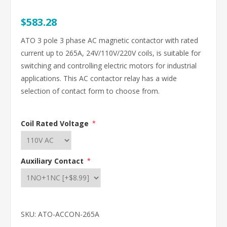
$583.28
ATO 3 pole 3 phase AC magnetic contactor with rated
current up to 265A, 24V/110V/220V coils, is suitable for
switching and controlling electric motors for industrial
applications. This AC contactor relay has a wide
selection of contact form to choose from.
Coil Rated Voltage
*
Auxiliary Contact
*
SKU:
ATO-ACCON-265A