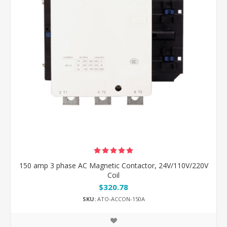
150 amp 3 phase AC Magnetic Contactor, 24V/110V/220V
Coil
$320.78
SKU:
ATO-ACCON-150A