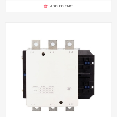
ADD TO CART