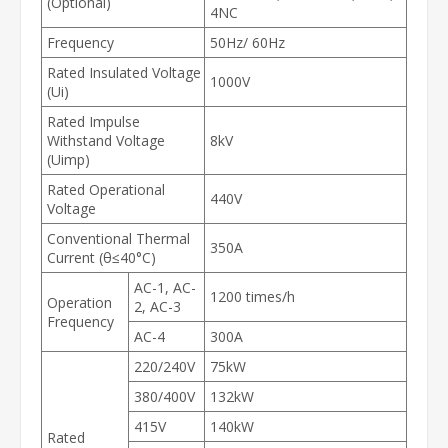
(Optional)
4NC
Frequency
50Hz/ 60Hz
Rated Insulated Voltage
1000V
(Ui)
Rated Impulse
Withstand Voltage
8kV
(Uimp)
Rated Operational
440V
Voltage
Conventional Thermal
350A
Current (θ≤40°C)
AC-1, AC-
1200 times/h
Operation
2, AC-3
Frequency
AC-4
300A
220/240V
75kW
380/400V
132kW
415V
140kW
Rated