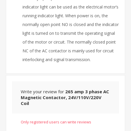
indicator light can be used as the electrical motor’s
running indicator light. When power is on, the
normally open point NO is closed and the indicator
light is turned on to transmit the operating signal
of the motor or circuit. The normally closed point
NC of the AC contactor is mainly used for circuit
interlocking and signal transmission.
Write your review for
265 amp 3 phase AC
Magnetic Contactor, 24V/110V/220V
Coil
Only registered users can write reviews