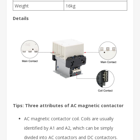
Weight
16kg
Details
Tips: Three attributes of AC magnetic contactor
AC magnetic contactor coil. Coils are usually
identified by A1 and A2, which can be simply
divided into AC contactors and DC contactors.