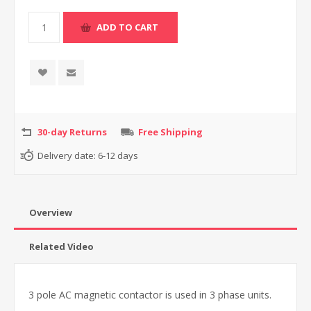
30-day Returns
Free Shipping
Delivery date:
6-12 days
Overview
Related Video
3 pole AC magnetic contactor is used in 3 phase units.