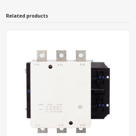
Related products