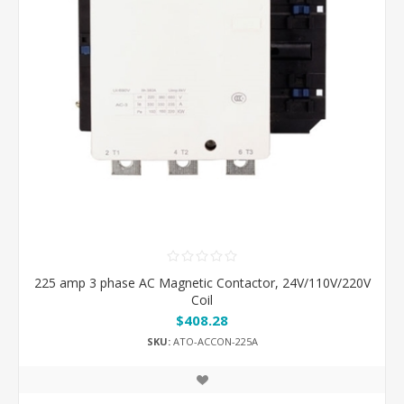
225 amp 3 phase AC Magnetic Contactor, 24V/110V/220V
Coil
$408.28
SKU:
ATO-ACCON-225A