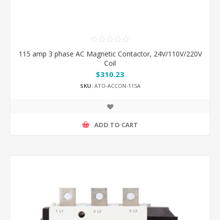
115 amp 3 phase AC Magnetic Contactor, 24V/110V/220V
Coil
$310.23
SKU:
ATO-ACCON-115A
ADD TO CART