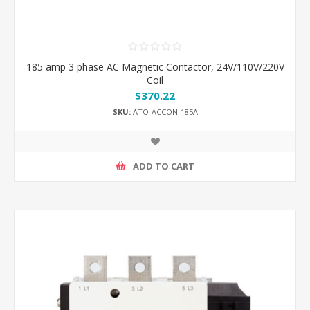
185 amp 3 phase AC Magnetic Contactor, 24V/110V/220V
Coil
$370.22
SKU:
ATO-ACCON-185A
ADD TO CART