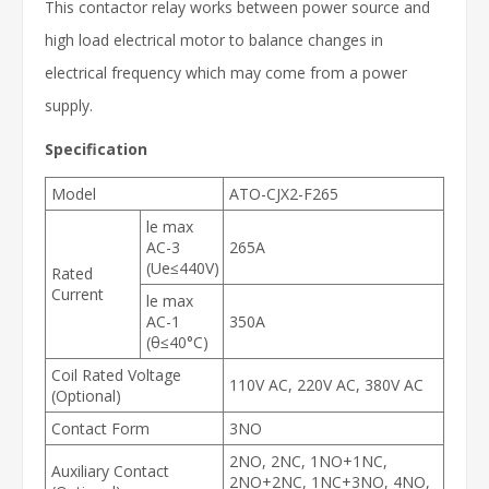
This contactor relay works between power source and
high load electrical motor to balance changes in
electrical frequency which may come from a power
supply.
Specification
Model
ATO-CJX2-F265
le max
AC-3
265A
(Ue≤440V)
Rated
Current
le max
AC-1
350A
(θ≤40°C)
Coil Rated Voltage
110V AC, 220V AC, 380V AC
(Optional)
Contact Form
3NO
2NO, 2NC, 1NO+1NC,
Auxiliary Contact
2NO+2NC, 1NC+3NO, 4NO,