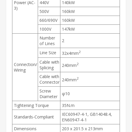
Power (AC-
440V
140kW
3)
500V
160kW
660/690V
160kW
1000V
147kW
Number
2
of Lines
2
Line Size
32x4mm
Cable with
Connection/
2
240mm
Splicing
Wiring
Cable with
2
240mm
Connector
Screw
φ10
Diameter
Tightening Torque
35N.m
IEC60947-4-1, GB14048.4,
Standards-Compliant
EN60947-4-1
Dimensions
203 x 201.5 x 213mm