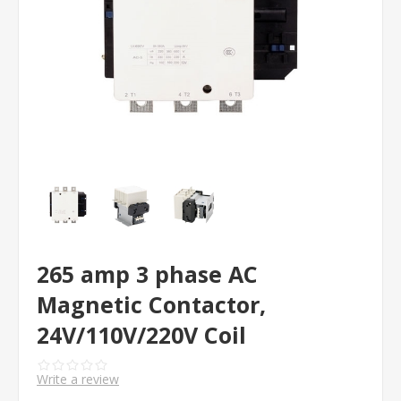
265 amp 3 phase AC
Magnetic Contactor,
24V/110V/220V Coil
Write a review