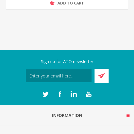
ADD TO CART
Sign up for ATO newsletter
INFORMATION