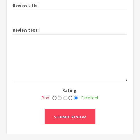
Review title:
Review text:
Rating:
Bad
Excellent