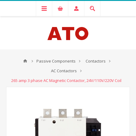
Passive Components
Contactors
AC Contactors
265 amp 3 phase AC Magnetic Contactor, 24V/110V/220V Coil