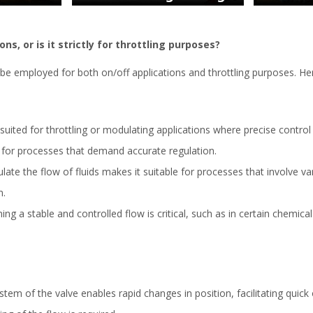
ns, or is it strictly for throttling purposes?
be employed for both on/off applications and throttling purposes. Her
suited for throttling or modulating applications where precise control o
l for processes that demand accurate regulation.
late the flow of fluids makes it suitable for processes that involve va
m.
ing a stable and controlled flow is critical, such as in certain chemic
m of the valve enables rapid changes in position, facilitating quick on