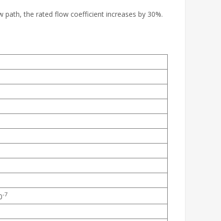
w path, the rated flow coefficient increases by 30%.
-7
0