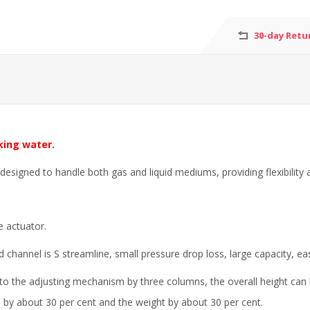
30-day Retu
king water.
signed to handle both gas and liquid mediums, providing flexibility a
 actuator.
id channel is S streamline, small pressure drop loss, large capacity, ea
d to the adjusting mechanism by three columns, the overall height can
d by about 30 per cent and the weight by about 30 per cent.