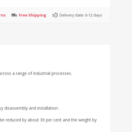
rns
Free Shipping
Delivery date:
6-12 days
cross a range of industrial processes.
sy disassembly and installation.
 be reduced by about 30 per cent and the weight by