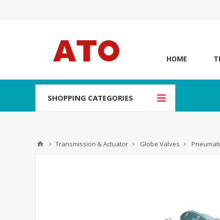
HOME
T
SHOPPING CATEGORIES
Transmission & Actuator
Globe Valves
Pneumati