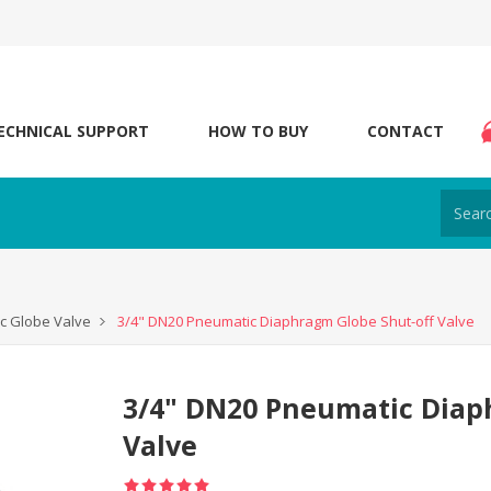
ECHNICAL SUPPORT
HOW TO BUY
CONTACT
c Globe Valve
3/4" DN20 Pneumatic Diaphragm Globe Shut-off Valve
3/4" DN20 Pneumatic Diap
Valve