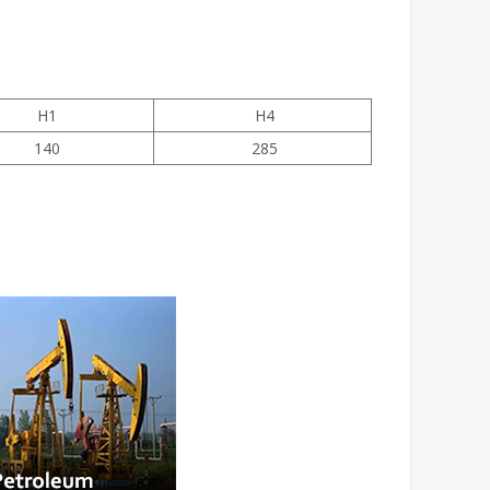
H1
H4
140
285