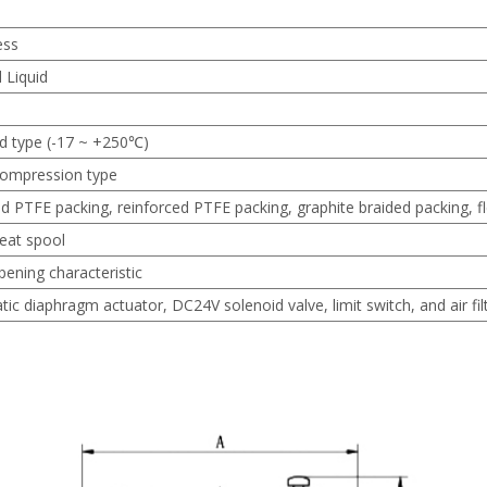
ess
 Liquid
d type (-17 ~ +250℃)
ompression type
d PTFE packing, reinforced PTFE packing, graphite braided packing, fl
seat spool
pening characteristic
c diaphragm actuator, DC24V solenoid valve, limit switch, and air filt