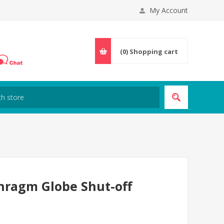
My Account
(0)
Shopping cart
hragm Globe Shut-off