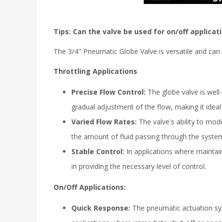
Tips: Can the valve be used for on/off applicatio
The 3/4" Pneumatic Globe Valve is versatile and can 
Throttling Applications
Precise Flow Control:
The globe valve is well-
gradual adjustment of the flow, making it idea
Varied Flow Rates:
The valve's ability to modu
the amount of fluid passing through the syste
Stable Control:
In applications where maintain
in providing the necessary level of control.
On/Off Applications:
Quick Response:
The pneumatic actuation syste