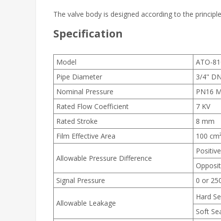
The valve body is designed according to the principle
Specification
Model
ATO-81
Pipe Diameter
3/4" D
Nominal Pressure
PN16 
Rated Flow Coefficient
7 KV
Rated Stroke
8 mm
Film Effective Area
100 cm
Positive
Allowable Pressure Difference
Opposit
Signal Pressure
0 or 25
Hard Se
Allowable Leakage
Soft Sea