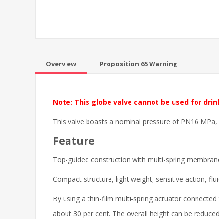
Overview
Proposition 65 Warning
Note: This globe valve cannot be used for drin
This valve boasts a nominal pressure of PN16 MPa, de
Feature
Top-guided construction with multi-spring membrane
Compact structure, light weight, sensitive action, flu
By using a thin-film multi-spring actuator connecte
about 30 per cent. The overall height can be reduce