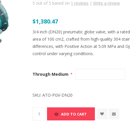
5
out of
5
based on
1
reviews
|
Write a review
$1,380.47
3/4 inch (DN20) pneumatic globe valve, with a rated f
area of 100 cm2, crafted from high-quality 304 stain
differences, with Positive Action at 5.09 MPa and Op
control under varying conditions.
Through Medium
*
SKU:
ATO-PGV-DN20