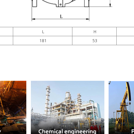
L
H
181
53