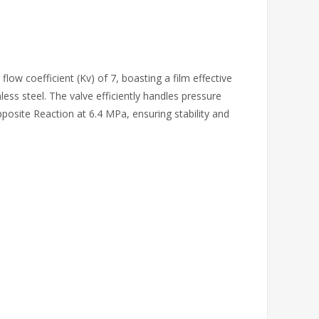
low coefficient (Kv) of 7, boasting a film effective
less steel. The valve efficiently handles pressure
posite Reaction at 6.4 MPa, ensuring stability and