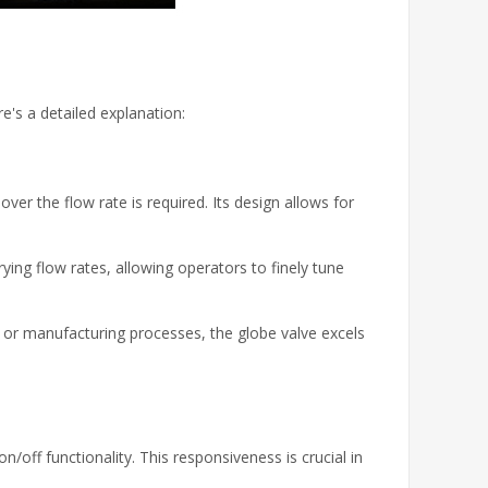
e's a detailed explanation:
ver the flow rate is required. Its design allows for
rying flow rates, allowing operators to finely tune
al or manufacturing processes, the globe valve excels
/off functionality. This responsiveness is crucial in