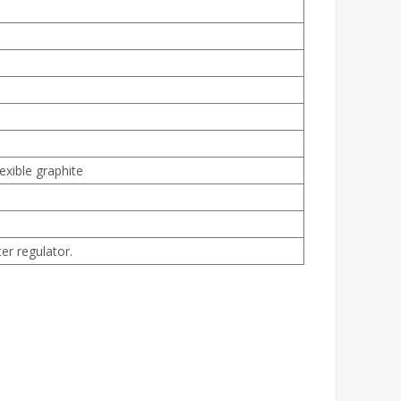
exible graphite
er regulator.