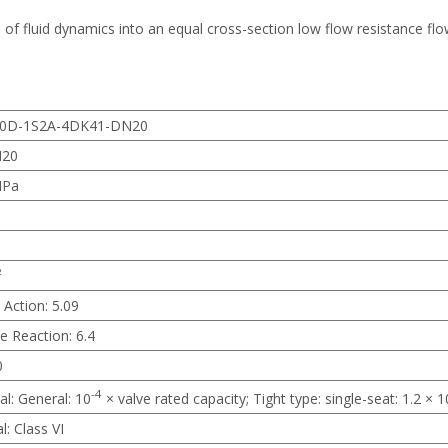
 of fluid dynamics into an equal cross-section low flow resistance flo
0D-1S2A-4DK41-DN20
N20
MPa
²
 Action: 5.09
e Reaction: 6.4
0
-4
al: General: 10
× valve rated capacity; Tight type: single-seat: 1.2 × 1
l: Class VI