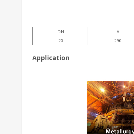
DN
A
20
290
Application