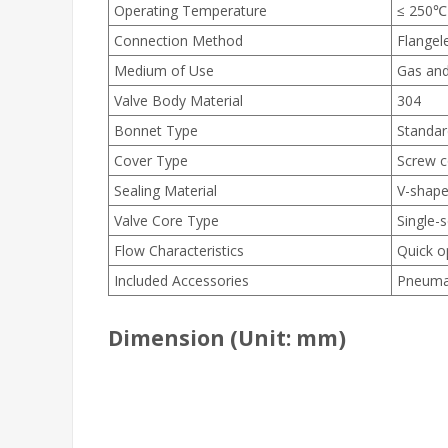
Operating Temperature
≤ 250℃
Connection Method
Flangel
Medium of Use
Gas and
Valve Body Material
304
Bonnet Type
Standar
Cover Type
Screw c
Sealing Material
V-shape
Valve Core Type
Single-
Flow Characteristics
Quick o
Included Accessories
Pneumati
Dimension (Unit: mm)