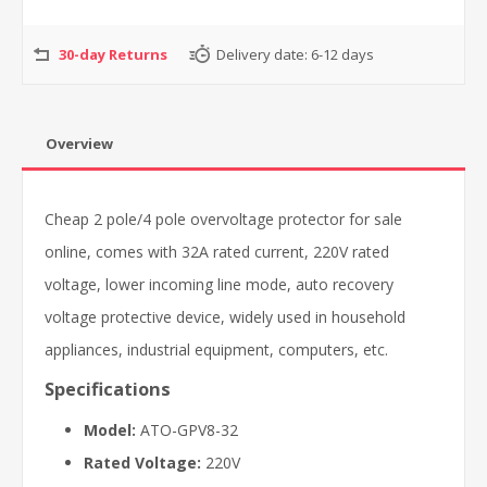
30-day Returns
Delivery date:
6-12 days
Overview
Cheap 2 pole/4 pole overvoltage protector for sale
online, comes with 32A rated current, 220V rated
voltage, lower incoming line mode, auto recovery
voltage protective device, widely used in household
appliances, industrial equipment, computers, etc.
Specifications
Model:
ATO-GPV8-32
Rated Voltage:
220V