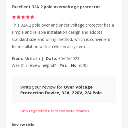
Excellent 32A 2 pole overvoltage protector
This 32A 2 pole over and under voltage protector has a
simple and reliable installation design and adopts
standard size and wiring method, which is convenient
for installation with an electrical system.
From:
Mcilraith
|
Date:
30/06/2023
Was this review helpful?
Yes
No
(
0
/
0
)
Write your review for
Over Voltage
Protection Device, 32A, 220V, 2/4 Pole
Only registered users can write reviews
Review title: