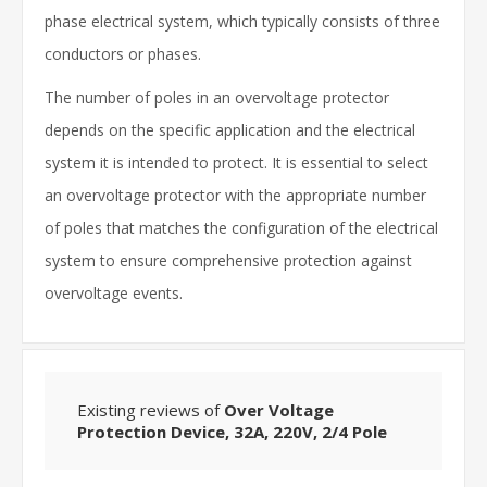
phase electrical system, which typically consists of three
conductors or phases.
The number of poles in an overvoltage protector
depends on the specific application and the electrical
system it is intended to protect. It is essential to select
an overvoltage protector with the appropriate number
of poles that matches the configuration of the electrical
system to ensure comprehensive protection against
overvoltage events.
Existing reviews of
Over Voltage
Protection Device, 32A, 220V, 2/4 Pole