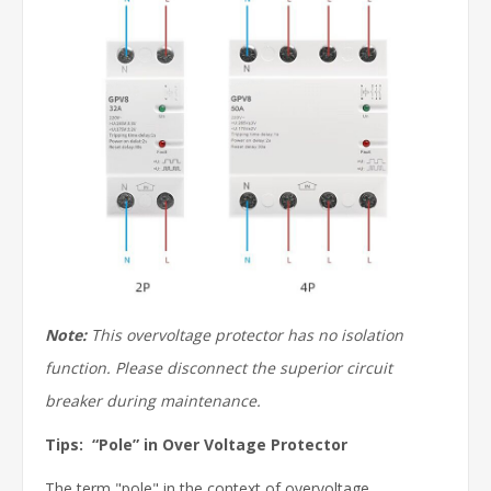
Note:
This overvoltage protector has no isolation
function. Please disconnect the superior circuit
breaker during maintenance.
Tips: “Pole” in Over Voltage Protector
The term "pole" in the context of overvoltage