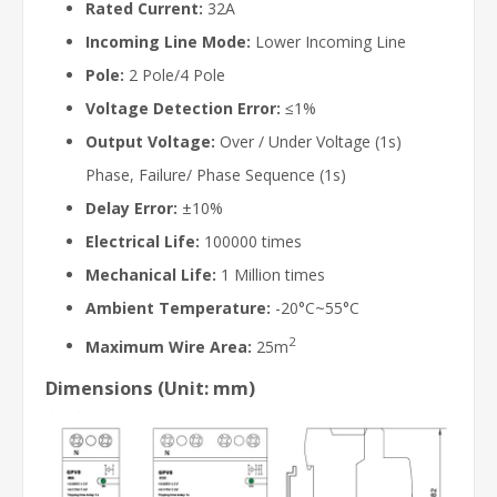
Rated Current:
32A
Incoming Line Mode:
Lower Incoming Line
Pole:
2 Pole/4 Pole
Voltage Detection Error:
≤1%
Output Voltage:
Over / Under Voltage (1s)
Phase, Failure/ Phase Sequence (1s)
Delay Error:
±10%
Electrical Life:
100000 times
Mechanical Life:
1 Million times
Ambient Temperature:
-20°C~55°C
2
Maximum Wire Area:
25m
Dimensions (Unit: mm)