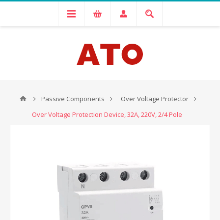
Passive Components
Over Voltage Protector
Over Voltage Protection Device, 32A, 220V, 2/4 Pole