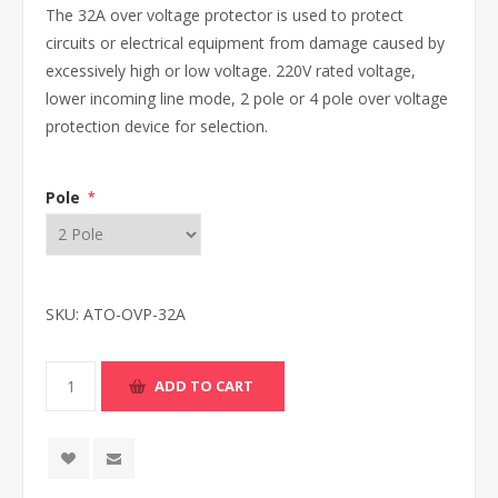
The 32A over voltage protector is used to protect
circuits or electrical equipment from damage caused by
excessively high or low voltage. 220V rated voltage,
lower incoming line mode, 2 pole or 4 pole over voltage
protection device for selection.
Pole
*
SKU:
ATO-OVP-32A