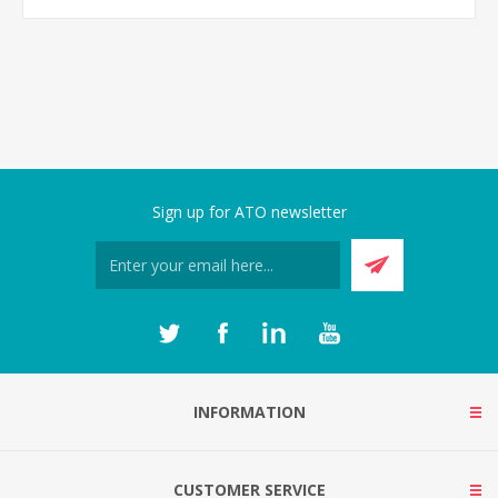
Sign up for ATO newsletter
INFORMATION
CUSTOMER SERVICE