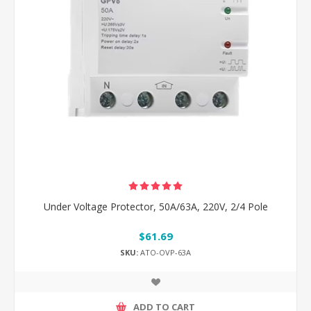
Under Voltage Protector, 50A/63A, 220V, 2/4 Pole
$61.69
SKU:
ATO-OVP-63A
ADD TO CART