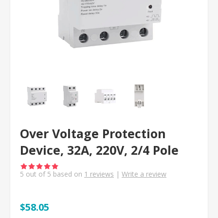
Over Voltage Protection
Device, 32A, 220V, 2/4 Pole
5
out of
5
based on
1
reviews
|
Write a review
$58.05