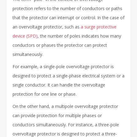
protection refers to the number of conductors or paths
that the protector can interrupt or control. In the case of
an overvoltage protector, such as
a surge protective
device (SPD)
, the number of poles indicates how many
conductors or phases the protector can protect
simultaneously.
For example, a single-pole overvoltage protector is
designed to protect a single-phase electrical system or a
single conductor. It can handle the overvoltage
protection for one line or phase.
On the other hand, a multipole overvoltage protector
can provide protection for multiple phases or
conductors simultaneously. For instance, a three-pole
overvoltage protector is designed to protect a three-