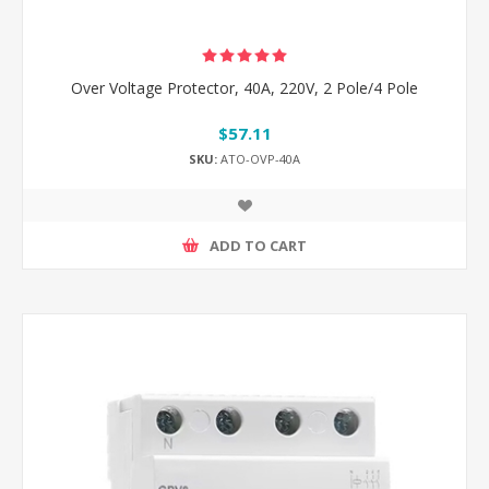
Over Voltage Protector, 40A, 220V, 2 Pole/4 Pole
$57.11
SKU:
ATO-OVP-40A
ADD TO CART