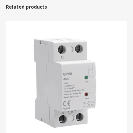
Related products