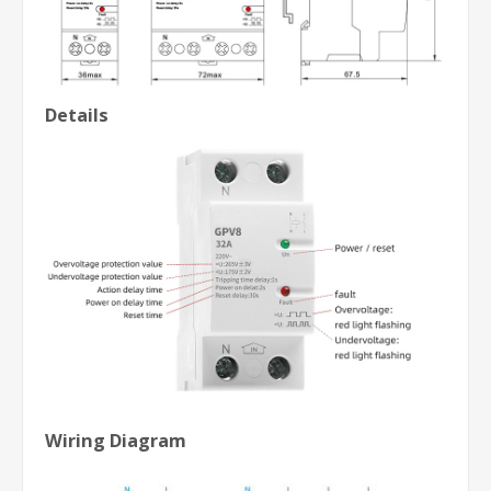
Details
Wiring Diagram