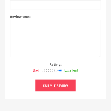
Review text:
Rating:
Bad
Excellent