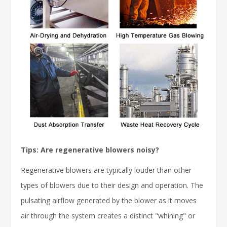
Tips: Are regenerative blowers noisy?
Regenerative blowers are typically louder than other
types of blowers due to their design and operation. The
pulsating airflow generated by the blower as it moves
air through the system creates a distinct "whining" or