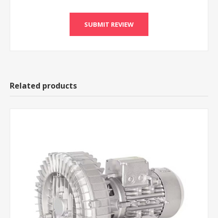
Related products