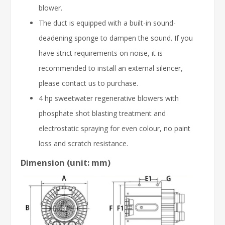
blower.
The duct is equipped with a built-in sound-
deadening sponge to dampen the sound. If you
have strict requirements on noise, it is
recommended to install an external silencer,
please contact us to purchase.
4 hp sweetwater regenerative blowers with
phosphate shot blasting treatment and
electrostatic spraying for even colour, no paint
loss and scratch resistance.
Dimension (unit: mm)