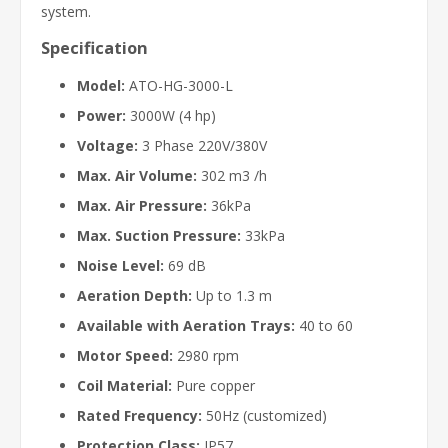
system.
Specification
Model:
ATO-HG-3000-L
Power:
3000W (4 hp)
Voltage:
3 Phase 220V/380V
Max. Air Volume:
302 m3 /h
Max. Air Pressure:
36kPa
Max. Suction Pressure:
33kPa
Noise Level:
69 dB
Aeration Depth:
Up to 1.3 m
Available with Aeration Trays:
40 to 60
Motor Speed:
2980 rpm
Coil Material:
Pure copper
Rated Frequency:
50Hz (customized)
Protection Class:
IP57