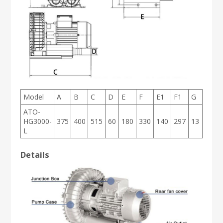
Model
A
B
C
D
E
F
E1
F1
G
ATO-
HG3000-
375
400
515
60
180
330
140
297
13
L
Details