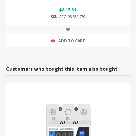
$817.31
SKU:
ATO-RB-380-750
ADD TO CART
Customers who bought this item also bought