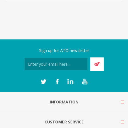
Sign up for ATO newsletter
INFORMATION
CUSTOMER SERVICE