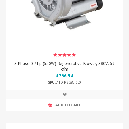
3 Phase 0.7 hp (550W) Regenerative Blower, 380V, 59
cfm
$766.54
SKU:
ATO-RB-380-550
ADD TO CART