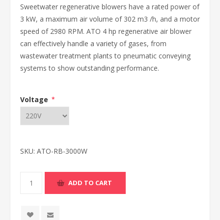
Sweetwater regenerative blowers have a rated power of
3 kW, a maximum air volume of 302 m3 /h, and a motor
speed of 2980 RPM. ATO 4 hp regenerative air blower
can effectively handle a variety of gases, from
wastewater treatment plants to pneumatic conveying
systems to show outstanding performance.
Voltage
*
SKU:
ATO-RB-3000W