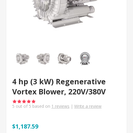
4 hp (3 kW) Regenerative
Vortex Blower, 220V/380V
5
out of
5
based on
1
reviews
|
Write a review
$1,187.59