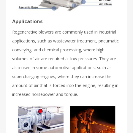
Applications
Regenerative blowers are commonly used in industrial
applications, such as wastewater treatment, pneumatic
conveying, and chemical processing, where high
volumes of air are required at low pressures. They are
also used in some automotive applications, such as
supercharging engines, where they can increase the
amount of air that is forced into the engine, resulting in
increased horsepower and torque.