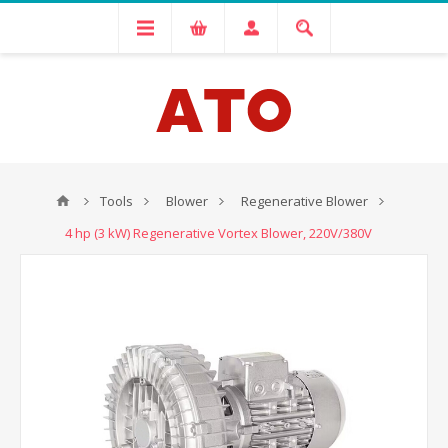
Tools
Blower
Regenerative Blower
4 hp (3 kW) Regenerative Vortex Blower, 220V/380V