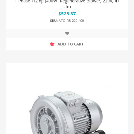
1 Phase 1/2 hp (400W) Regenerative Blower, 220V, 47
cfm
$525.87
SKU:
ATO-RB-220-400
ADD TO CART