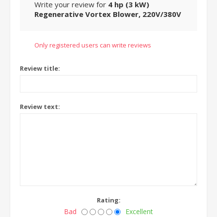
Write your review for
4 hp (3 kW)
Regenerative Vortex Blower, 220V/380V
Only registered users can write reviews
Review title:
Review text:
Rating:
Bad
Excellent