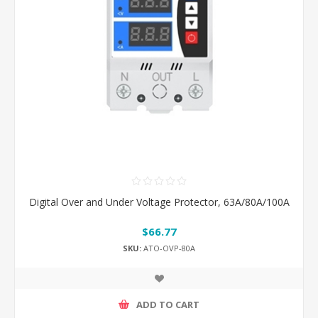
Digital Over and Under Voltage Protector, 63A/80A/100A
$66.77
SKU:
ATO-OVP-80A
ADD TO CART