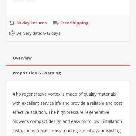
30-day Returns
Free Shipping
Delivery date:
6-12 days
Overview
Proposition 65 Warning
4 hp regenerative vortex is made of quality materials
with excellent service life and provide a reliable and cost
effective solution. The high pressure regenerative
blower's compact design and easy-to-follow installation
instructions make it easy to integrate into your existing