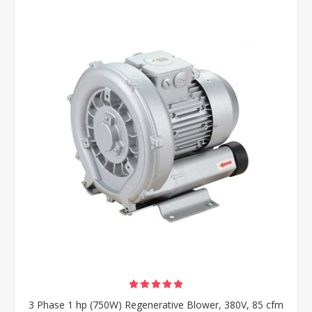
3 Phase 1 hp (750W) Regenerative Blower, 380V, 85 cfm