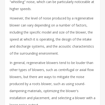
"whistling" noise, which can be particularly noticeable at
higher speeds.
However, the level of noise produced by a regenerative
blower can vary depending on a number of factors,
including the specific model and size of the blower, the
speed at which it is operating, the design of the intake
and discharge systems, and the acoustic characteristics
of the surrounding environment.
In general, regenerative blowers tend to be louder than
other types of blowers, such as centrifugal or axial flow
blowers, but there are ways to mitigate the noise
produced by a roots blower, such as using sound-
dampening materials, optimizing the blower's
installation and placement, and selecting a blower with a
lower noise output.