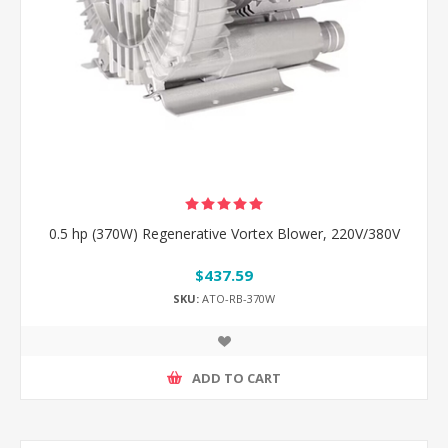
0.5 hp (370W) Regenerative Vortex Blower, 220V/380V
$437.59
SKU:
ATO-RB-370W
ADD TO CART