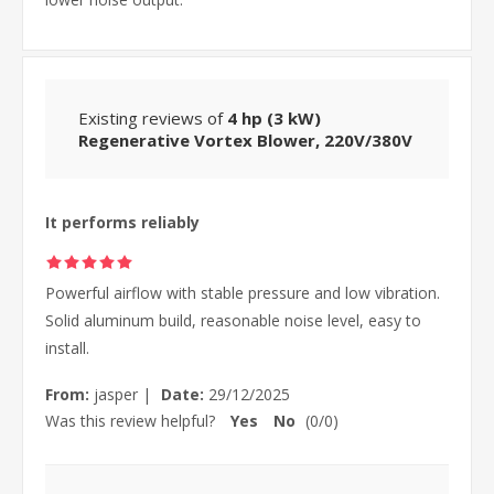
Existing reviews of
4 hp (3 kW)
Regenerative Vortex Blower, 220V/380V
It performs reliably
Powerful airflow with stable pressure and low vibration.
Solid aluminum build, reasonable noise level, easy to
install.
From:
jasper
|
Date:
29/12/2025
Was this review helpful?
Yes
No
(
0
/
0
)