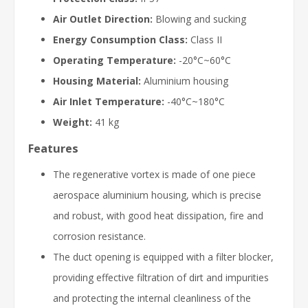
Air Outlet Direction:
Blowing and sucking
Energy Consumption Class:
Class II
Operating Temperature:
-20°C~60°C
Housing Material:
Aluminium housing
Air Inlet Temperature:
-40°C~180°C
Weight:
41 kg
Features
The regenerative vortex is made of one piece
aerospace aluminium housing, which is precise
and robust, with good heat dissipation, fire and
corrosion resistance.
The duct opening is equipped with a filter blocker,
providing effective filtration of dirt and impurities
and protecting the internal cleanliness of the