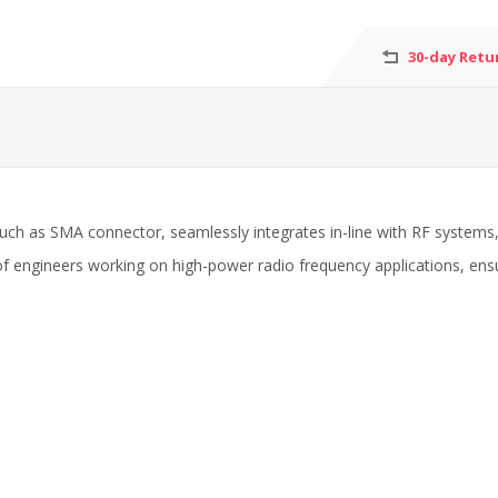
30-day Retu
uch as SMA connector, seamlessly integrates in-line with RF systems, al
t of engineers working on high-power radio frequency applications, ens