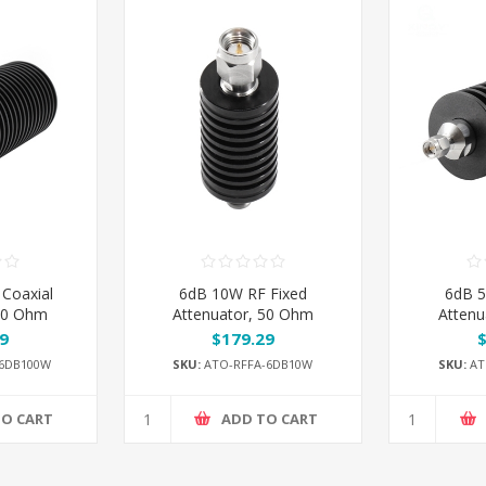
Coaxial
6dB 10W RF Fixed
6dB 5
 50 Ohm
Attenuator, 50 Ohm
Attenu
9
$179.29
6DB100W
SKU:
ATO-RFFA-6DB10W
SKU:
AT
TO CART
ADD TO CART