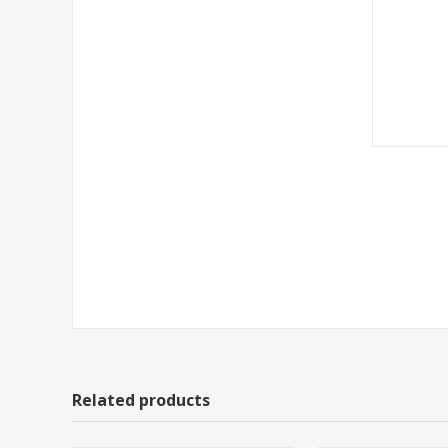
Related products