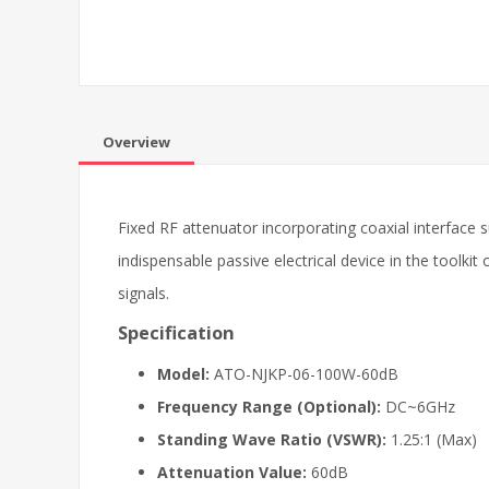
Overview
Fixed RF attenuator incorporating coaxial interface s
indispensable passive electrical device in the toolki
signals.
Specification
Model:
ATO-NJKP-06-100W-60dB
Frequency Range (Optional):
DC~6GHz
Standing Wave Ratio (VSWR):
1.25:1 (Max)
Attenuation Value:
60dB