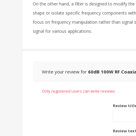
On the other hand, a filter is designed to modify the 
shape or isolate specific frequency components within 
focus on frequency manipulation rather than signal s
signal for various applications.
Write your review for
60dB 100W RF Coaxia
Only registered users can write reviews
Review titl
Review tex