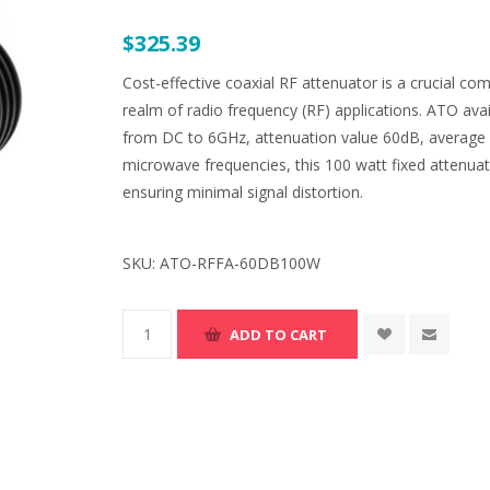
$325.39
Cost-effective coaxial RF attenuator is a crucial comp
realm of radio frequency (RF) applications. ATO ava
from DC to 6GHz, attenuation value 60dB, average
microwave frequencies, this 100 watt fixed attenuat
ensuring minimal signal distortion.
SKU:
ATO-RFFA-60DB100W