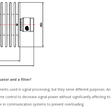
ator and a filter?
nents used in signal processing, but they serve different purposes. A
lume control to decrease signal power without significantly affecting
or in communication systems to prevent overloading.