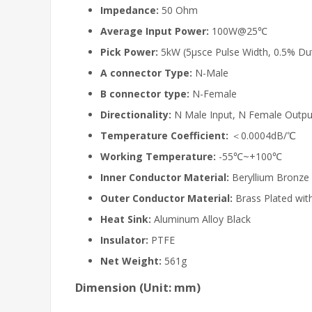
Impedance:
50 Ohm
Average Input
Power:
100W@25℃
Pick Power:
5kW (5μsce Pulse Width, 0.5% Dut
A connector Type:
N-Male
B connector type:
N-Female
Directionality:
N Male Input, N Female Outpu
Temperature Coefficient:
＜0.0004dB/℃
Working Temperature:
-55℃~+100℃
Inner Conductor Material:
Beryllium Bronze 
Outer Conductor Material:
Brass Plated with
Heat Sink:
Aluminum Alloy Black
Insulator:
PTFE
Net Weight:
561g
Dimension (Unit: mm)