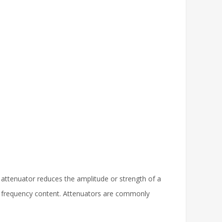
n attenuator reduces the amplitude or strength of a
 its frequency content. Attenuators are commonly