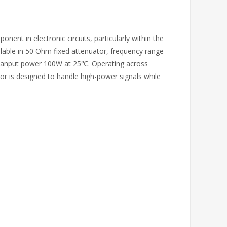
onent in electronic circuits, particularly within the
ilable in 50 Ohm fixed attenuator, frequency range
 anput power 100W at 25℃. Operating across
or is designed to handle high-power signals while