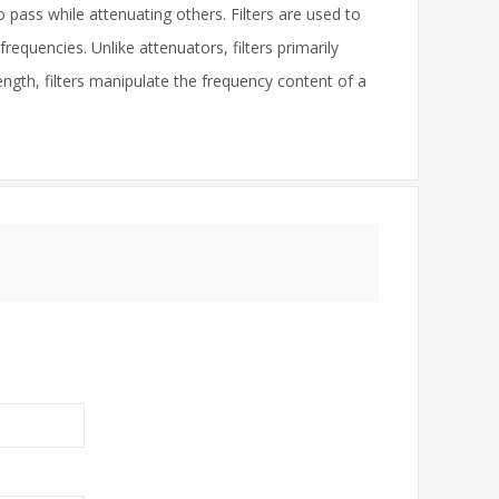
o pass while attenuating others. Filters are used to
requencies. Unlike attenuators, filters primarily
ngth, filters manipulate the frequency content of a