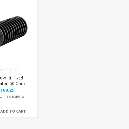
0W RF Fixed
ator, 50 Ohm
$188.29
O-RFFA-6DB50W
ADD TO CART