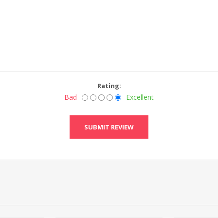
Rating:
Bad
Excellent