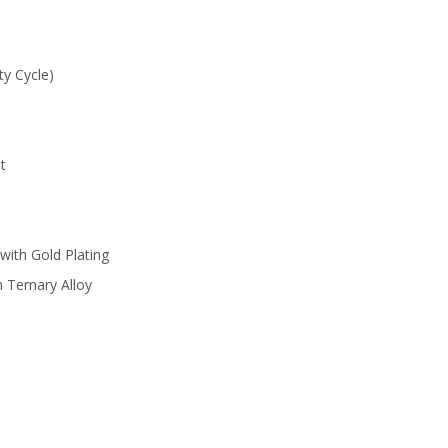
y Cycle)
t
with Gold Plating
 Ternary Alloy