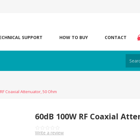
ECHNICAL SUPPORT
HOW TO BUY
CONTACT
RF Coaxial Attenuator, 50 Ohm
60dB 100W RF Coaxial Atte
Write a review