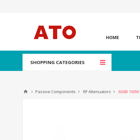
HOME
T
SHOPPING CATEGORIES
Passive Components
RF Attenuators
60dB 100W 