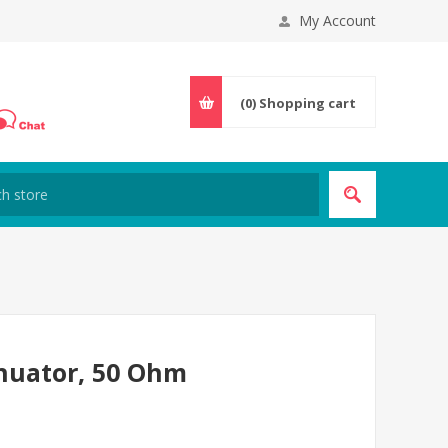
My Account
(0)
Shopping cart
nuator, 50 Ohm