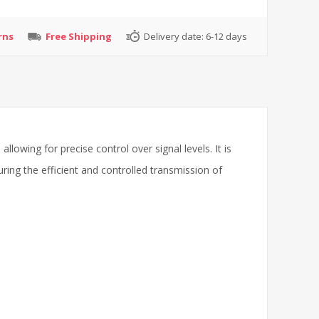
rns
Free Shipping
Delivery date:
6-12 days
lowing for precise control over signal levels. It is
uring the efficient and controlled transmission of