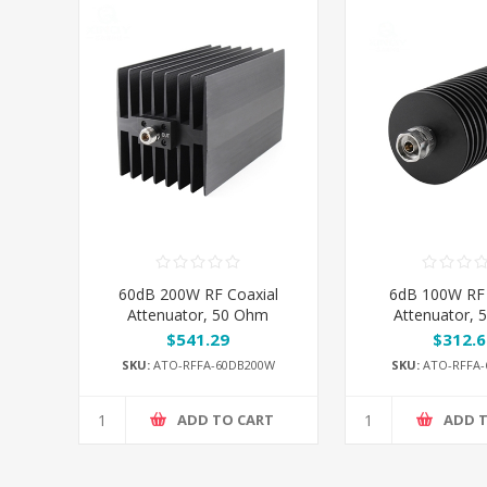
60dB 200W RF Coaxial
6dB 100W RF 
Attenuator, 50 Ohm
Attenuator,
$541.29
$312.6
SKU:
ATO-RFFA-60DB200W
SKU:
ATO-RFFA-
ADD TO CART
ADD 