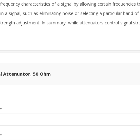
frequency characteristics of a signal by allowing certain frequencies t
a signal, such as eliminating noise or selecting a particular band of f
trength adjustment. In summary, while attenuators control signal stre
l Attenuator, 50 Ohm
e:
t: