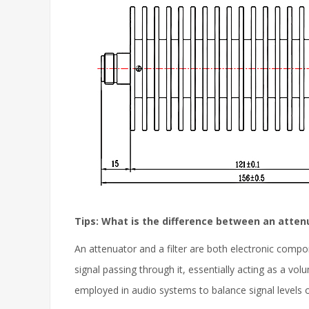
Tips: What is the difference between an attenu
An attenuator and a filter are both electronic compo
signal passing through it, essentially acting as a vo
employed in audio systems to balance signal levels 