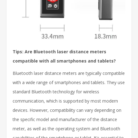
Tips: Are Bluetooth laser distance meters
compatible with all smartphones and tablets?
Bluetooth laser distance meters are typically compatible
with a wide range of smartphones and tablets. They use
standard Bluetooth technology for wireless
communication, which is supported by most modern
devices. However, compatibility can vary depending on
the specific model and manufacturer of the distance
meter, as well as the operating system and Bluetooth
capabilities of the smartphone or tablet. It's essential to