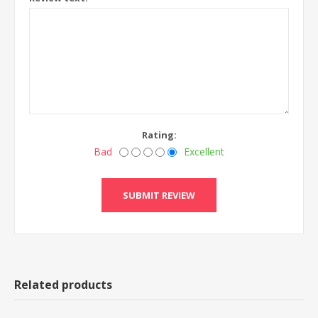
Rating:
Bad
Excellent
Related products