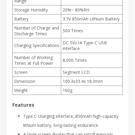
Range
Storage Humidity
20%~ 80%RH
Battery
3.7V 850mAh Lithium Battery
Number of Charge and
500 Times
Discharge Times
DC 5V≥1A Type-C USB
Charging Specifications
interface
Number of Working
8,000 Times
Times at Full Power
Screen
Segment LCD
Dimension
100.3x33.4x 18.3mm
Weight
160g
Features
Type C charging interface, 850mAh high-capacity
lithium battery, long-lasting endurance.
A large screen display that can simultaneously