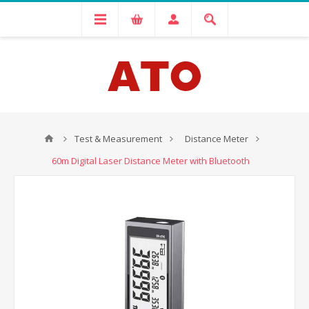
Test & Measurement
Distance Meter
60m Digital Laser Distance Meter with Bluetooth