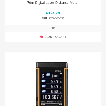
70m Digital Laser Distance Meter
$125.79
SKU:
ATO-DM-T70
ADD TO CART