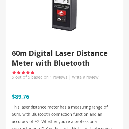
60m Digital Laser Distance
Meter with Bluetooth
5
out of
5
based on
1
reviews
|
Write a review
$89.76
This laser distance meter has a measuring range of
60m, with Bluetooth connection function and an
accuracy of ±2. Whether you're a professional
contractor or a DIY enthusiast, this laser displacement