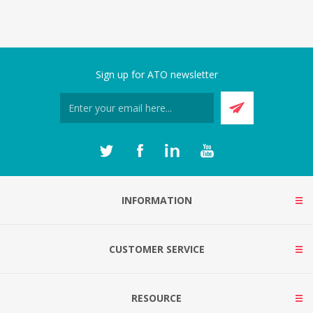
Sign up for ATO newsletter
INFORMATION
CUSTOMER SERVICE
RESOURCE