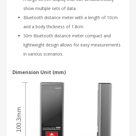
show multiple sets of data.
Bluetooth distance meter with a length of 10cm
and a body thickness of 1.8cm.
50m Bluetooth distance meter compact and
lightweight design allows for easy measurements
in various scenarios.
Dimension Unit (mm)