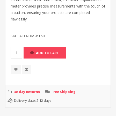
meter provides precise measurements with the touch of
a button, ensuring your projects are completed
flawlessly.
SKU:
ATO-DM-BT60
30-day Returns
Free Shipping
Delivery date:
2-12 days