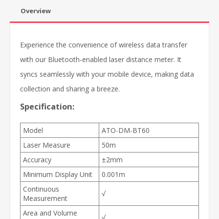
Overview
Experience the convenience of wireless data transfer
with our Bluetooth-enabled laser distance meter. It
syncs seamlessly with your mobile device, making data
collection and sharing a breeze.
Specification:
Model
ATO-DM-BT60
Laser Measure
50m
Accuracy
±2mm
Minimum Display Unit
0.001m
Continuous
√
Measurement
Area and Volume
√