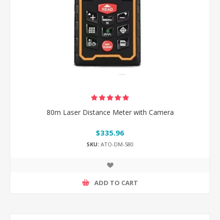
80m Laser Distance Meter with Camera
$335.96
SKU:
ATO-DM-S80
ADD TO CART