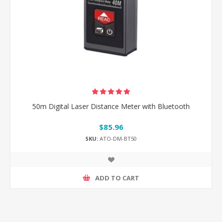
50m Digital Laser Distance Meter with Bluetooth
$85.96
SKU:
ATO-DM-BT50
ADD TO CART