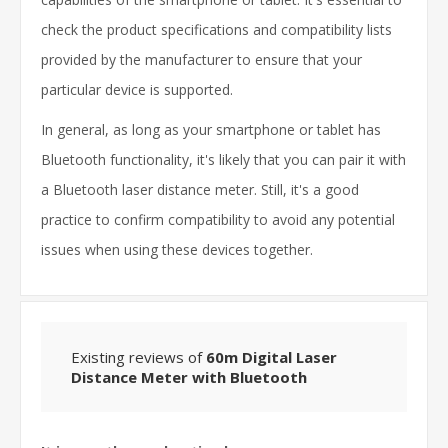
check the product specifications and compatibility lists
provided by the manufacturer to ensure that your
particular device is supported.
In general, as long as your smartphone or tablet has
Bluetooth functionality, it's likely that you can pair it with
a Bluetooth laser distance meter. Still, it's a good
practice to confirm compatibility to avoid any potential
issues when using these devices together.
Existing reviews of
60m Digital Laser
Distance Meter with Bluetooth