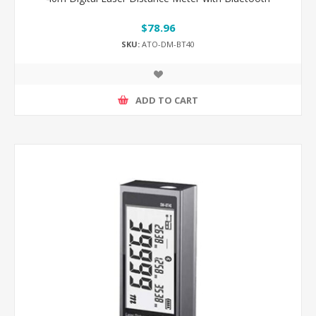
$78.96
SKU:
ATO-DM-BT40
ADD TO CART