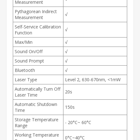
Measurement
Pythagorean Indirect
√
Measurement
Self-Service Calibration
√
Function
Max/Min
√
Sound On/Off
√
Sound Prompt
√
Bluetooth
√
Laser Type
Level 2, 630-670nm, <1mW
Automatically Turn Off
20s
Laser Time
Automatic Shutdown
150s
Time
Storage Temperature
- 20°C~ 60°C
Range
Working Temperature
0°C~40°C