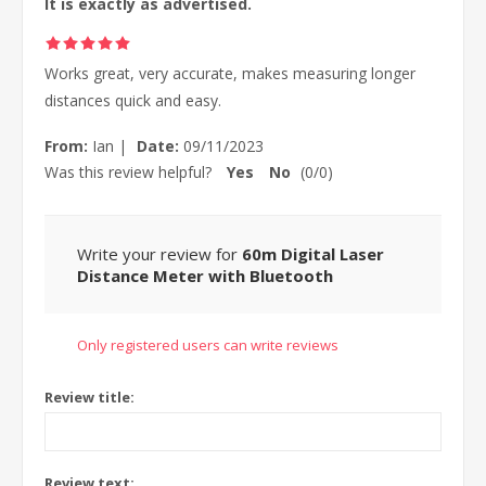
It is exactly as advertised.
Works great, very accurate, makes measuring longer
distances quick and easy.
From:
Ian
|
Date:
09/11/2023
Was this review helpful?
Yes
No
(
0
/
0
)
Write your review for
60m Digital Laser
Distance Meter with Bluetooth
Only registered users can write reviews
Review title:
Review text: