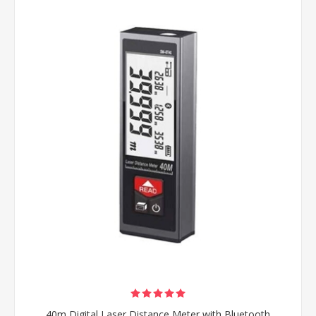
40m Digital Laser Distance Meter with Bluetooth