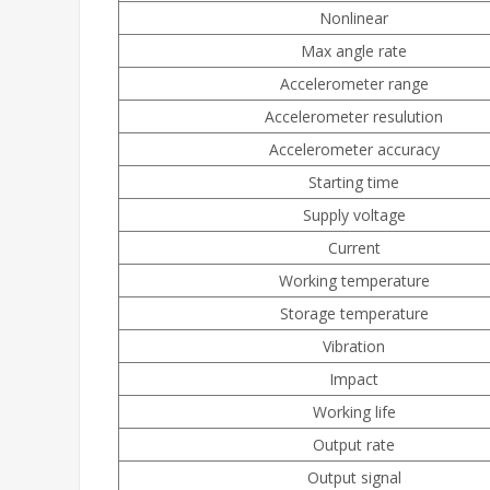
Nonlinear
Max angle rate
Accelerometer range
Accelerometer resulution
Accelerometer accuracy
Starting time
Supply voltage
Current
Working temperature
Storage temperature
Vibration
Impact
Working life
Output rate
Output signal