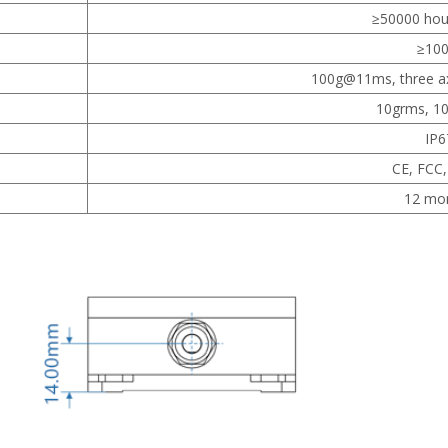
≥50000 hou
≥
10
100g@11ms, three axi
10grms, 1
IP6
CE, FCC
12 mo