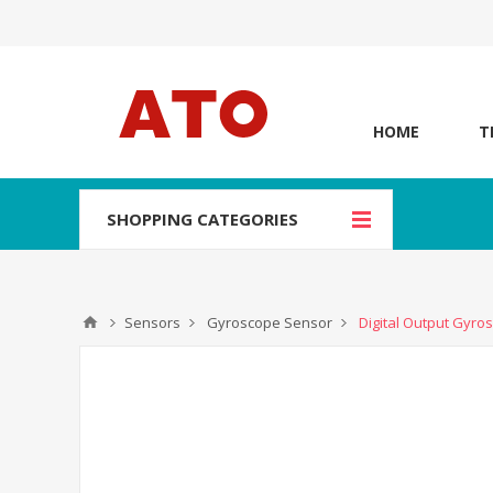
HOME
T
SHOPPING CATEGORIES
Sensors
Gyroscope Sensor
Digital Output Gyro