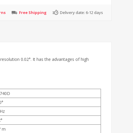
rns
Free Shipping
Delivery date:
6-12 days
esolution 0.02°. It has the advantages of high
740D
0°
Hz
2°
/ m