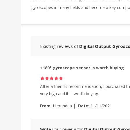
gyroscopes in many fields and become a key compon
Existing reviews of
Digital Output Gyrosc
±180° gyroscope sensor is worth buying
After a friend’s recommendation, I purchased th
very high and it is worth buying.
From:
Hierundda
|
Date:
11/11/2021
Write your review for
Digital Output Gyro