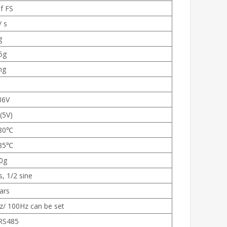
f FS
/ s
g
5g
mg
36V
(5V)
80℃
85℃
0g
, 1/2 sine
ars
z/ 100Hz can be set
RS485