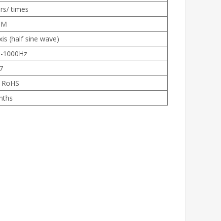
rs/ times
0M
s (half sine wave)
0-1000Hz
7
, RoHS
nths