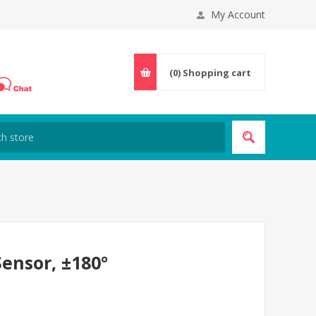
My Account
(0)
Shopping cart
ensor, ±180°