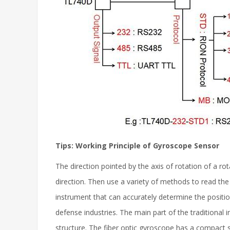
Tips: Working Principle of Gyroscope Sensor
The direction pointed by the axis of rotation of a rot
direction. Then use a variety of methods to read the
instrument that can accurately determine the positio
defense industries. The main part of the traditiona
structure. The fiber optic gyroscope has a compact st