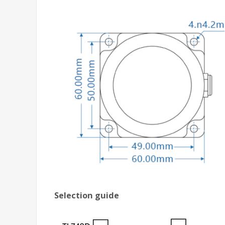
Selection guide