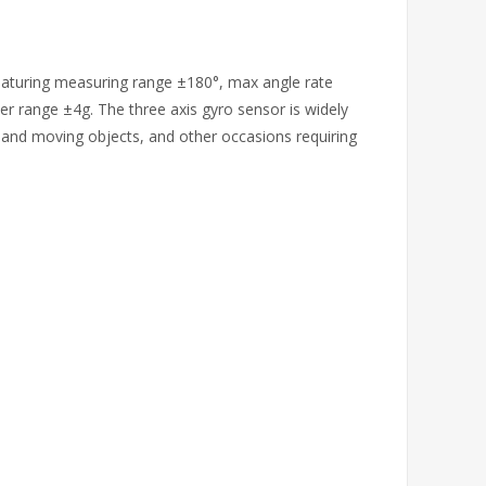
featuring measuring range ±180°, max angle rate
r range ±4g. The three axis gyro sensor is widely
s and moving objects, and other occasions requiring