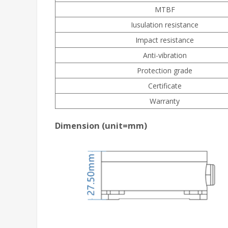
MTBF
Iusulation resistance
Impact resistance
Anti-vibration
Protection grade
Certificate
Warranty
Dimension (unit=mm)