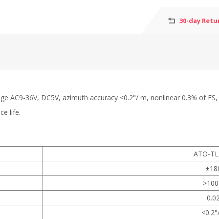
30-day Retu
age AC9-36V, DC5V, azimuth accuracy <0.2°/ m, nonlinear 0.3% of FS, r
e life.
ATO-TL
±18
>100
0.0
<0.2°