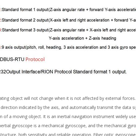
ating object will not change when it is not affected by external forces. 
 direction indicated by the axis, and automatically transmit the data 
n of a moving object. It is an inertial navigation instrument widely u
l inertial gyroscope is a mechanical gyroscope, and the mechanical g
ructure, high sensitivity and reliable operation. Fiber optic gyrosco