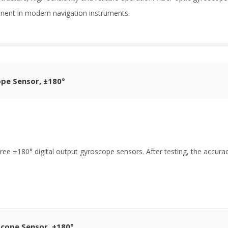
ent in modern navigation instruments.
ope Sensor, ±180°
ree ±180° digital output gyroscope sensors. After testing, the accur
scope Sensor, ±180°