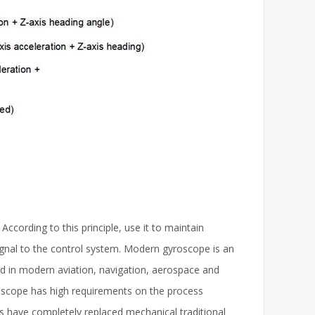
According to this principle, use it to maintain
signal to the control system. Modern gyroscope is an
sed in modern aviation, navigation, aerospace and
yroscope has high requirements on the process
pes have completely replaced mechanical traditional