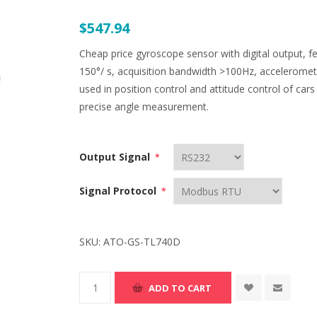
$547.94
Cheap price gyroscope sensor with digital output, 
150°/ s, acquisition bandwidth >100Hz, acceleromete
used in position control and attitude control of car
precise angle measurement.
Output Signal
*
Signal Protocol
*
SKU:
ATO-GS-TL740D