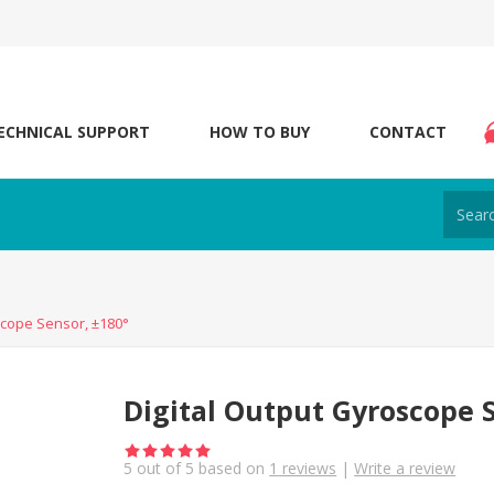
ECHNICAL SUPPORT
HOW TO BUY
CONTACT
scope Sensor, ±180°
Digital Output Gyroscope S
5
out of
5
based on
1
reviews
|
Write a review