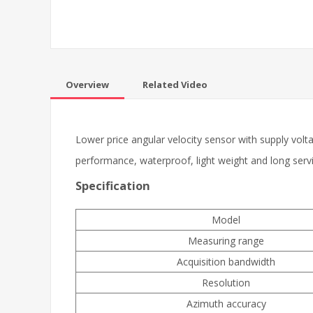
Overview
Related Video
Lower price angular velocity sensor with supply volt
performance, waterproof, light weight and long servic
Specification
Model
Measuring range
Acquisition bandwidth
Resolution
Azimuth accuracy