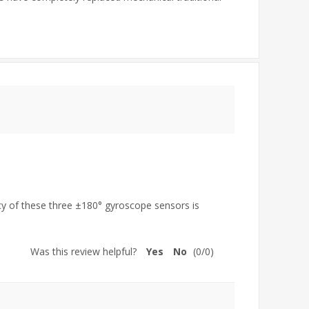
acy of these three ±180° gyroscope sensors is
Was this review helpful?
Yes
No
(
0
/
0
)