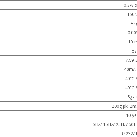
0.3% o
150°
±4
0.00
10 
5s
AC9-
40mA 
-40℃-
-40
℃
-
5g-1
200g pk, 2ms
10 ye
5Hz/ 15Hz/ 25Hz/ 50H
RS232/ 