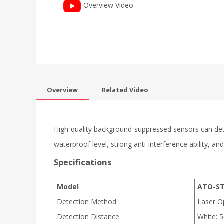
Overview Video
Overview
Related Video
High-quality background-suppressed sensors can det
waterproof level, strong anti-interference ability, an
Specifications
Model
ATO-ST
Detection Method
Laser O
Detection Distance
White: 