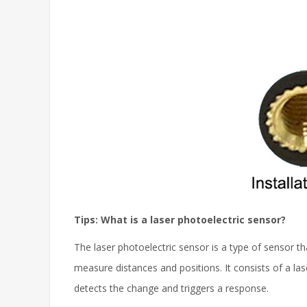
Tips: What is a laser photoelectric sensor?
The laser photoelectric sensor is a type of sensor th
measure distances and positions. It consists of a la
detects the change and triggers a response.