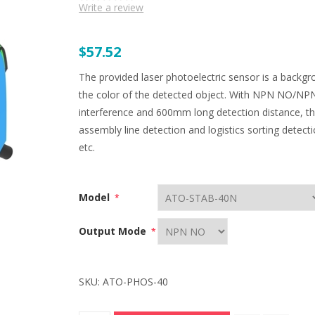
Write a review
$57.52
The provided laser photoelectric sensor is a backgr
the color of the detected object. With NPN NO/NPN 
interference and 600mm long detection distance, this
assembly line detection and logistics sorting detecti
etc.
Model
*
Output Mode
*
SKU:
ATO-PHOS-40