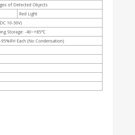
nges of Detected Objects
Red Light
(DC 10-30V)
ring Storage: -40~+85℃
35-95%RH Each (No Condensation)