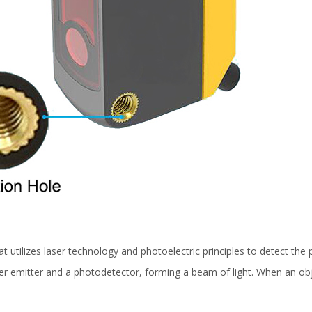
at utilizes laser technology and photoelectric principles to detect the
ser emitter and a photodetector, forming a beam of light. When an obj