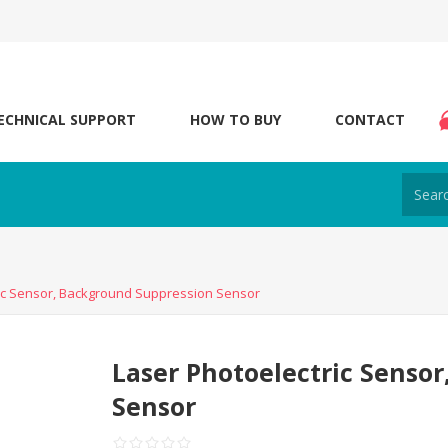
ECHNICAL SUPPORT
HOW TO BUY
CONTACT
ric Sensor, Background Suppression Sensor
Laser Photoelectric Senso
Sensor