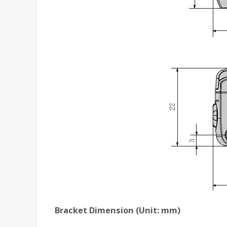
Bracket Dimension (Unit: mm)