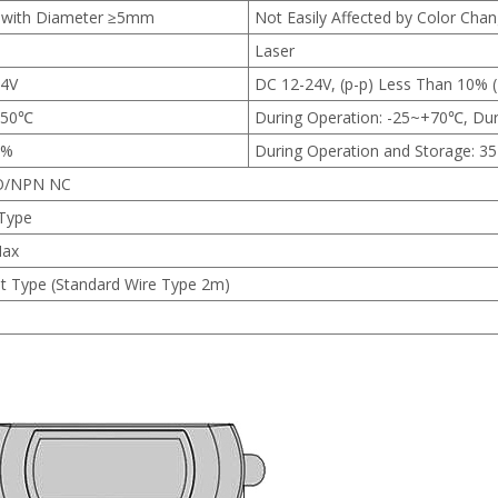
 with Diameter ≥5mm
Not Easily Affected by Color Cha
Laser
24V
DC 12-24V, (p-p) Less Than 10% 
+50℃
During Operation: -25~+70℃, Du
5%
During Operation and Storage: 
O/NPN NC
 Type
ax
t Type (Standard Wire Type 2m)