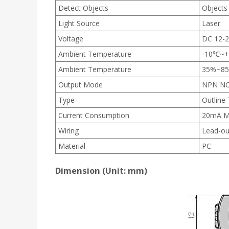
Detect Objects
Objects
Light Source
Laser
Voltage
DC 12-
Ambient Temperature
-10℃~
Ambient Temperature
35%~8
Output Mode
NPN N
Type
Outline
Current Consumption
20mA M
Wiring
Lead-ou
Material
PC
Dimension (Unit: mm)