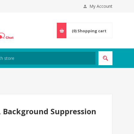
My Account
(0)
Shopping cart
r, Background Suppression