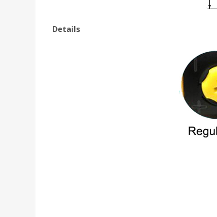
Details