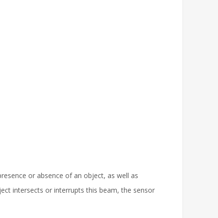
 presence or absence of an object, as well as
ect intersects or interrupts this beam, the sensor