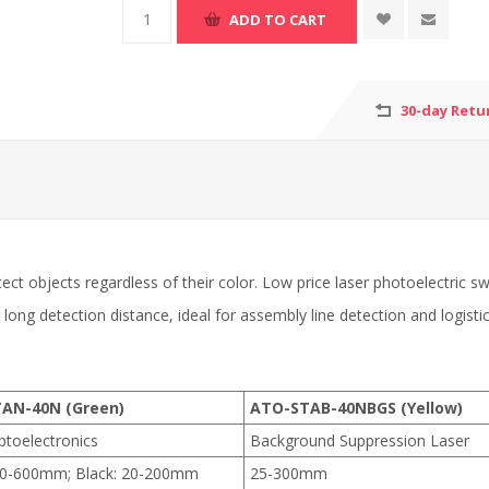
30-day Retu
ect objects regardless of their color. Low price laser photoelectric
d long detection distance, ideal for assembly line detection and logisti
AN-40N (Green)
ATO-STAB-40NBGS (Yellow)
ptoelectronics
Background Suppression Laser
50-600mm; Black: 20-200mm
25-300mm