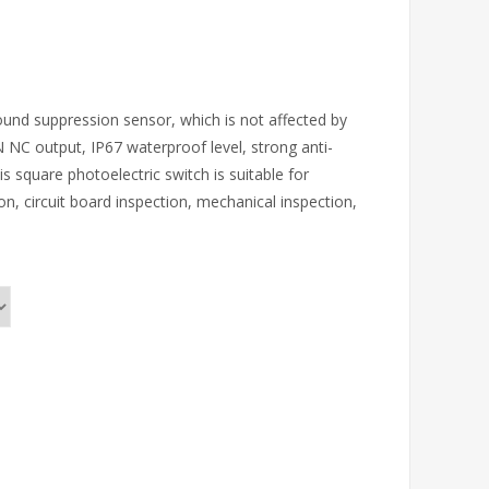
ound suppression sensor, which is not affected by
NC output, IP67 waterproof level, strong anti-
 square photoelectric switch is suitable for
on, circuit board inspection, mechanical inspection,