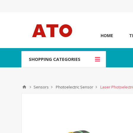
HOME
T
SHOPPING CATEGORIES
Sensors
Photoelectric Sensor
Laser Photoelect