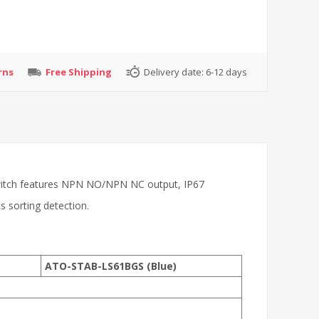
rns
Free Shipping
Delivery date:
6-12 days
 switch features NPN NO/NPN NC output, IP67
cs sorting detection.
ATO-STAB-LS61BGS (Blue)