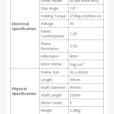
Driver Model
to see more info)
Step Angle
1.8°
Holding Torque
2.59kg-cm(36oz-in)
Voltage
4V
Electrical
Specification
Rated
1.2A
Current/phase
Phase
3.3Ω
Resistance
Inductance
4mH
2
Rotor Inertia
54g-cm
Frame Size
42 x 42mm
Length
39mm
Shaft Diameter
Φ5mm
Physical
Specification
Shaft Length
22mm
Motor Leads
6
Weight
0.28kg