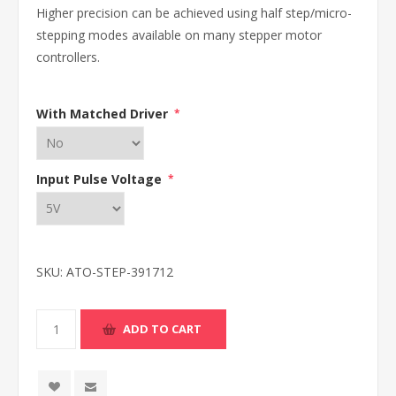
Higher precision can be achieved using half step/micro-
stepping modes available on many stepper motor
controllers.
With Matched Driver
*
Input Pulse Voltage
*
SKU:
ATO-STEP-391712