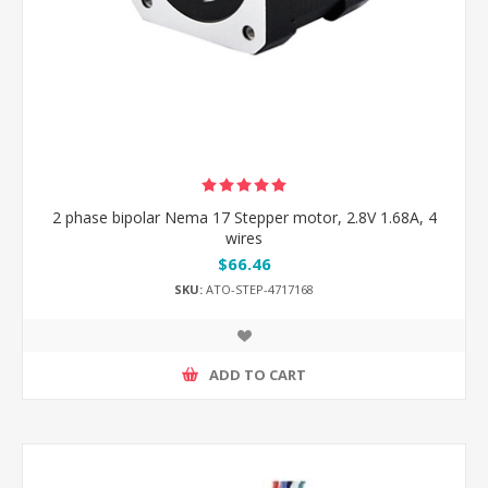
2 phase bipolar Nema 17 Stepper motor, 2.8V 1.68A, 4
wires
$66.46
SKU:
ATO-STEP-4717168
ADD TO CART