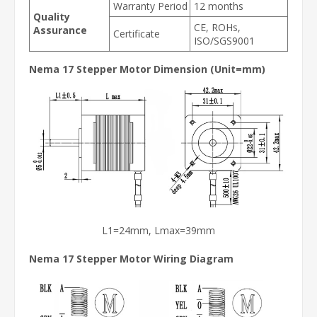
Warranty Period
12 months
Quality
CE, ROHs,
Assurance
Certificate
ISO/SGS9001
Nema 17 Stepper Motor Dimension (Unit=mm)
L1=24mm, Lmax=39mm
Nema 17 Stepper Motor
Wiring Diagram