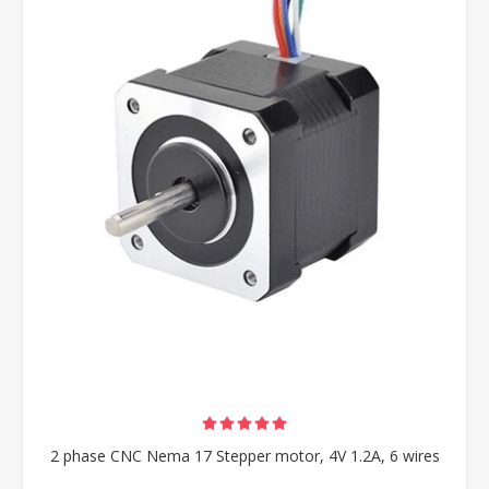
2 phase CNC Nema 17 Stepper motor, 4V 1.2A, 6 wires