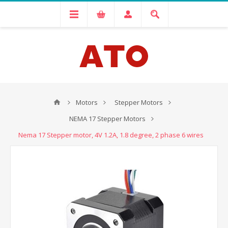
Motors
Stepper Motors
NEMA 17 Stepper Motors
Nema 17 Stepper motor, 4V 1.2A, 1.8 degree, 2 phase 6 wires