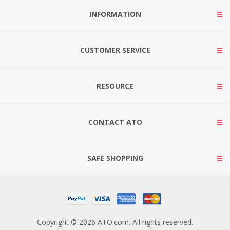
INFORMATION
CUSTOMER SERVICE
RESOURCE
CONTACT ATO
SAFE SHOPPING
Copyright © 2026 ATO.com. All rights reserved.