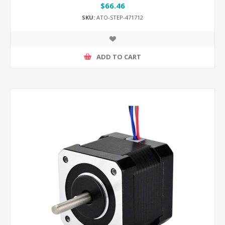
$66.46
SKU:
ATO-STEP-471712
ADD TO CART