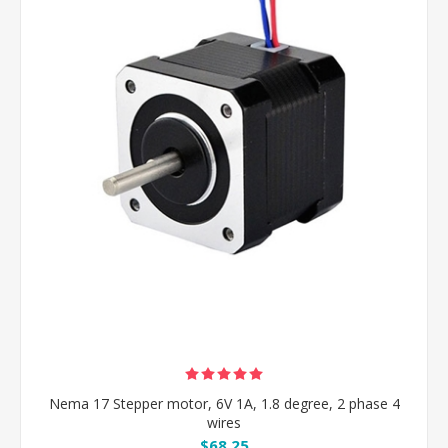
Nema 17 Stepper motor, 6V 1A, 1.8 degree, 2 phase 4
wires
$68.25