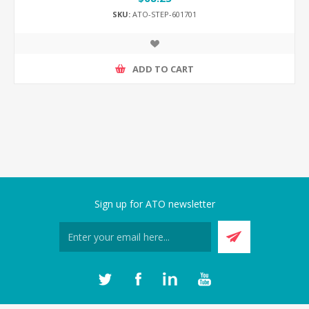
SKU:
ATO-STEP-601701
ADD TO CART
Sign up for ATO newsletter