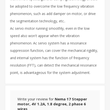
be adopted to overcome the low frequency vibration
phenomenon, such as add damper on motor, or drive
the segmentation technology, etc..
Ac servo motor running smoothly, even in the low
speed also won't appear when the vibration
phenomenon. Ac servo system has a resonance
suppression function, can cover the mechanical rigidity,
and internal system has the function of frequency
resolution (FFT), can detect the mechanical resonance
point, is advantageous for the system adjustment.
Write your review for
Nema 17 Stepper
motor, 4V 1.2A, 1.8 degree, 2 phase 6
wires