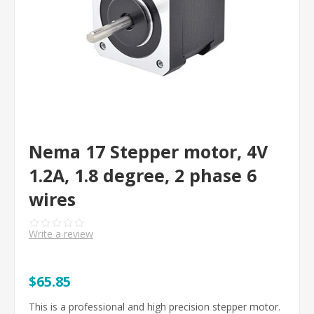
Nema 17 Stepper motor, 4V
1.2A, 1.8 degree, 2 phase 6
wires
Write a review
$65.85
This is a professional and high precision stepper motor.