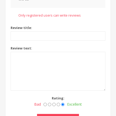
Only registered users can write reviews
Review title:
Review text:
Rating:
Bad
Excellent