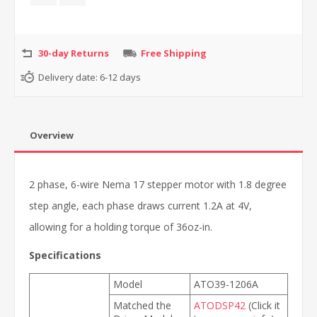
30-day Returns
Free Shipping
Delivery date:
6-12 days
Overview
2 phase, 6-wire Nema 17 stepper motor with 1.8 degree
step angle, each phase draws current 1.2A at 4V,
allowing for a holding torque of 36oz-in.
Specifications
Model
ATO39-1206A
Matched the
ATODSP42
(Click it