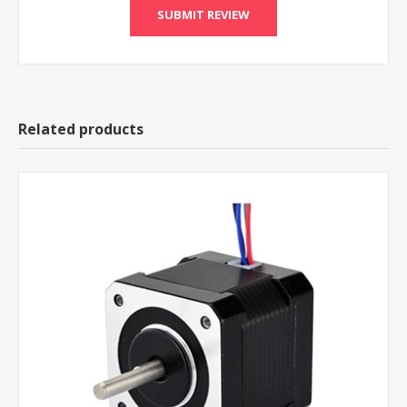
Related products