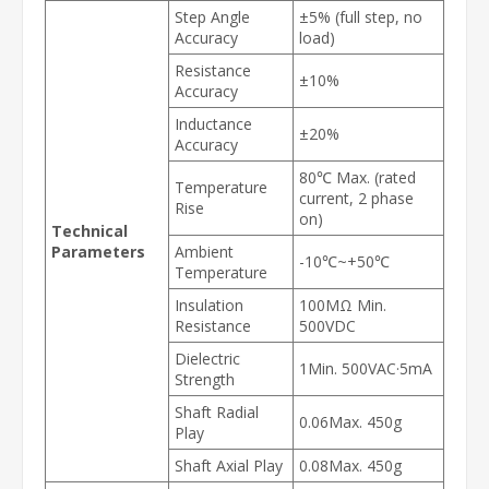
Step Angle
±5% (full step, no
Accuracy
load)
Resistance
±10%
Accuracy
Inductance
±20%
Accuracy
80℃ Max. (rated
Temperature
current, 2 phase
Rise
on)
Technical
Parameters
Ambient
-10℃~+50℃
Temperature
Insulation
100MΩ Min.
Resistance
500VDC
Dielectric
1Min. 500VAC·5mA
Strength
Shaft Radial
0.06Max. 450g
Play
Shaft Axial Play
0.08Max. 450g