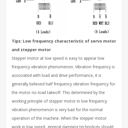
Tips: Low frequency characteristic of servo motor
and stepper motor
Stepper motor at low speed is easy to appear low
frequency vibration phenomenon. Vibration frequency is
associated with load and drive performance, it is
generally believed half frequency vibration frequency for
the motor no-load takeoff. This determined by the
working principle of stepper motor in low frequency
vibration phenomenon is very bad for the normal
operation of the machine. When the stepper motor
work in low speed, general damping technology should