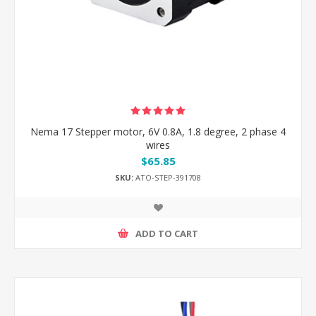
Nema 17 Stepper motor, 6V 0.8A, 1.8 degree, 2 phase 4
wires
$65.85
SKU:
ATO-STEP-391708
ADD TO CART