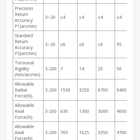
Precision
Return
3~20
≤4
≤4
≤4
≤4
≤
Accuracy
P1(arcmin)
Standard
Return
3~20
≤6
≤6
≤6
95
≤
Accuracy
P2(arcmin)
Torsional
Rigidity
3-200
7
14
25
50
1
(Nm/arcmin)
Allowable
Radial
3-200
1530
3250
6700
9400
1
Force(N)
Allowable
Axial
3-200
630
1300
3000
4000
6
Force(N)
Allowable
Axial
3-200
765
1625
3350
4700
7
Force(N)