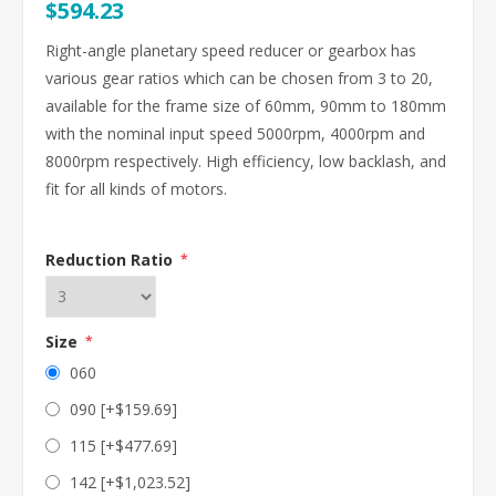
$594.23
Right-angle planetary speed reducer or gearbox has
various gear ratios which can be chosen from 3 to 20,
available for the frame size of 60mm, 90mm to 180mm
with the nominal input speed 5000rpm, 4000rpm and
8000rpm respectively. High efficiency, low backlash, and
fit for all kinds of motors.
Reduction Ratio
*
Size
*
060
090 [+$159.69]
115 [+$477.69]
142 [+$1,023.52]