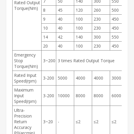
7
50
140
300
550
1
Rated Output
Torque(Nm)
8
45
120
260
500
1
9
40
100
230
450
9
10
40
100
230
450
9
14
42
140
300
550
1
20
40
100
230
450
9
Emergency
Stop
3~200
3 times Rated Output Torque
Torque(Nm)
Rated Input
3-200
5000
4000
4000
3000
3
Speed(rpm)
Maximum
Input
3-200
10000
8000
8000
6000
6
Speed(rpm)
Ultra-
Precision
Return
3~20
-
≤2
≤2
≤2
≤
Accuracy
P0(arcmin)