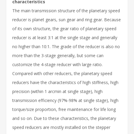
characteristics
The main transmission structure of the planetary speed
reducer is planet gears, sun gear and ring gear. Because
of its own structure, the gear ratio of planetary speed
reducer is at least 3:1 at the single stage and generally
no higher than 10:1. The grade of the reducer is also no
more than the 3-stage generally, but some can
customize the 4-stage reducer with large ratio.
Compared with other reducers, the planetary speed
reducers have the characteristics of high stiffness, high
precision (within 1 arcmin at single stage), high
transmission efficiency (97%-98% at single stage), high
torque/size proportion, free maintenance for life long
and so on. Due to these characteristics, the planetary
speed reducers are mostly installed on the stepper