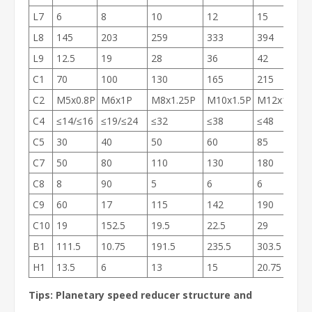
L7
6
8
10
12
15
L8
145
203
259
333
394
L9
12.5
19
28
36
42
C1
70
100
130
165
215
C2
M5x0.8P
M6x1P
M8x1.25P
M10x1.5P
M12x1.75P
C4
≤14/≤16
≤19/≤24
≤32
≤38
≤48
C5
30
40
50
60
85
C7
50
80
110
130
180
C8
8
90
5
6
6
C9
60
17
115
142
190
C10
19
152.5
19.5
22.5
29
B1
111.5
10.75
191.5
235.5
303.5
H1
13.5
6
13
15
20.75
Tips: Planetary speed reducer structure and