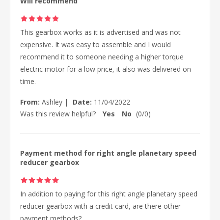
Will recommend
This gearbox works as it is advertised and was not
expensive. It was easy to assemble and I would
recommend it to someone needing a higher torque
electric motor for a low price, it also was delivered on
time.
From:
Ashley
|
Date:
11/04/2022
Was this review helpful?
Yes
No
(
0
/
0
)
Payment method for right angle planetary speed
reducer gearbox
In addition to paying for this right angle planetary speed
reducer gearbox with a credit card, are there other
payment methods?