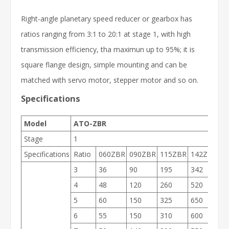
Right-angle planetary speed reducer or gearbox has
ratios ranging from 3:1 to 20:1 at stage 1, with high
transmission efficiency, tha maximun up to 95%; it is
square flange design, simple mounting and can be
matched with servo motor, stepper motor and so on.
Specifications
Model
ATO-ZBR
Stage
1
Specifications
Ratio
060ZBR
090ZBR
115ZBR
142ZBR
1
3
36
90
195
342
5
4
48
120
260
520
1
5
60
150
325
650
1
6
55
150
310
600
1