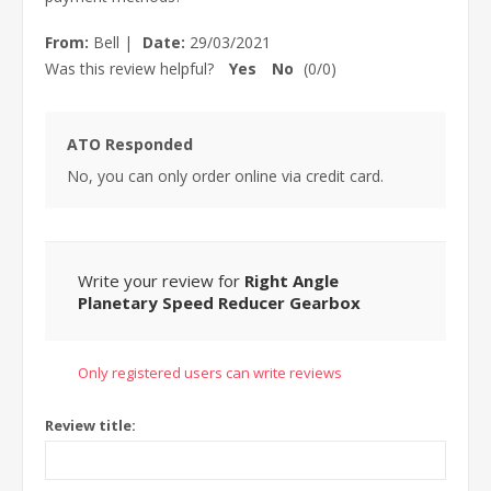
From:
Bell
|
Date:
29/03/2021
Was this review helpful?
Yes
No
(
0
/
0
)
ATO Responded
No, you can only order online via credit card.
Write your review for
Right Angle
Planetary Speed Reducer Gearbox
Only registered users can write reviews
Review title: