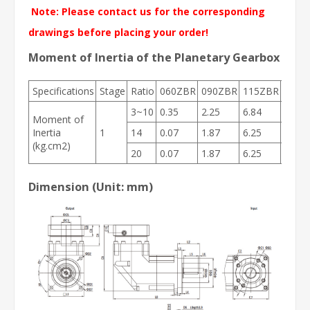
Note: Please contact us for the corresponding
drawings before placing your order!
Moment of Inertia of the Planetary Gearbox
Specifications
Stage
Ratio
060ZBR
090ZBR
115ZBR
142Z
3~10
0.35
2.25
6.84
23.4
Moment of
Inertia
1
14
0.07
1.87
6.25
21.8
(kg.cm2)
20
0.07
1.87
6.25
21.8
Dimension (Unit: mm)