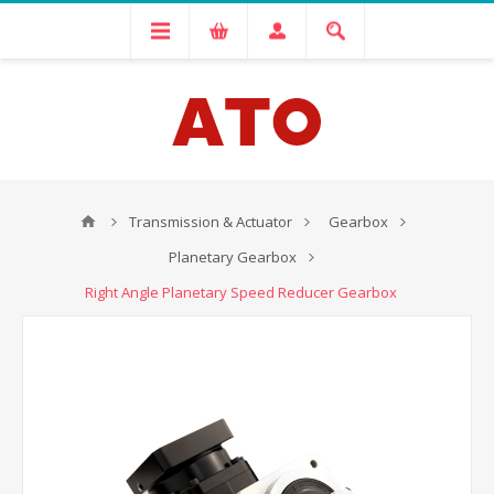
Transmission & Actuator
Gearbox
Planetary Gearbox
Right Angle Planetary Speed Reducer Gearbox