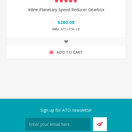
Inline Planetary Speed Reducer Gearbox
$280.08
SKU:
ATO-PSR-ZB
ADD TO CART
Sign up for ATO newsletter