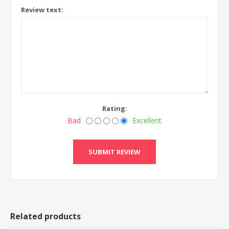
Review text:
Rating:
Bad
Excellent
Related products