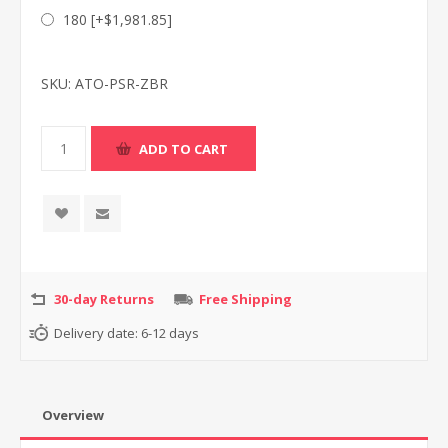
180 [+$1,981.85]
SKU:
ATO-PSR-ZBR
30-day Returns
Free Shipping
Delivery date:
6-12 days
Overview