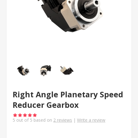
Right Angle Planetary Speed
Reducer Gearbox
5
out of
5
based on
2
reviews
|
Write a review