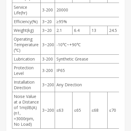
Service
3-200
20000
Life(hr)
Efficiency(%)
3~20
≥95%
Weight(kg)
3~20
2.1
6.4
13
24.5
5
Operating
Temperature
3~200
-10℃~+90℃
(℃)
Lubrication
3-200
Synthetic Grease
Protection
3-200
IP65
Level
Installation
3~200
Any Direction
Direction
Noise Value
at a Distance
of 1m(dB(A)
3~200
≤63
≤65
≤68
≤70
≤
(n1,
=3000rpm,
No Load)