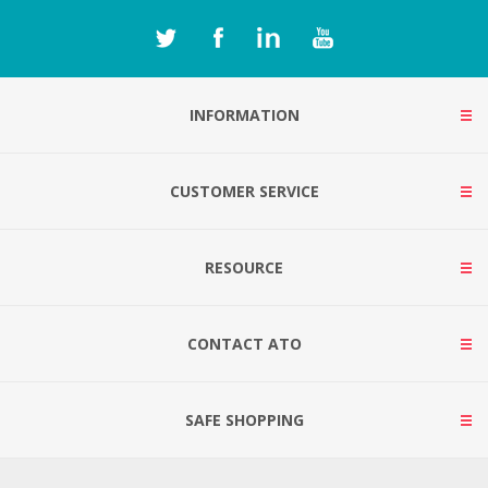
INFORMATION
CUSTOMER SERVICE
RESOURCE
CONTACT ATO
SAFE SHOPPING