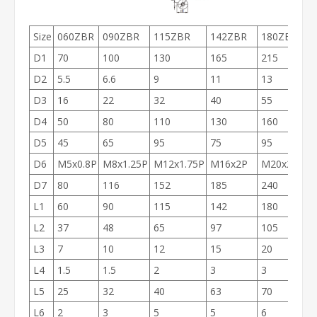
Size
060ZBR
090ZBR
115ZBR
142ZBR
180ZBR
D1
70
100
130
165
215
D2
5.5
6.6
9
11
13
D3
16
22
32
40
55
D4
50
80
110
130
160
D5
45
65
95
75
95
D6
M5x0.8P
M8x1.25P
M12x1.75P
M16x2P
M20x2.5P
D7
80
116
152
185
240
L1
60
90
115
142
180
L2
37
48
65
97
105
L3
7
10
12
15
20
L4
1.5
1.5
2
3
3
L5
25
32
40
63
70
L6
2
3
5
5
6