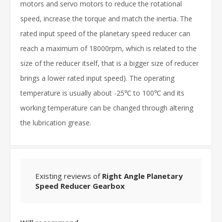
motors and servo motors to reduce the rotational
speed, increase the torque and match the inertia. The
rated input speed of the planetary speed reducer can
reach a maximum of 18000rpm, which is related to the
size of the reducer itself, that is a bigger size of reducer
brings a lower rated input speed). The operating
temperature is usually about -25℃ to 100℃ and its
working temperature can be changed through altering
the lubrication grease.
Existing reviews of
Right Angle Planetary
Speed Reducer Gearbox