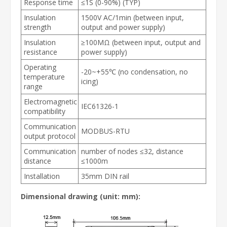
Response time
≤1S (0-90%) (TYP)
Insulation
1500V AC/1min (between input,
strength
output and power supply)
Insulation
≥100MΩ (between input, output and
resistance
power supply)
Operating
-20~+55℃ (no condensation, no
temperature
icing)
range
Electromagnetic
IEC61326-1
compatibility
Communication
MODBUS-RTU
output protocol
Communication
number of nodes ≤32, distance
distance
≤1000m
Installation
35mm DIN rail
Dimensional drawing (unit: mm):