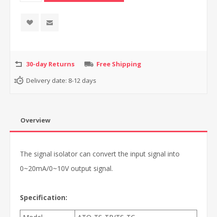
30-day Returns
Free Shipping
Delivery date:
8-12 days
Overview
The signal isolator can convert the input signal into
0~20mA/0~10V output signal.
Specification: