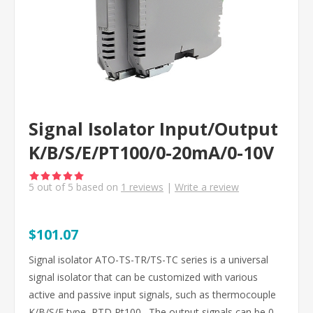
Signal Isolator Input/Output
K/B/S/E/PT100/0-20mA/0-10V
5
out of
5
based on
1
reviews
|
Write a review
$101.07
Signal isolator ATO-TS-TR/TS-TC series is a universal
signal isolator that can be customized with various
active and passive input signals, such as thermocouple
K/B/S/E type, RTD Pt100 . The output signals can be 0-