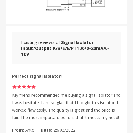
Existing reviews of
Signal Isolator
Input/Output K/B/S/E/PT100/0-20mA/0-
10V
Perfect signal isolator!
My friend recommended me buying a signal isolator and
I was hesitate. I am so glad that I bought this isolator. It
worked flawlessly. The quality is great and the price is
fair. The most important point is that it meets my need!
From:
Anto
|
Date:
25/03/2022