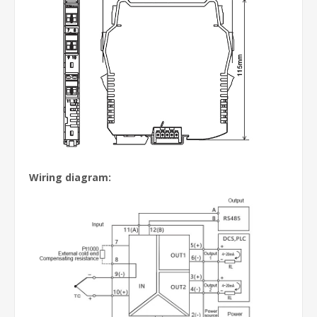
Wiring diagram: