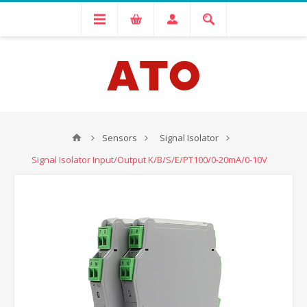
Sensors
Signal Isolator
Signal Isolator Input/Output K/B/S/E/PT100/0-20mA/0-10V