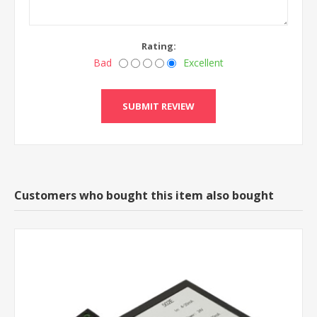
Rating:
Bad
Excellent
Customers who bought this item also bought