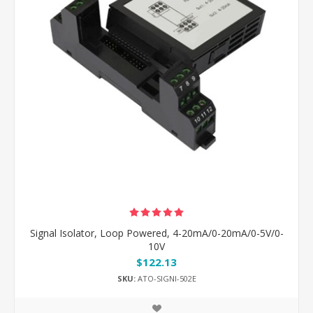
Signal Isolator, Loop Powered, 4-20mA/0-20mA/0-5V/0-
10V
$122.13
SKU:
ATO-SIGNI-502E