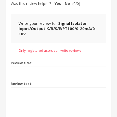
Was this review helpful?
Yes
No
(
0
/
0
)
Write your review for
Signal Isolator
Input/Output K/B/S/E/PT100/0-20mA/0-
10V
Only registered users can write reviews
Review title:
Review text: