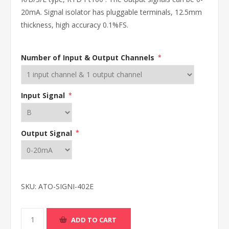
20mA. Signal isolator has pluggable terminals, 12.5mm
thickness, high accuracy 0.1%FS.
Number of Input & Output Channels
*
Input Signal
*
Output Signal
*
SKU:
ATO-SIGNI-402E