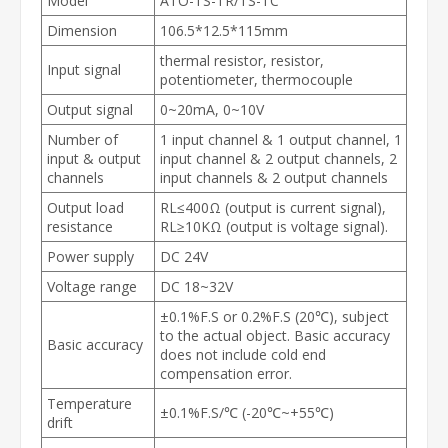
Model
ATO-TS-TR/TS-TC
Dimension
106.5*12.5*115mm
thermal resistor, resistor,
Input signal
potentiometer, thermocouple
Output signal
0~20mA, 0~10V
Number of
1 input channel & 1 output channel, 1
input & output
input channel & 2 output channels, 2
channels
input channels & 2 output channels
Output load
RL≤400Ω (output is current signal),
resistance
RL≥10KΩ (output is voltage signal).
Power supply
DC 24V
Voltage range
DC 18~32V
±0.1%F.S or 0.2%F.S (20℃), subject
to the actual object. Basic accuracy
Basic accuracy
does not include cold end
compensation error.
Temperature
±0.1%F.S/℃ (-20℃~+55℃)
drift