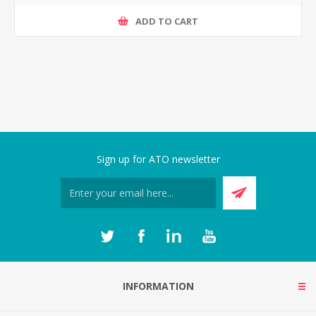
ADD TO CART
Sign up for ATO newsletter
INFORMATION