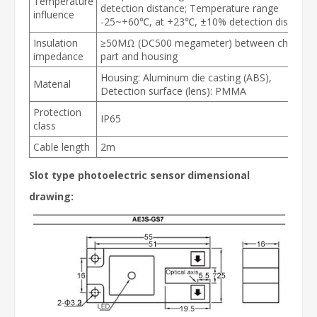
Temperature
detection distance; Temperature range
influence
-25~+60℃, at +23℃, ±10% detection distance
Insulation
≥50MΩ (DC500 megameter) between charging
impedance
part and housing
Housing: Aluminum die casting (ABS),
Material
Detection surface (lens): PMMA
Protection
IP65
class
Cable length
2m
Slot type photoelectric sensor dimensional
drawing: