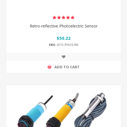
Retro-reflective Photoelectric Sensor
$50.22
SKU:
ATO-PHOS-RR
ADD TO CART