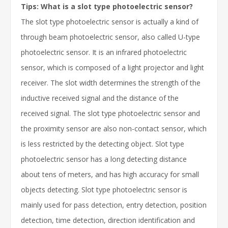
Tips: What is a slot type photoelectric sensor?
The slot type photoelectric sensor is actually a kind of
through beam photoelectric sensor, also called U-type
photoelectric sensor. It is an infrared photoelectric
sensor, which is composed of a light projector and light
receiver. The slot width determines the strength of the
inductive received signal and the distance of the
received signal. The slot type photoelectric sensor and
the proximity sensor are also non-contact sensor, which
is less restricted by the detecting object. Slot type
photoelectric sensor has a long detecting distance
about tens of meters, and has high accuracy for small
objects detecting. Slot type photoelectric sensor is
mainly used for pass detection, entry detection, position
detection, time detection, direction identification and