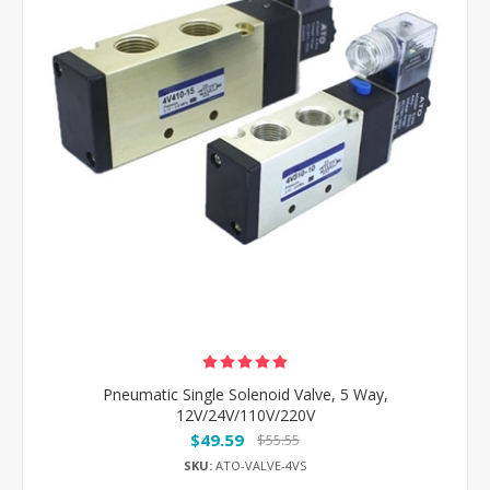
Pneumatic Single Solenoid Valve, 5 Way,
12V/24V/110V/220V
$49.59
$55.55
SKU:
ATO-VALVE-4VS