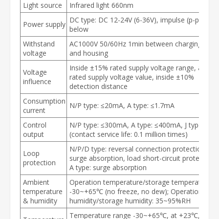
Light source
Infrared light 660nm
DC type: DC 12-24V (6-36V), impulse (p-p) 10%
Power supply
below
Withstand
AC1000V 50/60Hz 1min between charging part
voltage
and housing
Inside ±15% rated supply voltage range, at
Voltage
rated supply voltage value, inside ±10%
influence
detection distance
Consumption
N/P type: ≤20mA, A type: ≤1.7mA
current
Control
N/P type: ≤300mA, A type: ≤400mA, J type: ≤2A
output
(contact service life: 0.1 million times)
N/P/D type: reversal connection protection,
Loop
surge absorption, load short-circuit protection,
protection
A type: surge absorption
Ambient
Operation temperature/storage temperature:
temperature
-30~+65℃ (no freeze, no dew); Operation
& humidity
humidity/storage humidity: 35~95%RH
Temperature range -30~+65℃, at +23℃, ±15