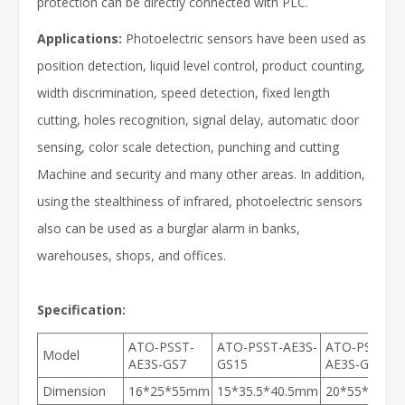
protection can be directly connected with PLC.
Applications:
Photoelectric sensors have been used as
position detection, liquid level control, product counting,
width discrimination, speed detection, fixed length
cutting, holes recognition, signal delay, automatic door
sensing, color scale detection, punching and cutting
Machine and security and many other areas. In addition,
using the stealthiness of infrared, photoelectric sensors
also can be used as a burglar alarm in banks,
warehouses, shops, and offices.
Specification:
ATO-PSST-
ATO-PSST-AE3S-
ATO-PSST-
Model
AE3S-GS7
GS15
AE3S-GS30
Dimension
16*25*55mm
15*35.5*40.5mm
20*55*72m