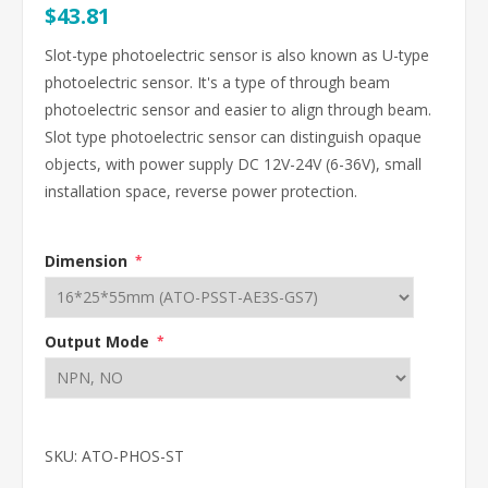
$43.81
Slot-type photoelectric sensor is also known as U-type
photoelectric sensor. It's a type of through beam
photoelectric sensor and easier to align through beam.
Slot type photoelectric sensor can distinguish opaque
objects, with power supply DC 12V-24V (6-36V), small
installation space, reverse power protection.
Dimension
*
Output Mode
*
SKU:
ATO-PHOS-ST