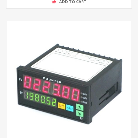
ADD TO CART