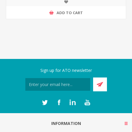
ADD TO CART
Sign up for ATO newsletter
INFORMATION