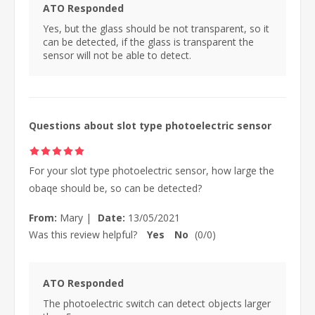
ATO Responded
Yes, but the glass should be not transparent, so it
can be detected, if the glass is transparent the
sensor will not be able to detect.
Questions about slot type photoelectric sensor
For your slot type photoelectric sensor, how large the
obaqe should be, so can be detected?
From:
Mary
|
Date:
13/05/2021
Was this review helpful?
Yes
No
(
0
/
0
)
ATO Responded
The photoelectric switch can detect objects larger