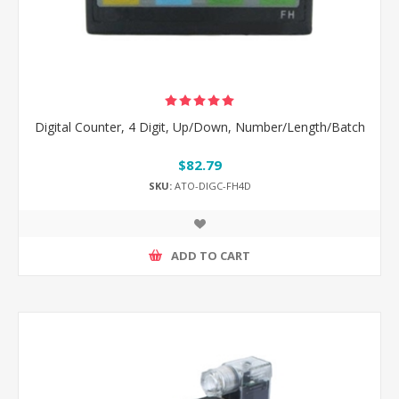
Digital Counter, 4 Digit, Up/Down, Number/Length/Batch
$82.79
SKU:
ATO-DIGC-FH4D
ADD TO CART