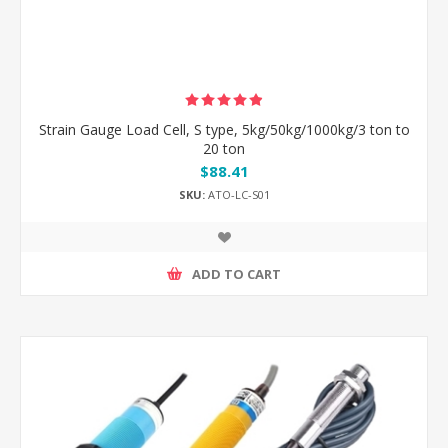
Strain Gauge Load Cell, S type, 5kg/50kg/1000kg/3 ton to
20 ton
$88.41
SKU:
ATO-LC-S01
ADD TO CART