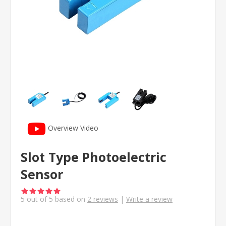
Overview Video
Slot Type Photoelectric
Sensor
5
out of
5
based on
2
reviews
|
Write a review