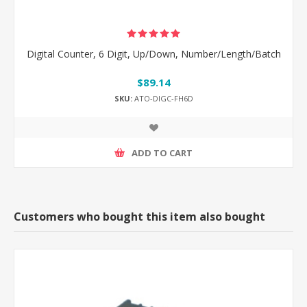
Digital Counter, 6 Digit, Up/Down, Number/Length/Batch
$89.14
SKU:
ATO-DIGC-FH6D
ADD TO CART
Customers who bought this item also bought