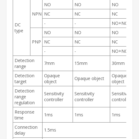
NO
NO
NO
NPN
NC
NC
NC
-
-
NO+NC
DC
type
NO
NO
NO
PNP
NC
NC
NC
-
-
NO+NC
Detection
7mm
15mm
30mm
range
Detection
Opaque
Opaque
Opaque object
target
object
object
Detection
Sensitivity
Sensitivity
Sensitivity
range
controller
controller
controller
regulation
Response
1ms
1ms
1ms
time
Connection
1.5ms
delay