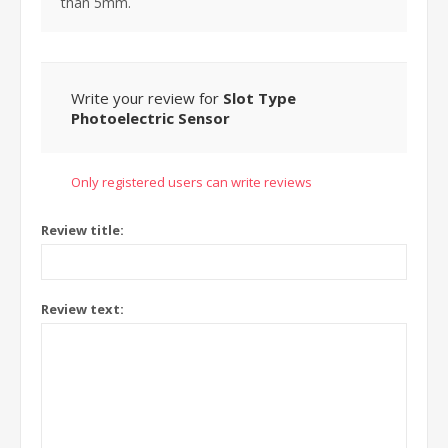
than 5mm.
Write your review for
Slot Type
Photoelectric Sensor
Only registered users can write reviews
Review title:
Review text: