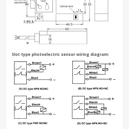
Slot type photoelectric sensor wiring diagram: