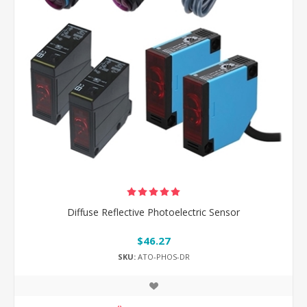
Diffuse Reflective Photoelectric Sensor
$46.27
SKU:
ATO-PHOS-DR