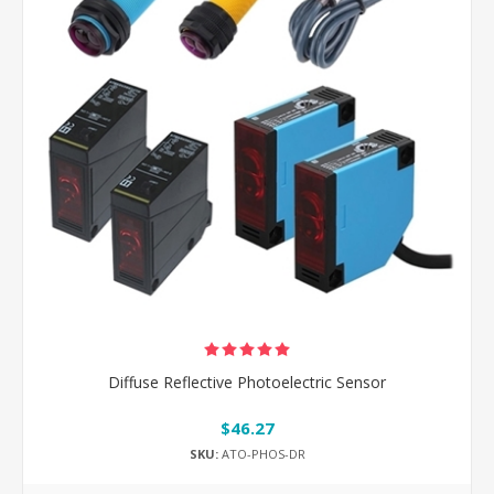
Diffuse Reflective Photoelectric Sensor
$46.27
SKU:
ATO-PHOS-DR