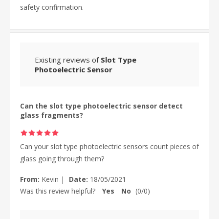
safety confirmation.
Existing reviews of
Slot Type
Photoelectric Sensor
Can the slot type photoelectric sensor detect
glass fragments?
Can your slot type photoelectric sensors count pieces of
glass going through them?
From:
Kevin
|
Date:
18/05/2021
Was this review helpful?
Yes
No
(
0
/
0
)