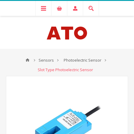
Sensors
Photoelectric Sensor
Slot Type Photoelectric Sensor