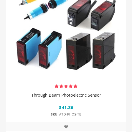
Through Beam Photoelectric Sensor
$41.36
SKU:
ATO-PHOS-TB