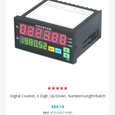
Digital Counter, 6 Digit, Up/Down, Number/Length/Batch
$89.14
SKU:
ATO-DIGC-FH6D