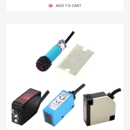
ADD TO CART