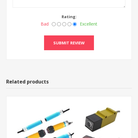
Rating:
Bad
Excellent
Related products