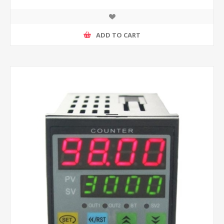
ADD TO CART