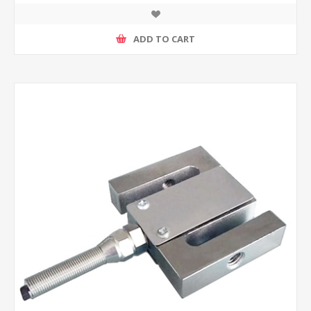
ADD TO CART