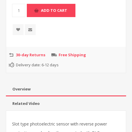
30-day Returns
Free Shipping
Delivery date:
6-12 days
Overview
Related Video
Slot type photoelectric sensor with reverse power