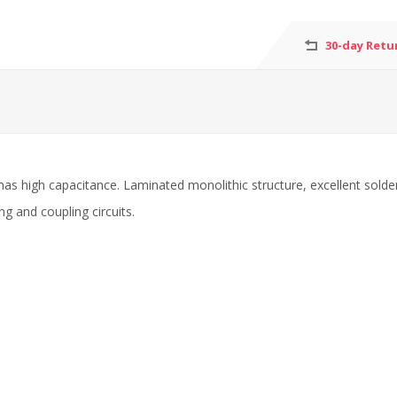
30-day Retu
has high capacitance. Laminated monolithic structure, excellent solde
ng and coupling circuits.