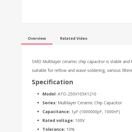
Overview
Related Video
SMD Multilayer ceramic chip capacitor is stable and 
suitable for reflow and wave soldering, various filteri
Specification
Model:
ATO-250V105K1210
Series:
Multilayer Ceramic Chip Capacitor
Capacitance:
1μF (1000000pF, 1000nF)
Rated voltage:
100V
Tolerance:
10%