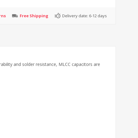
rns
Free Shipping
Delivery date:
6-12 days
rability and solder resistance, MLCC capacitors are