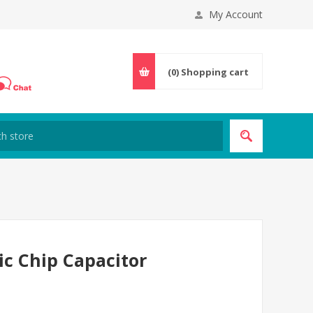
My Account
(0)
Shopping cart
ic Chip Capacitor