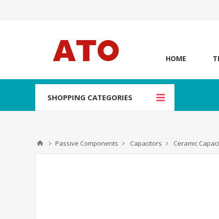
HOME
T
SHOPPING CATEGORIES
Passive Components
Capacitors
Ceramic Capaci