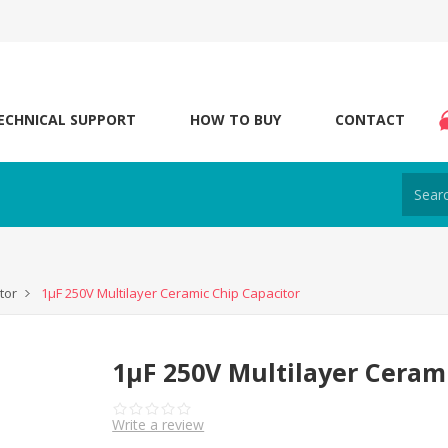
ECHNICAL SUPPORT
HOW TO BUY
CONTACT
tor
1μF 250V Multilayer Ceramic Chip Capacitor
1μF 250V Multilayer Ceram
Write a review