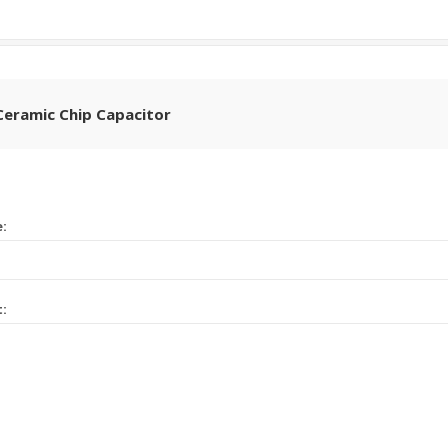
Ceramic Chip Capacitor
e:
t: