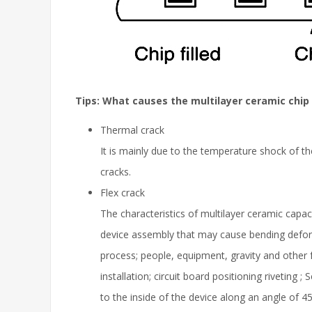
Tips: What causes the multilayer ceramic chip 
Thermal crack
It is mainly due to the temperature shock of t
cracks.
Flex crack
The characteristics of multilayer ceramic capa
device assembly that may cause bending defor
process; people, equipment, gravity and other f
installation; circuit board positioning riveting
to the inside of the device along an angle of 45