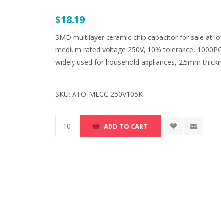
$18.19
SMD multilayer ceramic chip capacitor for sale at l
medium rated voltage 250V, 10% tolerance, 1000PCS
widely used for household appliances, 2.5mm thickn
SKU:
ATO-MLCC-250V105K