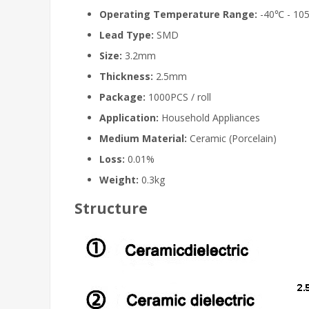
Operating Temperature Range:
-40℃ - 10
Lead Type:
SMD
Size:
3.2mm
Thickness:
2.5mm
Package:
1000PCS / roll
Application:
Household Appliances
Medium Material:
Ceramic (Porcelain)
Loss:
0.01%
Weight:
0.3kg
Structure