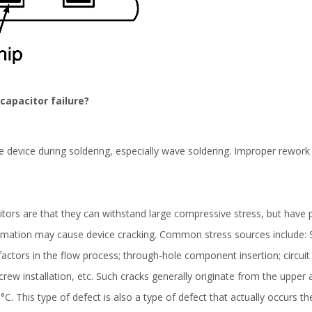
capacitor failure?
he device during soldering, especially wave soldering. Improper rewor
citors are that they can withstand large compressive stress, but have 
mation may cause device cracking. Common stress sources include: SM
actors in the flow process; through-hole component insertion; circuit
 ; Screw installation, etc. Such cracks generally originate from the upp
°C. This type of defect is also a type of defect that actually occurs t