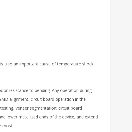
k is also an important cause of temperature shock
poor resistance to bending. Any operation during
D alignment, circuit board operation in the
 testing, veneer segmentation; circuit board
er and lower metallized ends of the device, and extend
he most.