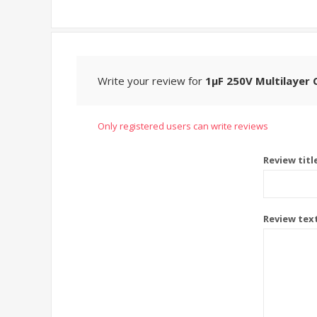
Write your review for
1μF 250V Multilayer 
Only registered users can write reviews
Review titl
Review tex