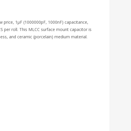
ow price, 1μF (1000000pF, 1000nF) capacitance,
 per roll. This MLCC surface mount capacitor is
ess, and ceramic (porcelain) medium material.