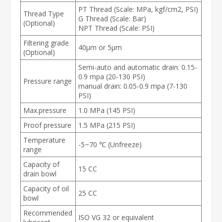
PT Thread (Scale: MPa, kgf/cm2, PSI)
Thread Type
G Thread (Scale: Bar)
(Optional)
NPT Thread (Scale: PSI)
Filtering grade
40μm or 5μm
(Optional)
Semi-auto and automatic drain: 0.15-
0.9 mpa (20-130 PSI)
Pressure range
manual drain: 0.05-0.9 mpa (7-130
PSI)
Max.pressure
1.0 MPa (145 PSI)
Proof pressure
1.5 MPa (215 PSI)
Temperature
-5~70 ℃ (Unfreeze)
range
Capacity of
15 CC
drain bowl
Capacity of oil
25 CC
bowl
Recommended
ISO VG 32 or equivalent