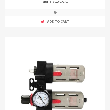
SKU:
ATO-ACWS-34
ADD TO CART