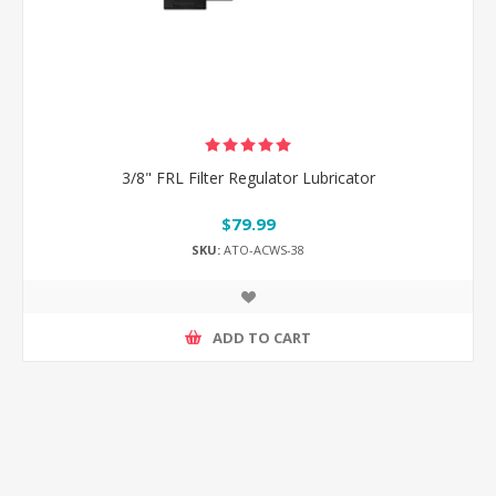
3/8" FRL Filter Regulator Lubricator
$79.99
SKU:
ATO-ACWS-38
ADD TO CART