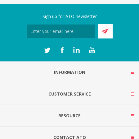
Sign up for ATO newsletter
INFORMATION
CUSTOMER SERVICE
RESOURCE
CONTACT ATO