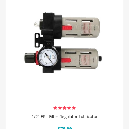
1/2" FRL Filter Regulator Lubricator
$79.99