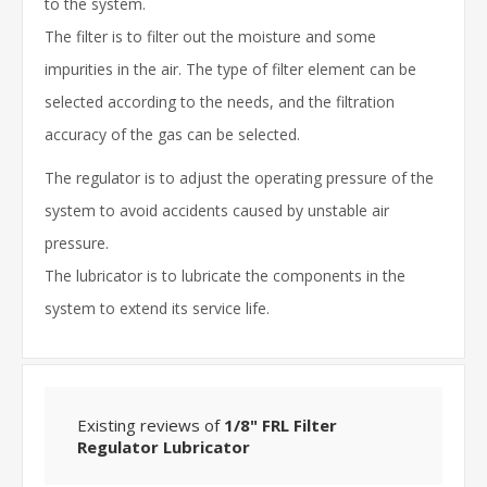
to the system.
The filter is to filter out the moisture and some
impurities in the air. The type of filter element can be
selected according to the needs, and the filtration
accuracy of the gas can be selected.
The regulator is to adjust the operating pressure of the
system to avoid accidents caused by unstable air
pressure.
The lubricator is to lubricate the components in the
system to extend its service life.
Existing reviews of
1/8" FRL Filter
Regulator Lubricator