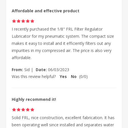
Affordable and effective product
I recently purchased the 1/8" FRL Filter Regulator
Lubricator for my pneumatic system. The compact size
makes it easy to install and it efficiently filters out any
impurities in my compressed air. The price is also very
affordable.
From:
Sid
|
Date:
06/03/2023
Was this review helpful?
Yes
No
(
0
/
0
)
Highly recommend it!
Solid FRL, nice construction, excellent fabrication. It has
been operating well since installed and separates water