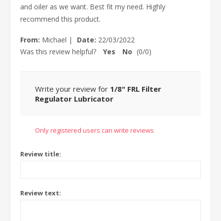
and oiler as we want. Best fit my need. Highly
recommend this product.
From:
Michael
|
Date:
22/03/2022
Was this review helpful?
Yes
No
(
0
/
0
)
Write your review for
1/8" FRL Filter
Regulator Lubricator
Only registered users can write reviews
Review title:
Review text: