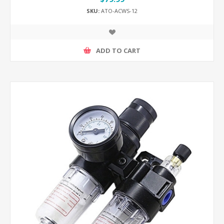
SKU:
ATO-ACWS-12
ADD TO CART