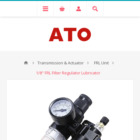
Transmission & Actuator
FRL Unit
1/8" FRL Filter Regulator Lubricator