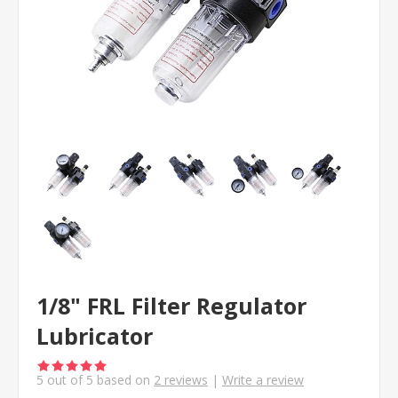
1/8" FRL Filter Regulator
Lubricator
5
out of
5
based on
2
reviews
|
Write a review