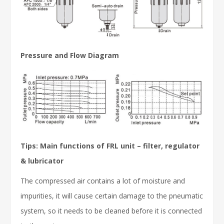
Pressure and Flow Diagram
Tips: Main functions of FRL unit – filter, regulator
& lubricator
The compressed air contains a lot of moisture and
impurities, it will cause certain damage to the pneumatic
system, so it needs to be cleaned before it is connected