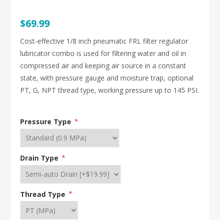
$69.99
Cost-effective 1/8 inch pneumatic FRL filter regulator
lubricator combo is used for filtering water and oil in
compressed air and keeping air source in a constant
state, with pressure gauge and moisture trap, optional
PT, G, NPT thread type, working pressure up to 145 PSI.
Pressure Type
*
Drain Type
*
Thread Type
*