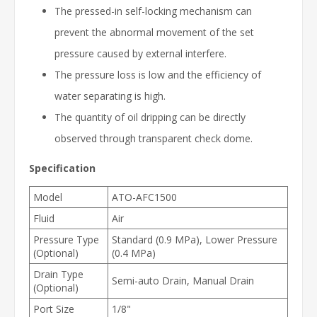
The pressed-in self-locking mechanism can
prevent the abnormal movement of the set
pressure caused by external interfere.
The pressure loss is low and the efficiency of
water separating is high.
The quantity of oil dripping can be directly
observed through transparent check dome.
Specification
Model
ATO-AFC1500
Fluid
Air
Pressure Type
Standard (0.9 MPa), Lower Pressure
(Optional)
(0.4 MPa)
Drain Type
Semi-auto Drain, Manual Drain
(Optional)
Port Size
1/8"