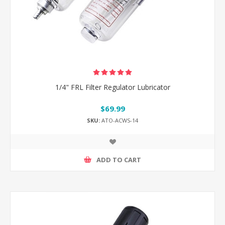
1/4" FRL Filter Regulator Lubricator
$69.99
SKU:
ATO-ACWS-14
ADD TO CART