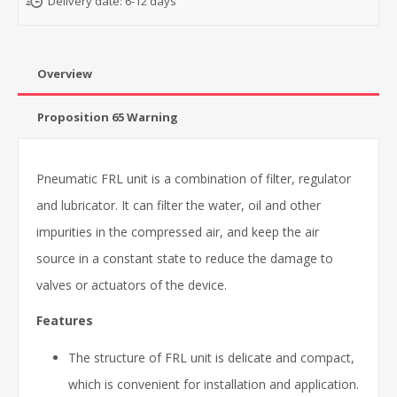
Delivery date:
6-12 days
Overview
Proposition 65 Warning
Pneumatic FRL unit is a combination of filter, regulator
and lubricator. It can filter the water, oil and other
impurities in the compressed air, and keep the air
source in a constant state to reduce the damage to
valves or actuators of the device.
Features
The structure of FRL unit is delicate and compact,
which is convenient for installation and application.