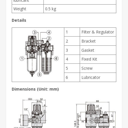
lubricant
Weight
0.5 kg
Details
1
Filter & Regulator
2
Bracket
3
Gasket
4
Fixed Kit
5
Screw
6
Lubricator
Dimensions (Unit: mm)