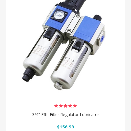
3/4" FRL Filter Regulator Lubricator
$156.99