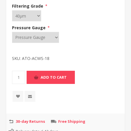
Filtering Grade
*
Pressure Gauge
*
SKU:
ATO-ACWS-18
30-day Returns
Free Shipping