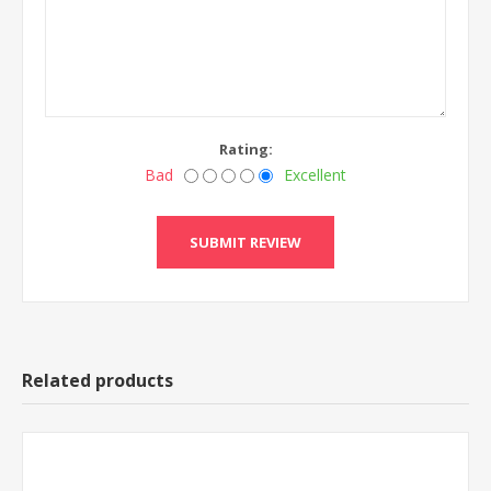
Rating:
Bad
Excellent
Related products