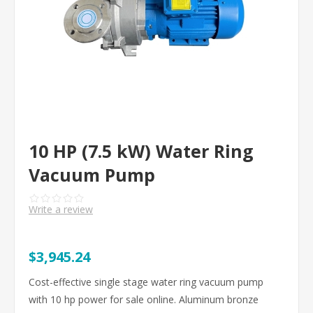
10 HP (7.5 kW) Water Ring
Vacuum Pump
Write a review
$3,945.24
Cost-effective single stage water ring vacuum pump
with 10 hp power for sale online. Aluminum bronze