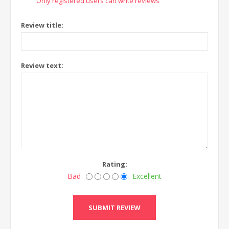
Only registered users can write reviews
Review title:
Review text:
Rating:
Bad
Excellent