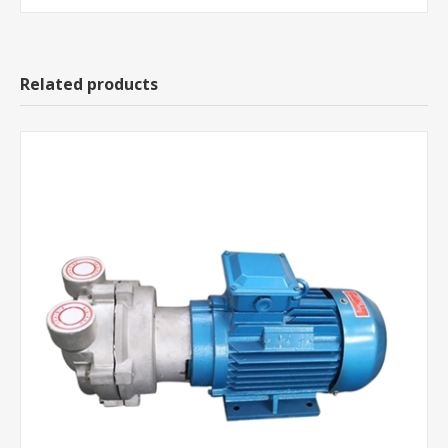
Related products