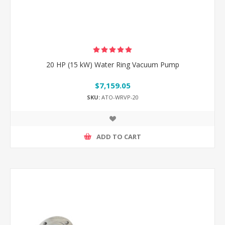
20 HP (15 kW) Water Ring Vacuum Pump
$7,159.05
SKU:
ATO-WRVP-20
ADD TO CART