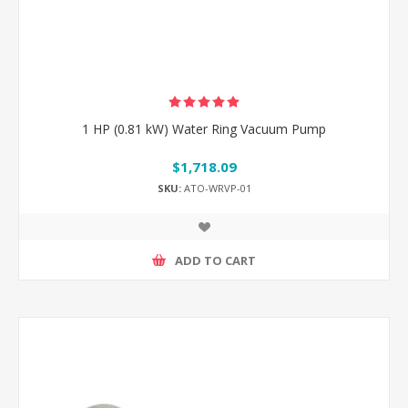
1 HP (0.81 kW) Water Ring Vacuum Pump
$1,718.09
SKU:
ATO-WRVP-01
ADD TO CART