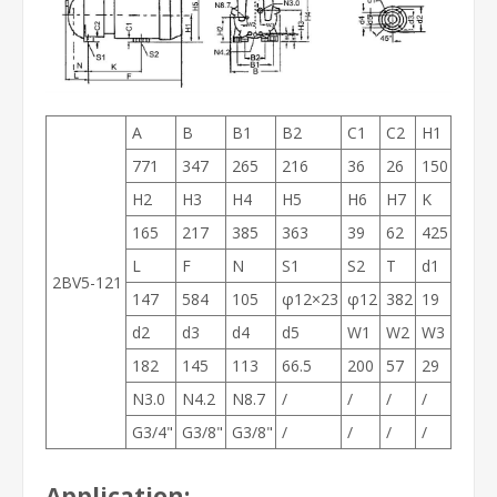
A
B
B1
B2
C1
C2
H1
771
347
265
216
36
26
150
H2
H3
H4
H5
H6
H7
K
165
217
385
363
39
62
425
L
F
N
S1
S2
T
d1
2BV5-121
147
584
105
φ12×23
φ12
382
19
d2
d3
d4
d5
W1
W2
W3
182
145
113
66.5
200
57
29
N3.0
N4.2
N8.7
/
/
/
/
G3/4"
G3/8"
G3/8"
/
/
/
/
Application: