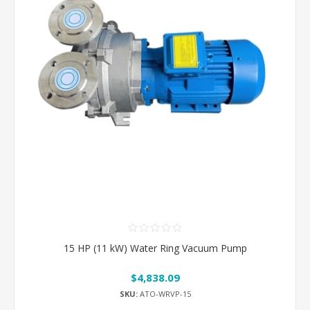
15 HP (11 kW) Water Ring Vacuum Pump
$4,838.09
SKU:
ATO-WRVP-15