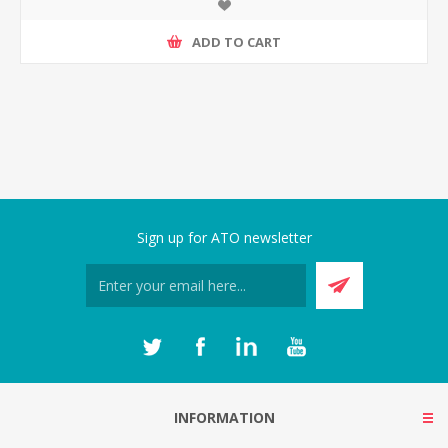
ADD TO CART
Sign up for ATO newsletter
INFORMATION