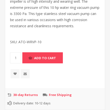
impeller is of high intensity and wearing well. The
extreme pressure of this 10 hp water ring vacuum pump
is 3300 Pa. This type stainless steel vacuum pump can
be used in various occasions with high corrosion
resistance and cleanliness requirements.
SKU:
ATO-WRVP-10
30-day Returns
Free Shipping
Delivery date:
10-12 days