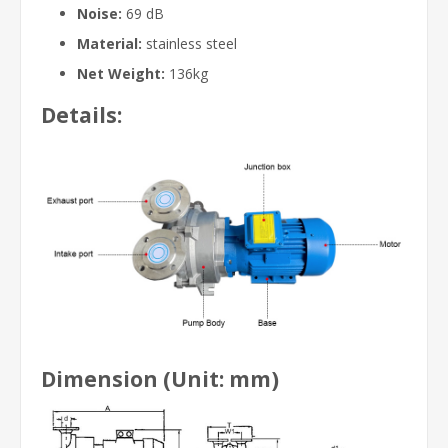
Noise:
69 dB
Material:
stainless steel
Net Weight:
136kg
Details:
Dimension (Unit: mm)