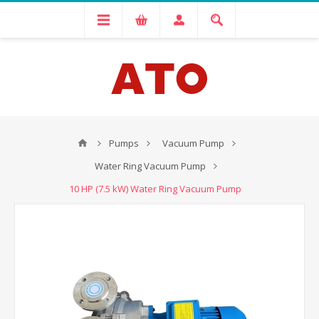
Pumps
Vacuum Pump
Water Ring Vacuum Pump
10 HP (7.5 kW) Water Ring Vacuum Pump