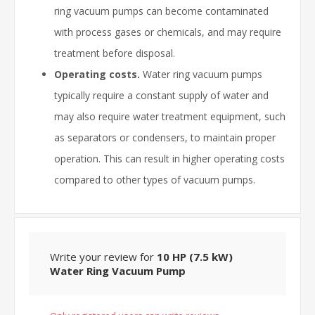
ring vacuum pumps can become contaminated
with process gases or chemicals, and may require
treatment before disposal.
Operating costs.
Water ring vacuum pumps
typically require a constant supply of water and
may also require water treatment equipment, such
as separators or condensers, to maintain proper
operation. This can result in higher operating costs
compared to other types of vacuum pumps.
Write your review for
10 HP (7.5 kW)
Water Ring Vacuum Pump