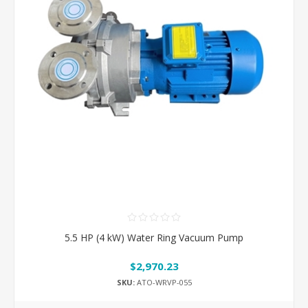
5.5 HP (4 kW) Water Ring Vacuum Pump
$2,970.23
SKU:
ATO-WRVP-055