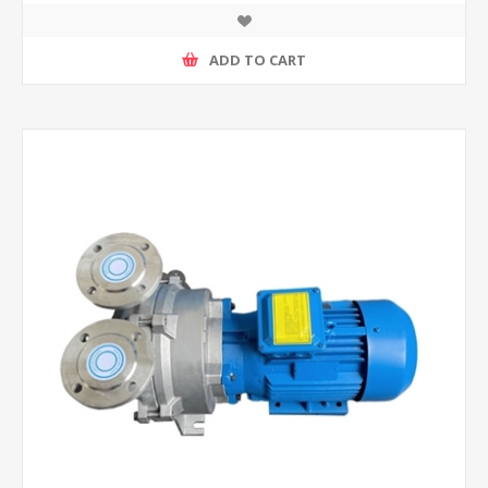
ADD TO CART