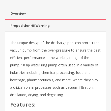
Overview
Proposition 65 Warning
The unique design of the discharge port can protect the
vacuun pump from the over-pressure to ensure the best
efficient performance in the working range of the
pump. 10 hp water ring pump often used in a variety of
industries including chemical processing, food and
beverage, pharmaceuticals, and more, where they play
a critical role in processes such as vacuum filtration,
distillation, drying, and degassing.
Features: