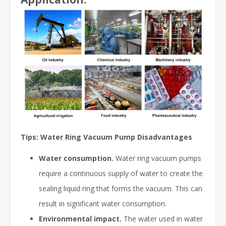
Tips: Water Ring Vacuum Pump Disadvantages
Water consumption.
Water ring vacuum pumps
require a continuous supply of water to create the
sealing liquid ring that forms the vacuum. This can
result in significant water consumption.
Environmental impact.
The water used in water