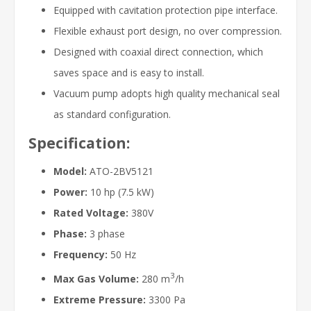
Equipped with cavitation protection pipe interface.
Flexible exhaust port design, no over compression.
Designed with coaxial direct connection, which
saves space and is easy to install.
Vacuum pump adopts high quality mechanical seal
as standard configuration.
Specification:
Model:
ATO-2BV5121
Power:
10 hp (7.5 kW)
Rated Voltage:
380V
Phase:
3 phase
Frequency:
50 Hz
3
Max Gas Volume:
280 m
/h
Extreme Pressure:
3300 Pa