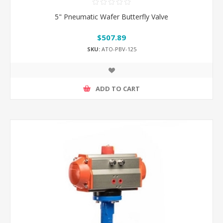
5" Pneumatic Wafer Butterfly Valve
$507.89
SKU:
ATO-PBV-125
ADD TO CART