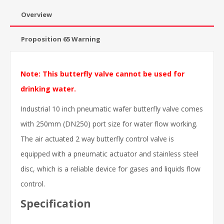
Overview
Proposition 65 Warning
Note: This butterfly valve cannot be used for
drinking water.
Industrial 10 inch pneumatic wafer butterfly valve comes
with 250mm (DN250) port size for water flow working.
The air actuated 2 way butterfly control valve is
equipped with a pneumatic actuator and stainless steel
disc, which is a reliable device for gases and liquids flow
control.
Specification