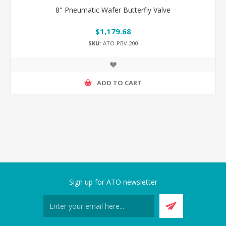
8" Pneumatic Wafer Butterfly Valve
$1,179.68
SKU:
ATO-PBV-200
ADD TO CART
Sign up for ATO newsletter