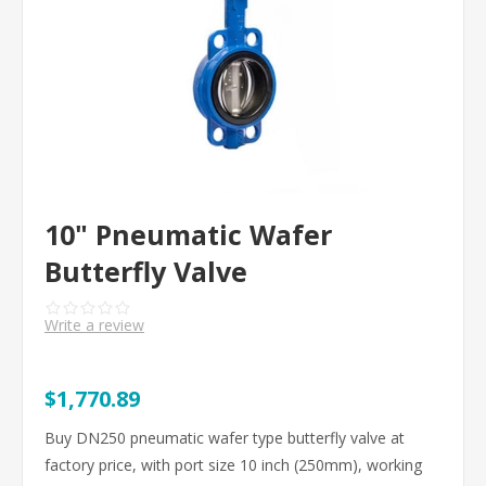
10" Pneumatic Wafer
Butterfly Valve
Write a review
$1,770.89
Buy DN250 pneumatic wafer type butterfly valve at
factory price, with port size 10 inch (250mm), working