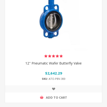
12" Pneumatic Wafer Butterfly Valve
$2,642.29
SKU:
ATO-PBV-300
ADD TO CART