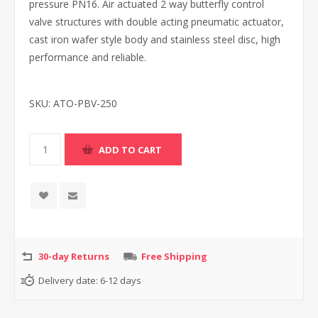
pressure PN16. Air actuated 2 way butterfly control
valve structures with double acting pneumatic actuator,
cast iron wafer style body and stainless steel disc, high
performance and reliable.
SKU:
ATO-PBV-250
30-day Returns
Free Shipping
Delivery date:
6-12 days