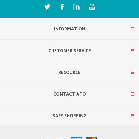
INFORMATION
CUSTOMER SERVICE
RESOURCE
CONTACT ATO
SAFE SHOPPING