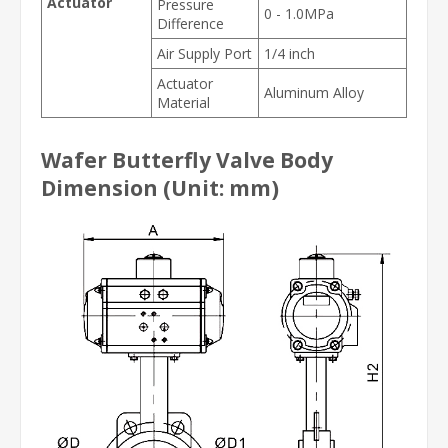
Actuator
Pressure
0 - 1.0MPa
Difference
Air Supply Port
1/4 inch
Actuator
Aluminum Alloy
Material
Wafer Butterfly Valve Body
Dimension (Unit: mm)