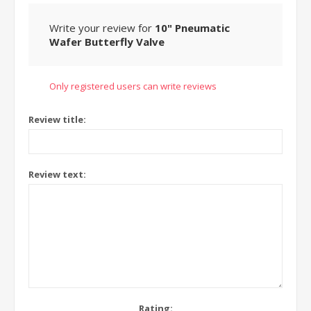
Write your review for
10" Pneumatic
Wafer Butterfly Valve
Only registered users can write reviews
Review title:
Review text:
Rating: