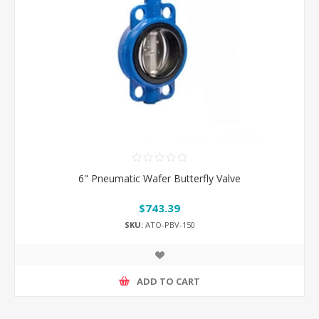
6" Pneumatic Wafer Butterfly Valve
$743.39
SKU:
ATO-PBV-150
ADD TO CART