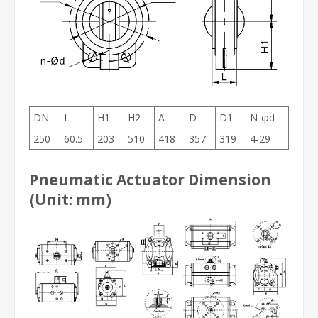
DN
L
H1
H2
A
D
D1
N-φd
250
60.5
203
510
418
357
319
4-29
Pneumatic Actuator Dimension
(Unit: mm)