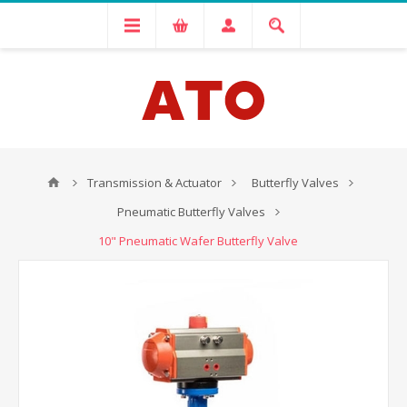
Transmission & Actuator
Butterfly Valves
Pneumatic Butterfly Valves
10" Pneumatic Wafer Butterfly Valve