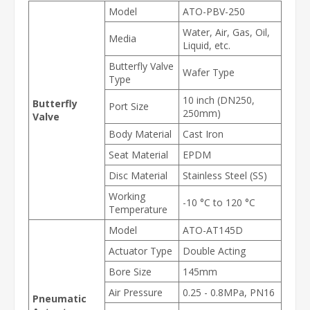
Model
ATO-PBV-250
Water, Air, Gas, Oil,
Media
Liquid, etc.
Butterfly Valve
Wafer Type
Type
10 inch (DN250,
Butterfly
Port Size
250mm)
Valve
Body Material
Cast Iron
Seat Material
EPDM
Disc Material
Stainless Steel (SS)
Working
-10 °C to 120 °C
Temperature
Model
ATO-AT145D
Actuator Type
Double Acting
Bore Size
145mm
Air Pressure
0.25 - 0.8MPa, PN16
Pneumatic