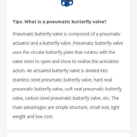
Tips: What is a pneumatic butterfly valve?
Pneumatic butterfly valve is composed of a pneumatic
actuator and a butterfly valve. Pneumatic butterfly valve
uses the circular butterfly plate that rotates with the
valve stem to open and close to realize the activation
action. Air actuated butterfly valve is divided into
stainless steel pneumatic butterfly valve, hard seal
pneumatic butterfly valve, soft seal pneumatic butterfly
valve, carbon steel pneumatic butterfly valve, etc. The
main advantages are simple structure, small size, light
weight and low cost.