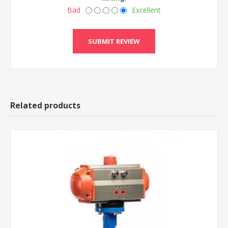
Bad
Excellent
Related products