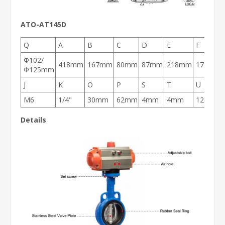
ATO-AT145D
Q
A
B
C
D
E
F
Φ102/
418mm
167mm
80mm
87mm
218mm
178mm
Φ125mm
J
K
O
P
S
T
U
M6
1/4"
30mm
62mm
4mm
4mm
12mm
Details