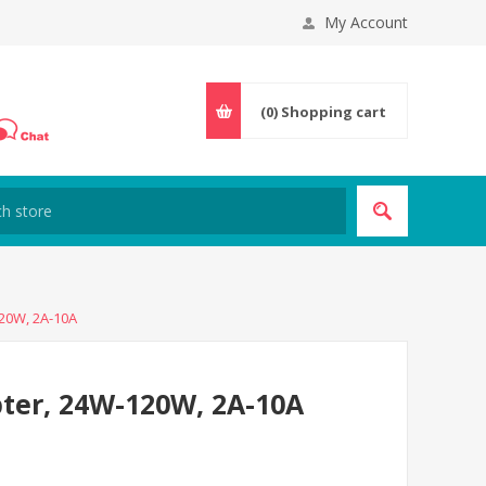
My Account
(0)
Shopping cart
20W, 2A-10A
ter, 24W-120W, 2A-10A