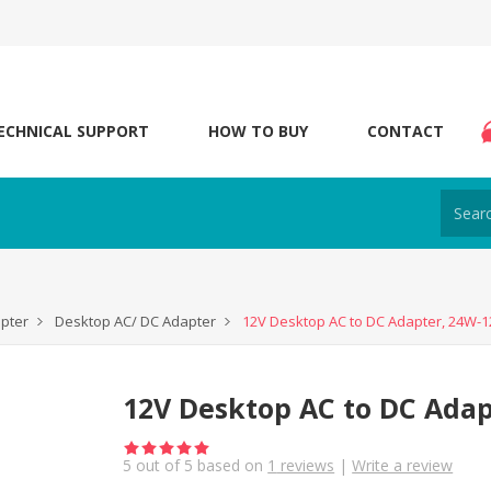
ECHNICAL SUPPORT
HOW TO BUY
CONTACT
apter
Desktop AC/ DC Adapter
12V Desktop AC to DC Adapter, 24W-1
12V Desktop AC to DC Adap
5
out of
5
based on
1
reviews
|
Write a review