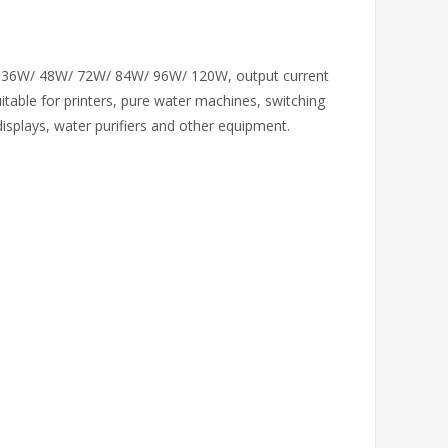
/ 36W/ 48W/ 72W/ 84W/ 96W/ 120W, output current
uitable for printers, pure water machines, switching
displays, water purifiers and other equipment.