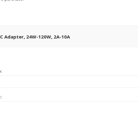
DC Adapter, 24W-120W, 2A-10A
e:
t: