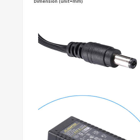
Dimension (unit=mm)