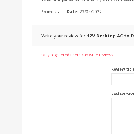
From:
zta
|
Date:
23/05/2022
Write your review for
12V Desktop AC to 
Only registered users can write reviews
Review titl
Review tex