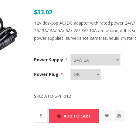
$33.02
12V desktop AC/DC adapter with rated power 24W
2A/ 3A/ 4A/ 5A/ 6A/ 7A/ 8A/ 10A are optional. It is s
power supplies, surveillance cameras, liquid crystal 
Power Supply
*
Power Plug
*
SKU:
ATO-SPF-012