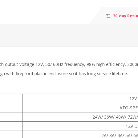
30-day Retu
 with output voltage 12V, 50/ 60Hz frequency, 98% high efficienc
with fireproof plastic enclosure so it has long service lifetime.
12V
ATO-SPF
24W/ 36W/ 48W/ 72W/
12V D
2A/ 3A/ 4A/ 5A/ 6