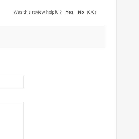
Was this review helpful?
Yes
No
(
0
/
0
)