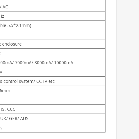
V AC
Hz
ble 5.5*2.1mm)
c enclosure
k
000mA/ 7000mA/ 8000mA/ 10000mA
V
s control system/ CCTV etc.
36mm
HS, CCC
 UK/ GER/ AUS
rs