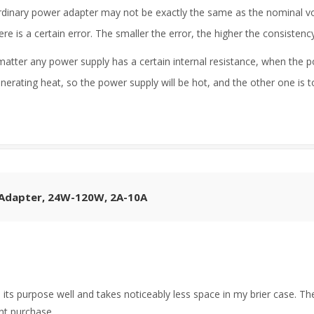
rdinary power adapter may not be exactly the same as the nominal vol
 is a certain error. The smaller the error, the higher the consisten
matter any power supply has a certain internal resistance, when the po
enerating heat, so the power supply will be hot, and the other one is 
 Adapter, 24W-120W, 2A-10A
its purpose well and takes noticeably less space in my brier case. Th
nt purchase.