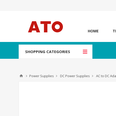
HOME
T
SHOPPING CATEGORIES
Power Supplies
DC Power Supplies
AC to DC Ad