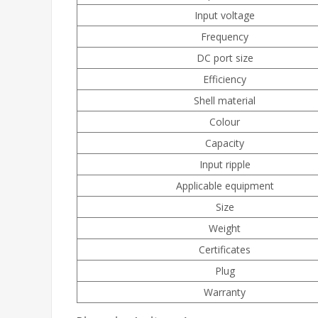
Input voltage
Frequency
DC port size
Efficiency
Shell material
Colour
Capacity
Input ripple
Applicable equipment
Size
Weight
Certificates
Plug
Warranty