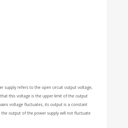
 supply refers to the open circuit output voltage,
hat this voltage is the upper limit of the output
ins voltage fluctuates, its output is a constant
 the output of the power supply will not fluctuate