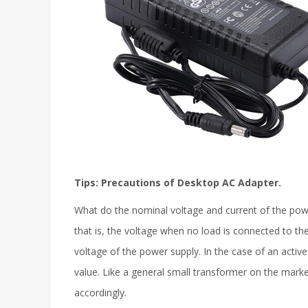
Tips: Precautions of Desktop AC Adapter.
What do the nominal voltage and current of the power
that is, the voltage when no load is connected to the
voltage of the power supply. In the case of an activ
value. Like a general small transformer on the marke
accordingly.