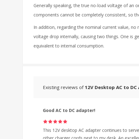
Generally speaking, the true no-load voltage of an o
components cannot be completely consistent, so there
In addition, regarding the nominal current value, no 
voltage drop internally, causing two things. One is g
equivalent to internal consumption.
Existing reviews of
12V Desktop AC to DC
Good AC to DC adapter!
This 12V desktop AC adapter continues to serve 
other charger cords next to my desk. An excelle