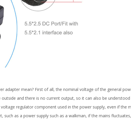
 adapter mean? First of all, the nominal voltage of the general power
 outside and there is no current output, so it can also be understood t
e voltage regulator component used in the power supply, even if the ma
t, such as a power supply such as a walkman, if the mains fluctuates,