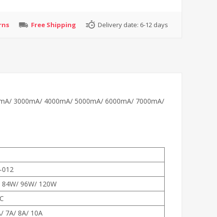
rns
Free Shipping
Delivery date:
6-12 days
y, 2000mA/ 3000mA/ 4000mA/ 5000mA/ 6000mA/ 7000mA/
-012
 84W/ 96W/ 120W
C
A/ 7A/ 8A/ 10A