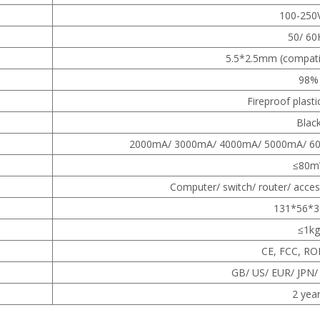
100-250
50/ 60
5.5*2.5mm (compati
98%
Fireproof plasti
Blac
2000mA/ 3000mA/ 4000mA/ 5000mA/ 6
≤80m
Computer/ switch/ router/ acces
131*56*
≤1kg
CE, FCC, RO
GB/ US/ EUR/ JPN/
2 yea