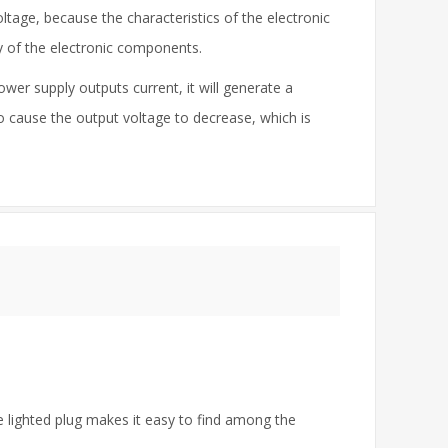
tage, because the characteristics of the electronic
cy of the electronic components.
wer supply outputs current, it will generate a
to cause the output voltage to decrease, which is
e lighted plug makes it easy to find among the