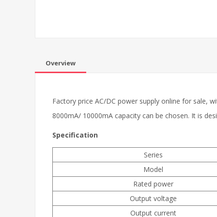
Overview
Factory price AC/DC power supply online for sale,
8000mA/ 10000mA capacity can be chosen. It is design 
Specification
Series
Model
Rated power
Output voltage
Output current