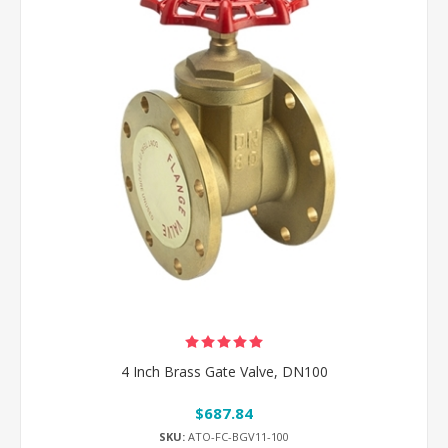
4 Inch Brass Gate Valve, DN100
$687.84
SKU:
ATO-FC-BGV11-100