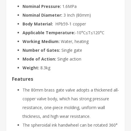
Nominal Pressure:
1.6MPa
Nominal Diameter:
3 Inch (80mm)
Body Material:
HPb59-1 copper
Applicable Temperature:
-10°C≤T≤120°C
Working Medium:
Water, heating
Number of Gates:
Single gate
Mode of Action:
Single action
Weight:
8.3kg
Features
The 80mm brass gate valve adopts a thickened all-
copper valve body, which has strong pressure
resistance, one-piece molding, uniform wall
thickness, and high wear resistance.
The spheroidal ink handwheel can be rotated 360°