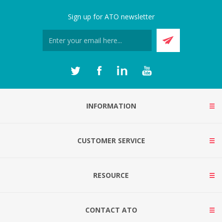
Sign up for ATO newsletter
INFORMATION
CUSTOMER SERVICE
RESOURCE
CONTACT ATO