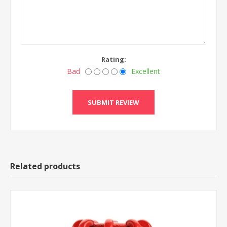
Rating:
Bad
Excellent
Related products