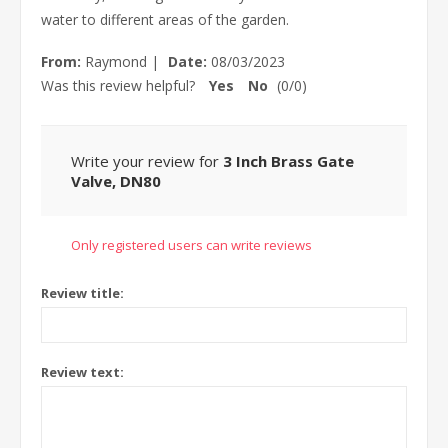
water to different areas of the garden.
From:
Raymond
|
Date:
08/03/2023
Was this review helpful?
Yes
No
(
0
/
0
)
Write your review for
3 Inch Brass Gate
Valve, DN80
Only registered users can write reviews
Review title:
Review text: