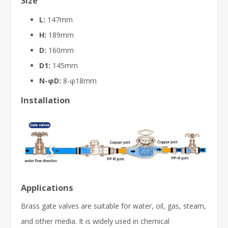
Size
L:
147mm
H:
189mm
D:
160mm
D1:
145mm
N-φD:
8-φ18mm
Installation
Applications
Brass gate valves are suitable for water, oil, gas, steam,
and other media. It is widely used in chemical