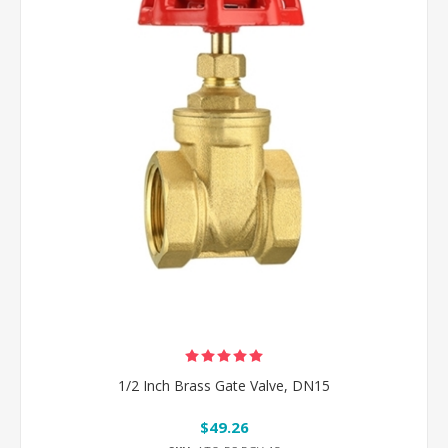
1/2 Inch Brass Gate Valve, DN15
$49.26