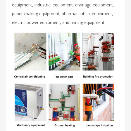
equipment, industrial equipment, drainage equipment,
paper-making equipment, pharmaceutical equipment,
electric power equipment, and mining equipment.