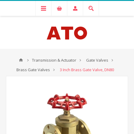
Transmission & Actuator
Gate Valves
Brass Gate Valves
3 Inch Brass Gate Valve, DN80