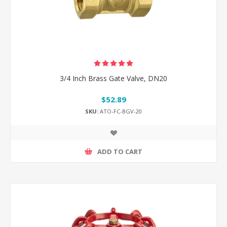
3/4 Inch Brass Gate Valve, DN20
$52.89
SKU:
ATO-FC-BGV-20
ADD TO CART