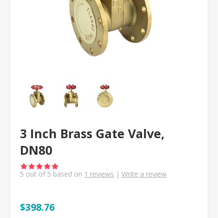
3 Inch Brass Gate Valve,
DN80
5
out of
5
based on
1
reviews
|
Write a review
$398.76