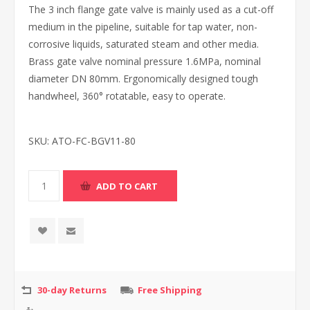
The 3 inch flange gate valve is mainly used as a cut-off
medium in the pipeline, suitable for tap water, non-
corrosive liquids, saturated steam and other media.
Brass gate valve nominal pressure 1.6MPa, nominal
diameter DN 80mm. Ergonomically designed tough
handwheel, 360° rotatable, easy to operate.
SKU:
ATO-FC-BGV11-80
30-day Returns
Free Shipping