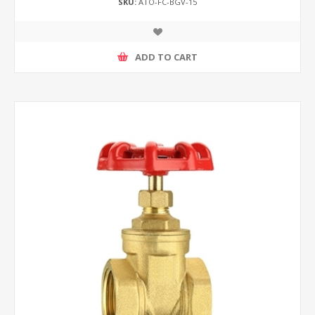
SKU:
ATO-FC-BGV-15
ADD TO CART