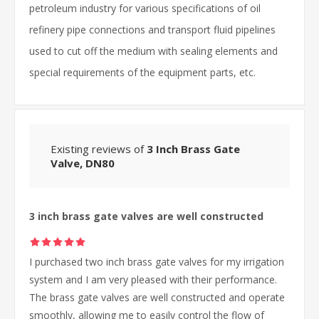
petroleum industry for various specifications of oil
refinery pipe connections and transport fluid pipelines
used to cut off the medium with sealing elements and
special requirements of the equipment parts, etc.
Existing reviews of
3 Inch Brass Gate
Valve, DN80
3 inch brass gate valves are well constructed
I purchased two inch brass gate valves for my irrigation
system and I am very pleased with their performance.
The brass gate valves are well constructed and operate
smoothly, allowing me to easily control the flow of