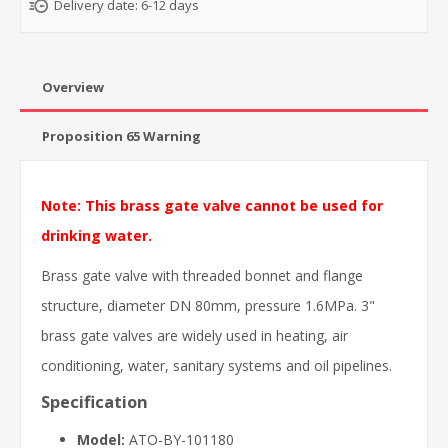
Delivery date:
6-12 days
Overview
Proposition 65 Warning
Note: This brass gate valve cannot be used for
drinking water.
Brass gate valve with threaded bonnet and flange
structure, diameter DN 80mm, pressure 1.6MPa. 3"
brass gate valves are widely used in heating, air
conditioning, water, sanitary systems and oil pipelines.
Specification
Model:
ATO-BY-101180