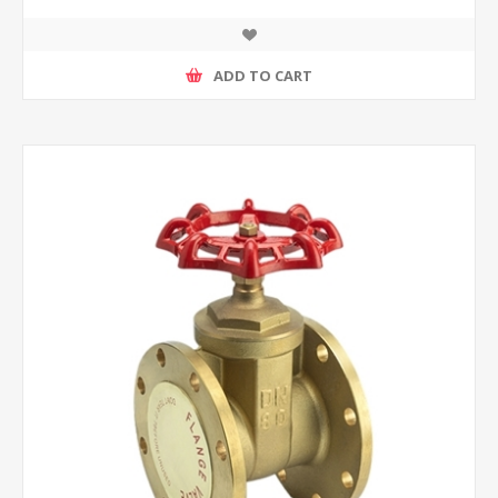
ADD TO CART