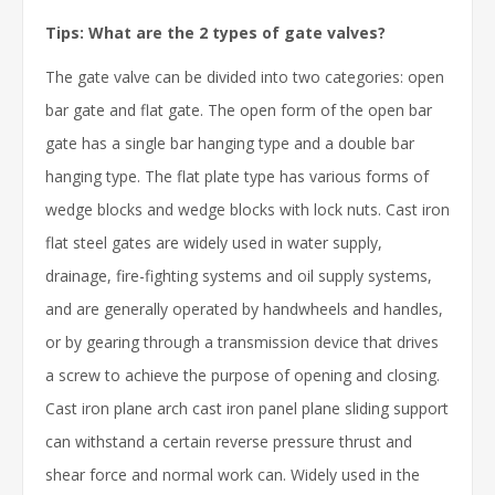
Tips: What are the 2 types of gate valves?
The gate valve can be divided into two categories: open
bar gate and flat gate. The open form of the open bar
gate has a single bar hanging type and a double bar
hanging type. The flat plate type has various forms of
wedge blocks and wedge blocks with lock nuts. Cast iron
flat steel gates are widely used in water supply,
drainage, fire-fighting systems and oil supply systems,
and are generally operated by handwheels and handles,
or by gearing through a transmission device that drives
a screw to achieve the purpose of opening and closing.
Cast iron plane arch cast iron panel plane sliding support
can withstand a certain reverse pressure thrust and
shear force and normal work can. Widely used in the