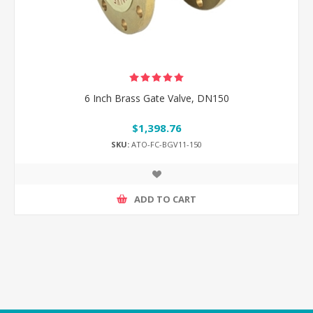
6 Inch Brass Gate Valve, DN150
$1,398.76
SKU:
ATO-FC-BGV11-150
ADD TO CART