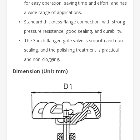
for easy operation, saving time and effort, and has
a wide range of applications.
Standard thickness flange connection, with strong
pressure resistance, good sealing, and durability.
The 3-inch flanged gate valve is smooth and non-
scaling, and the polishing treatment is practical
and non-clogging.
Dimension (Unit mm)