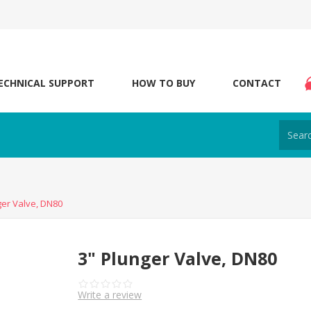
ECHNICAL SUPPORT
HOW TO BUY
CONTACT
ger Valve, DN80
3" Plunger Valve, DN80
Write a review