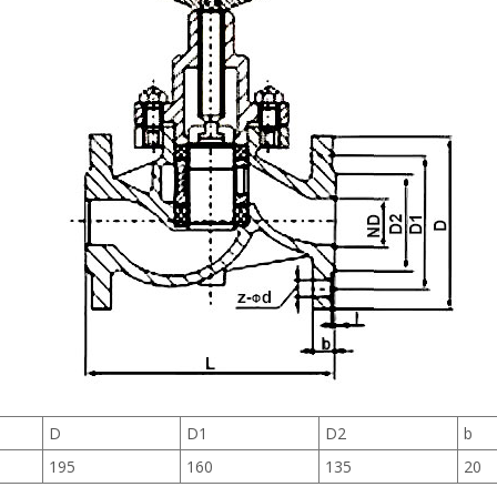
D
D1
D2
b
195
160
135
20