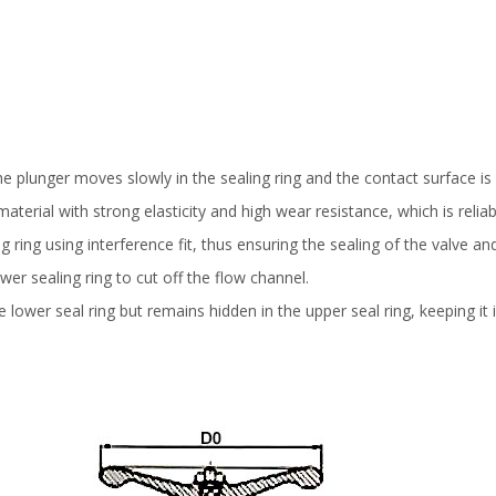
e plunger moves slowly in the sealing ring and the contact surface is
terial with strong elasticity and high wear resistance, which is relia
 ring using interference fit, thus ensuring the sealing of the valve an
wer sealing ring to cut off the flow channel.
lower seal ring but remains hidden in the upper seal ring, keeping it