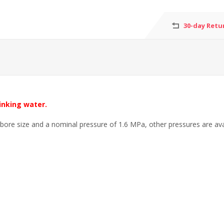
30-day Retu
inking water.
 bore size and a nominal pressure of 1.6 MPa, other pressures are ava