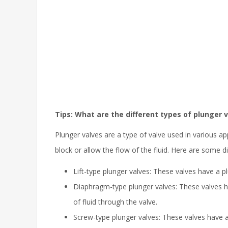
Tips: What are the different types of plunger 
Plunger valves are a type of valve used in various ap
block or allow the flow of the fluid. Here are some di
Lift-type plunger valves: These valves have a pl
Diaphragm-type plunger valves: These valves h
of fluid through the valve.
Screw-type plunger valves: These valves have a p