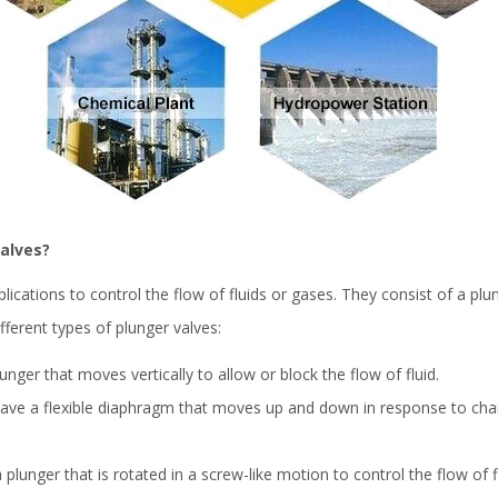
valves?
plications to control the flow of fluids or gases. They consist of a p
fferent types of plunger valves:
unger that moves vertically to allow or block the flow of fluid.
ave a flexible diaphragm that moves up and down in response to cha
lunger that is rotated in a screw-like motion to control the flow of fl