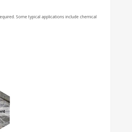
 required. Some typical applications include chemical