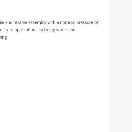
tile and reliable assembly with a nominal pressure of
riety of applications including water and
ing.