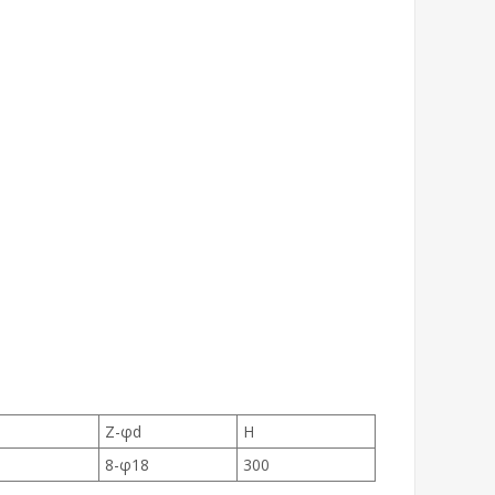
Z-φd
H
8-φ18
300