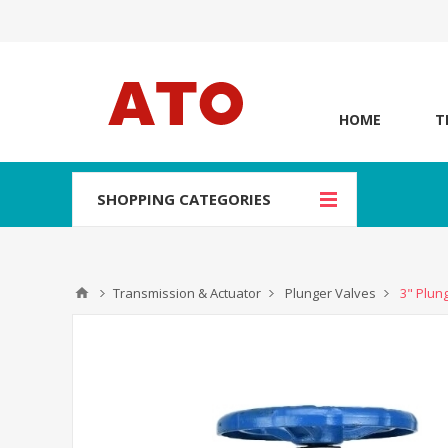
HOME
T
SHOPPING CATEGORIES
Transmission & Actuator
Plunger Valves
3" Plun