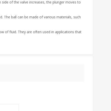
e side of the valve increases, the plunger moves to
id. The ball can be made of various materials, such
w of fluid. They are often used in applications that