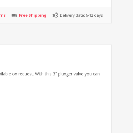
rns
Free Shipping
Delivery date:
6-12 days
ilable on request. With this 3" plunger valve you can