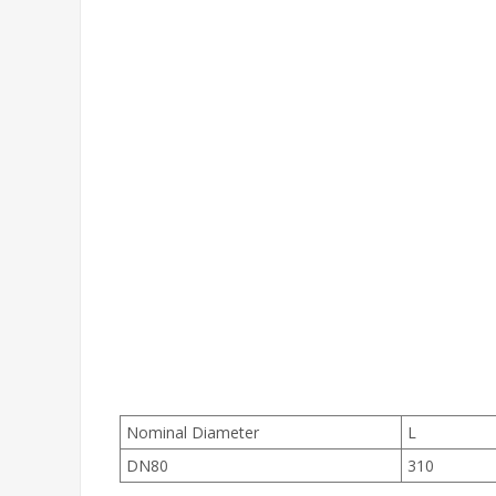
Nominal Diameter
L
DN80
310