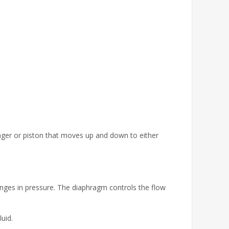
lunger or piston that moves up and down to either
nges in pressure. The diaphragm controls the flow
uid.