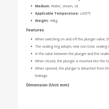
Medium:
Water, steam, oil
Applicable Temperature:
≤425℃
Weight:
44kg
Features
When switching on and off the plunger valve, th
The sealing ring adopts new non-toxic sealing ma
In the valve between the plunger and the sealing
When closed, the plunger is inserted into the lo
When opened, the plunger is detached from the 
leakage.
Dimension (Unit mm)