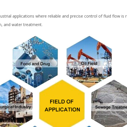
strial applications where reliable and precise control of fluid flow is
on, and water treatment.