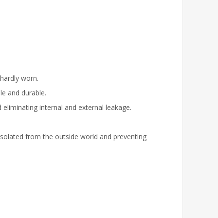
 hardly worn.
ble and durable.
d eliminating internal and external leakage.
 isolated from the outside world and preventing