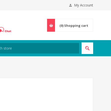
My Account
(0)
Shopping cart