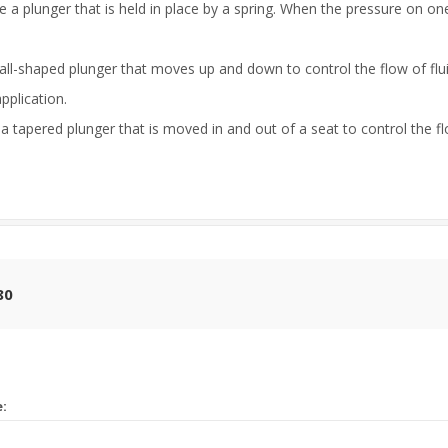
 a plunger that is held in place by a spring. When the pressure on on
ball-shaped plunger that moves up and down to control the flow of flu
pplication.
 tapered plunger that is moved in and out of a seat to control the flo
80
e: