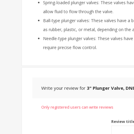
Spring-loaded plunger valves: These valves have
allow fluid to flow through the valve.
Ball-type plunger valves: These valves have a 
as rubber, plastic, or metal, depending on the a
Needle-type plunger valves: These valves have a
require precise flow control.
Write your review for
3" Plunger Valve, DN
Only registered users can write reviews
Review titl