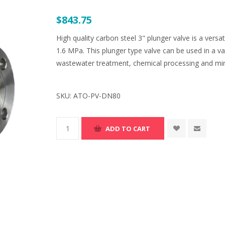
$843.75
High quality carbon steel 3" plunger valve is a versa
1.6 MPa. This plunger type valve can be used in a va
wastewater treatment, chemical processing and min
SKU:
ATO-PV-DN80