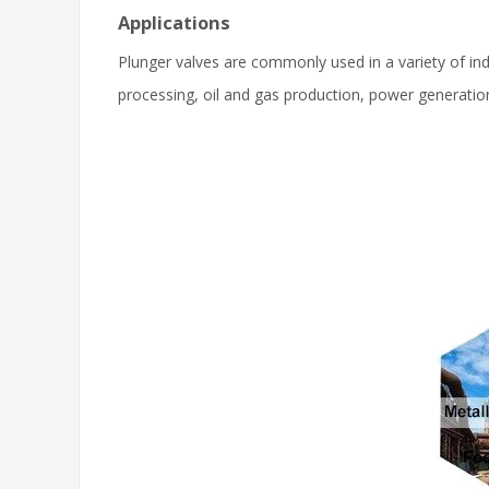
Applications
Plunger valves are commonly used in a variety of indu
processing, oil and gas production, power generati