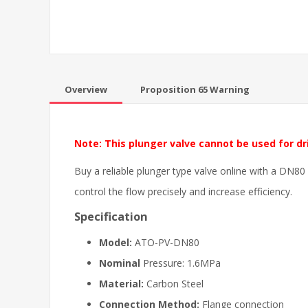
Overview
Proposition 65 Warning
Note: This plunger valve cannot be used for dr
Buy a reliable plunger type valve online with a DN80
control the flow precisely and increase efficiency.
Specification
Model:
ATO-PV-DN80
Nominal
Pressure: 1.6MPa
Material:
Carbon Steel
Connection Method:
Flange connection