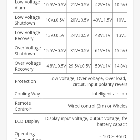
Low Voltage
10.5V±0.5V
21V±0.5V
42V±1V
10.5V±0.5V
Alarm
Low Voltage
10V±0.5V
20V±0.5V
40V±1.5V
10V±0.5V
Shutdown
Low Voltage
13V±0.5V
24V±0.5V
48V±1V
13V±0.5V
Recovery
Over Voltage
15.5V±0.5V
31V±0.5V
61V±1V
15.5V±0.5V
Shutdown
Over Voltage
14.8V±0.5V
29.5V±0.5V
59V±1V
14.8V±0.5V
Recovery
Low voltage, Over voltage, Over load, Over 
Protection
circuit, Input polarity reverse co
Cooling Way
Intelligent air cooling
Remote
Wired control (2m) or Wireless cont
Control*
Display input voltage, output voltage, freque
LCD Display
battery capacity
Operating
﹣10℃~ +50℃
Temperature