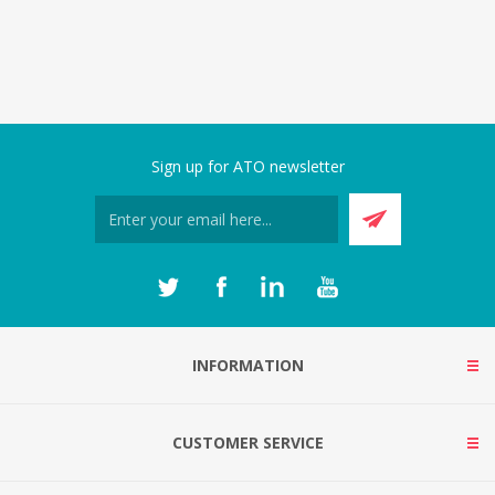
Sign up for ATO newsletter
INFORMATION
CUSTOMER SERVICE