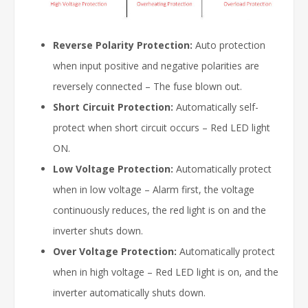
Reverse Polarity Protection:
Auto protection
when input positive and negative polarities are
reversely connected – The fuse blown out.
Short Circuit Protection:
Automatically self-
protect when short circuit occurs – Red LED light
ON.
Low Voltage Protection:
Automatically protect
when in low voltage – Alarm first, the voltage
continuously reduces, the red light is on and the
inverter shuts down.
Over Voltage Protection:
Automatically protect
when in high voltage – Red LED light is on, and the
inverter automatically shuts down.