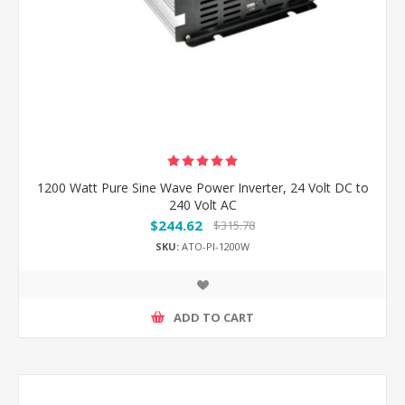
1200 Watt Pure Sine Wave Power Inverter, 24 Volt DC to
240 Volt AC
$244.62
$315.78
SKU:
ATO-PI-1200W
ADD TO CART