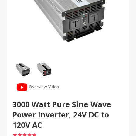
Overview Video
3000 Watt Pure Sine Wave
Power Inverter, 24V DC to
120V AC