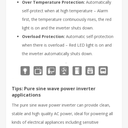
Over Temperature Protection:
Automatically
self-protect when at high temperature – Alarm
first, the temperature continuously rises, the red
light is on and the inverter shuts down.
Overload Protection:
Automatic self-protection
when there is overload – Red LED light is on and
the inverter automatically shuts down.
Tips: Pure sine wave power inverter
applications
The pure sine wave power inverter can provide clean,
stable and high quality AC power, ideal for powering all
kinds of electrical appliances including sensitive