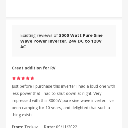
Existing reviews of
3000 Watt Pure Sine
Wave Power Inverter, 24V DC to 120V
AC
Great addition for RV
Just before I purchase this inverter I had a loud one with
less power that I had to shut down at night. Very
impressed with this 3000W pure sine wave inverter. I've
been camping for 10 years, and delighted that such a
thing exists.
From:
Teekay
|
Date:
09/11/2022