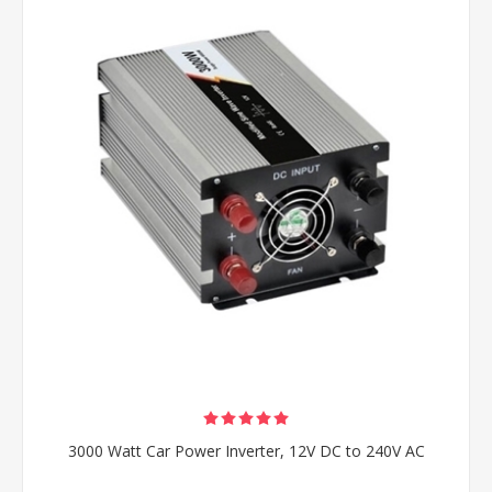
3000 Watt Car Power Inverter, 12V DC to 240V AC