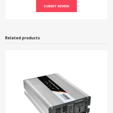
Related products