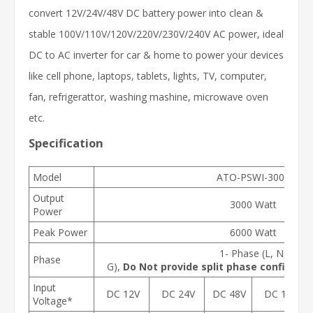
convert 12V/24V/48V DC battery power into clean &
stable 100V/110V/120V/220V/230V/240V AC power, ideal
DC to AC inverter for car & home to power your devices
like cell phone, laptops, tablets, lights, TV, computer,
fan, refrigerattor, washing mashine, microwave oven
etc.
Specification
Model
ATO-PSWI-3000
Output
3000 Watt
Power
Peak Power
6000 Watt
1- Phase (L, N,
Phase
G),
Do Not provide split phase configurati
Input
DC 12V
DC 24V
DC 48V
DC 12V
Voltage*