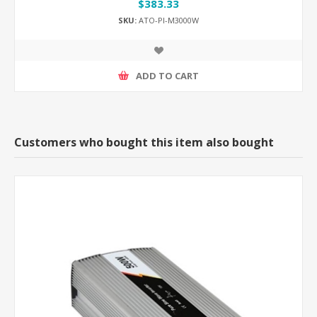
$383.33
SKU:
ATO-PI-M3000W
ADD TO CART
Customers who bought this item also bought