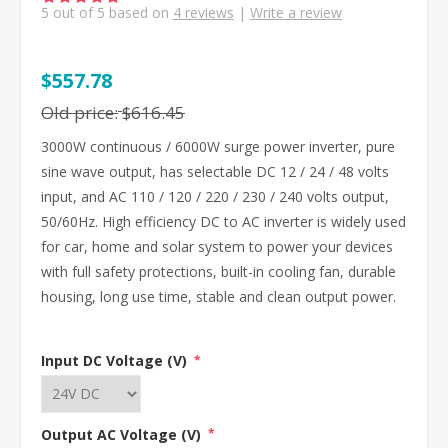
5
out of
5
based on
4
reviews
|
Write a review
$557.78
Old price:
$616.45
3000W continuous / 6000W surge power inverter, pure
sine wave output, has selectable DC 12 / 24 / 48 volts
input, and AC 110 / 120 / 220 / 230 / 240 volts output,
50/60Hz. High efficiency DC to AC inverter is widely used
for car, home and solar system to power your devices
with full safety protections, built-in cooling fan, durable
housing, long use time, stable and clean output power.
Input DC Voltage (V)
*
Output AC Voltage (V)
*