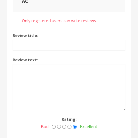
AC
Only registered users can write reviews
Review title:
Review text:
Rating:
Bad
Excellent