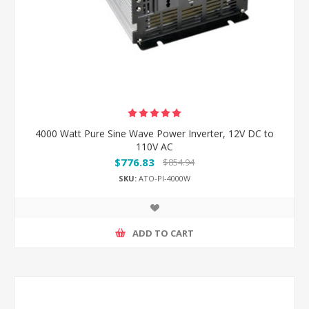
4000 Watt Pure Sine Wave Power Inverter, 12V DC to
110V AC
$776.83
$854.94
SKU:
ATO-PI-4000W
ADD TO CART