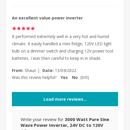
An excellent value power inverter
It performed extremely well in a very hot and humid
climate. It easily handled a mini fridge, 120V LED light
bulb on a dimmer switch and charging 12V power tool
batteries. I was then careful to keep in in shade.
From:
Shaun
|
Date:
13/04/2022
Was this review helpful?
Yes
No
(
0
/
0
)
Load more reviews...
Write your review for
3000 Watt Pure Sine
Wave Power Inverter, 24V DC to 120V