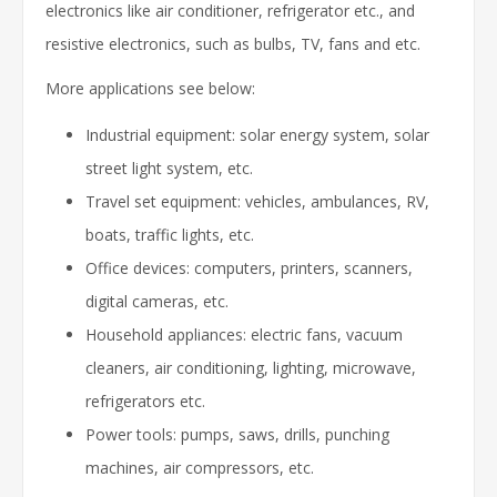
electronics like air conditioner, refrigerator etc., and
resistive electronics, such as bulbs, TV, fans and etc.
More applications see below:
Industrial equipment: solar energy system, solar
street light system, etc.
Travel set equipment: vehicles, ambulances, RV,
boats, traffic lights, etc.
Office devices: computers, printers, scanners,
digital cameras, etc.
Household appliances: electric fans, vacuum
cleaners, air conditioning, lighting, microwave,
refrigerators etc.
Power tools: pumps, saws, drills, punching
machines, air compressors, etc.