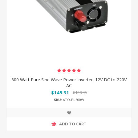
500 Watt Pure Sine Wave Power Inverter, 12V DC to 220V
AC
$145.31
$148.45
SKU:
ATO-PI-500W
ADD TO CART