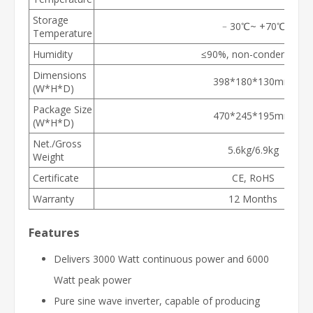
Storage
﹣30℃~ +70℃
Temperature
Humidity
≤90%, non-condensing
Dimensions
398*180*130mm
(W*H*D)
Package Size
470*245*195mm
(W*H*D)
Net./Gross
5.6kg/6.9kg
Weight
Certificate
CE, RoHS
Warranty
12 Months
Features
Delivers 3000 Watt continuous power and 6000
Watt peak power
Pure sine wave inverter, capable of producing