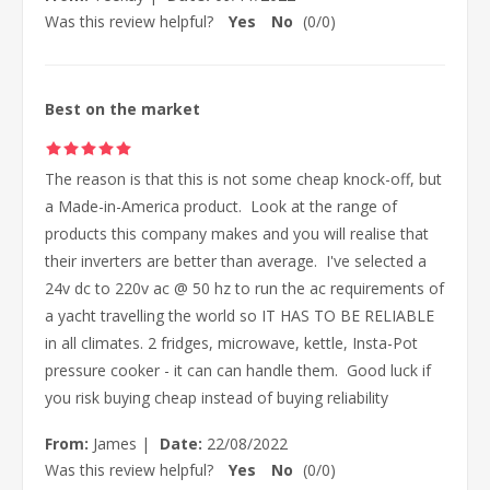
Was this review helpful?
Yes
No
(
0
/
0
)
Best on the market
The reason is that this is not some cheap knock-off, but
a Made-in-America product. Look at the range of
products this company makes and you will realise that
their inverters are better than average. I've selected a
24v dc to 220v ac @ 50 hz to run the ac requirements of
a yacht travelling the world so IT HAS TO BE RELIABLE
in all climates. 2 fridges, microwave, kettle, Insta-Pot
pressure cooker - it can can handle them. Good luck if
you risk buying cheap instead of buying reliability
From:
James
|
Date:
22/08/2022
Was this review helpful?
Yes
No
(
0
/
0
)