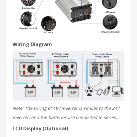
Wiring Diagram
Note: The wiring of 48V inverter is similar to the 24V
inverter, and the batteries are connected in series.
LCD Display (Optional)