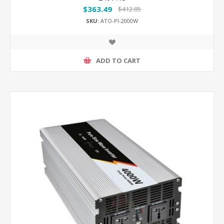
$363.49
$412.85
SKU:
ATO-PI-2000W
ADD TO CART