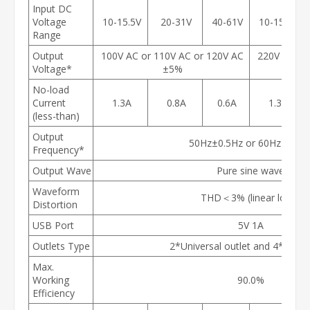
Input DC
Voltage
10-15.5V
20-31V
40-61V
10-15.5V
Range
Output
100V AC or 110V AC or 120V AC
220V AC or
Voltage*
±5%
No-load
Current
1.3A
0.8A
0.6A
1.3A
(less-than)
Output
50Hz±0.5Hz or 60Hz±0.5H
Frequency*
Output Wave
Pure sine wave
Waveform
THD＜3% (linear load)
Distortion
USB Port
5V 1A
Outlets Type
2*Universal outlet and 4*USA o
Max.
Working
90.0%
Efficiency