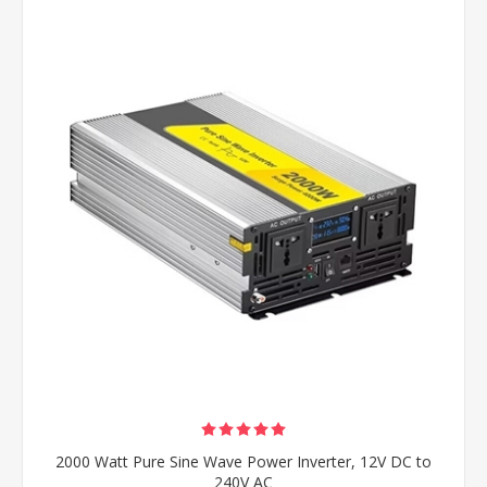
2000 Watt Pure Sine Wave Power Inverter, 12V DC to
240V AC