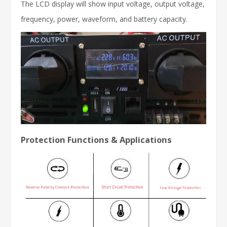
The LCD display will show input voltage, output voltage,
frequency, power, waveform, and battery capacity.
Protection Functions & Applications