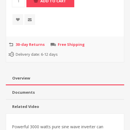
30-day Returns
Free Shipping
Delivery date:
6-12 days
Overview
Documents
Related Video
Powerful 3000 watts pure sine wave inverter can