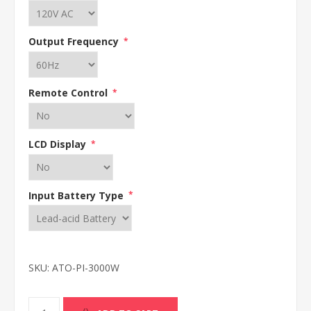
Output Frequency
*
Remote Control
*
LCD Display
*
Input Battery Type
*
SKU:
ATO-PI-3000W