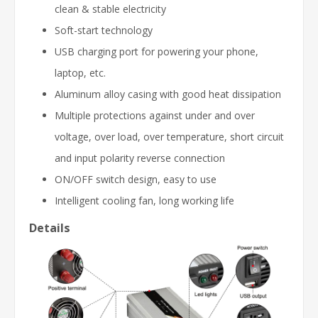
clean & stable electricity
Soft-start technology
USB charging port for powering your phone,
laptop, etc.
Aluminum alloy casing with good heat dissipation
Multiple protections against under and over
voltage, over load, over temperature, short circuit
and input polarity reverse connection
ON/OFF switch design, easy to use
Intelligent cooling fan, long working life
Details