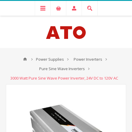
Power Supplies
Power Inverters
Pure Sine Wave Inverters
3000 Watt Pure Sine Wave Power Inverter, 24V DC to 120V AC