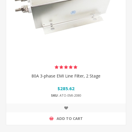
80A 3-phase EMI Line Filter, 2 Stage
$285.62
SKU:
ATO-EMI-2080
ADD TO CART