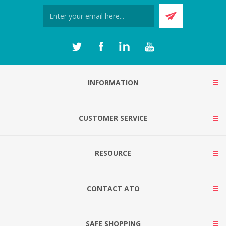
INFORMATION
CUSTOMER SERVICE
RESOURCE
CONTACT ATO
SAFE SHOPPING