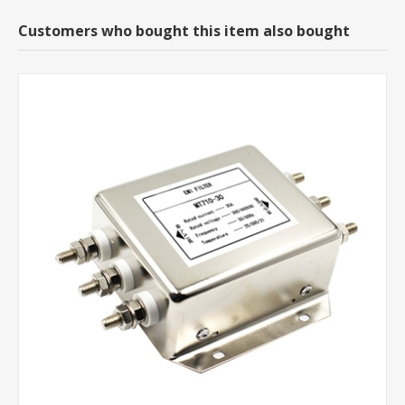
Customers who bought this item also bought