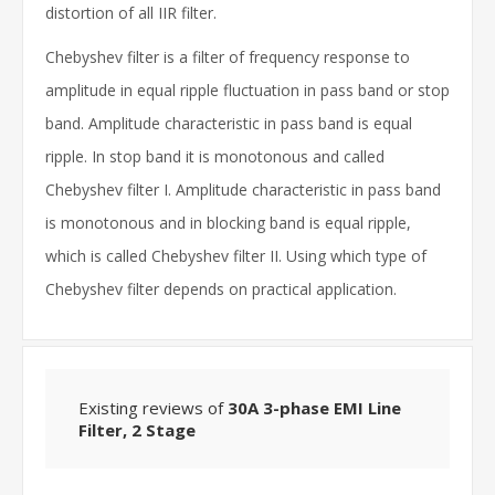
distortion of all IIR filter.
Chebyshev filter is a filter of frequency response to
amplitude in equal ripple fluctuation in pass band or stop
band. Amplitude characteristic in pass band is equal
ripple. In stop band it is monotonous and called
Chebyshev filter I. Amplitude characteristic in pass band
is monotonous and in blocking band is equal ripple,
which is called Chebyshev filter II. Using which type of
Chebyshev filter depends on practical application.
Existing reviews of
30A 3-phase EMI Line
Filter, 2 Stage