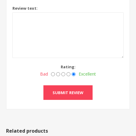
Review text:
Rating:
Bad
Excellent
Related products