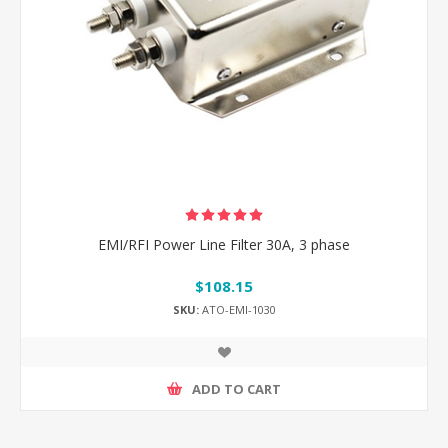
EMI/RFI Power Line Filter 30A, 3 phase
$108.15
SKU:
ATO-EMI-1030
ADD TO CART