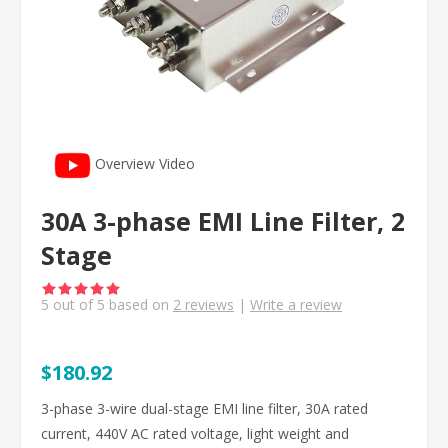
Overview Video
30A 3-phase EMI Line Filter, 2
Stage
5
out of
5
based on
2
reviews
|
Write a review
$180.92
3-phase 3-wire dual-stage EMI line filter, 30A rated
current, 440V AC rated voltage, light weight and