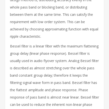
whole pass band or blocking band, or distributing
between them at the same time. This can satisfy the
requirement with low order system. This can be
achieved by choosing approximating function with equal
ripple characteristic.
Bessel filter is a linear filter with the maximum flattening
group delay (linear phase response). Bessel filter is
usually used in audio flyover system. Analog Bessel filter
is described as almost stretching over the whole pass
band constant group delay; therefore it keeps the
filtering signal wave form in pass band. Bessel filter has
the flattest amplitude and phase response. Phase
response of pass band is almost near linear. Bessel filter
can be used to reduce the inherent non-linear phase