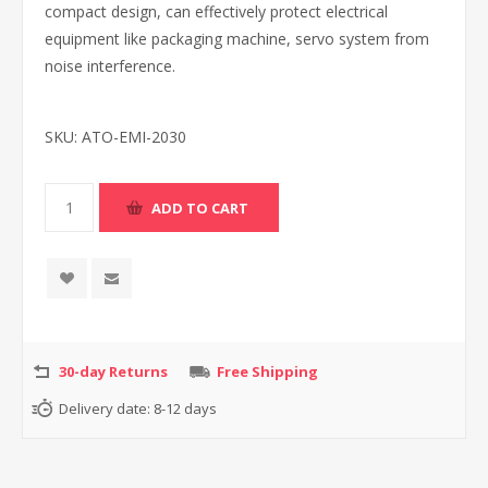
compact design, can effectively protect electrical
equipment like packaging machine, servo system from
noise interference.
SKU:
ATO-EMI-2030
30-day Returns
Free Shipping
Delivery date:
8-12 days