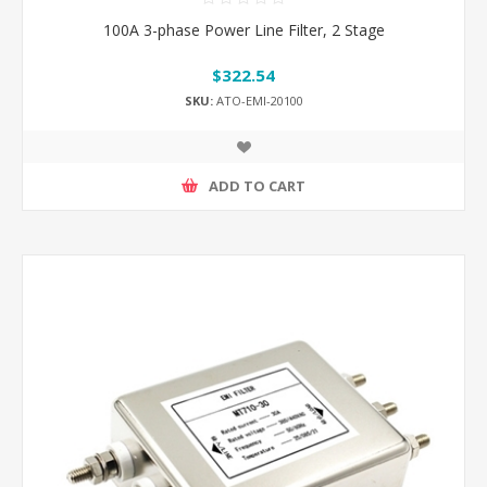
100A 3-phase Power Line Filter, 2 Stage
$322.54
SKU:
ATO-EMI-20100
ADD TO CART