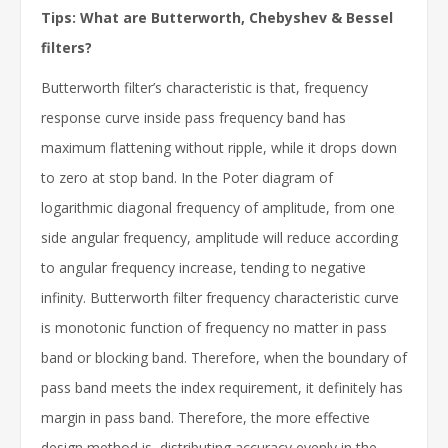
Tips: What are Butterworth, Chebyshev & Bessel
filters?
Butterworth filter’s characteristic is that, frequency
response curve inside pass frequency band has
maximum flattening without ripple, while it drops down
to zero at stop band. In the Poter diagram of
logarithmic diagonal frequency of amplitude, from one
side angular frequency, amplitude will reduce according
to angular frequency increase, tending to negative
infinity. Butterworth filter frequency characteristic curve
is monotonic function of frequency no matter in pass
band or blocking band. Therefore, when the boundary of
pass band meets the index requirement, it definitely has
margin in pass band. Therefore, the more effective
design method is, distributing accuracy evenly in the