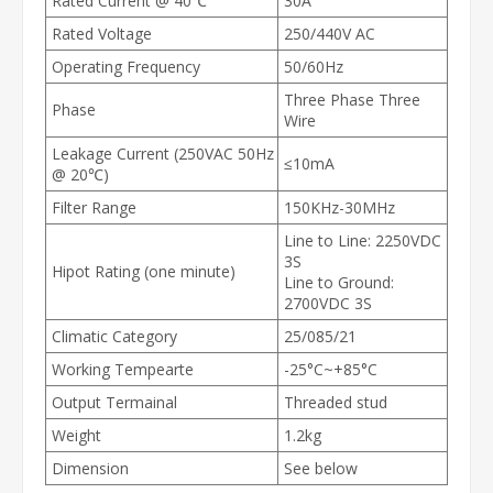
Rated Current @ 40℃
30A
Rated Voltage
250/440V AC
Operating Frequency
50/60Hz
Three Phase Three
Phase
Wire
Leakage Current (250VAC 50Hz
≤10mA
@ 20℃)
Filter Range
150KHz-30MHz
Line to Line: 2250VDC
3S
Hipot Rating (one minute)
Line to Ground:
2700VDC 3S
Climatic Category
25/085/21
Working Tempearte
-25°C~+85°C
Output Termainal
Threaded stud
Weight
1.2kg
Dimension
See below