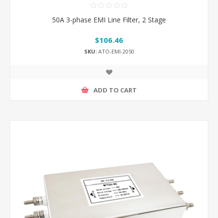
50A 3-phase EMI Line Filter, 2 Stage
$106.46
SKU:
ATO-EMI-2050
ADD TO CART