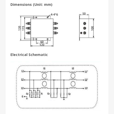
Dimensions
(Unit: mm)
Electrical Schematic