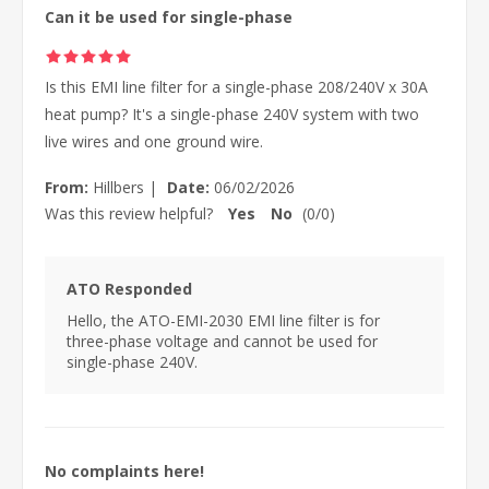
Can it be used for single-phase
Is this EMI line filter for a single-phase 208/240V x 30A
heat pump? It's a single-phase 240V system with two
live wires and one ground wire.
From:
Hillbers
|
Date:
06/02/2026
Was this review helpful?
Yes
No
(
0
/
0
)
ATO Responded
Hello, the ATO-EMI-2030 EMI line filter is for
three-phase voltage and cannot be used for
single-phase 240V.
No complaints here!