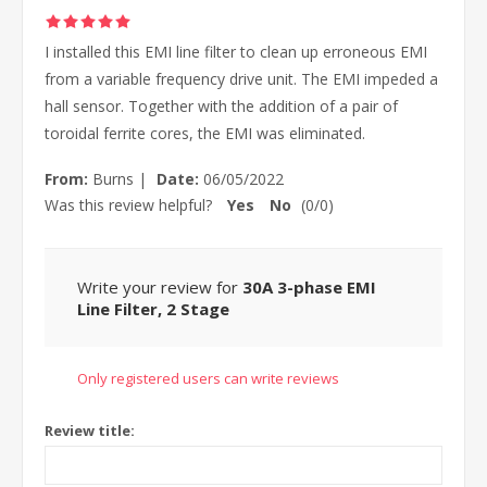
I installed this EMI line filter to clean up erroneous EMI
from a variable frequency drive unit. The EMI impeded a
hall sensor. Together with the addition of a pair of
toroidal ferrite cores, the EMI was eliminated.
From:
Burns
|
Date:
06/05/2022
Was this review helpful?
Yes
No
(
0
/
0
)
Write your review for
30A 3-phase EMI
Line Filter, 2 Stage
Only registered users can write reviews
Review title: