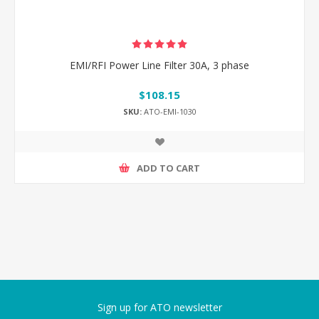
EMI/RFI Power Line Filter 30A, 3 phase
$108.15
SKU:
ATO-EMI-1030
ADD TO CART
Sign up for ATO newsletter