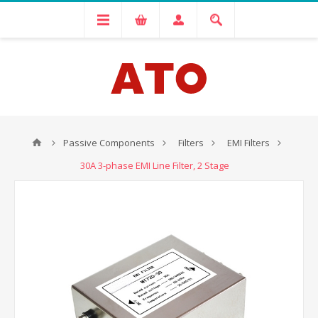
Passive Components
Filters
EMI Filters
30A 3-phase EMI Line Filter, 2 Stage