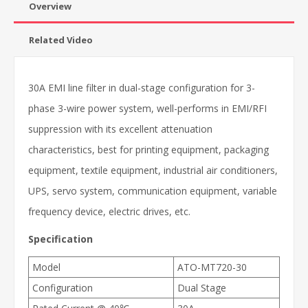
Overview
Related Video
30A EMI line filter in dual-stage configuration for 3-
phase 3-wire power system, well-performs in EMI/RFI
suppression with its excellent attenuation
characteristics, best for printing equipment, packaging
equipment, textile equipment, industrial air conditioners,
UPS, servo system, communication equipment, variable
frequency device, electric drives, etc.
Specification
Model
ATO-MT720-30
Configuration
Dual Stage