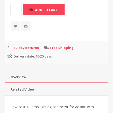
30-day Returns
Free Shipping
Delivery date:
10-20 days
Overview
Related Video
Low cost 40 amp lighting contactor for ac unit with