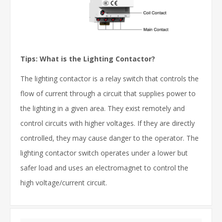
Tips: What is the Lighting Contactor?
The lighting contactor is a relay switch that controls the
flow of current through a circuit that supplies power to
the lighting in a given area. They exist remotely and
control circuits with higher voltages. If they are directly
controlled, they may cause danger to the operator. The
lighting contactor switch operates under a lower but
safer load and uses an electromagnet to control the
high voltage/current circuit.