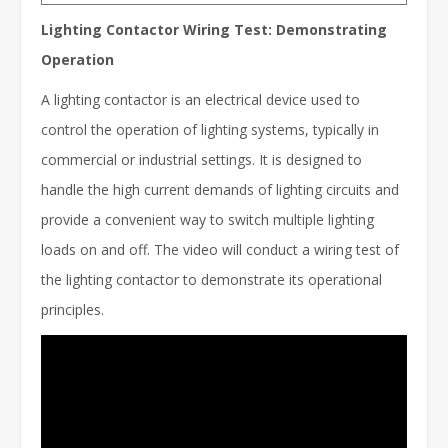
Lighting Contactor Wiring Test: Demonstrating
Operation
A lighting contactor is an electrical device used to
control the operation of lighting systems, typically in
commercial or industrial settings. It is designed to
handle the high current demands of lighting circuits and
provide a convenient way to switch multiple lighting
loads on and off. The video will conduct a wiring test of
the lighting contactor to demonstrate its operational
principles.