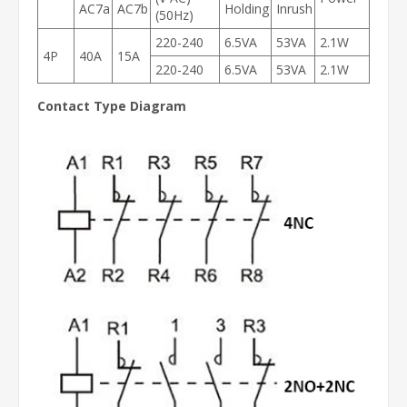
AC7a
AC7b
Holding
Inrush
(50Hz)
220-240
6.5VA
53VA
2.1W
4P
40A
15A
220-240
6.5VA
53VA
2.1W
Contact Type Diagram