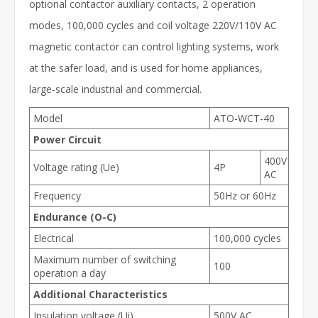
optional contactor auxiliary contacts, 2 operation
modes, 100,000 cycles and coil voltage 220V/110V AC
magnetic contactor can control lighting systems, work
at the safer load, and is used for home appliances,
large-scale industrial and commercial.
Model
ATO-WCT-40
Power Circuit
400V
Voltage rating (Ue)
4P
AC
Frequency
50Hz or 60Hz
Endurance (O-C)
Electrical
100,000 cycles
Maximum number of switching
100
operation a day
Additional Characteristics
Insulation voltage (Ui)
500V AC