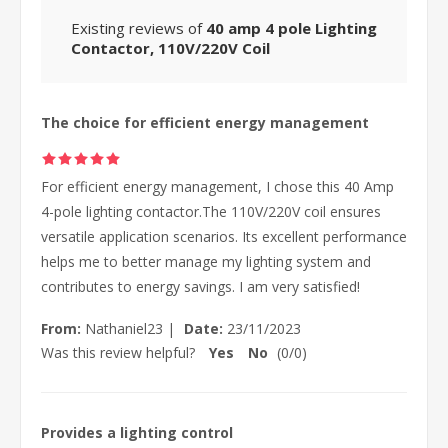
Existing reviews of
40 amp 4 pole Lighting
Contactor, 110V/220V Coil
The choice for efficient energy management
For efficient energy management, I chose this 40 Amp
4-pole lighting contactor.The 110V/220V coil ensures
versatile application scenarios. Its excellent performance
helps me to better manage my lighting system and
contributes to energy savings. I am very satisfied!
From:
Nathaniel23
|
Date:
23/11/2023
Was this review helpful?
Yes
No
(
0
/
0
)
Provides a lighting control