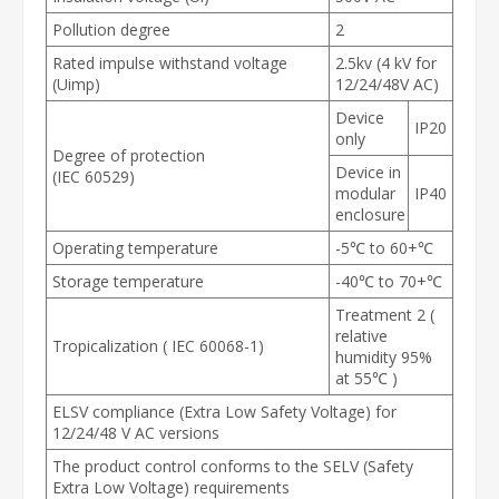
Pollution degree
2
Rated impulse withstand voltage
2.5kv (4 kV for
(Uimp)
12/24/48V AC)
Device
IP20
only
Degree of protection
Device in
(IEC 60529)
modular
IP40
enclosure
Operating temperature
-5℃ to 60+℃
Storage temperature
-40℃ to 70+℃
Treatment 2 (
relative
Tropicalization ( IEC 60068-1)
humidity 95%
at 55℃ )
ELSV compliance (Extra Low Safety Voltage) for
12/24/48 V AC versions
The product control conforms to the SELV (Safety
Extra Low Voltage) requirements