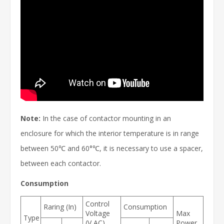
Note:
In the case of contactor mounting in an
enclosure for which the interior temperature is in range
between 50℃ and 60°℃, it is necessary to use a spacer,
between each contactor.
Consumption
Control
Raring (In)
Consumption
Voltage
Max
Type
(V AC)
Power