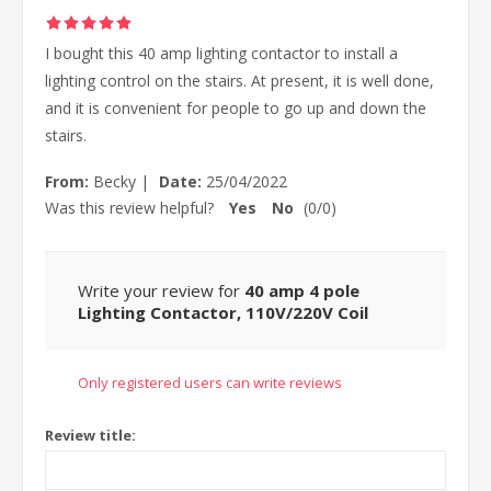
I bought this 40 amp lighting contactor to install a
lighting control on the stairs. At present, it is well done,
and it is convenient for people to go up and down the
stairs.
From:
Becky
|
Date:
25/04/2022
Was this review helpful?
Yes
No
(
0
/
0
)
Write your review for
40 amp 4 pole
Lighting Contactor, 110V/220V Coil
Only registered users can write reviews
Review title: