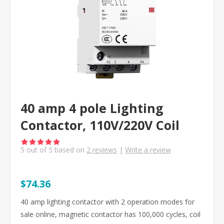
40 amp 4 pole Lighting
Contactor, 110V/220V Coil
5
out of
5
based on
2
reviews
|
Write a review
$74.36
40 amp lighting contactor with 2 operation modes for
sale online, magnetic contactor has 100,000 cycles, coil