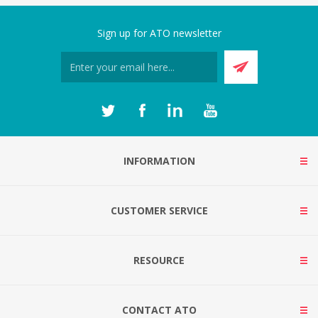
Sign up for ATO newsletter
INFORMATION
CUSTOMER SERVICE
RESOURCE
CONTACT ATO