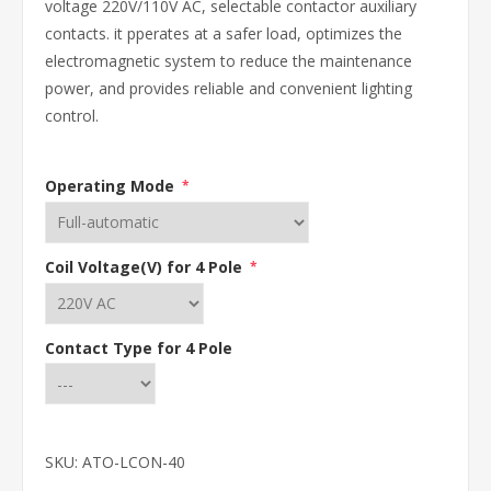
voltage 220V/110V AC, selectable contactor auxiliary
contacts. it pperates at a safer load, optimizes the
electromagnetic system to reduce the maintenance
power, and provides reliable and convenient lighting
control.
Operating Mode
*
Coil Voltage(V) for 4 Pole
*
Contact Type for 4 Pole
SKU:
ATO-LCON-40