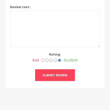
Review text:
Rating:
Bad
Excellent