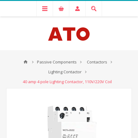
Passive Components
Contactors
Lighting Contactor
40 amp 4 pole Lighting Contactor, 110V/220V Coil