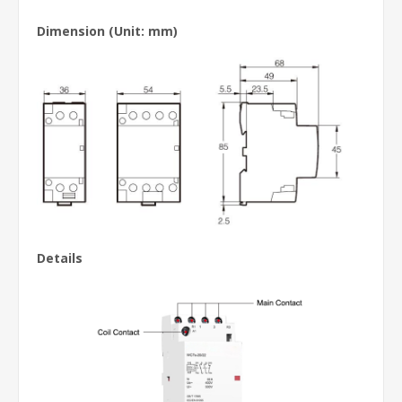
Dimension (Unit: mm)
Details