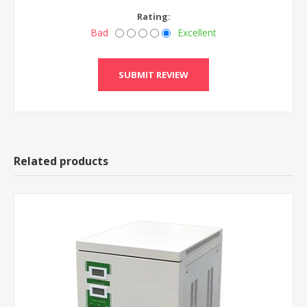
Rating:
Bad
Excellent
Related products