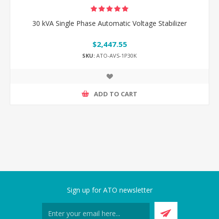
30 kVA Single Phase Automatic Voltage Stabilizer
$2,447.55
SKU:
ATO-AVS-1P30K
ADD TO CART
Sign up for ATO newsletter