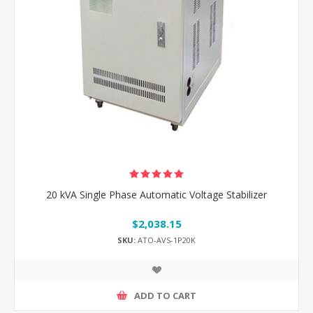
20 kVA Single Phase Automatic Voltage Stabilizer
$2,038.15
SKU:
ATO-AVS-1P20K
ADD TO CART