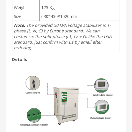
Weight
175 Kg
Size
630*430*1020mm
Note:
The provided 50 kVA voltage stabilizer is 1-
phase (L, N, G) by Europe standard. We can
customize the split phase (L1, L2 + G) like the USA
standard, just confirm with us by email after
ordering.
Details