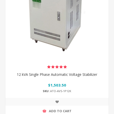
12 kVA Single Phase Automatic Voltage Stabilizer
$1,503.50
SKU:
ATO-AVS-1P12K
ADD TO CART