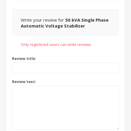
Write your review for
50 kVA Single Phase
Automatic Voltage Stabilizer
Only registered users can write reviews
Review title:
Review text: