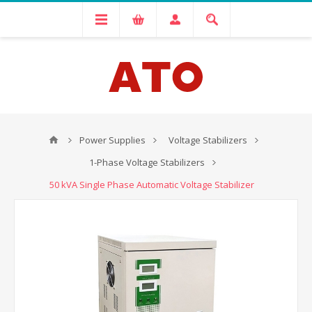
Power Supplies
Voltage Stabilizers
1-Phase Voltage Stabilizers
50 kVA Single Phase Automatic Voltage Stabilizer