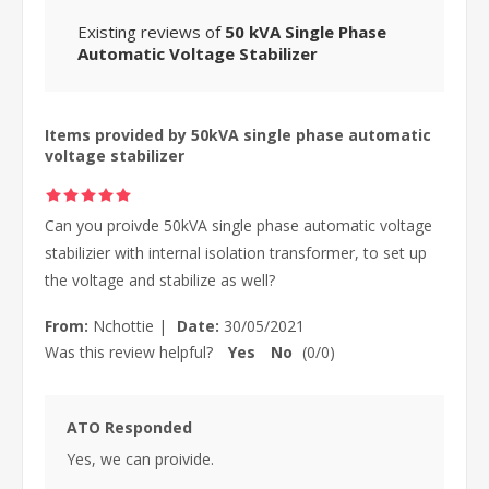
Existing reviews of
50 kVA Single Phase
Automatic Voltage Stabilizer
Items provided by 50kVA single phase automatic
voltage stabilizer
Can you proivde 50kVA single phase automatic voltage
stabilizier with internal isolation transformer, to set up
the voltage and stabilize as well?
From:
Nchottie
|
Date:
30/05/2021
Was this review helpful?
Yes
No
(
0
/
0
)
ATO Responded
Yes, we can proivide.