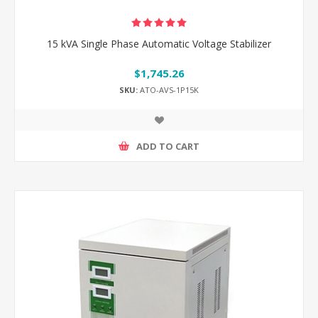
15 kVA Single Phase Automatic Voltage Stabilizer
$1,745.26
SKU:
ATO-AVS-1P15K
ADD TO CART