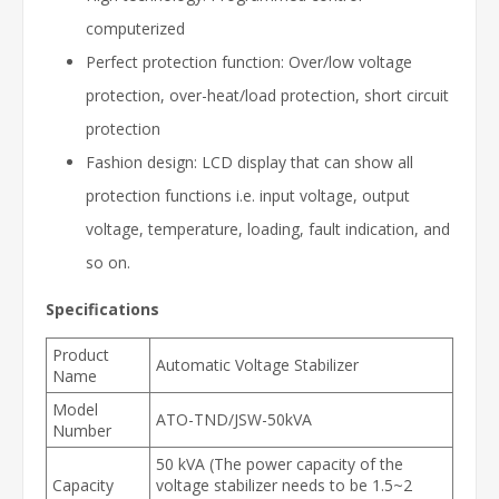
computerized
Perfect protection function: Over/low voltage
protection, over-heat/load protection, short circuit
protection
Fashion design: LCD display that can show all
protection functions i.e. input voltage, output
voltage, temperature, loading, fault indication, and
so on.
Specifications
Product
Automatic Voltage Stabilizer
Name
Model
ATO-TND/JSW-50kVA
Number
50 kVA (The power capacity of the
Capacity
voltage stabilizer needs to be 1.5~2