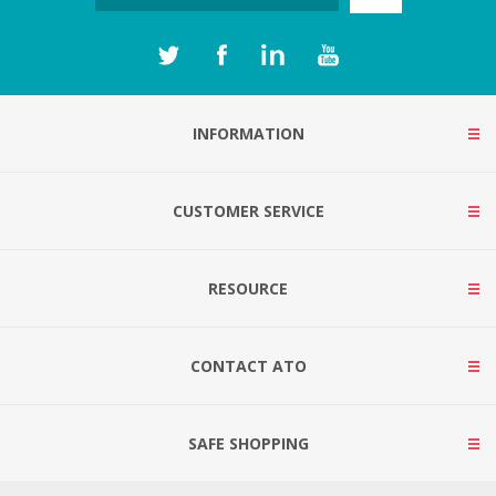
INFORMATION
CUSTOMER SERVICE
RESOURCE
CONTACT ATO
SAFE SHOPPING