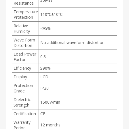
≥5MΩ
Resistance
Temperature
110℃±10℃
Protection
Relative
<95%
Humidity
Wave Form
No additional waveform distortion
Distortion
Load Power
0.8
Factor
Efficiency
≥90%
Display
LCD
Protection
IP20
Grade
Dielectric
1500V/min
Strength
Certification
CE
Warranty
12 months
Period