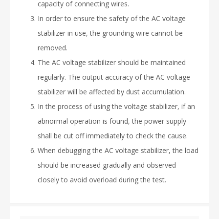
capacity of connecting wires.
In order to ensure the safety of the AC voltage
stabilizer in use, the grounding wire cannot be
removed.
The AC voltage stabilizer should be maintained
regularly. The output accuracy of the AC voltage
stabilizer will be affected by dust accumulation.
In the process of using the voltage stabilizer, if an
abnormal operation is found, the power supply
shall be cut off immediately to check the cause.
When debugging the AC voltage stabilizer, the load
should be increased gradually and observed
closely to avoid overload during the test.