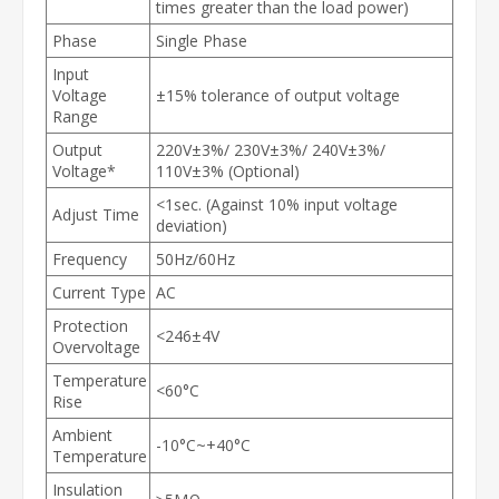
times greater than the load power)
Phase
Single Phase
Input
Voltage
±15% tolerance of output voltage
Range
Output
220V±3%/ 230V±3%/ 240V±3%/
Voltage*
110V±3% (Optional)
<1sec. (Against 10% input voltage
Adjust Time
deviation)
Frequency
50Hz/60Hz
Current Type
AC
Protection
<246±4V
Overvoltage
Temperature
<60°C
Rise
Ambient
-10°C~+40°C
Temperature
Insulation