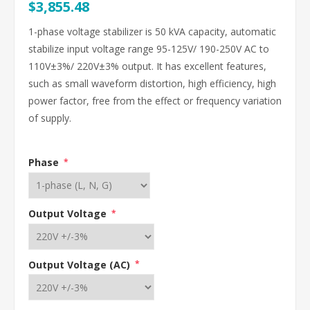
$3,855.48
1-phase voltage stabilizer is 50 kVA capacity, automatic
stabilize input voltage range 95-125V/ 190-250V AC to
110V±3%/ 220V±3% output. It has excellent features,
such as small waveform distortion, high efficiency, high
power factor, free from the effect or frequency variation
of supply.
Phase
*
Output Voltage
*
Output Voltage (AC)
*