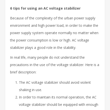
6 tips for using an AC voltage stabilizer
Because of the complexity of the urban power supply
environment and high power load, in order to make the
power supply system operate normally no matter when
the power consumption is low or high. AC voltage
stabilizer plays a good role in the stability.
In real life, many people do not understand the
precautions in the use of the voltage stabilizer. Here is a
brief description:
The AC voltage stabilizer should avoid violent
shaking in use.
In order to maintain its normal operation, the AC
voltage stabilizer should be equipped with enough