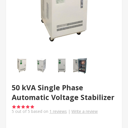
50 kVA Single Phase
Automatic Voltage Stabilizer
5
out of
5
based on
1
reviews
|
Write a review