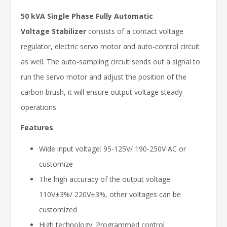
50 kVA Single Phase Fully Automatic
Voltage Stabilizer
consists of a contact voltage
regulator, electric servo motor and auto-control circuit
as well. The auto-sampling circuit sends out a signal to
run the servo motor and adjust the position of the
carbon brush, it will ensure output voltage steady
operations.
Features
Wide input voltage: 95-125V/ 190-250V AC or
customize
The high accuracy of the output voltage:
110V±3%/ 220V±3%, other voltages can be
customized
High technology: Programmed control