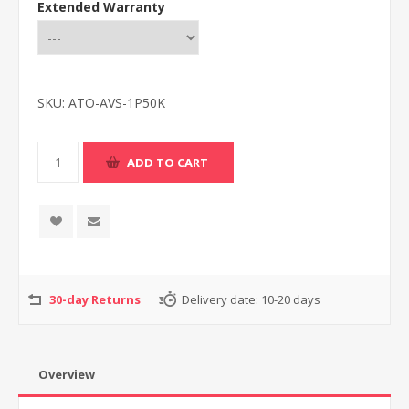
Extended Warranty
SKU:
ATO-AVS-1P50K
30-day Returns
Delivery date:
10-20 days
Overview