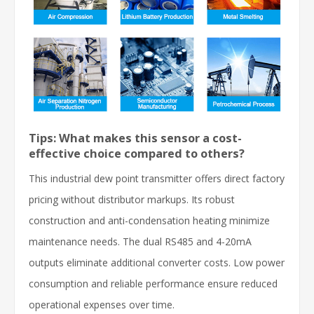
Tips: What makes this sensor a cost-
effective choice compared to others?
This industrial dew point transmitter offers direct factory
pricing without distributor markups. Its robust
construction and anti-condensation heating minimize
maintenance needs. The dual RS485 and 4-20mA
outputs eliminate additional converter costs. Low power
consumption and reliable performance ensure reduced
operational expenses over time.