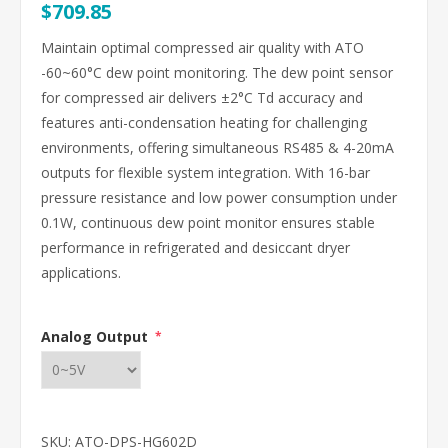
$709.85
Maintain optimal compressed air quality with ATO
-60~60°C dew point monitoring. The dew point sensor
for compressed air delivers ±2°C Td accuracy and
features anti-condensation heating for challenging
environments, offering simultaneous RS485 & 4-20mA
outputs for flexible system integration. With 16-bar
pressure resistance and low power consumption under
0.1W, continuous dew point monitor ensures stable
performance in refrigerated and desiccant dryer
applications.
Analog Output
*
SKU:
ATO-DPS-HG602D