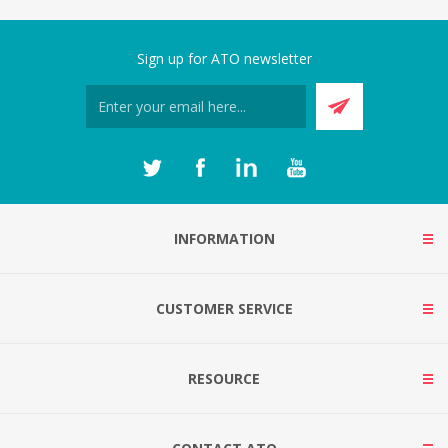
Sign up for ATO newsletter
INFORMATION
CUSTOMER SERVICE
RESOURCE