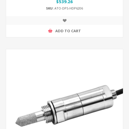
$539.26
SKU:
ATO-DPS-HDP6206
ADD TO CART