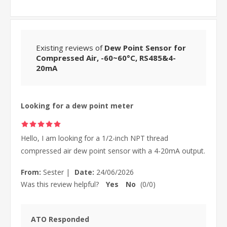
Existing reviews of
Dew Point Sensor for
Compressed Air, -60~60°C, RS485&4-
20mA
Looking for a dew point meter
Hello, I am looking for a 1/2-inch NPT thread
compressed air dew point sensor with a 4-20mA output.
From:
Sester
|
Date:
24/06/2026
Was this review helpful?
Yes
No
(
0
/
0
)
ATO Responded