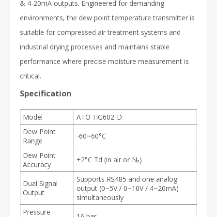
& 4-20mA outputs. Engineered for demanding
environments, the dew point temperature transmitter is
suitable for compressed air treatment systems and
industrial drying processes and maintains stable
performance where precise moisture measurement is
critical.
Specification
Model
ATO-HG602-D
Dew Point
-60~60°C
Range
Dew Point
±2°C Td (in air or N₂)
Accuracy
Supports RS485 and one analog
Dual Signal
output (0~5V / 0~10V / 4~20mA)
Output
simultaneously
Pressure
16 bar