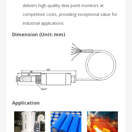
delivers high-quality dew point monitors at
competitive costs, providing exceptional value for
industrial applications.
Dimension (Unit: mm)
Application