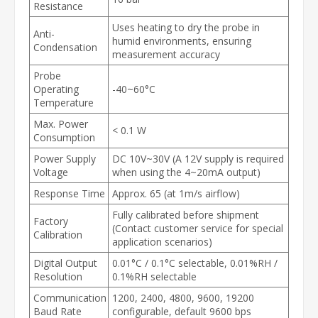
Resistance
Uses heating to dry the probe in
Anti-
humid environments, ensuring
Condensation
measurement accuracy
Probe
Operating
-40~60°C
Temperature
Max. Power
< 0.1 W
Consumption
Power Supply
DC 10V~30V (A 12V supply is required
Voltage
when using the 4~20mA output)
Response Time
Approx. 65 (at 1m/s airflow)
Fully calibrated before shipment
Factory
(Contact customer service for special
Calibration
application scenarios)
Digital Output
0.01°C / 0.1°C selectable, 0.01%RH /
Resolution
0.1%RH selectable
Communication
1200, 2400, 4800, 9600, 19200
Baud Rate
configurable, default 9600 bps