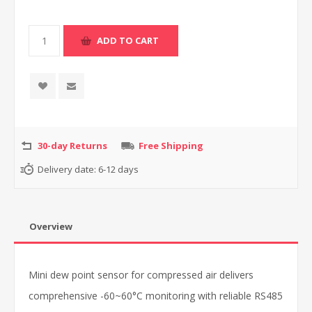
30-day Returns
Free Shipping
Delivery date:
6-12 days
Overview
Mini dew point sensor for compressed air delivers
comprehensive -60~60°C monitoring with reliable RS485