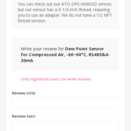
You can check out our ATO-DPS-HG602D sensor,
but our sensor has a G 1/2-inch thread, requiring
you to use an adapter. We do not have a 1/2 NPT
thread version.
Write your review for
Dew Point Sensor
for Compressed Air, -60~60°C, RS485&4-
20mA
Only registered users can write reviews
Review title:
Review text: