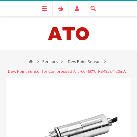
Sensors
Dew Point Sensor
Dew Point Sensor for Compressed Air, -60~60°C, RS485&4-20mA