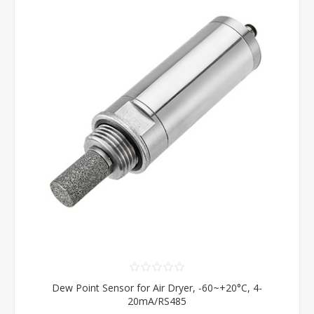
Dew Point Sensor for Air Dryer, -60~+20°C, 4-
20mA/RS485