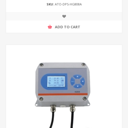
SKU:
ATO-DPS-HG808A
ADD TO CART