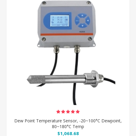
Dew Point Temperature Sensor, -20~100°C Dewpoint,
80~180°C Temp
$1,068.68