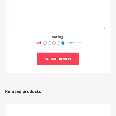
Rating:
Bad
Excellent
Related products