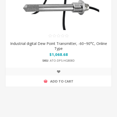
Industrial digital Dew Point Transmitter, -60~90°C, Online
Type
$1,068.68
SKU:
ATO-DPS-HG808D
ADD TO CART