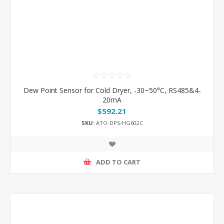
Dew Point Sensor for Cold Dryer, -30~50°C, RS485&4-
20mA
$592.21
SKU:
ATO-DPS-HG602C
ADD TO CART