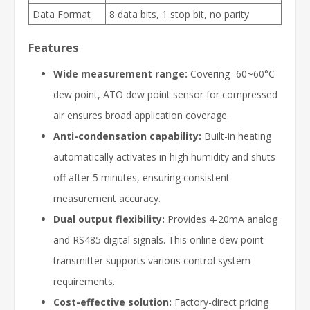
Data Format
8 data bits, 1 stop bit, no parity
Features
Wide measurement range:
Covering -60~60°C
dew point, ATO dew point sensor for compressed
air ensures broad application coverage.
Anti-condensation capability:
Built-in heating
automatically activates in high humidity and shuts
off after 5 minutes, ensuring consistent
measurement accuracy.
Dual output flexibility:
Provides 4-20mA analog
and RS485 digital signals. This online dew point
transmitter supports various control system
requirements.
Cost-effective solution:
Factory-direct pricing