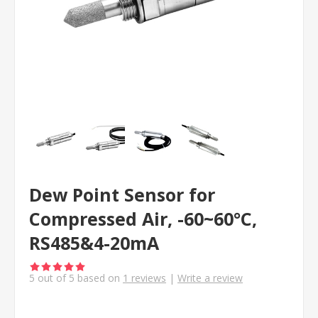
Dew Point Sensor for
Compressed Air, -60~60°C,
RS485&4-20mA
5
out of
5
based on
1
reviews
|
Write a review