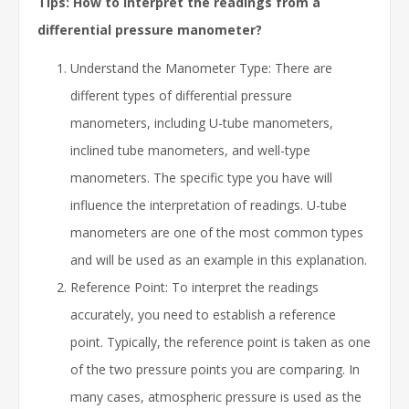
Tips: How to interpret the readings from a
differential pressure manometer?
Understand the Manometer Type: There are
different types of differential pressure
manometers, including U-tube manometers,
inclined tube manometers, and well-type
manometers. The specific type you have will
influence the interpretation of readings. U-tube
manometers are one of the most common types
and will be used as an example in this explanation.
Reference Point: To interpret the readings
accurately, you need to establish a reference
point. Typically, the reference point is taken as one
of the two pressure points you are comparing. In
many cases, atmospheric pressure is used as the