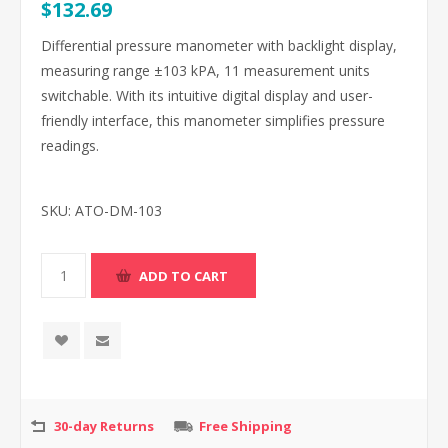
$132.69
Differential pressure manometer with backlight display,
measuring range ±103 kPA, 11 measurement units
switchable. With its intuitive digital display and user-
friendly interface, this manometer simplifies pressure
readings.
SKU:
ATO-DM-103
30-day Returns
Free Shipping