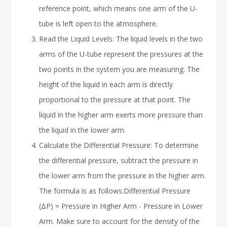
reference point, which means one arm of the U-
tube is left open to the atmosphere.
Read the Liquid Levels: The liquid levels in the two
arms of the U-tube represent the pressures at the
two points in the system you are measuring. The
height of the liquid in each arm is directly
proportional to the pressure at that point. The
liquid in the higher arm exerts more pressure than
the liquid in the lower arm.
Calculate the Differential Pressure: To determine
the differential pressure, subtract the pressure in
the lower arm from the pressure in the higher arm.
The formula is as follows:Differential Pressure
(ΔP) = Pressure in Higher Arm - Pressure in Lower
Arm. Make sure to account for the density of the