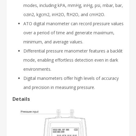
modes, including kPA, mmHg, inHg, psi, mbar, bar,
ozin2, kgcm2, inH2O, ftH2O, and cmH2O.
ATO digital manometer can record pressure values
over a period of time and generate maximum,
minimum, and average values.
Differential pressure manometer features a backlit
mode, enabling effortless detection even in dark
environments.
Digital manometers offer high levels of accuracy
and precision in measuring pressure.
Details