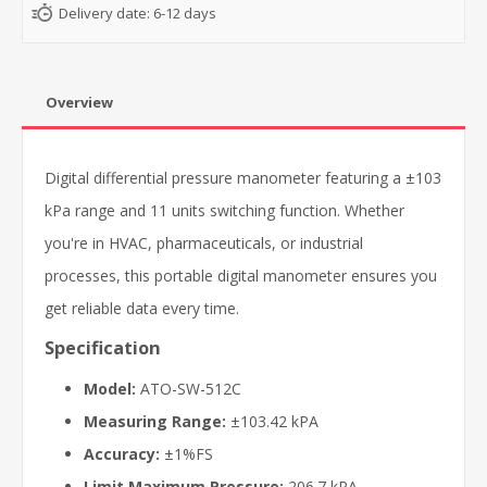
Delivery date:
6-12 days
Overview
Digital differential pressure manometer featuring a ±103
kPa range and 11 units switching function. Whether
you're in HVAC, pharmaceuticals, or industrial
processes, this portable digital manometer ensures you
get reliable data every time.
Specification
Model:
ATO-SW-512C
Measuring Range:
±103.42 kPA
Accuracy:
±1%FS
Limit Maximum Pressure:
206.7 kPA