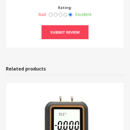
Rating:
Bad
Excellent
Related products