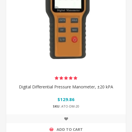
Digital Differential Pressure Manometer, ±20 kPA
$129.86
SKU:
ATO-DM-20
ADD TO CART