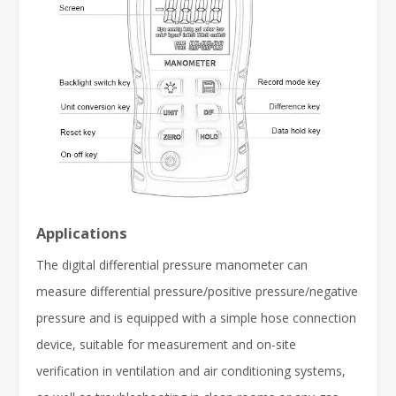
Applications
The digital differential pressure manometer can
measure differential pressure/positive pressure/negative
pressure and is equipped with a simple hose connection
device, suitable for measurement and on-site
verification in ventilation and air conditioning systems,