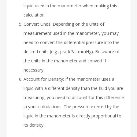
liquid used in the manometer when making this
calculation.
Convert Units: Depending on the units of
measurement used in the manometer, you may
need to convert the differential pressure into the
desired units (e.g., psi, kPa, mmHg). Be aware of
the units in the manometer and convert if
necessary.
Account for Density: If the manometer uses a
liquid with a different density than the fluid you are
measuring, you need to account for this difference
in your calculations. The pressure exerted by the
liquid in the manometer is directly proportional to
its density.