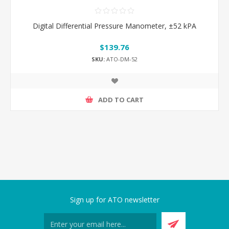
Digital Differential Pressure Manometer, ±52 kPA
$139.76
SKU:
ATO-DM-52
ADD TO CART
Sign up for ATO newsletter