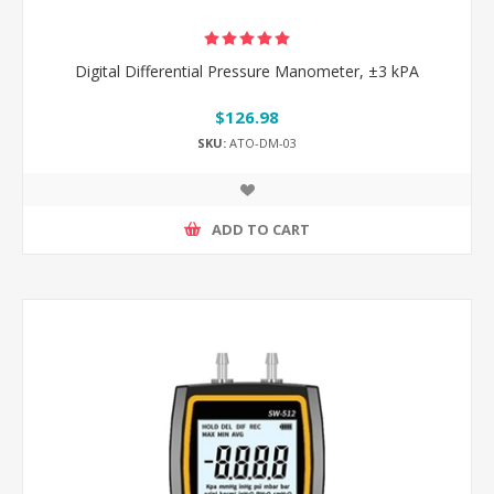
Digital Differential Pressure Manometer, ±3 kPA
$126.98
SKU:
ATO-DM-03
ADD TO CART