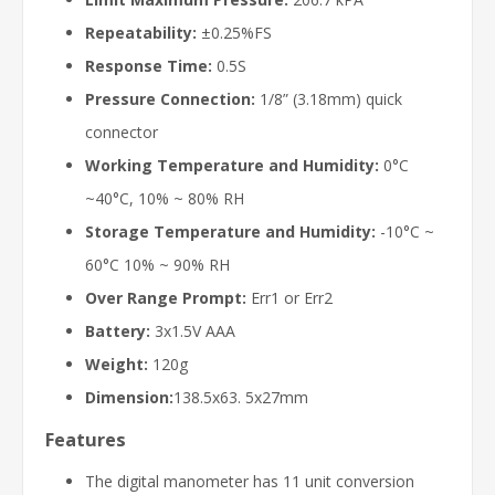
Repeatability:
±0.25%FS
Response Time:
0.5S
Pressure Connection:
1/8” (3.18mm) quick
connector
Working Temperature and Humidity:
0°C
~40°C, 10% ~ 80% RH
Storage Temperature and Humidity:
-10°C ~
60°C 10% ~ 90% RH
Over Range Prompt:
Err1 or Err2
Battery:
3x1.5V AAA
Weight:
120g
Dimension:
138.5x63. 5x27mm
Features
The digital manometer has 11 unit conversion