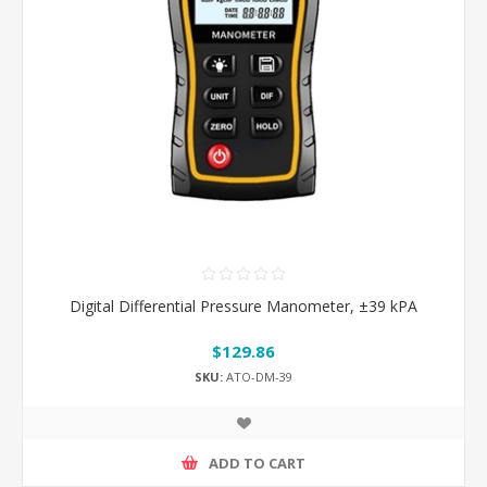
Digital Differential Pressure Manometer, ±39 kPA
$129.86
SKU:
ATO-DM-39
ADD TO CART