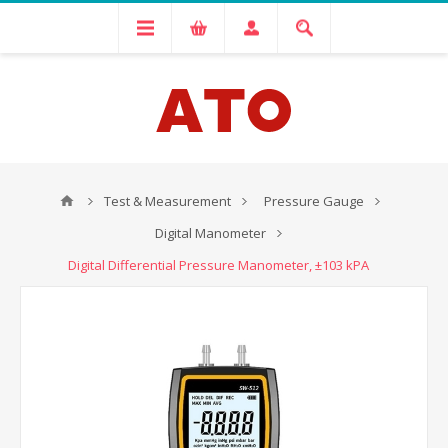
Test & Measurement
Pressure Gauge
Digital Manometer
Digital Differential Pressure Manometer, ±103 kPA