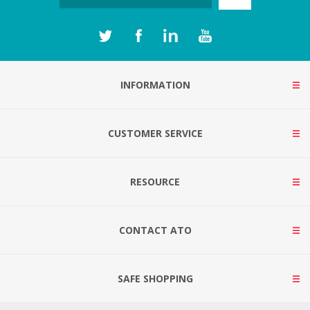
INFORMATION
CUSTOMER SERVICE
RESOURCE
CONTACT ATO
SAFE SHOPPING