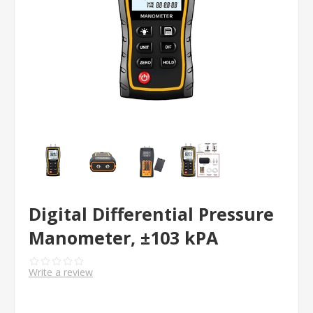
Digital Differential Pressure
Manometer, ±103 kPA
Write a review