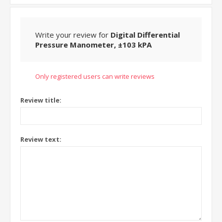
Write your review for
Digital Differential
Pressure Manometer, ±103 kPA
Only registered users can write reviews
Review title:
Review text: