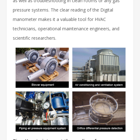
as well as troubleshooting in clean rooms or any gas
pressure systems. The clear reading of the Digital
manometer makes it a valuable tool for HVAC
technicians, operational maintenance engineers, and
scientific researchers.