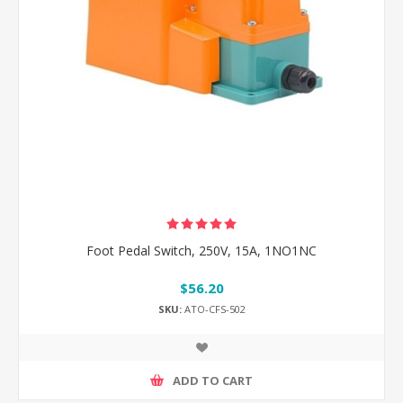
Foot Pedal Switch, 250V, 15A, 1NO1NC
$56.20
SKU:
ATO-CFS-502
ADD TO CART