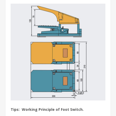
Tips: Working Principle of Foot Switch.