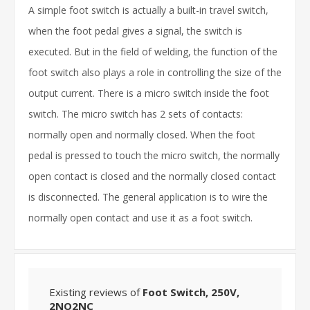
A simple foot switch is actually a built-in travel switch,
when the foot pedal gives a signal, the switch is
executed. But in the field of welding, the function of the
foot switch also plays a role in controlling the size of the
output current. There is a micro switch inside the foot
switch. The micro switch has 2 sets of contacts:
normally open and normally closed. When the foot
pedal is pressed to touch the micro switch, the normally
open contact is closed and the normally closed contact
is disconnected. The general application is to wire the
normally open contact and use it as a foot switch.
Existing reviews of
Foot Switch, 250V,
2NO2NC