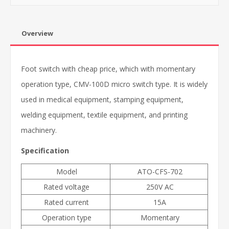
Overview
Foot switch with cheap price, which with momentary
operation type
, CMV-100D micro switch type. It is widely
used in medical equipment, stamping equipment,
welding equipment, textile equipment, and printing
machinery.
Specification
Model
ATO-CFS-702
Rated voltage
250V AC
Rated current
15A
Operation type
Momentary