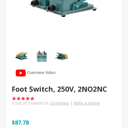
Overview Video
Foot Switch, 250V, 2NO2NC
5
out of
5
based on
10
reviews
|
Write a review
$87.78