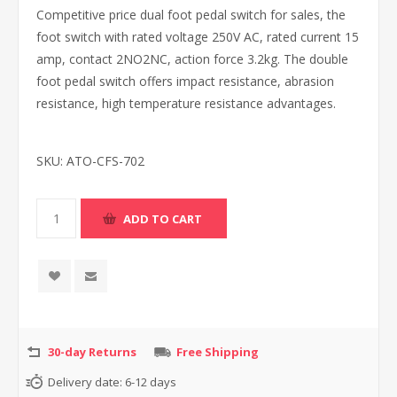
Competitive price dual foot pedal switch for sales, the
foot switch with rated voltage 250V AC, rated current 15
amp, contact 2NO2NC, action force 3.2kg. The double
foot pedal switch offers impact resistance, abrasion
resistance, high temperature resistance advantages.
SKU:
ATO-CFS-702
30-day Returns
Free Shipping
Delivery date:
6-12 days