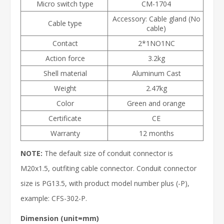
Micro switch type
CM-1704
Accessory: Cable gland (No
Cable type
cable)
Contact
2*1NO1NC
Action force
3.2kg
Shell material
Aluminum Cast
Weight
2.47kg
Color
Green and orange
Certificate
CE
Warranty
12 months
NOTE:
The default size of conduit connector is
M20x1.5, outfiting cable connector. Conduit connector
size is PG13.5, with product model number plus (-P),
example: CFS-302-P.
Dimension (unit=mm)