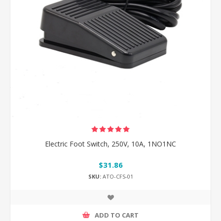
Electric Foot Switch, 250V, 10A, 1NO1NC
$31.86
SKU:
ATO-CFS-01
ADD TO CART