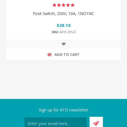
Foot Switch, 250V, 10A, 1NO1NC
$38.10
SKU:
ATO-CFS-3
ADD TO CART
Sign up for ATO newsletter