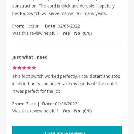
construction. The cord is thick and durable. Hopefully
the footswitch will serve me well for many years.
From:
Hector
|
Date:
02/06/2022
Was this review helpful?
Yes
No
(
0
/
0
)
Just what I need
This foot switch worked perfectly. I could start and stop
in short bursts and never take my hands off the router.
It was perfect for the job.
From:
Glack
|
Date:
01/06/2022
Was this review helpful?
Yes
No
(
0
/
0
)
Load more reviews...