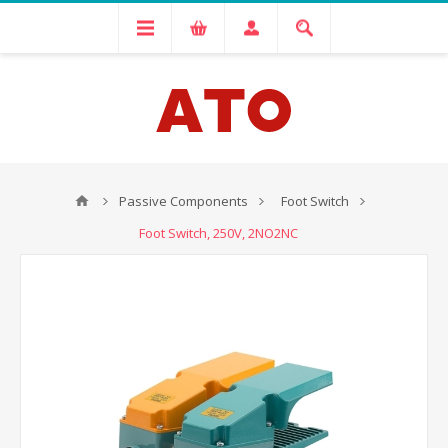
Passive Components
Foot Switch
Foot Switch, 250V, 2NO2NC