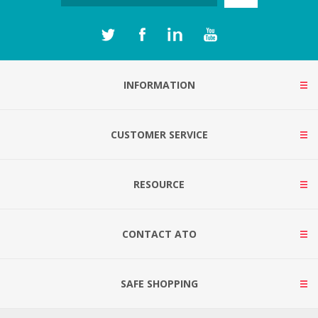
INFORMATION
CUSTOMER SERVICE
RESOURCE
CONTACT ATO
SAFE SHOPPING