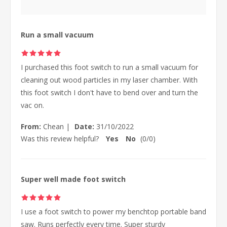
Run a small vacuum
I purchased this foot switch to run a small vacuum for
cleaning out wood particles in my laser chamber. With
this foot switch I don't have to bend over and turn the
vac on.
From:
Chean
|
Date:
31/10/2022
Was this review helpful?
Yes
No
(
0
/
0
)
Super well made foot switch
I use a foot switch to power my benchtop portable band
saw. Runs perfectly every time. Super sturdy