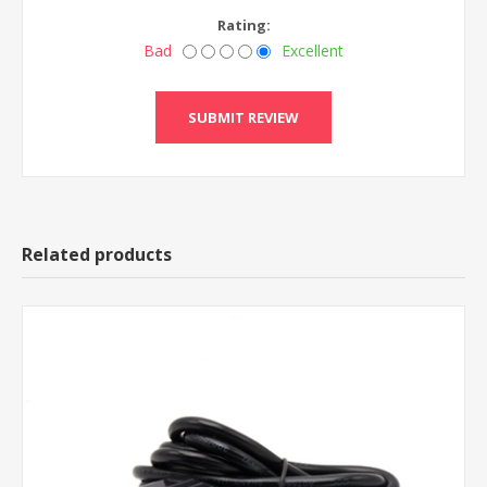
Rating:
Bad
Excellent
Related products