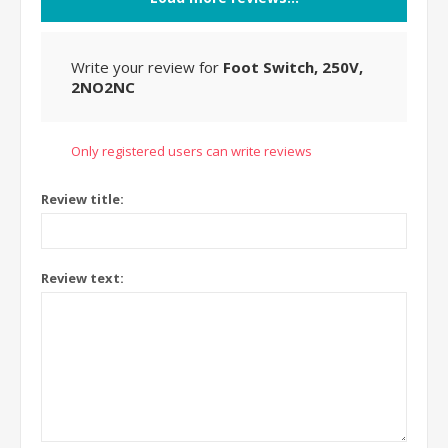
Write your review for
Foot Switch, 250V,
2NO2NC
Only registered users can write reviews
Review title:
Review text: