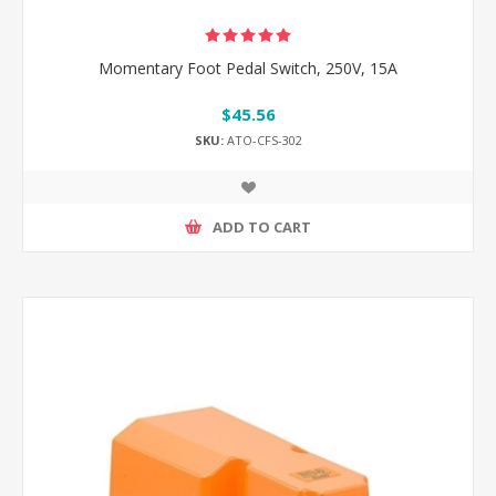
Momentary Foot Pedal Switch, 250V, 15A
$45.56
SKU:
ATO-CFS-302
ADD TO CART