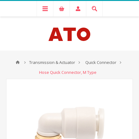
Transmission & Actuator
Quick Connector
Hose Quick Connector, M Type