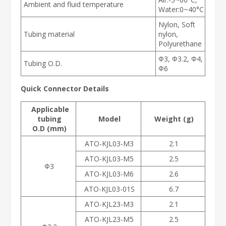
Ambient and fluid temperature
Water:0~40°C
Nylon, Soft
Tubing material
nylon,
Polyurethane
Φ3, Φ3.2, Φ4,
Tubing O.D.
Φ6
Quick Connector Details
Applicable
tubing
Model
Weight (g)
O.D (mm)
ATO-KJL03-M3
2.1
ATO-KJL03-M5
2.5
Φ3
ATO-KJL03-M6
2.6
ATO-KJL03-01S
6.7
ATO-KJL23-M3
2.1
ATO-KJL23-M5
2.5