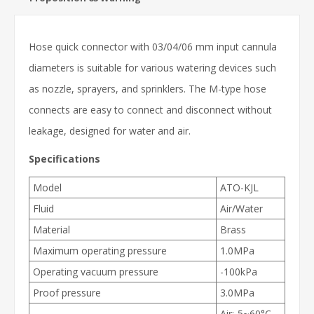
Hose quick connector with 03/04/06 mm input cannula
diameters is suitable for various watering devices such
as nozzle, sprayers, and sprinklers. The M-type hose
connects are easy to connect and disconnect without
leakage, designed for water and air.
Specifications
Model
ATO-KJL
Fluid
Air/Water
Material
Brass
Maximum operating pressure
1.0MPa
Operating vacuum pressure
-100kPa
Proof pressure
3.0MPa
Air:-5~60°C,