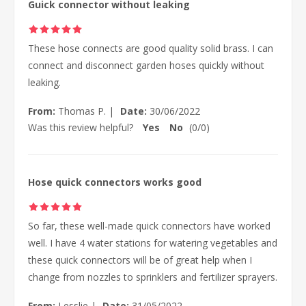
Guick connector without leaking
These hose connects are good quality solid brass. I can
connect and disconnect garden hoses quickly without
leaking.
From:
Thomas P.
|
Date:
30/06/2022
Was this review helpful?
Yes
No
(
0
/
0
)
Hose quick connectors works good
So far, these well-made quick connectors have worked
well. I have 4 water stations for watering vegetables and
these quick connectors will be of great help when I
change from nozzles to sprinklers and fertilizer sprayers.
From:
Lesslie
|
Date:
31/05/2022