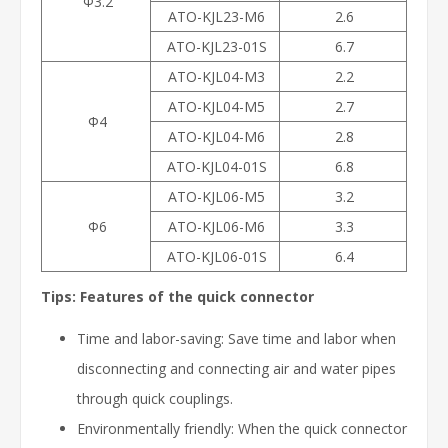
Φ3.2
ATO-KJL23-M6
2.6
ATO-KJL23-01S
6.7
ATO-KJL04-M3
2.2
ATO-KJL04-M5
2.7
Φ4
ATO-KJL04-M6
2.8
ATO-KJL04-01S
6.8
ATO-KJL06-M5
3.2
Φ6
ATO-KJL06-M6
3.3
ATO-KJL06-01S
6.4
Tips: Features of the quick connector
Time and labor-saving: Save time and labor when
disconnecting and connecting air and water pipes
through quick couplings.
Environmentally friendly: When the quick connector