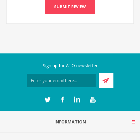
Sign up for ATO newsletter
INFORMATION