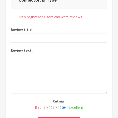
Connector, M Type
Only registered users can write reviews
Review title:
Review text:
Rating:
Bad
Excellent