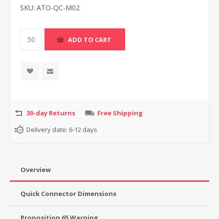
SKU:
ATO-QC-M02
30-day Returns
Free Shipping
Delivery date:
6-12 days
Overview
Quick Connector Dimensions
Proposition 65 Warning