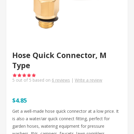
Hose Quick Connector, M
Type
5
out of
5
based on
6
reviews
|
Write a review
$4.85
Get a well-made hose quick connector at a low price. It
is also a water/air quick connect fitting, perfect for
garden hoses, watering equipment for pressure
washers, RVs, campers, faucets, lawn sprinklers,