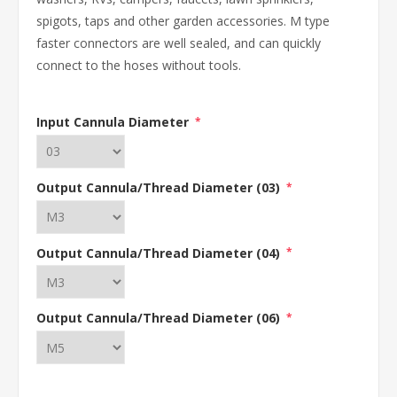
spigots, taps and other garden accessories. M type
faster connectors are well sealed, and can quickly
connect to the hoses without tools.
Input Cannula Diameter
*
Output Cannula/Thread Diameter (03)
*
Output Cannula/Thread Diameter (04)
*
Output Cannula/Thread Diameter (06)
*