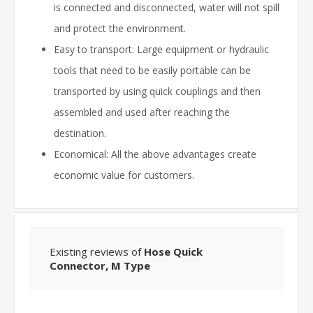
is connected and disconnected, water will not spill
and protect the environment.
Easy to transport: Large equipment or hydraulic
tools that need to be easily portable can be
transported by using quick couplings and then
assembled and used after reaching the
destination.
Economical: All the above advantages create
economic value for customers.
Existing reviews of
Hose Quick
Connector, M Type