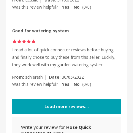
Was this review helpful?
Yes
No
(
0
/
0
)
Good for watering system
I read a lot of quick connector reviews before buying
and finally chose to buy these from this seller. Luckily,
they work well with my garden watering system.
From:
schlereth
|
Date:
30/05/2022
Was this review helpful?
Yes
No
(
0
/
0
)
Load more reviews...
Write your review for
Hose Quick