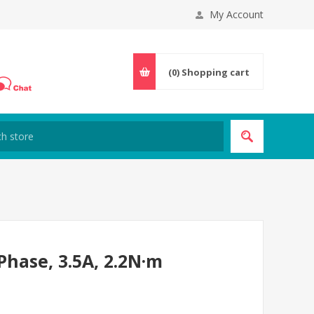
My Account
(0)
Shopping cart
hase, 3.5A, 2.2N·m