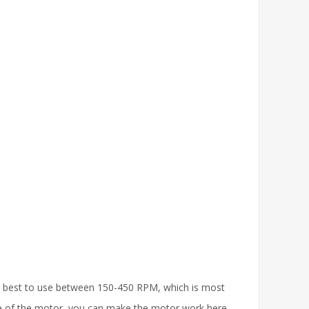
is best to use between 150-450 RPM, which is most
 use of the motor, you can make the motor work here