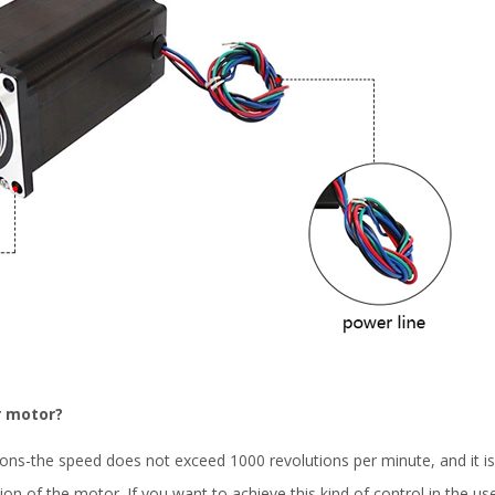
r motor?
ons-the speed does not exceed 1000 revolutions per minute, and it 
tion of the motor. If you want to achieve this kind of control in the