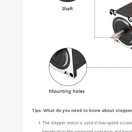
Tips: What do you need to know about steppe
The stepper motor is used in low-speed occasi
beneficial to the optimized operation and func