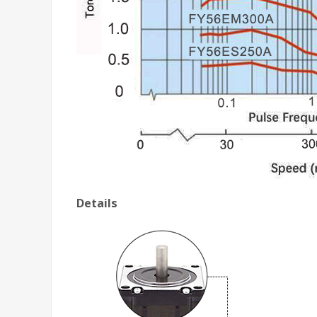
Details