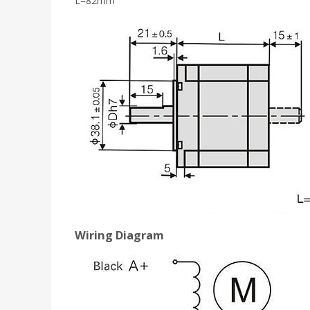
L=82mm
Wiring Diagram