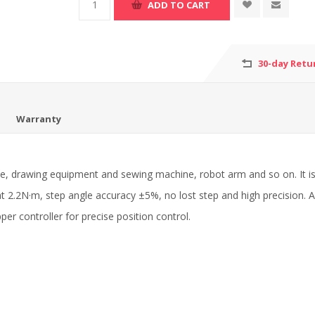
30-day Retu
Warranty
 drawing equipment and sewing machine, robot arm and so on. It is
 at 2.2N·m, step angle accuracy ±5%, no lost step and high precision
er controller for precise position control.