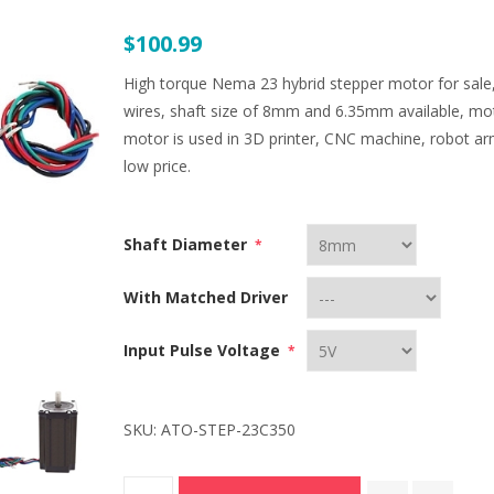
$100.99
High torque Nema 23 hybrid stepper motor for sale,
wires, shaft size of 8mm and 6.35mm available, m
motor is used in 3D printer, CNC machine, robot a
low price.
Shaft Diameter
*
With Matched Driver
Input Pulse Voltage
*
SKU:
ATO-STEP-23C350