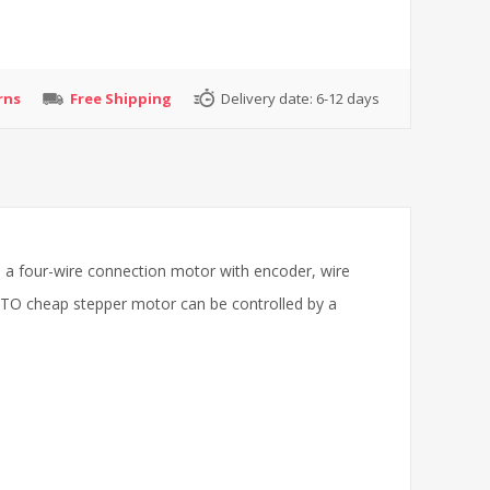
rns
Free Shipping
Delivery date:
6-12 days
 a four-wire connection motor with encoder, wire
. ATO cheap stepper motor can be controlled by a