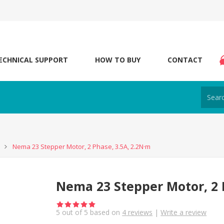
ECHNICAL SUPPORT
HOW TO BUY
CONTACT
s
Nema 23 Stepper Motor, 2 Phase, 3.5A, 2.2N·m
Nema 23 Stepper Motor, 2 P
5
out of
5
based on
4
reviews
|
Write a review