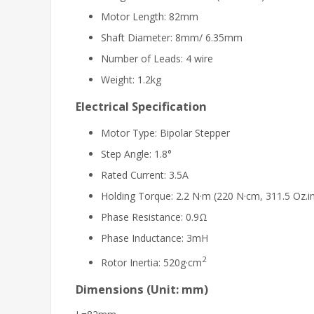
Motor Length: 82mm
Shaft Diameter: 8mm/ 6.35mm
Number of Leads: 4 wire
Weight: 1.2kg
Electrical Specification
Motor Type: Bipolar Stepper
Step Angle: 1.8°
Rated Current: 3.5A
Holding Torque: 2.2 N·m (220 N·cm, 311.5 Oz.i
Phase Resistance: 0.9Ω
Phase Inductance: 3mH
2
Rotor Inertia: 520g·cm
Dimensions (Unit: mm)