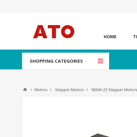
HOME
T
SHOPPING CATEGORIES
Motors
Stepper Motors
NEMA 23 Stepper Motor