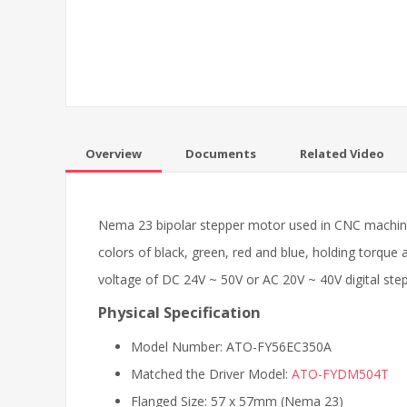
Overview
Documents
Related Video
Nema 23 bipolar stepper motor used in CNC machine,
colors of black, green, red and blue, holding torque
voltage of DC 24V ~ 50V or AC 20V ~ 40V digital stepp
Physical Specification
Model Number: ATO-FY56EC350A
Matched the Driver Model:
ATO-FYDM504T
Flanged Size: 57 x 57mm (Nema 23)