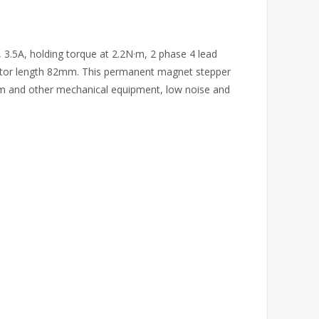
 3.5A, holding torque at 2.2N·m, 2 phase 4 lead
otor length 82mm. This permanent magnet stepper
rm and other mechanical equipment, low noise and