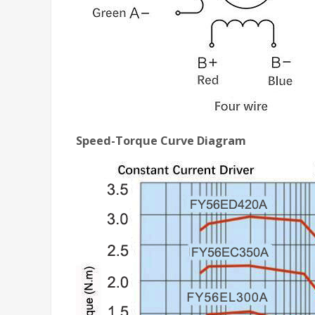
Speed-Torque Curve Diagram