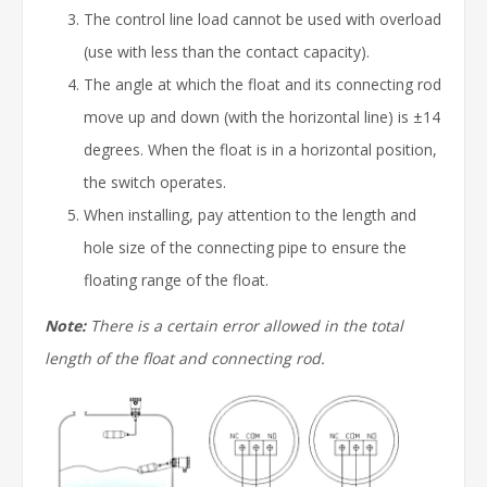
The control line load cannot be used with overload
(use with less than the contact capacity).
The angle at which the float and its connecting rod
move up and down (with the horizontal line) is ±14
degrees. When the float is in a horizontal position,
the switch operates.
When installing, pay attention to the length and
hole size of the connecting pipe to ensure the
floating range of the float.
Note:
There is a certain error allowed in the total
length of the float and connecting rod.