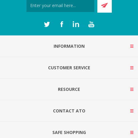
INFORMATION
CUSTOMER SERVICE
RESOURCE
CONTACT ATO
SAFE SHOPPING