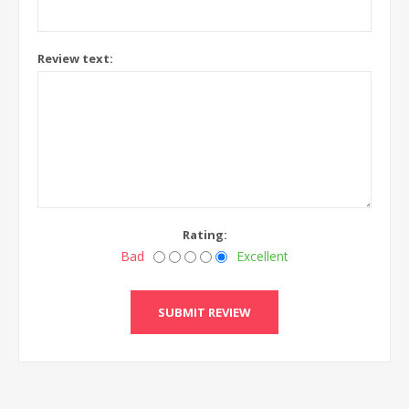
Review text:
Rating:
Bad
Excellent