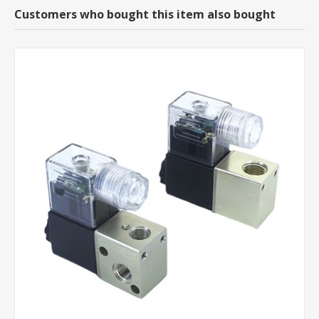
Customers who bought this item also bought