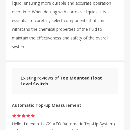
liquid, ensuring more durable and accurate operation
over time. When dealing with corrosive liquids, it is
essential to carefully select components that can
withstand the chemical properties of the fluid to
maintain the effectiveness and safety of the overall
system.
Existing reviews of
Top Mounted Float
Level Switch
Automatic Top-up Measurement
Hello, I need a 1-1/2" ATO (Automatic Top-Up System)