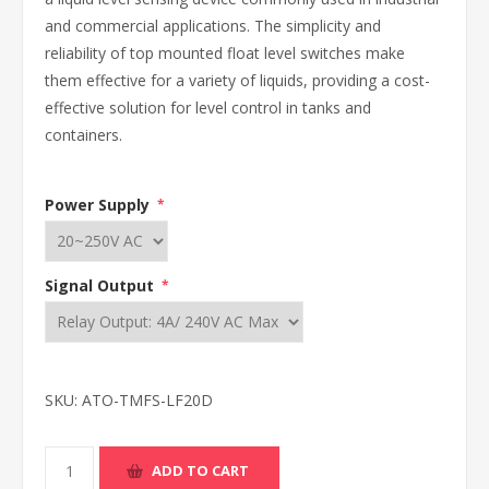
and commercial applications. The simplicity and
reliability of top mounted float level switches make
them effective for a variety of liquids, providing a cost-
effective solution for level control in tanks and
containers.
Power Supply
*
Signal Output
*
SKU:
ATO-TMFS-LF20D