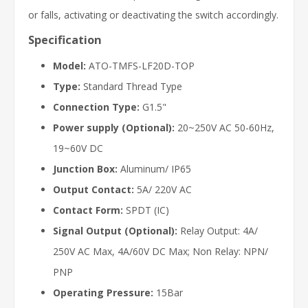
or falls, activating or deactivating the switch accordingly.
Specification
Model:
ATO-TMFS-LF20D-TOP
Type:
Standard Thread Type
Connection Type:
G1.5"
Power supply (Optional):
20~250V AC 50-60Hz,
19~60V DC
Junction Box:
Aluminum/ IP65
Output Contact:
5A/ 220V AC
Contact Form:
SPDT (IC)
Signal Output (Optional):
Relay Output: 4A/
250V AC Max, 4A/60V DC Max; Non Relay: NPN/
PNP
Operating Pressure:
15Bar