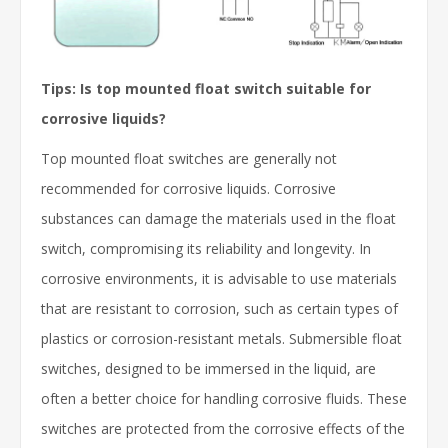
Tips: Is top mounted float switch suitable for
corrosive liquids?
Top mounted float switches are generally not
recommended for corrosive liquids. Corrosive
substances can damage the materials used in the float
switch, compromising its reliability and longevity. In
corrosive environments, it is advisable to use materials
that are resistant to corrosion, such as certain types of
plastics or corrosion-resistant metals. Submersible float
switches, designed to be immersed in the liquid, are
often a better choice for handling corrosive fluids. These
switches are protected from the corrosive effects of the