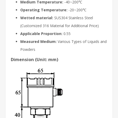
Medium Temperature:
-40~200℃
Operating Temperature:
-20~200℃
Wetted material:
SUS304 Stainless Steel
(Customized 316 Material for Additional Price)
Applicable Proportion:
0.55
Measured Medium:
Various Types of Liquids and
Powders
Dimension (Unit: mm)