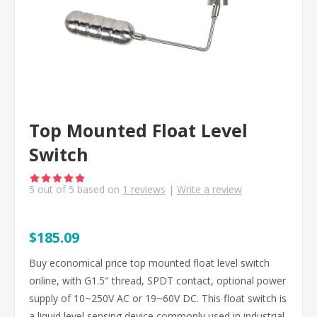
Top Mounted Float Level
Switch
5
out of
5
based on
1
reviews
|
Write a review
$185.09
Buy economical price top mounted float level switch
online, with G1.5" thread, SPDT contact, optional power
supply of 10~250V AC or 19~60V DC. This float switch is
a liquid level sensing device commonly used in industrial