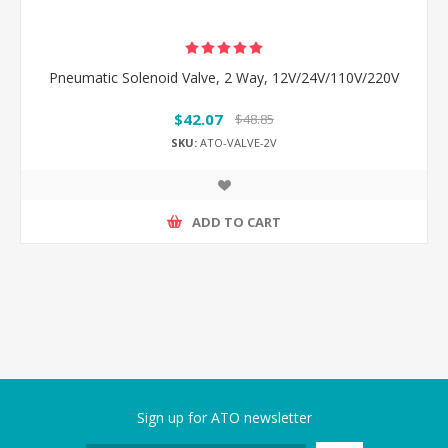
Pneumatic Solenoid Valve, 2 Way, 12V/24V/110V/220V
$42.07
$48.85
SKU:
ATO-VALVE-2V
ADD TO CART
Sign up for ATO newsletter