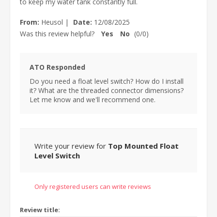
to keep my water tank constantly full.
From:
Heusol
|
Date:
12/08/2025
Was this review helpful?
Yes
No
(
0
/
0
)
ATO Responded
Do you need a float level switch? How do I install
it? What are the threaded connector dimensions?
Let me know and we'll recommend one.
Write your review for
Top Mounted Float
Level Switch
Only registered users can write reviews
Review title: