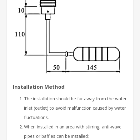
Installation Method
The installation should be far away from the water
inlet (outlet) to avoid malfunction caused by water
fluctuations.
When installed in an area with stirring, anti-wave
pipes or baffles can be installed;