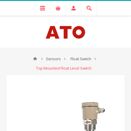
Sensors
Float Switch
Top Mounted Float Level Switch