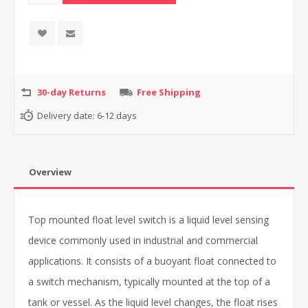
30-day Returns
Free Shipping
Delivery date:
6-12 days
Overview
Top mounted float level switch is a liquid level sensing
device commonly used in industrial and commercial
applications. It consists of a buoyant float connected to
a switch mechanism, typically mounted at the top of a
tank or vessel. As the liquid level changes, the float rises