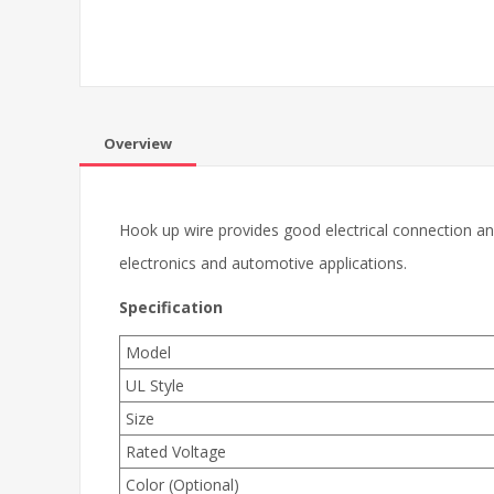
Overview
Hook up wire provides good electrical connection and
electronics and automotive applications.
Specification
Model
UL Style
Size
Rated Voltage
Color (Optional)