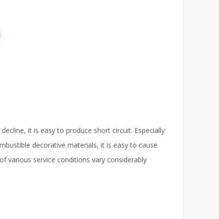
cline, it is easy to produce short circuit. Especially
bustible decorative materials, it is easy to cause
s of various service conditions vary considerably