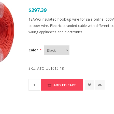
$297.39
18AWG insulated hook-up wire for sale online, 600V,
cooper wire. Electric stranded cable with different c
wiring appliances and electronics.
Color
*
SKU:
ATO-UL1015-18