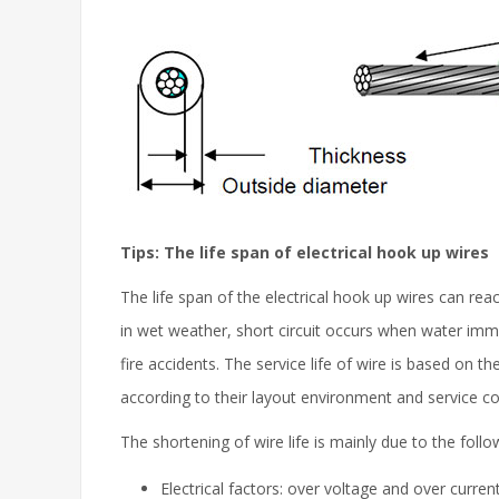
Tips: The life span of electrical hook up wires
The life span of the electrical hook up wires can reac
in wet weather, short circuit occurs when water imme
fire accidents. The service life of wire is based on t
according to their layout environment and service co
The shortening of wire life is mainly due to the foll
Electrical factors: over voltage and over current