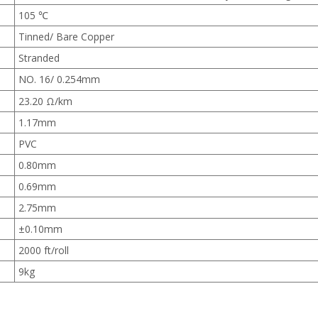
105 ℃
Tinned/ Bare Copper
Stranded
NO. 16/ 0.254mm
23.20 Ω/km
1.17mm
PVC
0.80mm
0.69mm
2.75mm
±0.10mm
2000 ft/roll
9kg