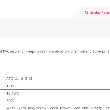
30-day Retu
 PVC insulation keeps wires from abrasion, chemical and solvents. The 
ATO-UL1015-18
1015
18 AWG
600V
White, Black, Red, Yellow, Green, Brown, Gray, Blue, Orange, Pur