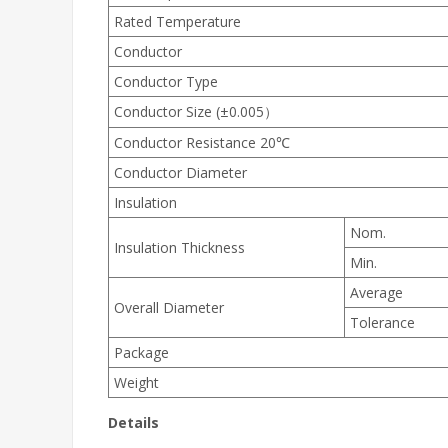
Rated Temperature
Conductor
Conductor Type
Conductor Size (±0.005）
Conductor Resistance 20℃
Conductor Diameter
Insulation
Nom.
Insulation Thickness
Min.
Average
Overall Diameter
Tolerance
Package
Weight
Details