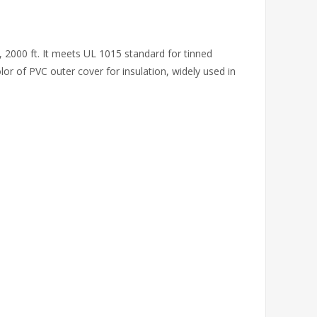
 2000 ft. It meets UL 1015 standard for tinned
olor of PVC outer cover for insulation, widely used in