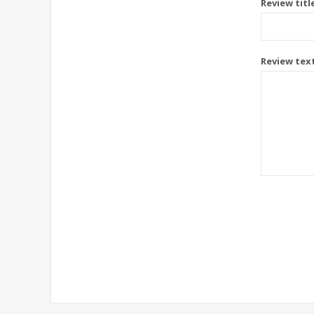
Review titl
Review tex