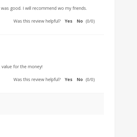
ed was good. I will recommend wo my friends.
Was this review helpful?
Yes
No
(
0
/
0
)
ic value for the money!
Was this review helpful?
Yes
No
(
0
/
0
)