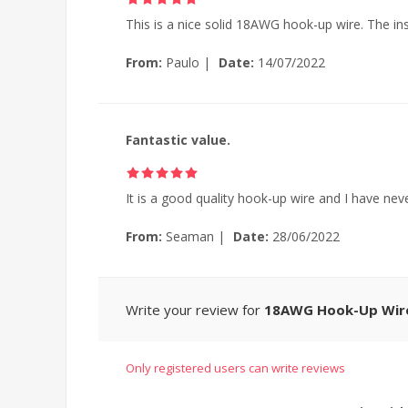
This is a nice solid 18AWG hook-up wire. The in
From:
Paulo
|
Date:
14/07/2022
Fantastic value.
It is a good quality hook-up wire and I have neve
From:
Seaman
|
Date:
28/06/2022
Write your review for
18AWG Hook-Up Wire,
Only registered users can write reviews