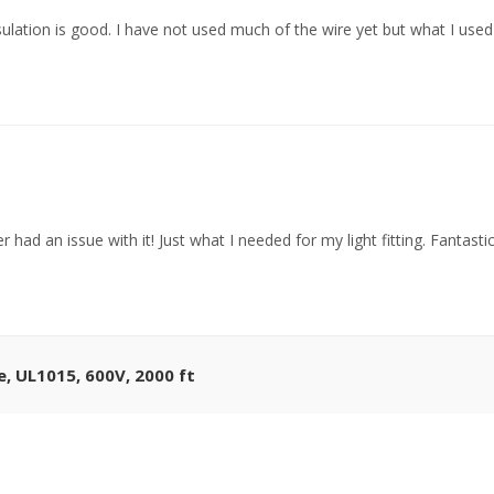
sulation is good. I have not used much of the wire yet but what I us
r had an issue with it! Just what I needed for my light fitting. Fantast
 UL1015, 600V, 2000 ft