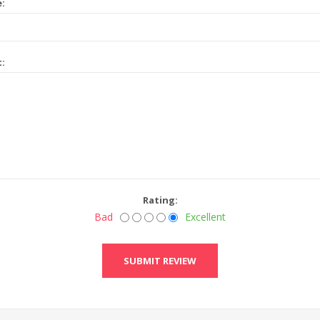
e:
t:
Rating:
Bad
Excellent