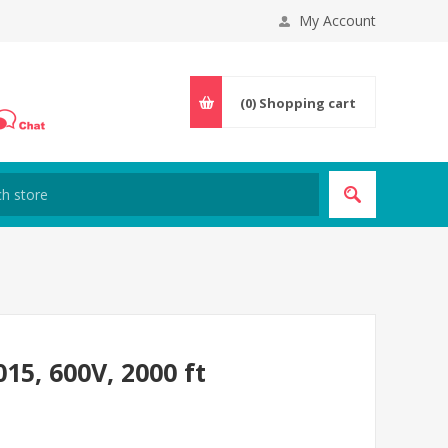
My Account
(0)
Shopping cart
5, 600V, 2000 ft