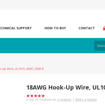
ECHNICAL SUPPORT
HOW TO BUY
CONTACT
Up Wire, UL1015, 600V, 2000 ft
18AWG Hook-Up Wire, UL101
5
out of
5
based on
2
reviews
|
Write a review