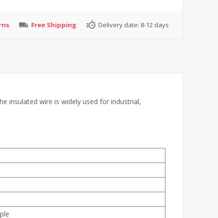
rns
Free Shipping
Delivery date:
8-12 days
insulated wire is widely used for industrial,
ple