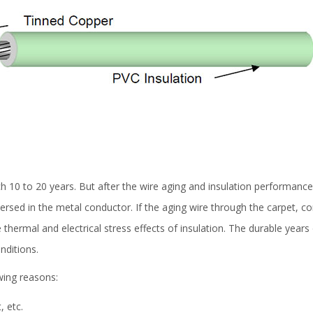
h 10 to 20 years. But after the wire aging and insulation performance de
rsed in the metal conductor. If the aging wire through the carpet, com
he thermal and electrical stress effects of insulation. The durable year
nditions.
owing reasons:
, etc.