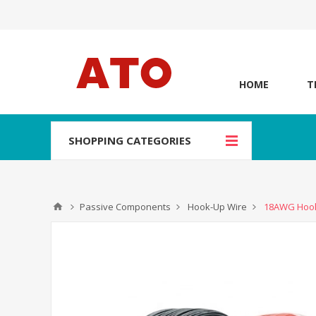
HOME
T
SHOPPING CATEGORIES
Passive Components
Hook-Up Wire
18AWG Hook-