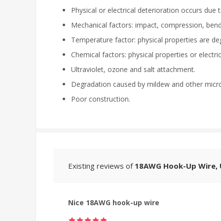
Physical or electrical deterioration occurs due 
Mechanical factors: impact, compression, bendin
Temperature factor: physical properties are d
Chemical factors: physical properties or electri
Ultraviolet, ozone and salt attachment.
Degradation caused by mildew and other micr
Poor construction.
Existing reviews of
18AWG Hook-Up Wire, U
Nice 18AWG hook-up wire