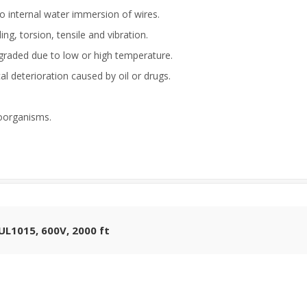
to internal water immersion of wires.
g, torsion, tensile and vibration.
egraded due to low or high temperature.
cal deterioration caused by oil or drugs.
oorganisms.
L1015, 600V, 2000 ft