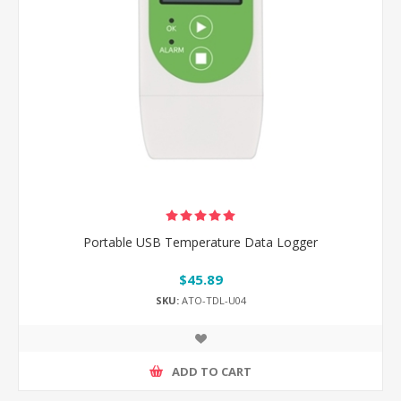
Portable USB Temperature Data Logger
$45.89
SKU:
ATO-TDL-U04
ADD TO CART