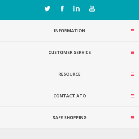
INFORMATION
CUSTOMER SERVICE
RESOURCE
CONTACT ATO
SAFE SHOPPING