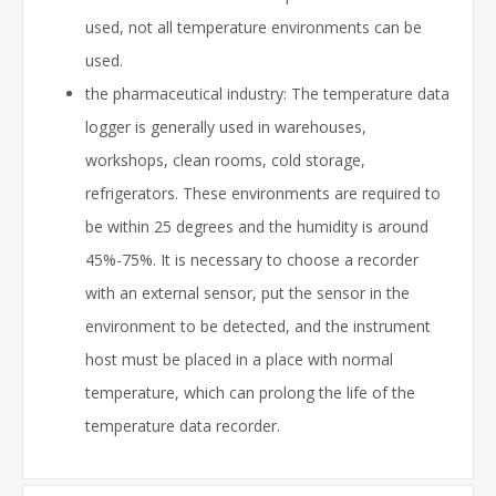
used, not all temperature environments can be
used.
the pharmaceutical industry: The temperature data
logger is generally used in warehouses,
workshops, clean rooms, cold storage,
refrigerators. These environments are required to
be within 25 degrees and the humidity is around
45%-75%. It is necessary to choose a recorder
with an external sensor, put the sensor in the
environment to be detected, and the instrument
host must be placed in a place with normal
temperature, which can prolong the life of the
temperature data recorder.