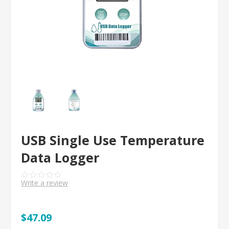
USB Single Use Temperature
Data Logger
Write a review
$47.09