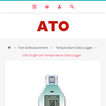
Test & Measurement
Temperature Data Logger
USB Single Use Temperature Data Logger