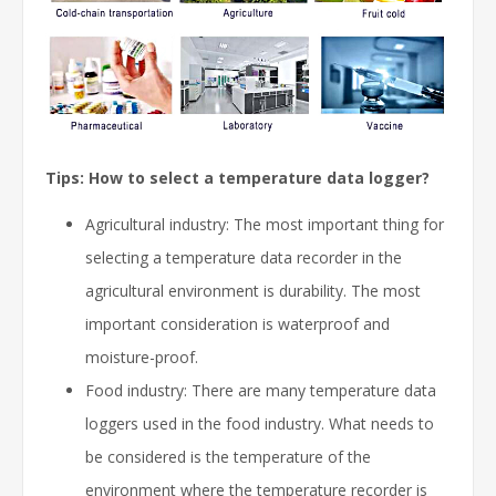
Tips: How to select a temperature data logger?
Agricultural industry: The most important thing for
selecting a temperature data recorder in the
agricultural environment is durability. The most
important consideration is waterproof and
moisture-proof.
Food industry: There are many temperature data
loggers used in the food industry. What needs to
be considered is the temperature of the
environment where the temperature recorder is