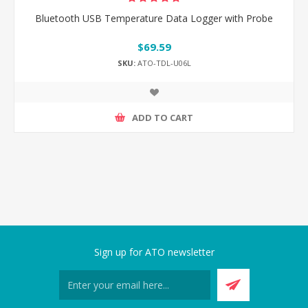
Bluetooth USB Temperature Data Logger with Probe
$69.59
SKU:
ATO-TDL-U06L
ADD TO CART
Sign up for ATO newsletter