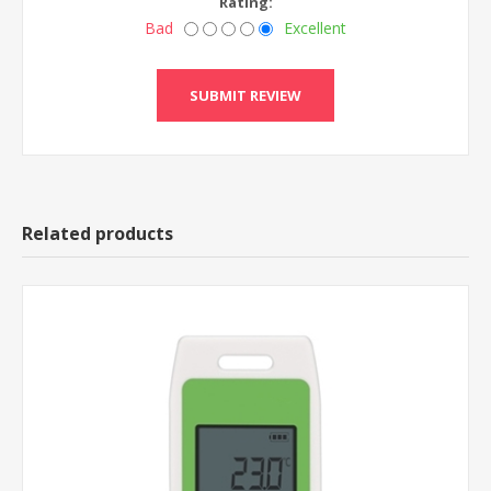
Rating:
Bad
Excellent
Related products