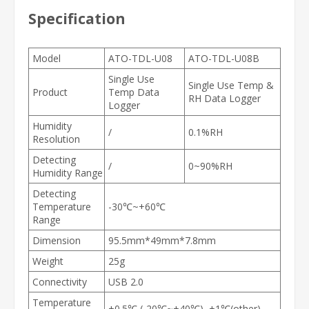
Specification
Model
ATO-TDL-U08
ATO-TDL-U08B
Single Use
Single Use Temp &
Product
Temp Data
RH Data Logger
Logger
Humidity
/
0.1%RH
Resolution
Detecting
/
0~90%RH
Humidity Range
Detecting
Temperature
-30℃~+60℃
Range
Dimension
95.5mm*49mm*7.8mm
Weight
25g
Connectivity
USB 2.0
Temperature
±0.5℃ (-20℃~+40℃), ±1℃(other)