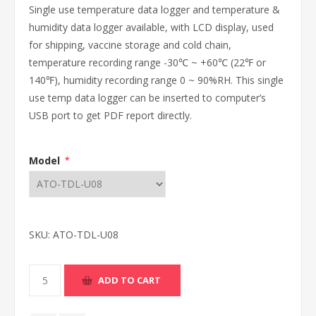
Single use temperature data logger and temperature &
humidity data logger available, with LCD display, used
for shipping, vaccine storage and cold chain,
temperature recording range -30℃ ~ +60℃ (22℉ or
140℉), humidity recording range 0 ~ 90%RH. This single
use temp data logger can be inserted to computer’s
USB port to get PDF report directly.
Model
*
SKU:
ATO-TDL-U08