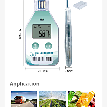
Application