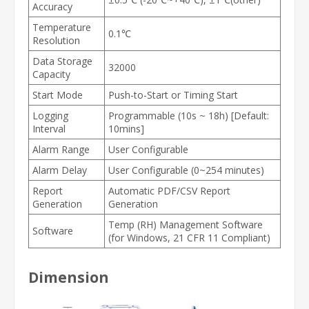
Accuracy
Temperature
0.1℃
Resolution
Data Storage
32000
Capacity
Start Mode
Push-to-Start or Timing Start
Logging
Programmable (10s ~ 18h) [Default:
Interval
10mins]
Alarm Range
User Configurable
Alarm Delay
User Configurable (0~254 minutes)
Report
Automatic PDF/CSV Report
Generation
Generation
Temp (RH) Management Software
Software
(for Windows, 21 CFR 11 Compliant)
Dimension