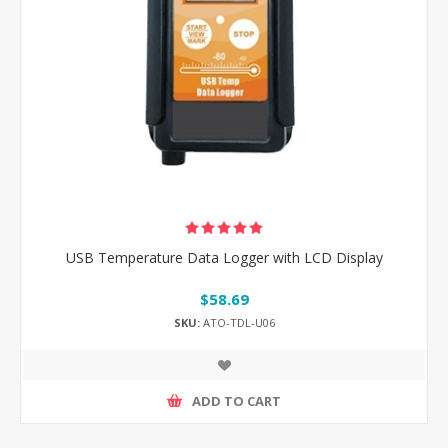
USB Temperature Data Logger with LCD Display
$58.69
SKU:
ATO-TDL-U06
ADD TO CART