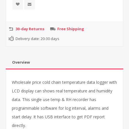
30-day Returns
Free Shipping
Delivery date:
20-30 days
Overview
Wholesale price cold chain temperature data logger with
LCD display can shows real temperature and humidity
data. This single use temp & RH recorder has
programmable software for log interval, alarms and
start delay. It has USB interface to get PDF report
directly.