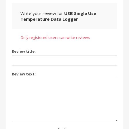
Write your review for
USB Single Use
Temperature Data Logger
Only registered users can write reviews
Review title:
Review text: