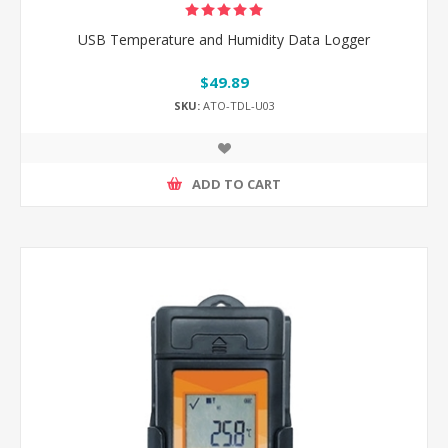
USB Temperature and Humidity Data Logger
$49.89
SKU:
ATO-TDL-U03
ADD TO CART