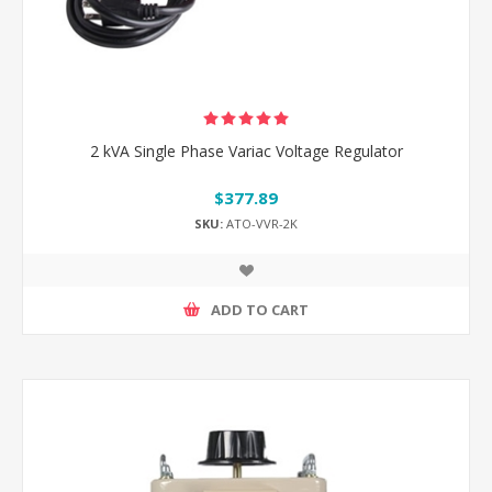
2 kVA Single Phase Variac Voltage Regulator
$377.89
SKU:
ATO-VVR-2K
ADD TO CART