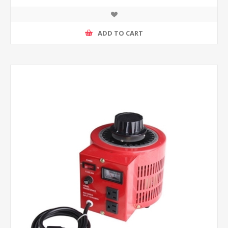
ADD TO CART