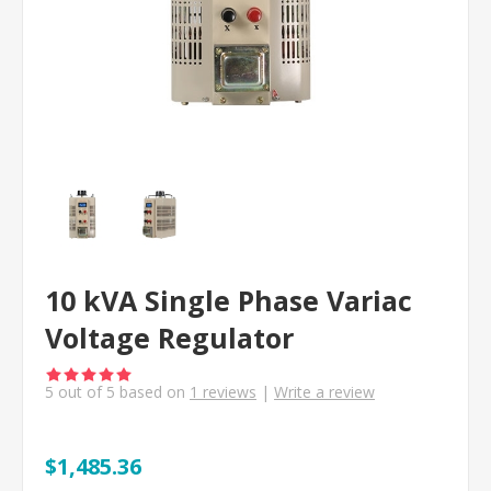
10 kVA Single Phase Variac
Voltage Regulator
5
out of
5
based on
1
reviews
|
Write a review
$1,485.36