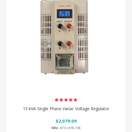
15 kVA Single Phase Variac Voltage Regulator
$2,079.09
SKU:
ATO-VVR-15K