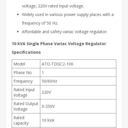
voltage, 220V rated input voltage.
Widely used in various power supply places with a
frequency of 50 Hz.
Affordable and safety variac voltage regulator.
10 kVA Single Phase Variac Voltage Regulator
Specifications
Model
ATO-TDGC2-10K
Phase No
1
Frequency
50/60Hz
Rated Input
220V
Voltage
Rated Output
0-250V
Voltage
Rated
10 kVA
capacity