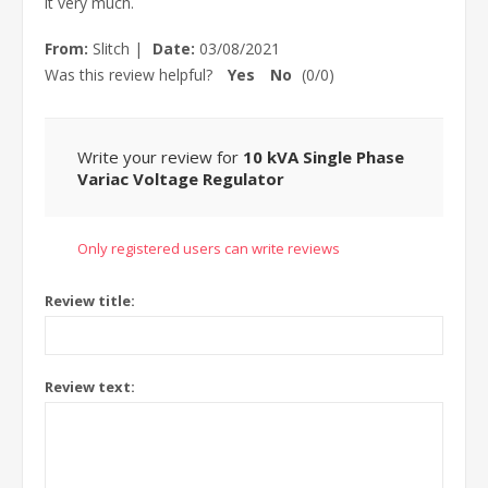
it very much.
From:
Slitch
|
Date:
03/08/2021
Was this review helpful?
Yes
No
(
0
/
0
)
Write your review for
10 kVA Single Phase
Variac Voltage Regulator
Only registered users can write reviews
Review title:
Review text: