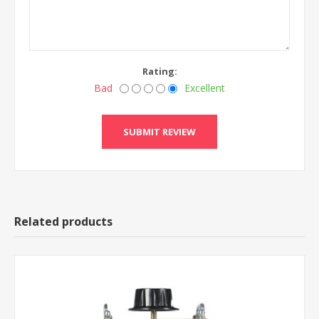
Rating:
Bad
Excellent
Related products