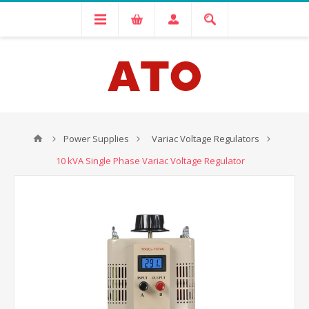
Power Supplies
Variac Voltage Regulators
10 kVA Single Phase Variac Voltage Regulator