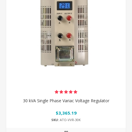
30 kVA Single Phase Variac Voltage Regulator
$3,365.19
SKU:
ATO-VVR-30K