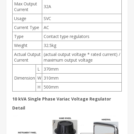
Max Output
32A
Current
Usage
SVC
Current Type
AC
Type
Contact type regulators
Weight
32.5kg
Actual Output
(actual output voltage * rated current) /
Current
maximum output voltage
L
370mm
Dimension
W
310mm
H
500mm
10 kVA Single Phase Variac Voltage Regulator
Detail