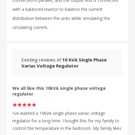
connected in parallel, and the output end is connected
with a balanced reactor to balance the current
distribution between the units while simulating the
circulating current
.
Existing reviews of
10 kVA Single Phase
Variac Voltage Regulator
We all like this 10kVA single phase voltage
regulator
I've wanted a 10kVA single phase variac voltage
regulator for a long time. I bought this for my family to
control the temperature in the bedroom. My family likes