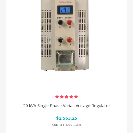
20 kVA Single Phase Variac Voltage Regulator
$2,563.25
SKU:
ATO-VVR-20K