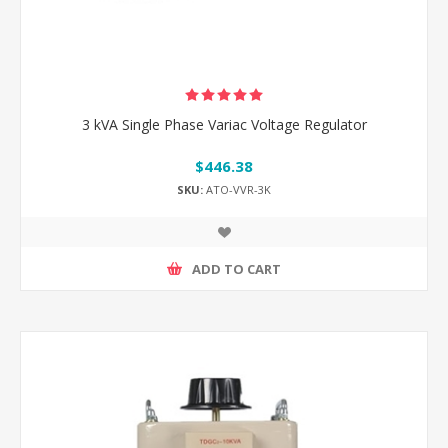
3 kVA Single Phase Variac Voltage Regulator
$446.38
SKU:
ATO-VVR-3K
ADD TO CART