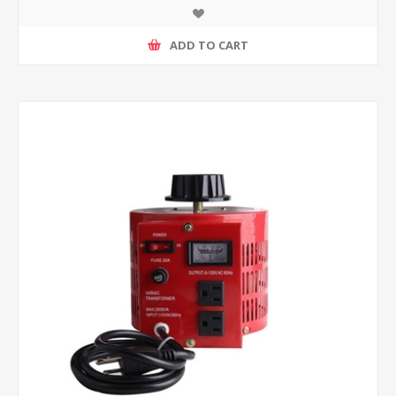
ADD TO CART