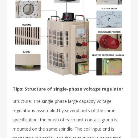
Tips: Structure of single-phase voltage regulator
Structure: The single-phase large capacity voltage
regulator is assembled by several units of the same
specification, the brush of each unit contact group is
mounted on the same spindle. The coil input end is