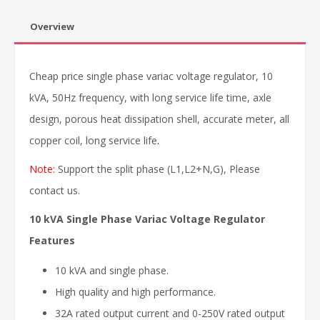
Overview
Cheap price single phase variac voltage regulator, 10
kVA, 50Hz frequency, with long service life time, axle
design, porous heat dissipation shell, accurate meter, all
copper coil, long service life
.
Note:
Support the split phase (L1,L2+N,G), Please
contact us.
10 kVA Single Phase Variac Voltage Regulator
Features
10 kVA and single phase.
High quality and high performance.
32A rated output current and 0-250V rated output