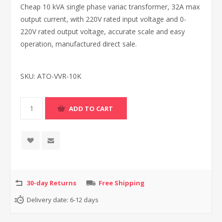
Cheap 10 kVA single phase variac transformer, 32A max
output current, with 220V rated input voltage and 0-
220V rated output voltage, accurate scale and easy
operation, manufactured direct sale.
SKU:
ATO-VVR-10K
30-day Returns
Free Shipping
Delivery date:
6-12 days