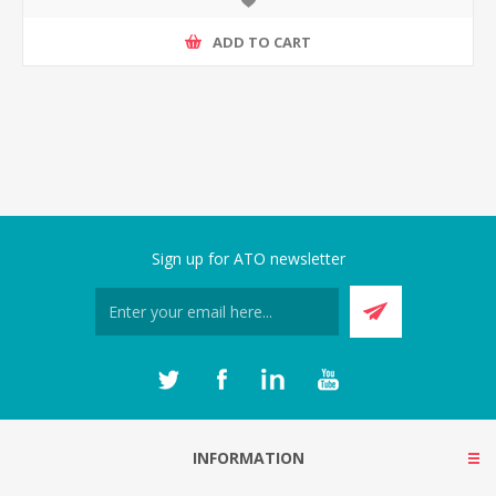
ADD TO CART
Sign up for ATO newsletter
INFORMATION