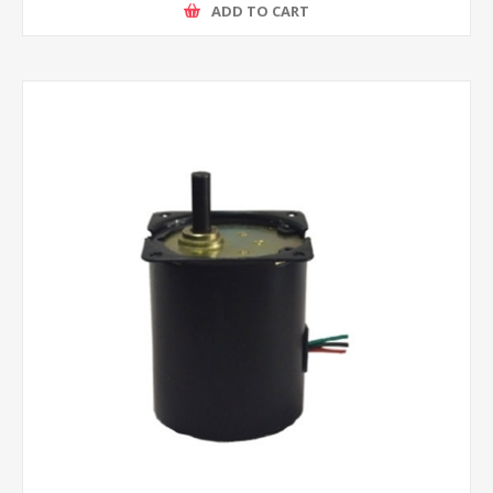
ADD TO CART