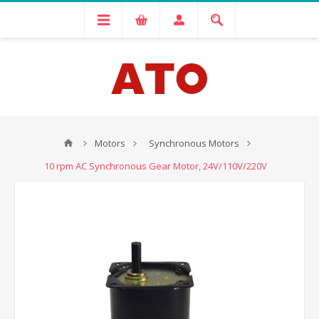
Motors
Synchronous Motors
10 rpm AC Synchronous Gear Motor, 24V/110V/220V