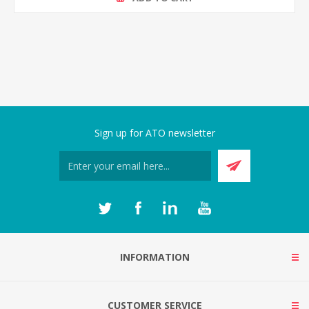
Sign up for ATO newsletter
INFORMATION
CUSTOMER SERVICE