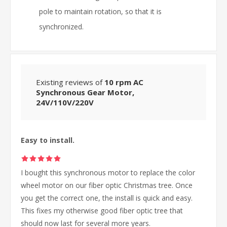
pole to maintain rotation, so that it is
synchronized.
Existing reviews of
10 rpm AC
Synchronous Gear Motor,
24V/110V/220V
Easy to install.
I bought this synchronous motor to replace the color
wheel motor on our fiber optic Christmas tree. Once
you get the correct one, the install is quick and easy.
This fixes my otherwise good fiber optic tree that
should now last for several more years.