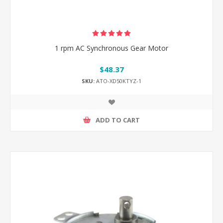
1 rpm AC Synchronous Gear Motor
$48.37
SKU:
ATO-XD50KTYZ-1
ADD TO CART