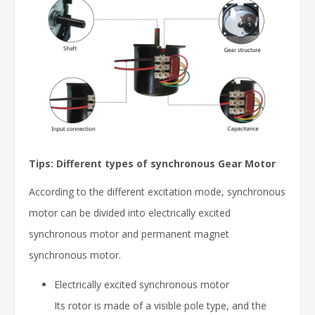
Tips: Different types of synchronous Gear Motor
According to the different excitation mode, synchronous
motor can be divided into electrically excited
synchronous motor and permanent magnet
synchronous motor.
Electrically excited synchronous motor
Its rotor is made of a visible pole type, and the