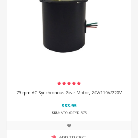
75 rpm AC Synchronous Gear Motor, 24V/110V/220V
$83.95
SKU:
ATO-60TYD-B75
ADD TO CART