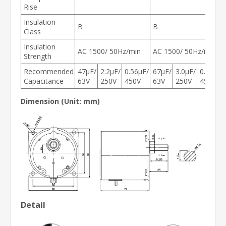
Rise
Insulation
B
B
Class
Insulation
AC 1500/ 50Hz/min
AC 1500/ 50Hz/min
Strength
Recommended
47μF/
2.2μF/
0.56μF/
67μF/
3.0μF/
0.8μF/
Capacitance
63V
250V
450V
63V
250V
450V
Dimension (Unit: mm)
Detail