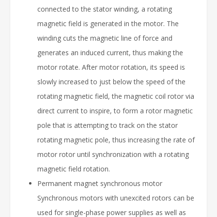
connected to the stator winding, a rotating
magnetic field is generated in the motor. The
winding cuts the magnetic line of force and
generates an induced current, thus making the
motor rotate. After motor rotation, its speed is
slowly increased to just below the speed of the
rotating magnetic field, the magnetic coil rotor via
direct current to inspire, to form a rotor magnetic
pole that is attempting to track on the stator
rotating magnetic pole, thus increasing the rate of
motor rotor until synchronization with a rotating
magnetic field rotation.
Permanent magnet synchronous motor
Synchronous motors with unexcited rotors can be
used for single-phase power supplies as well as