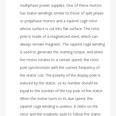
multiphase power supplies. One of these motors
has stator windings similar to those of split-phase
or polyphase motors and a squirrel cage rotor
whose surface is cut into flat surface. The rotor
pole is made of a magnetized steel, which can
always remain magnetic. The squirrel cage winding
is used to generate the starting torque, and when
the motor rotates to a certain speed, the rotor
pole synchronizes with the current frequency of
the stator coil. The polarity of the display pole is
induced by the stator, so its number should be
equal to the number of the top pole of the stator.
When the motor turns to its due speed, the
squirrel cage winding is useless. It relies on the
rotor and the magnetic pole to follow the stator