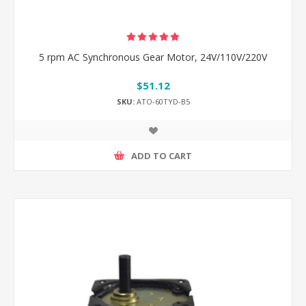
5 rpm AC Synchronous Gear Motor, 24V/110V/220V
$51.12
SKU:
ATO-60TYD-B5
ADD TO CART