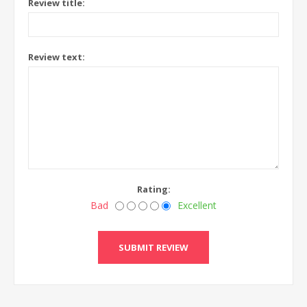
Review title:
Review text:
Rating:
Bad
Excellent