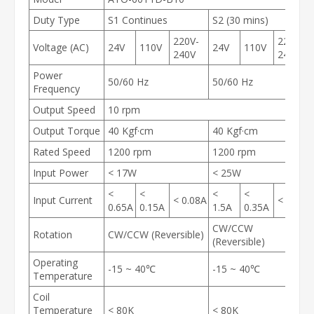
Duty Type
S1 Continues
S2 (30 mins)
220V-
220V-
Voltage (AC)
24V
110V
24V
110V
240V
240V
Power
50/60 Hz
50/60 Hz
Frequency
Output Speed
10 rpm
Output Torque
40 Kgf·cm
40 Kgf·cm
Rated Speed
1200 rpm
1200 rpm
Input Power
< 17W
< 25W
<
<
<
<
Input Current
< 0.08A
< 0.2A
0.65A
0.15A
1.5A
0.35A
CW/CCW
Rotation
CW/CCW (Reversible)
(Reversible)
Operating
-15 ~ 40℃
-15 ~ 40℃
Temperature
Coil
Temperature
< 80K
< 80K