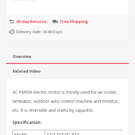
30-day Returns
Free Shipping
Delivery date:
30-40 Days
Overview
Related Video
AC PMSM electric motor is mostly used for air cooler,
laminator, outdoor auto control machine and monitor,
etc. It is reversible and starts by capacitor.
Specification
Model
ATO-60TYD-B10