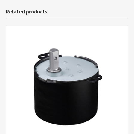
Related products