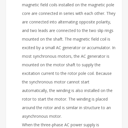
magnetic field coils installed on the magnetic pole
core are connected in series with each other. They
are connected into alternating opposite polarity,
and two leads are connected to the two slip rings
mounted on the shaft. The magnetic field coil is
excited by a small AC generator or accumulator. In
most synchronous motors, the AC generator is
mounted on the motor shaft to supply the
excitation current to the rotor pole coil. Because
the synchronous motor cannot start
automatically, the winding is also installed on the
rotor to start the motor. The winding is placed
around the rotor and is similar in structure to an
asynchronous motor.
When the three-phase AC power supply is