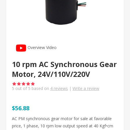
Overview Video
10 rpm AC Synchronous Gear
Motor, 24V/110V/220V
5
out of
5
based on
4
reviews
|
Write a review
$56.88
AC PM synchronous gear motor for sale at favorable
price, 1 phase, 10 rpm low output speed at 40 Kgf•cm