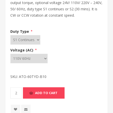
output torque, optional voltage 24V/ 110V/ 220V – 240V,
50/ 60Hz, duty type S1 continues or S2 (30 mins). It is
CW or CCW rotation at constant speed.
Duty Type
*
Voltage (AC)
*
SKU:
ATO-60TYD-B10