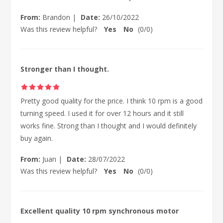
From:
Brandon
|
Date:
26/10/2022
Was this review helpful?
Yes
No
(
0
/
0
)
Stronger than I thought.
Pretty good quality for the price. I think 10 rpm is a good
turning speed. I used it for over 12 hours and it still
works fine. Strong than I thought and I would definitely
buy again.
From:
Juan
|
Date:
28/07/2022
Was this review helpful?
Yes
No
(
0
/
0
)
Excellent quality 10 rpm synchronous motor