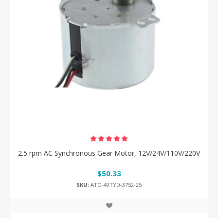
2.5 rpm AC Synchronous Gear Motor, 12V/24V/110V/220V
$50.33
SKU:
ATO-49TYD-3752-25