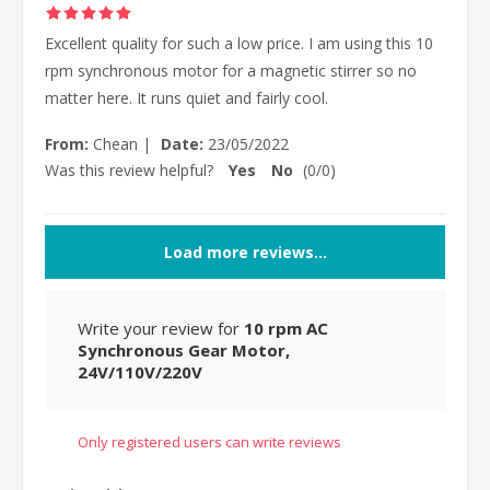
Excellent quality for such a low price. I am using this 10
rpm synchronous motor for a magnetic stirrer so no
matter here. It runs quiet and fairly cool.
From:
Chean
|
Date:
23/05/2022
Was this review helpful?
Yes
No
(
0
/
0
)
Load more reviews...
Write your review for
10 rpm AC
Synchronous Gear Motor,
24V/110V/220V
Only registered users can write reviews